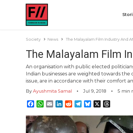
Stor
Society
News
The Malayalam Film Industry And
The Malayalam Film I
An organisation with public elected politicia
Indian businesses are weighted towards the c
issue, are in accordance with their comfort an
By
Ayushmita Samal
Jul 9, 2018
5
min 
Facebook
WhatsApp
Email
LinkedIn
Reddit
Telegram
Bluesky
X
Threads