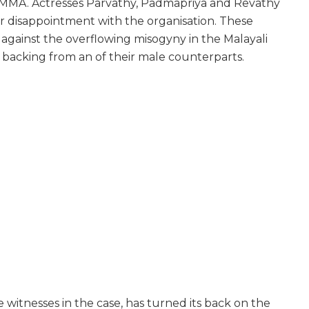
MMA. Actresses Parvathy, Padmapriya and Revathy
r disappointment with the organisation. These
 against the overflowing misogyny in the Malayali
l backing from an of their male counterparts.
itnesses in the case, has turned its back on the