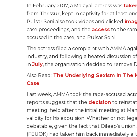
In February 2017, a Malayali actress was
take
from Thrissur, kept in captivity for at least 
Pulsar Soni also took videos and clicked
ima
case proceedings, and the
access
to the sam
accused in the case, and Pulsar Soni.
The actress filed a complaint with AMMA agai
industry, and following a heated discussion 
in
July
, the organisation decided to remove D
Also Read:
The Underlying Sexism In The 
Case
Last week, AMMA took the rape-accused actor 
reports suggest that the
decision
to reinsta
meeting’ held after the initial meeting at Mam
validity for his expulsion. Whether or not lega
debatable, given the fact that Dileep’s union
(FEUOK) had taken him back immediately afte