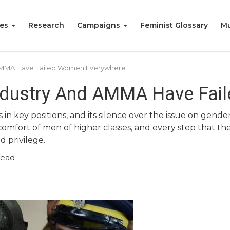
ies
Research
Campaigns
Feminist Glossary
Mu
 AMMA Have Failed Women Everywhere
ndustry And AMMA Have Fai
ns in key positions, and its silence over the issue on g
omfort of men of higher classes, and every step that the
d privilege.
read