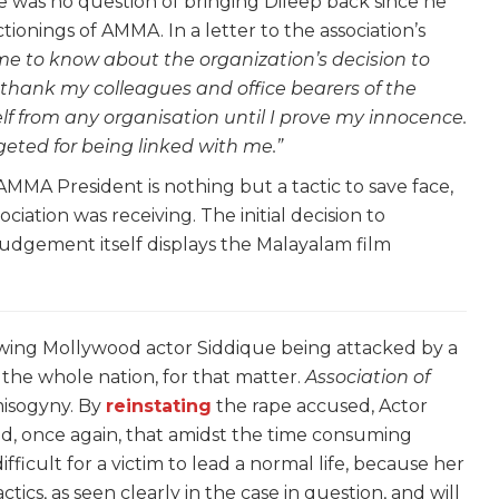
e was no question of bringing Dileep back since he
ionings of AMMA. In a letter to the association’s
me to know about the organization’s decision to
 thank my colleagues and office bearers of the
lf from any organisation until I prove my innocence.
rgeted for being linked with me.”
e AMMA President is nothing but a tactic to save face,
ociation was receiving. The initial decision to
 judgement itself displays the Malayalam film
lowing Mollywood actor Siddique being attacked by a
 the whole nation, for that matter.
Association of
isogyny. By
reinstating
the rape accused, Actor
ed, once again, that amidst the time consuming
difficult for a victim to lead a normal life, because her
actics, as seen clearly in the case in question, and will