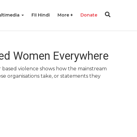
ltimedia
FII Hindi
More
Donate
led Women Everywhere
ender based violence shows how the mainstream
se organisations take, or statements they