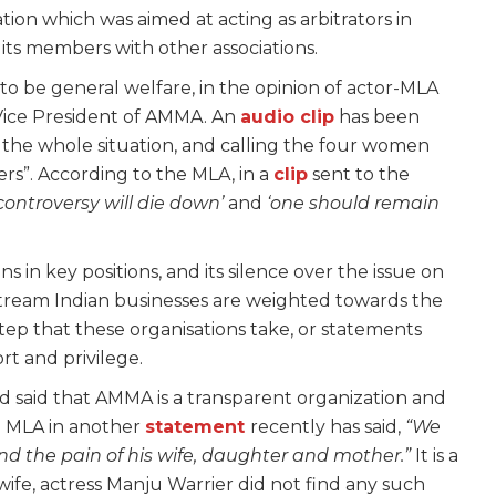
tion which was aimed at acting as arbitrators in
its members with other associations.
o be general welfare, in the opinion of actor-MLA
Vice President of AMMA. An
audio clip
has been
the whole situation, and calling the four women
”. According to the MLA, in a
clip
sent to the
controversy will die down’
and
‘one should remain
ns in key positions, and its silence over the issue on
ream Indian businesses are weighted towards the
tep that these organisations take, or statements
rt and privilege.
ad said that AMMA is a transparent organization and
he MLA in another
statement
recently has said
,
“We
d the pain of his wife, daughter and mother.”
It is a
 wife, actress Manju Warrier did not find any such