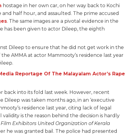
n
hostage in her own car, on her way back to Kochi
one and half hour, and assaulted. The prime accused
ges
. The same images are a pivotal evidence in the
e has been given to actor Dileep, the eighth
nst Dileep to ensure that he did not get work in the
of the AMMA at actor Mammooty’s residence last year
ileep.
Media Reportage Of The Malayalam Actor’s Rape
back into its fold last week. However, recent
te Dileep was taken months ago, in an ‘executive
mooty’s residence last year, citing lack of legal
l validity is the reason behind the decision is hardly
,
Film Exhibitors United Organization of Kerala
r he was granted bail. The police had presented