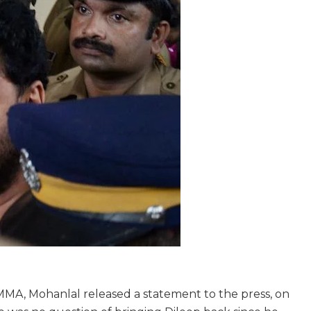
MMA, Mohanlal released a statement to the press, on