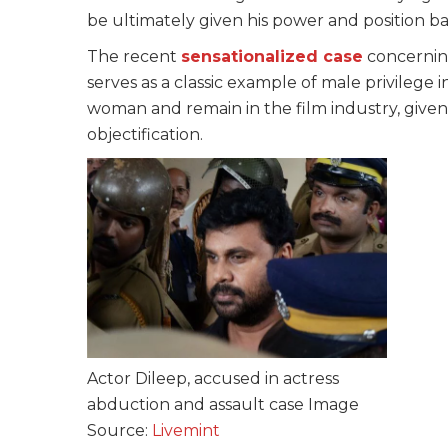
be ultimately given his power and position ba
The recent
sensationalized case
concernin
serves as a classic example of male privilege in
woman and remain in the film industry, give
objectification.
Actor Dileep, accused in actress
abduction and assault case Image
Source:
Livemint