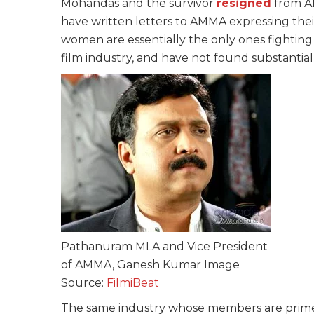
Mohandas and the survivor
resigned
from A
have written letters to AMMA expressing thei
women are essentially the only ones fighting
film industry, and have not found substantia
Pathanuram MLA and Vice President
of AMMA, Ganesh Kumar Image
Source:
FilmiBeat
The same industry whose members are prime w