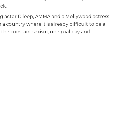
ck.
g actor Dileep, AMMA and a Mollywood actress
 a country where it is already difficult to be a
n the constant sexism, unequal pay and