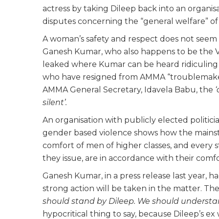
actress by taking Dileep back into an organisa
disputes concerning the “general welfare” of 
A woman’s safety and respect does not seem t
Ganesh Kumar, who also happens to be the 
leaked where Kumar can be heard ridiculing 
who have resigned from AMMA “troublemakers
AMMA General Secretary, Idavela Babu, the
‘
silent’.
An organisation with publicly elected politicia
gender based violence shows how the mainst
comfort of men of higher classes, and every s
they issue, are in accordance with their comfo
Ganesh Kumar, in a press release last year, h
strong action will be taken in the matter. T
should stand by Dileep. We should understan
hypocritical thing to say, because Dileep’s ex