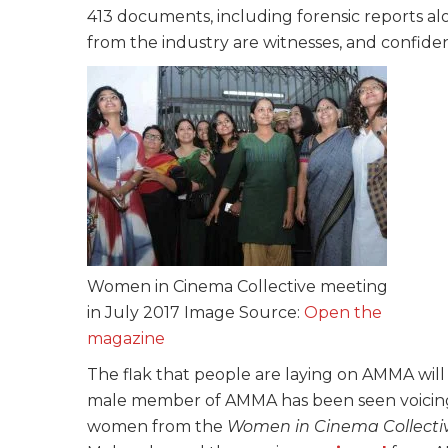
413 documents, including forensic reports a
from the industry are witnesses, and confide
Women in Cinema Collective meeting
in July 2017 Image Source:
Open the
magazine
The flak that people are laying on AMMA will
male member of AMMA has been seen voicing s
women from the
Women in Cinema Collecti