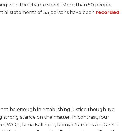
long with the charge sheet. More than 50 people
ntial statements of 33 persons have been
recorded
.
 not be enough in establishing justice though. No
trong stance on the matter. In contrast, four
ve
(WCC), Rima Kallingal, Ramya Nambessan, Geetu