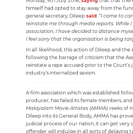
Monday, 9th July 2018,
saying
that that ther
himself had opted to stay away from the funct
general secretary, Dileep
said
: “
I came to ca
reinstate me through media reports. While I
association, I have decided to distance myse
I feel sorry that the organisation is being ta
In all likelihood, this action of Dileep and th
following the barrage of criticism that the Ass
reinstate a rape accused prior to the Court’s
industry’s internalized sexism.
A film association which was established fol
producer, has failed its female members, and
Malayalam Movie Artistes
(AMMA) reeks of m
Dileep into its General Body, AMMA has prov
judicial process of our nation, it can get very 
offender will indulge in all sorts of delaying t