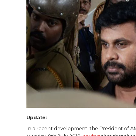
Update:
In a recent development, the President of A