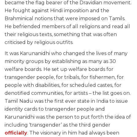
became the flag bearer of the Dravidian movement.
He fought against Hindi imposition and the
Brahminical notions that were imposed on Tamils.
He befriended members of all religions and read all
their religious texts, something that was often
criticised by religious outfits.
It was Karunanidhi who changed the lives of many
minority groups by establishing as many as 30
welfare boards. He set up welfare boards for
transgender people, for tribals, for fishermen, for
people with disabilities, for scheduled castes, for
denotified communities, for artists – the list goes on.
Tamil Nadu was the first ever state in India to issue
identity cards to transgender people and
Karunanidhi was the person to put forth the idea of
including ‘transgender’ as the third gender
officially
. The visionary in him had always been