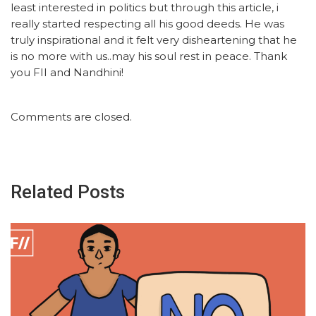
least interested in politics but through this article, i
really started respecting all his good deeds. He was
truly inspirational and it felt very disheartening that he
is no more with us..may his soul rest in peace. Thank
you FII and Nandhini!
Comments are closed.
Related Posts