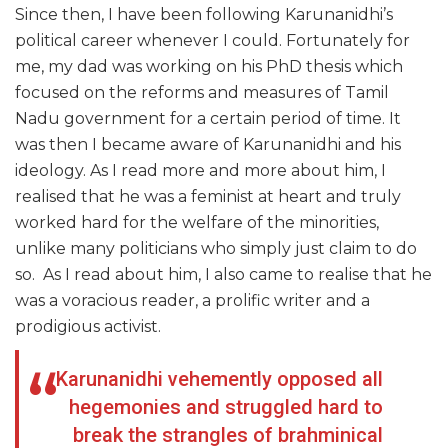
Since then, I have been following Karunanidhi’s
political career whenever I could. Fortunately for
me, my dad was working on his PhD thesis which
focused on the reforms and measures of Tamil
Nadu government for a certain period of time. It
was then I became aware of Karunanidhi and his
ideology. As I read more and more about him, I
realised that he was a feminist at heart and truly
worked hard for the welfare of the minorities,
unlike many politicians who simply just claim to do
so. As I read about him, I also came to realise that he
was a voracious reader, a prolific writer and a
prodigious activist.
Karunanidhi vehemently opposed all
hegemonies and struggled hard to
break the strangles of brahminical