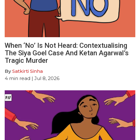
When ‘No’ Is Not Heard: Contextualising
The Siya Goel Case And Ketan Agarwal’s
Tragic Murder
By
Satkirti Sinha
4
min read
| Jul 8, 2026