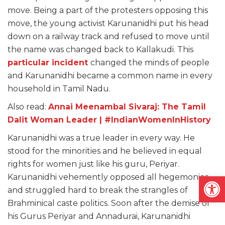
move. Being a part of the protesters opposing this
move, the young activist Karunanidhi put his head
down on a railway track and refused to move until
the name was changed back to Kallakudi. This
particular incident
changed the minds of people
and Karunanidhi became a common name in every
household in Tamil Nadu.
Also read:
Annai Meenambal Sivaraj: The Tamil
Dalit Woman Leader | #IndianWomenInHistory
Karunanidhi was a true leader in every way. He
stood for the minorities and he believed in equal
rights for women just like his guru, Periyar.
Open
Karunanidhi vehemently opposed all hegemonies
and struggled hard to break the strangles of
Brahminical caste politics. Soon after the demise of
his Gurus Periyar and Annadurai, Karunanidhi