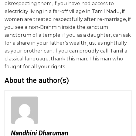
disrespecting them, if you have had access to
electricity living in a far-off village in Tamil Nadu, if
women are treated respectfully after re-marriage, if
you see a non-Brahmin inside the sanctum
sanctorum of a temple, if you as a daughter, can ask
for a share in your father’s wealth just as rightfully
as your brother can, if you can proudly call Tamil a
classical language, thank this man. This man who
fought for all your rights.
About the author(s)
Nandhini Dharuman