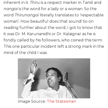
inherent in it.
Thiru
is a respect marker in Tamil and
nangai
is the word for a lady or a woman. So the
word
Thirunangai
literally translates to ‘respectable
woman’. How beautiful does that sound! So on
reading further about the word, I got to know that
it was Dr. M. Karunanidhi or Dr. Kalaignar as he is
fondly called by his followers, who coined this term.
This one particular incident left a strong mark in the
mind of the child I was.
Image Source:
The Statesman