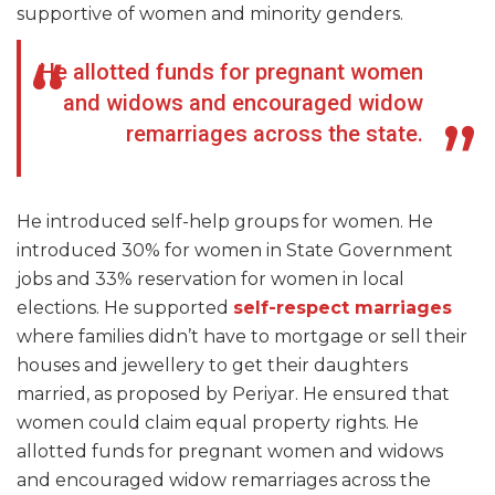
supportive of women and minority genders.
He allotted funds for pregnant women
and widows and encouraged widow
remarriages across the state.
He introduced self-help groups for women. He
introduced 30% for women in State Government
jobs and 33% reservation for women in local
elections. He supported
self-respect marriages
where families didn’t have to mortgage or sell their
houses and jewellery to get their daughters
married, as proposed by Periyar. He ensured that
women could claim equal property rights. He
allotted funds for pregnant women and widows
and encouraged widow remarriages across the