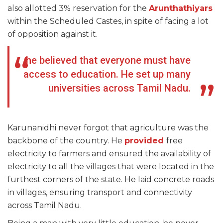
also allotted 3% reservation for the
Arunthathiyars
within the Scheduled Castes, in spite of facing a lot
of opposition against it.
he believed that everyone must have
access to education. He set up many
universities across Tamil Nadu.
Karunanidhi never forgot that agriculture was the
backbone of the country. He
provided
free
electricity to farmers and ensured the availability of
electricity to all the villages that were located in the
furthest corners of the state. He laid concrete roads
in villages, ensuring transport and connectivity
across Tamil Nadu.