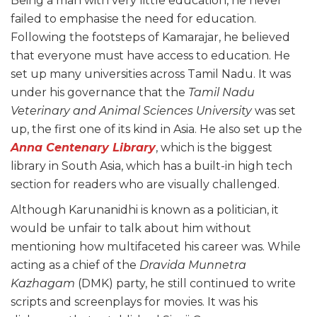
Being a man with very little education, he never
failed to emphasise the need for education.
Following the footsteps of Kamarajar, he believed
that everyone must have access to education. He
set up many universities across Tamil Nadu. It was
under his governance that the
Tamil Nadu
Veterinary and Animal Sciences University
was set
up, the first one of its kind in Asia. He also set up the
Anna Centenary Library
, which is the biggest
library in South Asia, which has a built-in high tech
section for readers who are visually challenged.
Although Karunanidhi is known as a politician, it
would be unfair to talk about him without
mentioning how multifaceted his career was. While
acting as a chief of the
Dravida Munnetra
Kazhagam
(DMK) party, he still continued to write
scripts and screenplays for movies. It was his