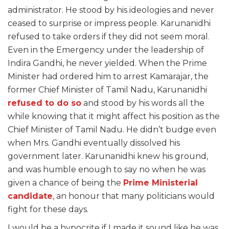
administrator. He stood by his ideologies and never
ceased to surprise or impress people. Karunanidhi
refused to take orders if they did not seem moral.
Even in the Emergency under the leadership of
Indira Gandhi, he never yielded. When the Prime
Minister had ordered him to arrest Kamarajar, the
former Chief Minister of Tamil Nadu, Karunanidhi
refused to do so
and stood by his words all the
while knowing that it might affect his position as the
Chief Minister of Tamil Nadu. He didn’t budge even
when Mrs. Gandhi eventually dissolved his
government later. Karunanidhi knew his ground,
and was humble enough to say no when he was
given a chance of being the
Prime Ministerial
candidate
, an honour that many politicians would
fight for these days.
I would be a hypocrite if I made it sound like he was