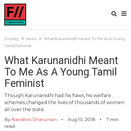
Society
News
What Karunanidhi Meant To Me As A Young
Tamil Feminist
What Karunanidhi Meant
To Me As A Young Tamil
Feminist
Though Karunanidhi had his flaws, his welfare
schemes changed the lives of thousands of women
all over the state.
By
Nandhini Dharuman
Aug 10, 2018
7
min
read