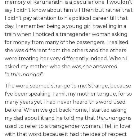
memory of Karunanidhi is a peculiar one. I wouldn’t
say I didn’t know about him till then but rather that
I didn’t pay attention to his political career till that
day. I remember being a young girl travelling in a
train when I noticed a transgender woman asking
for money from many of the passengers. I realised
she was different from the others and the others
were treating her very differently indeed. When I
asked my mother who she was, she answered
“a
thirunangai
”.
The word seemed strange to me. Strange, because
I’ve been speaking Tamil, my mother tongue, for so
many years yet I had never heard this word used
before. When we got back home, I started asking
my dad about it and he told me that
thirunangai
is
used to refer to a transgender woman. I fell in love
with that word because it had the idea of respect