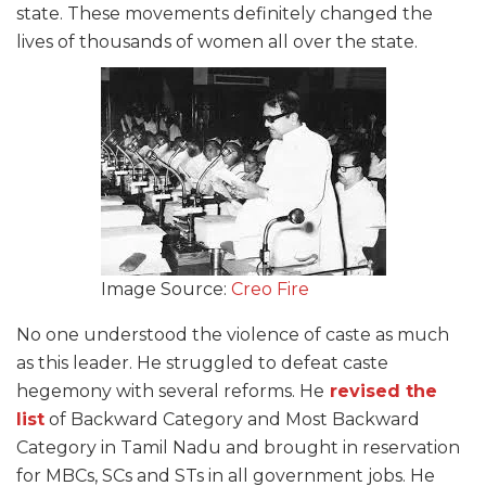
state. These movements definitely changed the
lives of thousands of women all over the state.
Image Source:
Creo Fire
No one understood the violence of caste as much
as this leader. He struggled to defeat caste
hegemony with several reforms. He
revised the
list
of Backward Category and Most Backward
Category in Tamil Nadu and brought in reservation
for MBCs, SCs and STs in all government jobs. He