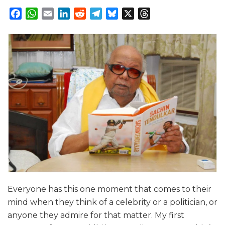
Facebook
WhatsApp
Email
LinkedIn
Reddit
Telegram
Bluesky
X
Threads
Everyone has this one moment that comes to their
mind when they think of a celebrity or a politician, or
anyone they admire for that matter. My first