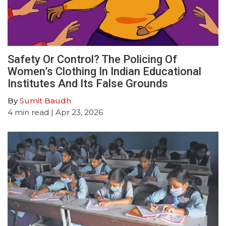
Safety Or Control? The Policing Of
Women’s Clothing In Indian Educational
Institutes And Its False Grounds
By
Sumit Baudh
4
min read
| Apr 23, 2026