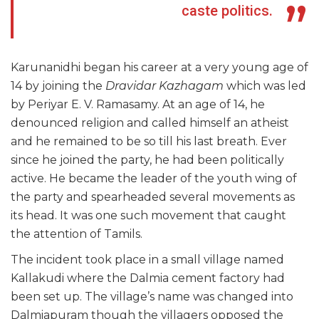
caste politics.
Karunanidhi began his career at a very young age of
14 by joining the
Dravidar Kazhagam
which was led
by Periyar E. V. Ramasamy. At an age of 14, he
denounced religion and called himself an atheist
and he remained to be so till his last breath. Ever
since he joined the party, he had been politically
active. He became the leader of the youth wing of
the party and spearheaded several movements as
its head. It was one such movement that caught
the attention of Tamils.
The incident took place in a small village named
Kallakudi where the Dalmia cement factory had
been set up. The village’s name was changed into
Dalmiapuram though the villagers opposed the