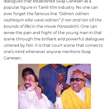
dialogues that established Sivaji Ganesan as a
popular figure in Tamil film industry. No one can
ever forget the famous line
“Odinen odinen
vazhkayin ellai varai odinen” (I ran and ran till the
bounds of life)
in the movie
Parasakthi
. One can
sense the pain and fright of the young man in that
scene through the brilliant and powerful dialogues
uttered by him. It is that court scene that comes to
one’s mind whenever anyone mentions Sivaji
Ganesan.