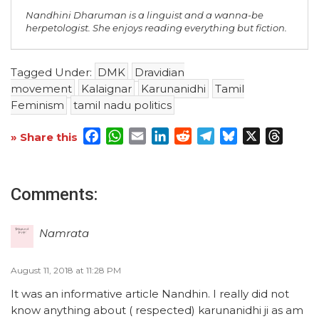
Nandhini Dharuman is a linguist and a wanna-be
herpetologist. She enjoys reading everything but fiction.
Tagged Under:
DMK
Dravidian
movement
Kalaignar
Karunanidhi
Tamil
Feminism
tamil nadu politics
Facebook
WhatsApp
Email
LinkedIn
Reddit
Telegram
Bluesky
X
Threa
» Share this
Comments:
Namrata
August 11, 2018 at 11:28 PM
It was an informative article Nandhin. I really did not
know anything about ( respected) karunanidhi ji as am