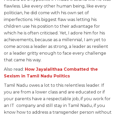
flawless. Like every other human being, like every
politician, he did come with his own set of
imperfections. His
biggest flaw was letting his
children use his position to their advantage for
which he is often criticised. Yet, I adore him for his
achievements, because as a millennial, I am yet to
come across a leader as strong, a leader as resilient
or a leader gritty enough to face every challenge
that came his way.
Also read:
How Jayalalithaa Combatted the
Sexism in Tamil Nadu Politics
Tamil Nadu owes a lot to this relentless leader. If
you are from a lower class and are educated or if
your parents have a respectable job, if you work for
an IT company and still stay in Tamil Nadu, if you
know how to address a transgender person without