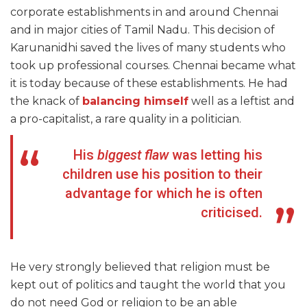
corporate establishments in and around Chennai
and in major cities of Tamil Nadu. This decision of
Karunanidhi saved the lives of many students who
took up professional courses. Chennai became what
it is today because of these establishments. He had
the knack of
balancing himself
well as a leftist and
a pro-capitalist, a rare quality in a politician.
His
biggest flaw
was letting his
children use his position to their
advantage for which he is often
criticised.
He very strongly believed that religion must be
kept out of politics and taught the world that you
do not need God or religion to be an able