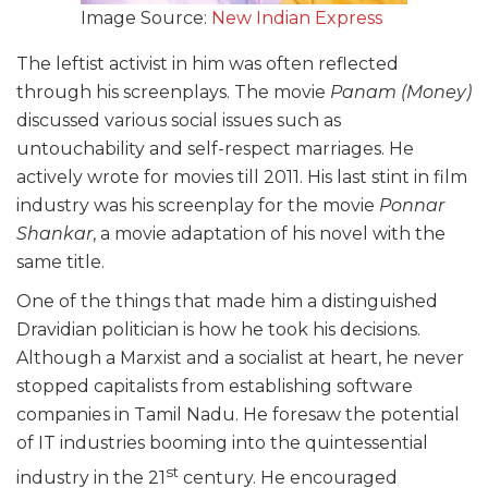
Image Source:
New Indian Express
The leftist activist in him was often reflected
through his screenplays. The movie
Panam
(Money)
discussed various social issues such as
untouchability and self-respect marriages. He
actively wrote for movies till 2011. His last stint in film
industry was his screenplay for the movie
Ponnar
Shankar
, a movie adaptation of his novel with the
same title.
One of the things that made him a distinguished
Dravidian politician is how he took his decisions.
Although a Marxist and a socialist at heart, he never
stopped capitalists from establishing software
companies in Tamil Nadu. He foresaw the potential
of IT industries booming into the quintessential
st
industry in the 21
century. He encouraged