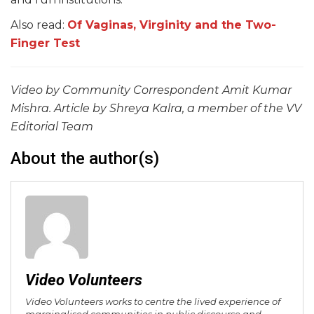
Also read:
Of Vaginas, Virginity and the Two-
Finger Test
Video by Community Correspondent Amit Kumar
Mishra. Article by Shreya Kalra, a member of the VV
Editorial Team
About the author(s)
Video Volunteers
Video Volunteers works to centre the lived experience of