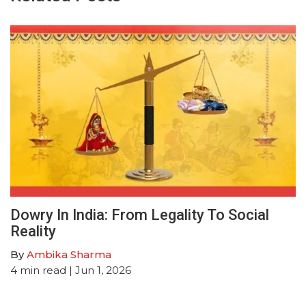
Dowry In India: From Legality To Social
Reality
By
Ambika Sharma
4
min read
| Jun 1, 2026