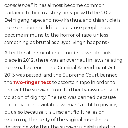
conscience
.” It has almost become common
parlance to begin a story on rape with the 2012
Delhi gang rape, and now Kathua, and this article is
no exception. Could it be because people have
become immune to the horror of rape unless
something as brutal as a Jyoti Singh happens?
After the aforementioned incident, which took
place in 2012, there was an overhaul in laws relating
to sexual violence. The Criminal Amendment Act
2013 was passed, and the Supreme Court banned
the
two-finger test
to ascertain rape in order to
protect the survivor from further harassment and
violation of dignity. The test was banned because
not only does it violate a woman’s right to privacy,
but also because it is unscientific. It relies on
examining the laxity of the vaginal muscles to
determine whether the survivor is habituated to