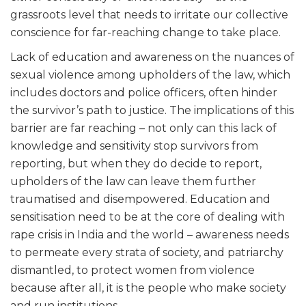
grassroots level that needs to irritate our collective
conscience for far-reaching change to take place.
Lack of education and awareness on the nuances of
sexual violence among upholders of the law, which
includes doctors and police officers, often hinder
the survivor’s path to justice. The implications of this
barrier are far reaching – not only can this lack of
knowledge and sensitivity stop survivors from
reporting, but when they do decide to report,
upholders of the law can leave them further
traumatised and disempowered. Education and
sensitisation need to be at the core of dealing with
rape crisis in India and the world – awareness needs
to permeate every strata of society, and patriarchy
dismantled, to protect women from violence
because after all, it is the people who make society
and run institutions.