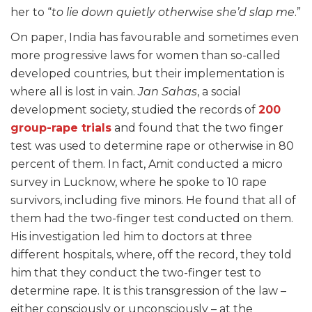
her to “
to lie down quietly otherwise she’d slap me
.”
On paper, India has favourable and sometimes even
more progressive laws for women than so-called
developed countries, but their implementation is
where all is lost in vain.
Jan Sahas
, a social
development society, studied the records of
200
group-rape trials
and found that the two finger
test was used to determine rape or otherwise in 80
percent of them. In fact, Amit conducted a micro
survey in Lucknow, where he spoke to 10 rape
survivors, including five minors. He found that all of
them had the two-finger test conducted on them.
His investigation led him to doctors at three
different hospitals, where, off the record, they told
him that they conduct the two-finger test to
determine rape. It is this transgression of the law –
either consciously or unconsciously – at the