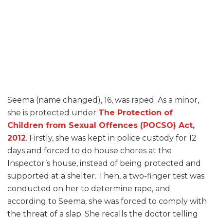
Seema (name changed), 16, was raped. As a minor,
she is protected under
The Protection of
Children from Sexual Offences (POCSO) Act,
2012
. Firstly, she was kept in police custody for 12
days and forced to do house chores at the
Inspector’s house, instead of being protected and
supported at a shelter. Then, a two-finger test was
conducted on her to determine rape, and
according to Seema, she was forced to comply with
the threat of a slap. She recalls the doctor telling