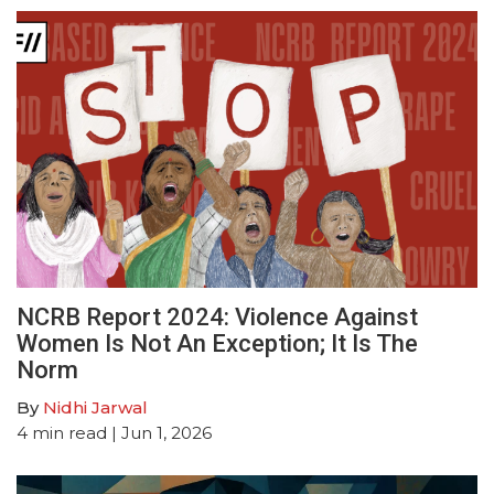
NCRB Report 2024: Violence Against
Women Is Not An Exception; It Is The
Norm
By
Nidhi Jarwal
4
min read
| Jun 1, 2026