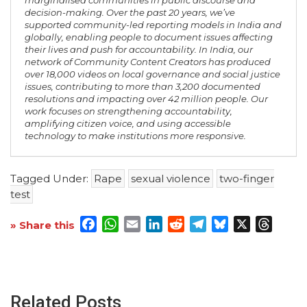
marginalised communities in public discourse and
decision-making. Over the past 20 years, we’ve
supported community-led reporting models in India and
globally, enabling people to document issues affecting
their lives and push for accountability. In India, our
network of Community Content Creators has produced
over 18,000 videos on local governance and social justice
issues, contributing to more than 3,200 documented
resolutions and impacting over 42 million people. Our
work focuses on strengthening accountability,
amplifying citizen voice, and using accessible
technology to make institutions more responsive.
Tagged Under:
Rape
sexual violence
two-finger
test
Facebook
WhatsApp
Email
LinkedIn
Reddit
Telegram
Bluesky
X
Threa
» Share this
Related Posts