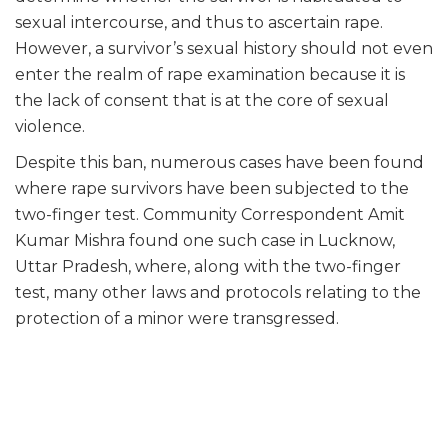
sexual intercourse, and thus to ascertain rape.
However, a survivor’s sexual history should not even
enter the realm of rape examination because it is
the lack of consent that is at the core of sexual
violence.
Despite this ban, numerous cases have been found
where rape survivors have been subjected to the
two-finger test. Community Correspondent Amit
Kumar Mishra found one such case in Lucknow,
Uttar Pradesh, where, along with the two-finger
test, many other laws and protocols relating to the
protection of a minor were transgressed.