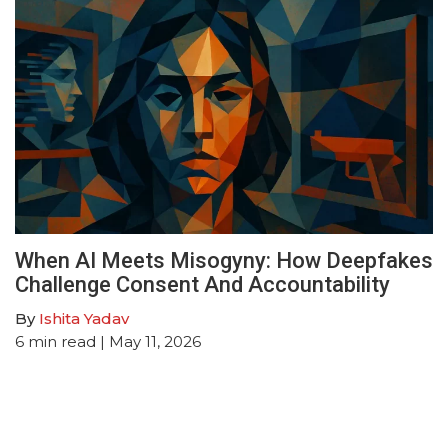
When AI Meets Misogyny: How Deepfakes
Challenge Consent And Accountability
By
Ishita Yadav
6
min read
| May 11, 2026