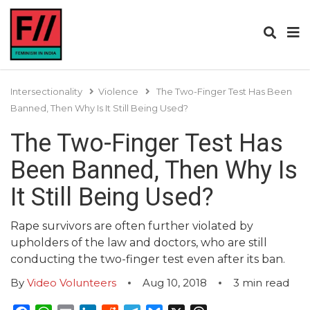
Intersectionality
Violence
The Two-Finger Test Has Been
Banned, Then Why Is It Still Being Used?
The Two-Finger Test Has
Been Banned, Then Why Is
It Still Being Used?
Rape survivors are often further violated by
upholders of the law and doctors, who are still
conducting the two-finger test even after its ban.
By
Video Volunteers
Aug 10, 2018
3
min read