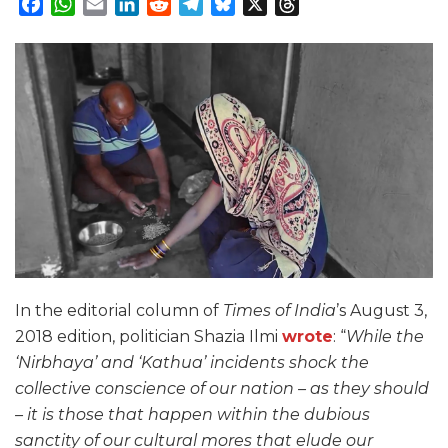
Facebook
WhatsApp
Email
LinkedIn
Reddit
Telegram
Bluesky
X
Threads
In the editorial column of
Times of India
’s August 3,
2018 edition, politician Shazia Ilmi
wrote
: “
While the
‘Nirbhaya’ and ‘Kathua’ incidents shock the
collective conscience of our nation – as they should
– it is those that happen within the dubious
sanctity of our cultural mores that elude our