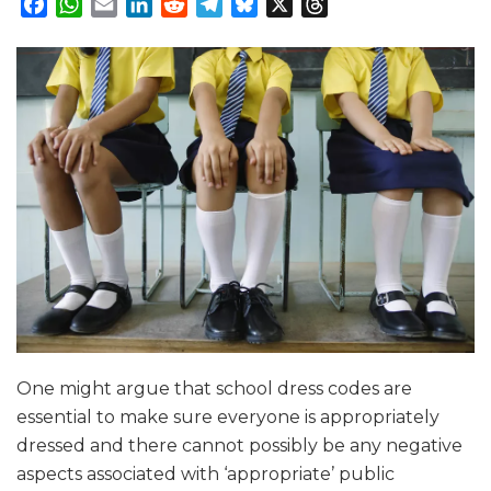
Facebook
WhatsApp
Email
LinkedIn
Reddit
Telegram
Bluesky
X
Threads
One might argue that school dress codes are
essential to make sure everyone is appropriately
dressed and there cannot possibly be any negative
aspects associated with ‘appropriate’ public