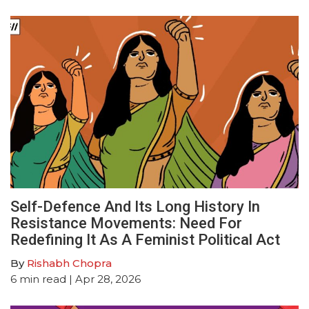
Self-Defence And Its Long History In
Resistance Movements: Need For
Redefining It As A Feminist Political Act
By
Rishabh Chopra
6
min read
| Apr 28, 2026