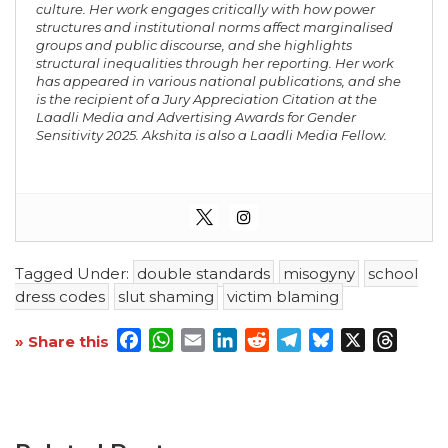
culture. Her work engages critically with how power
structures and institutional norms affect marginalised
groups and public discourse, and she highlights
structural inequalities through her reporting. Her work
has appeared in various national publications, and she
is the recipient of a Jury Appreciation Citation at the
Laadli Media and Advertising Awards for Gender
Sensitivity 2025. Akshita is also a Laadli Media Fellow.
Tagged Under:
double standards
misogyny
school
dress codes
slut shaming
victim blaming
Facebook
WhatsApp
Email
LinkedIn
Reddit
Telegram
Bluesky
X
Threa
» Share this