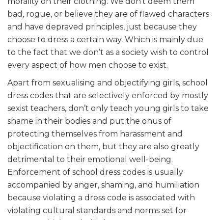
morality on their clothing. We don’t deem them
bad, rogue, or believe they are of flawed characters
and have depraved principles, just because they
choose to dress a certain way. Which is mainly due
to the fact that we don’t as a society wish to control
every aspect of how men choose to exist.
Apart from sexualising and objectifying girls, school
dress codes that are selectively enforced by mostly
sexist teachers, don’t only teach young girls to take
shame in their bodies and put the onus of
protecting themselves from harassment and
objectification on them, but they are also greatly
detrimental to their emotional well-being.
Enforcement of school dress codes is usually
accompanied by anger, shaming, and humiliation
because violating a dress code is associated with
violating cultural standards and norms set for