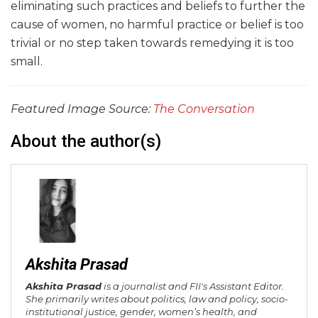
eliminating such practices and beliefs to further the
cause of women, no harmful practice or belief is too
trivial or no step taken towards remedying it is too
small.
Featured Image Source:
The Conversation
About the author(s)
Akshita Prasad
Akshita Prasad
is a journalist and FII's Assistant Editor.
She primarily writes about politics, law and policy, socio-
institutional justice, gender, women’s health, and