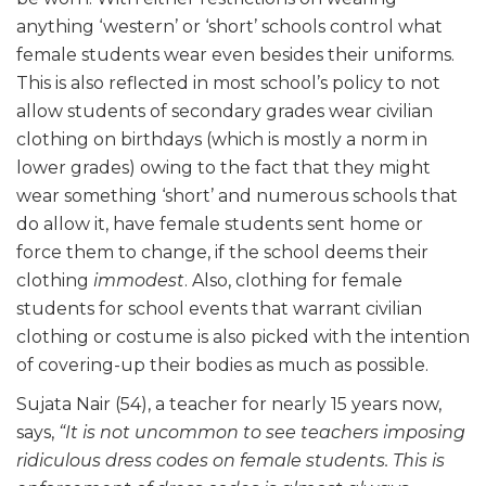
anything ‘western’ or ‘short’ schools control what
female students wear even besides their uniforms.
This is also reflected in most school’s policy to not
allow students of secondary grades wear civilian
clothing on birthdays (which is mostly a norm in
lower grades) owing to the fact that they might
wear something ‘short’ and numerous schools that
do allow it, have female students sent home or
force them to change, if the school deems their
clothing
immodest
. Also, clothing for female
students for school events that warrant civilian
clothing or costume is also picked with the intention
of covering-up their bodies as much as possible.
Sujata Nair (54), a teacher for nearly 15 years now,
says,
“It is not uncommon to see teachers imposing
ridiculous dress codes on female students. This is