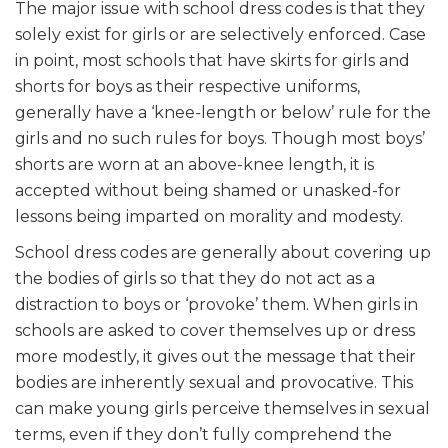
The major issue with school dress codes is that they
solely exist for girls or are selectively enforced. Case
in point, most schools that have skirts for girls and
shorts for boys as their respective uniforms,
generally have a ‘knee-length or below’ rule for the
girls and no such rules for boys. Though most boys’
shorts are worn at an above-knee length, it is
accepted without being shamed or unasked-for
lessons being imparted on morality and modesty.
School dress codes are generally about covering up
the bodies of girls so that they do not act as a
distraction to boys or ‘provoke’ them. When girls in
schools are asked to cover themselves up or dress
more modestly, it gives out the message that their
bodies are inherently sexual and provocative. This
can make young girls perceive themselves in sexual
terms, even if they don’t fully comprehend the