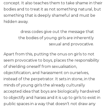
concept. It also teaches them to take shame in their
bodies and to treat it as not something natural, but
something that is deeply shameful and must be
hidden away.
dress codes give out the message that
the bodies of young girls are inherently
sexual and provocative.
Apart from this, putting the onus on girls to not
seem provocative to boys, places the responsibility
of shielding oneself from sexualisation,
objectification, and harassment on ourselves,
instead of the perpetrator. It sets in stone, in the
minds of young girls the already culturally
accepted idea that boys are biologically hardwired
to objectify and harass and it is up to girls to exist in
public spaces in a way that doesn’t not draw any