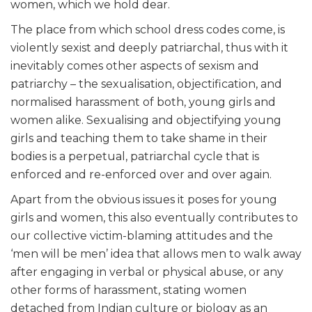
women, which we hold dear.
The place from which school dress codes come, is
violently sexist and deeply patriarchal, thus with it
inevitably comes other aspects of sexism and
patriarchy – the sexualisation, objectification, and
normalised harassment of both, young girls and
women alike. Sexualising and objectifying young
girls and teaching them to take shame in their
bodies is a perpetual, patriarchal cycle that is
enforced and re-enforced over and over again.
Apart from the obvious issues it poses for young
girls and women, this also eventually contributes to
our collective victim-blaming attitudes and the
‘men will be men’ idea that allows men to walk away
after engaging in verbal or physical abuse, or any
other forms of harassment, stating women
detached from Indian culture or biology as an