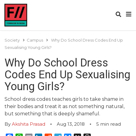
Society
Campus
Why Do School Dress Codes End Up
Sexualising Young Girls?
Why Do School Dress
Codes End Up Sexualising
Young Girls?
School dress codes teaches girls to take shame in
their bodies and treat it as not something natural,
but something that is deeply shameful.
By
Akshita Prasad
Aug 13, 2018
5
min read