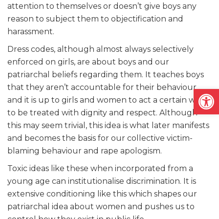
attention to themselves or doesn’t give boys any
reason to subject them to objectification and
harassment.
Dress codes, although almost always selectively
enforced on girls, are about boys and our
patriarchal beliefs regarding them. It teaches boys
that they aren’t accountable for their behaviour
Open
and it is up to girls and women to act a certain way
to be treated with dignity and respect. Although
this may seem trivial, this idea is what later manifests
and becomes the basis for our collective victim-
blaming behaviour and rape apologism.
Toxic ideas like these when incorporated from a
young age can institutionalise discrimination. It is
extensive conditioning like this which shapes our
patriarchal idea about women and pushes us to