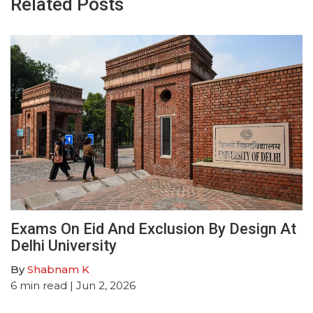
Related Posts
Exams On Eid And Exclusion By Design At
Delhi University
By
Shabnam K
6
min read
| Jun 2, 2026