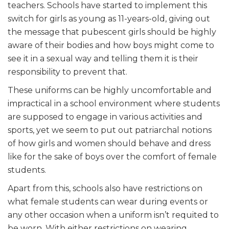
teachers. Schools have started to implement this
switch for girls as young as 11-years-old, giving out
the message that pubescent girls should be highly
aware of their bodies and how boys might come to
see it in a sexual way and telling them it is their
responsibility to prevent that.
These uniforms can be highly uncomfortable and
impractical in a school environment where students
are supposed to engage in various activities and
sports, yet we seem to put out patriarchal notions
of how girls and women should behave and dress
like for the sake of boys over the comfort of female
students.
Apart from this, schools also have restrictions on
what female students can wear during events or
any other occasion when a uniform isn’t requited to
be worn. With either restrictions on wearing