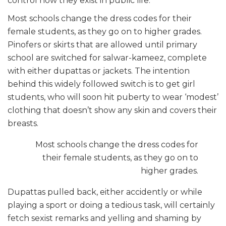
control how they exist in public life.
Most schools change the dress codes for their
female students, as they go on to higher grades.
Pinofers or skirts that are allowed until primary
school are switched for salwar-kameez, complete
with either dupattas or jackets. The intention
behind this widely followed switch is to get girl
students, who will soon hit puberty to wear ‘modest’
clothing that doesn’t show any skin and covers their
breasts.
Most schools change the dress codes for
their female students, as they go on to
higher grades.
Dupattas pulled back, either accidently or while
playing a sport or doing a tedious task, will certainly
fetch sexist remarks and yelling and shaming by