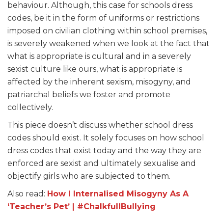
behaviour. Although, this case for schools dress
codes, be it in the form of uniforms or restrictions
imposed on civilian clothing within school premises,
is severely weakened when we look at the fact that
what is appropriate is cultural and in a severely
sexist culture like ours, what is appropriate is
affected by the inherent sexism, misogyny, and
patriarchal beliefs we foster and promote
collectively.
This piece doesn’t discuss whether school dress
codes should exist. It solely focuses on how school
dress codes that exist today and the way they are
enforced are sexist and ultimately sexualise and
objectify girls who are subjected to them.
Also read:
How I Internalised Misogyny As A
‘Teacher’s Pet’ | #ChalkfullBullying