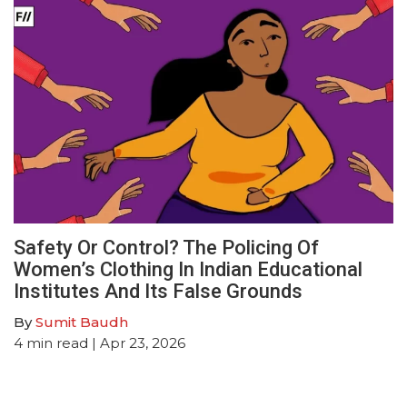
Safety Or Control? The Policing Of
Women’s Clothing In Indian Educational
Institutes And Its False Grounds
By
Sumit Baudh
4
min read
| Apr 23, 2026