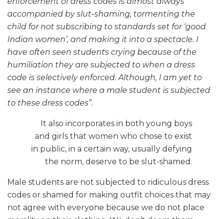
enforcement of dress codes is almost always
accompanied by slut-shaming, tormenting the
child for not subscribing to standards set for ‘good
Indian women’, and making it into a spectacle. I
have often seen students crying because of the
humiliation they are subjected to when a dress
code is selectively enforced. Although, I am yet to
see an instance where a male student is subjected
to these dress codes”.
It also incorporates in both young boys
and girls that women who chose to exist
in public, in a certain way, usually defying
the norm, deserve to be slut-shamed.
Male students are not subjected to ridiculous dress
codes or shamed for making outfit choices that may
not agree with everyone because we do not place