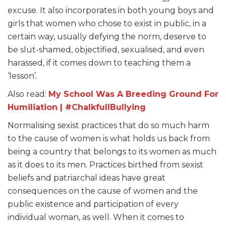
excuse. It also incorporates in both young boys and
girls that women who chose to exist in public, in a
certain way, usually defying the norm, deserve to
be slut-shamed, objectified, sexualised, and even
harassed, if it comes down to teaching them a
‘lesson’
.
Also read:
My School Was A Breeding Ground For
Humiliation | #ChalkfullBullying
Normalising sexist practices that do so much harm
to the cause of women is what holds us back from
being a country that belongs to its women as much
as it does to its men. Practices birthed from sexist
beliefs and patriarchal ideas have great
consequences on the cause of women and the
public existence and participation of every
individual woman, as well. When it comes to