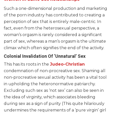
Such a one-dimensional production and marketing
of the porn industry has contributed to creating a
perception of sex that is entirely male-centric. In
fact, even from the heterosexual perspective, a
woman’s orgasm is rarely considered a significant
part of sex, whereas a man’s orgasm is the ultimate
climax which often signifies the end of the activity.
Colonial Invalidation Of ‘Unnatural’ Sex
This has its roots in the
Judeo-Christian
condemnation of non-procreative sex. Shaming all
non-procreative sexual activity has been a vital tool
in upholding the heteronormative patriarchy.
Excluding such sex as ‘not sex’ can also be seen in
the idea of virginity, which associates bleeding
during sex as a sign of purity (This quite hilariously
undermines the requirements of a ‘pure virgin’ girl