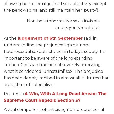
allowing her to indulge in all sexual activity except
the peno-vaginal and still maintain her ‘purity’).
Non-heteronormative sex is invisible
unless you seek it out.
As the
judgement of 6th September
said, in
understanding the prejudice against non-
heterosexual sexual activities in today’s society it is
important to be aware of the long-standing
Judaeo-Christian tradition of severely punishing
what it considered ‘unnatural’ sex. This prejudice
has been deeply imbibed in almost all cultures that
are victims of colonialism.
Read Also:
A Win, With A Long Road Ahead: The
Supreme Court Repeals Section 37
A vital component of criticising non-procreational