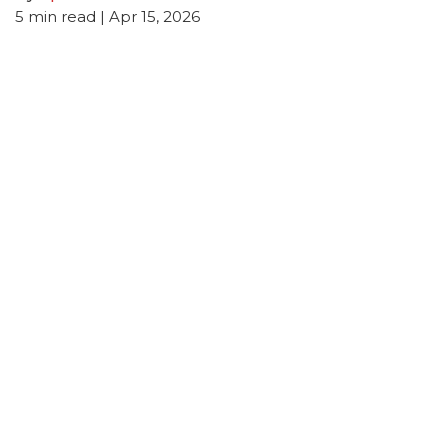
5
min read
| Apr 15, 2026