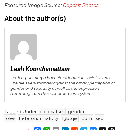
Featured Image Source:
Deposit Photos
About the author(s)
Leah Koonthamattam
Leah is pursuing a bachelors degree in social science.
She feels very strongly against the binary perception of
gender and sexuality as well as the oppression
stemming from the economic class systems.
Tagged Under:
colonialism
gender
roles
heteronormativity
lgbtqia
porn
sex