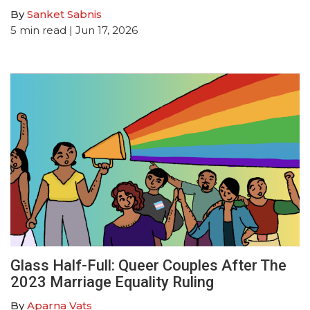
By
Sanket Sabnis
5
min read
| Jun 17, 2026
Glass Half-Full: Queer Couples After The
2023 Marriage Equality Ruling
By
Aparna Vats