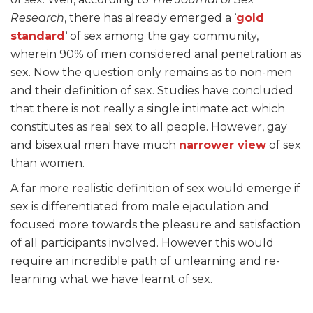
Research
, there has already emerged a ‘
gold
standard
‘ of sex among the gay community,
wherein 90% of men considered anal penetration as
sex. Now the question only remains as to non-men
and their definition of sex. Studies have concluded
that there is not really a single intimate act which
constitutes as real sex to all people. However, gay
and bisexual men have much
narrower view
of sex
than women.
A far more realistic definition of sex would emerge if
sex is differentiated from male ejaculation and
focused more towards the pleasure and satisfaction
of all participants involved. However this would
require an incredible path of unlearning and re-
learning what we have learnt of sex.