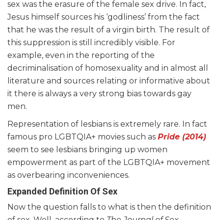
sex was the erasure of the female sex drive. In fact,
Jesus himself sources his ‘godliness’ from the fact
that he was the result of a virgin birth. The result of
this suppression is still incredibly visible. For
example, even in the reporting of the
decriminalisation of homosexuality and in almost all
literature and sources relating or informative about
it there is always a very strong bias towards gay
men.
Representation of lesbians is extremely rare. In fact
famous pro LGBTQIA+ movies such as
Pride (2014)
seem to see lesbians bringing up women
empowerment as part of the LGBTQIA+ movement
as overbearing inconveniences.
Expanded Definition Of Sex
Now the question falls to what is then the definition
of sex. Well, according to
The Journal of Sex