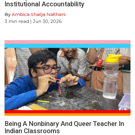
Institutional Accountability
By
Ambica Shailja Naithani
3
min read
| Jun 30, 2026
Being A Nonbinary And Queer Teacher In
Indian Classrooms