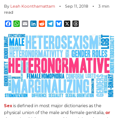
By
Leah Koonthamattam
Sep 11, 2018
3
min
read
Facebook
WhatsApp
Email
LinkedIn
Reddit
Telegram
Bluesky
X
Threads
Sex
is defined in most major dictionaries as the
physical union of the male and female genitalia,
or