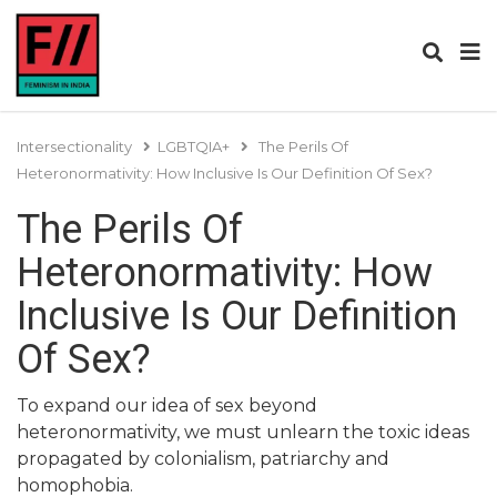
Intersectionality
LGBTQIA+
The Perils Of
Heteronormativity: How Inclusive Is Our Definition Of Sex?
The Perils Of
Heteronormativity: How
Inclusive Is Our Definition
Of Sex?
To expand our idea of sex beyond
heteronormativity, we must unlearn the toxic ideas
propagated by colonialism, patriarchy and
homophobia.