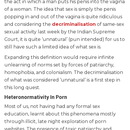
the act in which a man puts his penis into the vagina
of a woman. The idea that sex is simply the penis
popping in and out of the vagina is quite ridiculous
and considering the
decriminalisation
of same-sex
sexual activity last week by the Indian Supreme
Court, it is quite ‘unnatural’ (pun intended) for us to
still have such a limited idea of what sex is.
Expanding this definition would require infinite
unlearning of norms set by forces of patriarchy,
homophobia, and colonialism. The decriminalisation
of what was considered ‘unnatural’ is a first step in
this long quest.
Heteronormativity In Porn
Most of us, not having had any formal sex
education, learnt about this phenomena mostly
through illicit, late night exploration of porn
websites. The presence of toxic patriarchy and