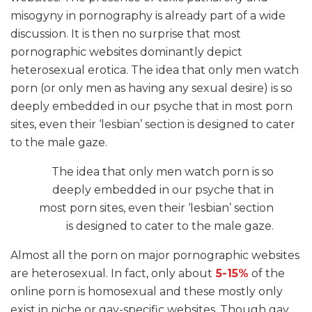
misogyny in pornography is already part of a wide
discussion. It is then no surprise that most
pornographic websites dominantly depict
heterosexual erotica. The idea that only men watch
porn (or only men as having any sexual desire) is so
deeply embedded in our psyche that in most porn
sites, even their ‘lesbian’ section is designed to cater
to the male gaze.
The idea that only men watch porn is so
deeply embedded in our psyche that in
most porn sites, even their ‘lesbian’ section
is designed to cater to the male gaze.
Almost all the porn on major pornographic websites
are heterosexual. In fact, only about
5-15%
of the
online porn is homosexual and these mostly only
exist in niche or gay-specific websites. Though gay