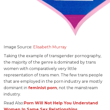
Image Source:
Elisabeth Murray
Taking the example of transgender pornography,
the majority of the genre is dominated by trans
women with comparatively very little
representation of trans men. The few trans people
that are employed in the porn industry are mostly
dominant in
feminist porn
, not the mainstream
industry.
Read Also:
Porn Will Not Help You Understand
Women In Same Sex Relationships