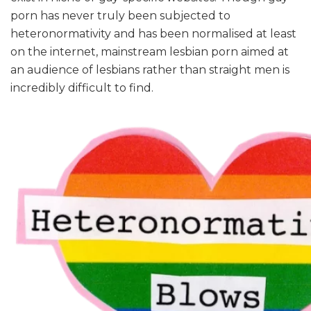
porn has never truly been subjected to
heteronormativity and has been normalised at least
on the internet, mainstream lesbian porn aimed at
an audience of lesbians rather than straight men is
incredibly difficult to find.