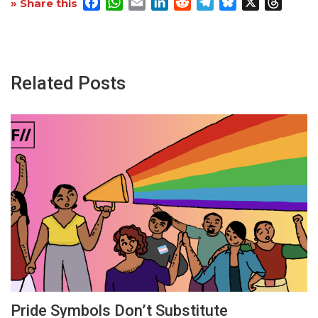
Facebook
WhatsApp
Email
LinkedIn
Reddit
Telegram
Bluesky
X
Threa
» Share this
Related Posts
Pride Symbols Don’t Substitute