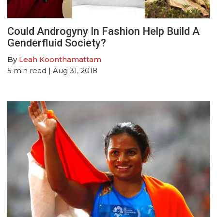
Could Androgyny In Fashion Help Build A
Genderfluid Society?
By
Leah Koonthamattam
5
min read
| Aug 31, 2018