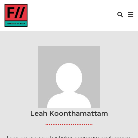
Leah Koonthamattam
Leah is pursuing a bachelors degree in social science.