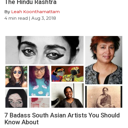
The Hindu Rashtra
By
Leah Koonthamattam
4
min read
| Aug 3, 2018
7 Badass South Asian Artists You Should
Know About