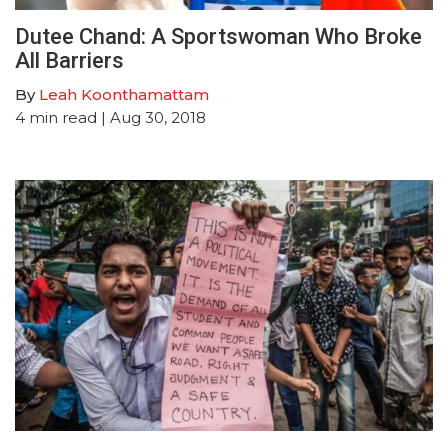
Dutee Chand: A Sportswoman Who Broke
All Barriers
By
Leah Koonthamattam
4
min read
| Aug 30, 2018