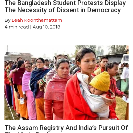
The Bangladesh Student Protests Display
The Necessity of Dissent in Democracy
By
Leah Koonthamattam
4
min read
| Aug 10, 2018
The Assam Registry And India’s Pursuit Of