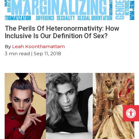
The Perils Of Heteronormativity: How
Inclusive Is Our Definition Of Sex?
By
Leah Koonthamattam
3
min read
| Sep 11, 2018
Open