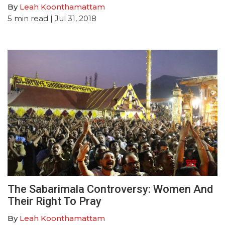
By
Leah Koonthamattam
5
min read
| Jul 31, 2018
The Sabarimala Controversy: Women And
Their Right To Pray
By
Leah Koonthamattam