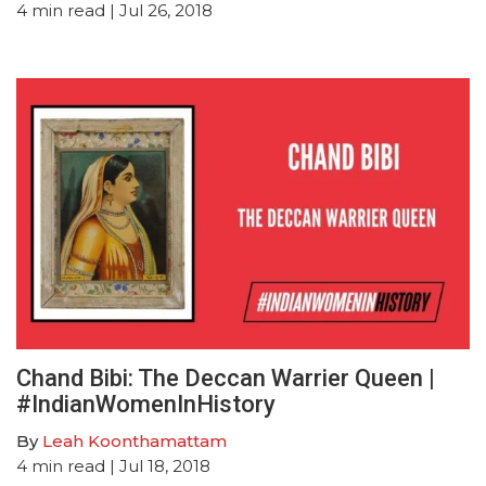
4
min read
| Jul 26, 2018
Chand Bibi: The Deccan Warrier Queen |
#IndianWomenInHistory
By
Leah Koonthamattam
4
min read
| Jul 18, 2018