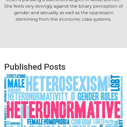
She feels very strongly against the binary perception of
gender and sexuality as well as the oppression
stemming from the economic class systems.
Published Posts