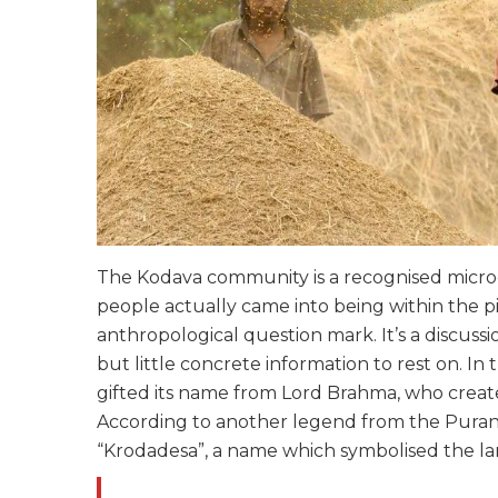
The Kodava community is a recognised microc
people actually came into being within the p
anthropological question mark. It’s a discuss
but little concrete information to rest on. I
gifted its name from Lord Brahma, who create
According to another legend from the Purana
“Krodadesa”, a name which symbolised the la