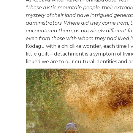
“These rustic mountain people, their extraor
mystery of their land have intrigued generati
administrators. Where did they come from,
encountered them, as puzzlingly different fr
even from those with whom they had lived in 
Kodagu with a childlike wonder, each time I visi
little guilt – detachment is a symptom of living
linked we are to our cultural identities and a