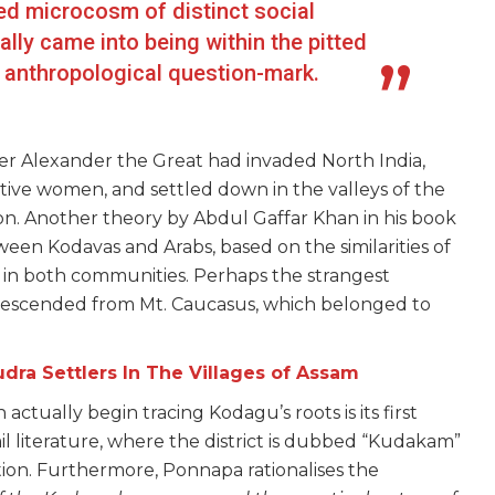
d microcosm of distinct social
lly came into being within the pitted
n anthropological question-mark.
ter Alexander the Great had invaded North India,
ative women, and settled down in the valleys of the
on. Another theory by Abdul Gaffar Khan in his book
een Kodavas and Arabs, based on the similarities of
ng in both communities. Perhaps the strangest
 descended from Mt. Caucasus, which belonged to
ra Settlers In The Villages of Assam
actually begin tracing Kodagu’s roots is its first
 literature, where the district is dubbed “Kudakam”
tion. Furthermore, Ponnapa rationalises the