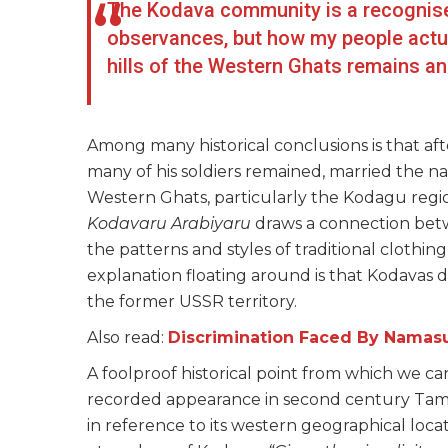
The Kodava community is a recognise
observances, but how my people actua
hills of the Western Ghats remains a
Among many historical conclusions is that af
many of his soldiers remained, married the n
Western Ghats, particularly the Kodagu regi
Kodavaru Arabiyaru
draws a connection betw
the patterns and styles of traditional clothi
explanation floating around is that Kodavas
the former USSR territory.
Also read:
Discrimination Faced By Namasud
A foolproof historical point from which we can 
recorded appearance in second century Tamil
in reference to its western geographical loca