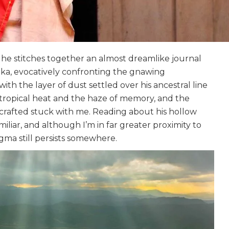
, he stitches together an almost dreamlike journal
Lanka, evocatively confronting the gnawing
with the layer of dust settled over his ancestral line
 tropical heat and the haze of memory, and the
crafted stuck with me. Reading about his hollow
liar, and although I’m in far greater proximity to
gma still persists somewhere.