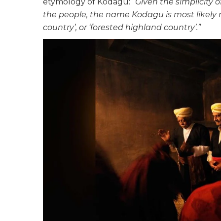
etymology of Kodagu:
“Given the simplicity 
the people, the name Kodagu is most likely r
country’, or ‘forested highland country’.”