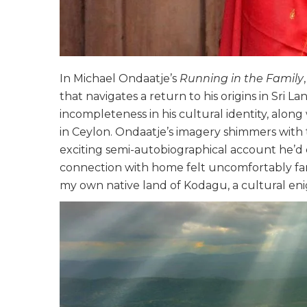
In Michael Ondaatje’s
Running in the Family
that navigates a return to his origins in Sri 
incompleteness in his cultural identity, along 
in Ceylon. Ondaatje’s imagery shimmers with
exciting semi-autobiographical account he’d 
connection with home felt uncomfortably fami
my own native land of Kodagu, a cultural eni