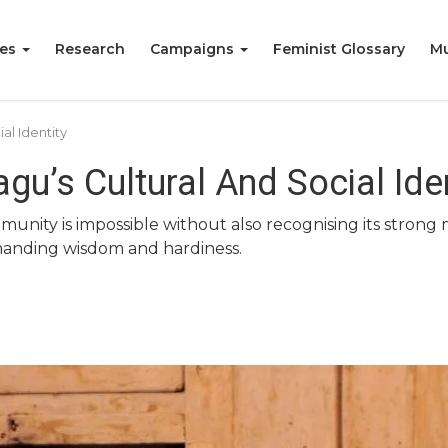
ies
Research
Campaigns
Feminist Glossary
Mu
al Identity
gu’s Cultural And Social Ide
mmunity is impossible without also recognising its str
mmanding wisdom and hardiness.