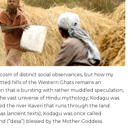
osm of distinct social observances, but how my
itted hills of the Western Ghats remains an
ion that is bursting with rather muddled speculation,
n the vast universe of Hindu mythology, Kodagu was
d the river Kaveri that runs through the land.
s (ancient texts), Kodagu was once called
nd (“
desa
”) blessed by the Mother Goddess.