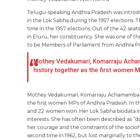
Telugu-speaking Andhra Pradesh was introd
in the Lok Sabha during the 1957 elections. 
time in the 1957 elections. Out of the 42 se
in Eluru, her constituency. She was one of 
to be Members of Parliament from Andhra P
Mothey Vedakumari, Komarraju Ach
history together as the first women 
Mothey
Vedakumari, Komarraju Achamamba a
the first women MPs of Andhra Pradesh. In t
and 22 women won. Her Lok Sabha biodata ind
interests. She has often been described as “
her courage and the constraints of the sociohi
second
time in
1962,
but lost marginally to