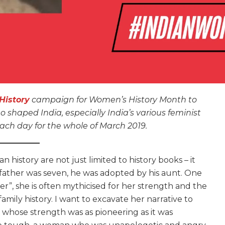
istory
campaign for Women’s History Month to
haped India, especially India’s various feminist
ch day for the whole of March 2019.
 history are not just limited to history books – it
 father was seven, he was adopted by his aunt. One
”, she is often mythicised for her strength and the
amily history. I want to excavate her narrative to
 whose strength was as pioneering as it was