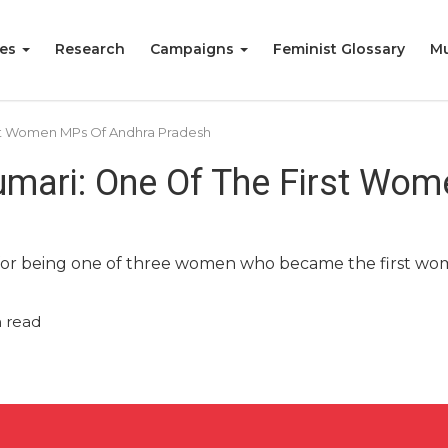
ies
Research
Campaigns
Feminist Glossary
Mu
st Women MPs Of Andhra Pradesh
mari: One Of The First Wo
or being one of three women who became the first wo
 read