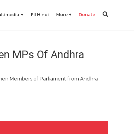
ltimedia
FII Hindi
More
Donate
men MPs Of Andhra
men Members of Parliament from Andhra