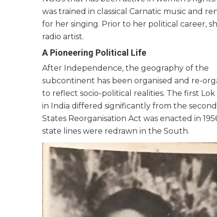
was trained in classical Carnatic music and 
for her singing. Prior to her political career, s
radio artist.
A Pioneering Political Life
After Independence, the geography of the
subcontinent has been organised and re-org
to reflect socio-political realities. The first Lo
in India differed significantly from the second
States Reorganisation Act was enacted in 195
state lines were redrawn in the South.