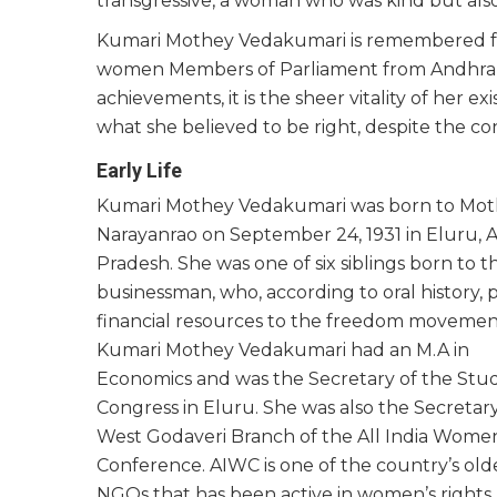
transgressive, a woman who was kind but al
Kumari Mothey Vedakumari is remembered fo
women Members of Parliament from Andhra Pr
achievements, it is the sheer vitality of her 
what she believed to be right, despite the co
Early Life
Kumari Mothey Vedakumari was born to Mo
Narayanrao on September 24, 1931 in Eluru, 
Pradesh. She was one of six siblings born to t
businessman, who, according to oral history, 
financial resources to the freedom movemen
Kumari Mothey Vedakumari had an M.A in
Economics and was the Secretary of the Stu
Congress in Eluru. She was also the Secretary
West Godaveri Branch of the All India Women
Conference. AIWC is one of the country’s old
NGOs that has been active in women’s rights