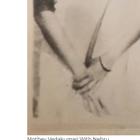
Mothey Vedakumari With Nehru