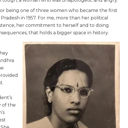
so tough, a woman who was unapologetic and angry.
r being one of three women who became the first
adesh in 1957. For me, more than her political
existence, her commitment to herself and to doing
nsequences, that holds a bigger space in history.
they
Andhra
he
provided
t.
dent’s
 of the
’s
est
. She