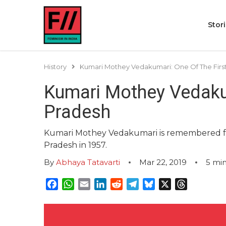
Stor
History
Kumari Mothey Vedakumari: One Of The Fir
Kumari Mothey Vedaku
Pradesh
Kumari Mothey Vedakumari is remembered f
Pradesh in 1957.
By
Abhaya Tatavarti
Mar 22, 2019
5
min
Facebook
WhatsApp
Email
LinkedIn
Reddit
Telegram
Bluesky
X
Threads