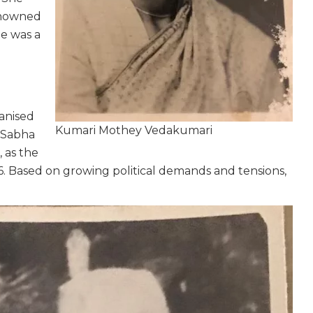
renowned
he was a
anised
Kumari Mothey Vedakumari
k Sabha
, as the
6. Based on growing political demands and tensions,