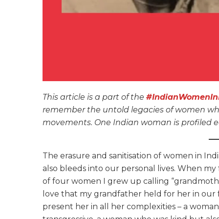
This article is a part of the
#IndianWomenInH
remember the untold legacies of women who s
movements. One Indian woman is profiled ea
The erasure and sanitisation of women in Indian
also bleeds into our personal lives. When my
of four women I grew up calling “grandmother
love that my grandfather held for her in our f
present her in all her complexities – a woman