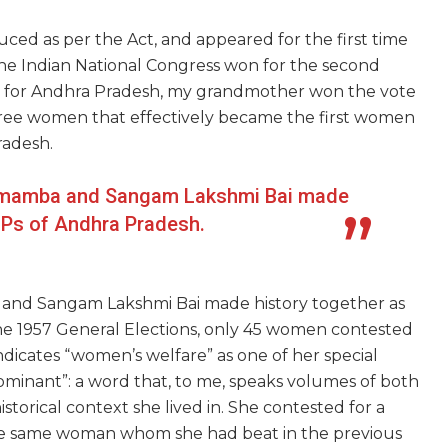
uced as per the
Act,
and appeared for the first time
The Indian National Congress won for the second
ats for Andhra Pradesh, my grandmother won the vote
three women that effectively became the first women
radesh.
amamba and Sangam Lakshmi Bai made
MPs of Andhra Pradesh.
nd Sangam Lakshmi Bai made history together as
he 1957 General Elections, only 45 women contested
icates “women’s welfare” as one of her special
dominant”: a word that, to me, speaks volumes of both
storical context she lived in. She contested for
a
 the same woman whom she had
beat
in the previous