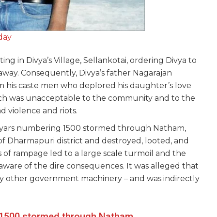
day
g in Divya’s Village, Sellankotai, ordering Divya to
 away. Consequently, Divya’s father Nagarajan
m his caste men who deplored his daughter’s love
ch was unacceptable to the community and to the
d violence and riots.
iyars numbering 1500 stormed through Natham,
f Dharmapuri district and destroyed, looted, and
of rampage led to a large scale turmoil and the
 aware of the dire consequences. It was alleged that
 any other government machinery – and was indirectly
 1500 stormed through Natham,