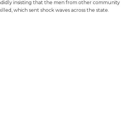
idly insisting that the men from other community
killed, which sent shock waves across the state.