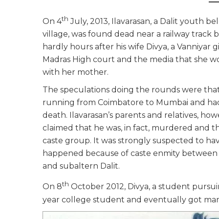
th
On 4
July, 2013, Ilavarasan, a Dalit youth 
village, was found dead near a railway track
hardly hours after his wife Divya, a Vanniyar
Madras High court and the media that she wo
with her mother.
The speculations doing the rounds were th
running from Coimbatore to Mumbai and had s
death. Ilavarasan’s parents and relatives, how
claimed that he was, in fact, murdered and t
caste group. It was strongly suspected to h
happened because of caste enmity between
and subaltern Dalit.
th
On 8
October 2012, Divya, a student pursuin
year college student and eventually got marr