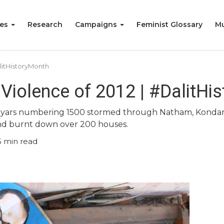
ies
Research
Campaigns
Feminist Glossary
Mu
litHistoryMonth
Violence of 2012 | #DalitHi
iyars numbering 1500 stormed through Natham, Kondamp
and burnt down over 200 houses.
5
min read