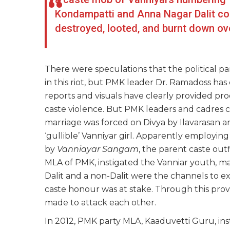
Kondampatti and Anna Nagar Dalit col
destroyed, looted, and burnt down ov
There were speculations that the political pa
in this riot, but PMK leader Dr. Ramadoss ha
reports and visuals have clearly provided pr
caste violence. But PMK leaders and cadres c
marriage was forced on Divya by Ilavarasan 
‘gullible’ Vanniyar girl. Apparently employing
by
Vanniayar Sangam
, the parent caste out
MLA of PMK, instigated the Vanniar youth, m
Dalit and a non-Dalit were the channels to e
caste honour was at stake. Through this pro
made to attack each other.
In 2012, PMK party MLA, Kaaduvetti Guru, ins