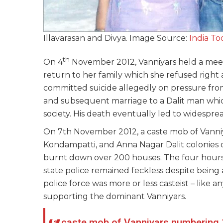
Illavarasan and Divya. Image Source:
India To
th
On 4
November 2012, Vanniyars held a meetin
return to her family which she refused right
committed suicide allegedly on pressure fro
and subsequent marriage to a Dalit man whi
society. His death eventually led to widesprea
On 7th November 2012, a caste mob of Vann
Kondampatti, and Anna Nagar Dalit colonies o
burnt down over 200 houses. The four hours 
state police remained feckless despite being
police force was more or less casteist – like
supporting the dominant Vanniyars.
a caste mob of Vanniyars numbering