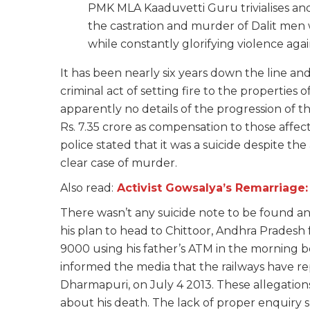
PMK MLA Kaaduvetti Guru trivialises and 
the castration and murder of Dalit men 
while constantly glorifying violence agai
It has been nearly six years down the line an
criminal act of setting fire to the properties
apparently no details of the progression of 
Rs. 7.35 crore as compensation to those affecte
police stated that it was a suicide despite the
clear case of murder.
Also read:
Activist Gowsalya’s Remarriage
There wasn’t any suicide note to be found a
his plan to head to Chittoor, Andhra Pradesh
9000 using his father’s ATM in the morning bef
informed the media that the railways have r
Dharmapuri, on July 4 2013. These allegation
about his death. The lack of proper enquiry 