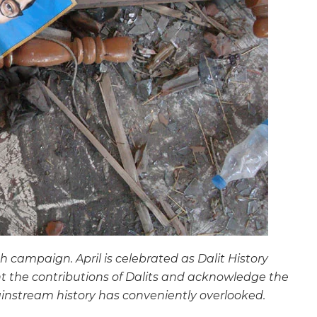
th campaign. April is celebrated as Dalit History
ht the contributions of Dalits and acknowledge the
instream history has conveniently overlooked.