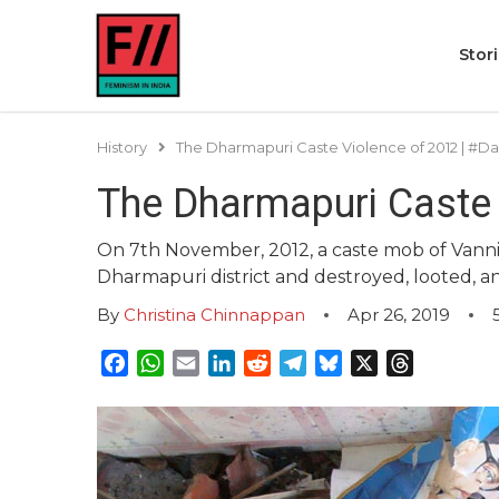
Stor
History
The Dharmapuri Caste Violence of 2012 | #Da
The Dharmapuri Caste 
On 7th November, 2012, a caste mob of Vann
Dharmapuri district and destroyed, looted, 
By
Christina Chinnappan
Apr 26, 2019
Facebook
WhatsApp
Email
LinkedIn
Reddit
Telegram
Bluesky
X
Threads