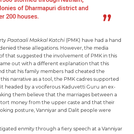
onies of Dharmapuri district and
er 200 houses.
rty
Paataali Makkal Katchi
(PMK) have had a hand
s denied these allegations. However, the media
oof that suggested the involvement of PMK in this
ame out with a different explanation that this
and that his family members had cheated the
 this narrative as a tool, the PMK cadres supported
fit headed by a vociferous Kaduvetti Guru an ex-
aking them believe that the marriages between a
xtort money from the upper caste and that their
voking posture, Vanniyar and Dalit people were
tigated enmity through a fiery speech at a Vanniyar