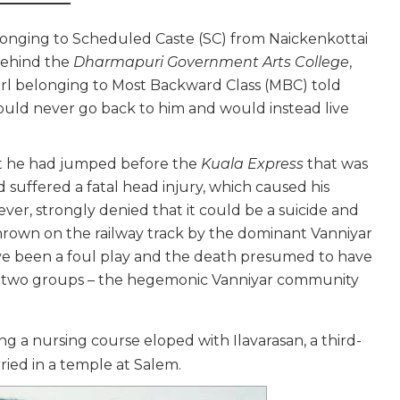
belonging to Scheduled Caste (SC) from Naickenkottai
 behind the
Dharmapuri Government Arts College
,
 girl belonging to Most Backward Class (MBC) told
uld never go back to him and would instead live
at he had jumped before the
Kuala Express
that was
uffered a fatal head injury, which caused his
ever, strongly denied that it could be a suicide and
hrown on the railway track by the dominant Vanniyar
ave been a foul play and the death presumed to have
 two groups – the hegemonic Vanniyar community
g a nursing course eloped with Ilavarasan, a third-
ied in a temple at Salem.