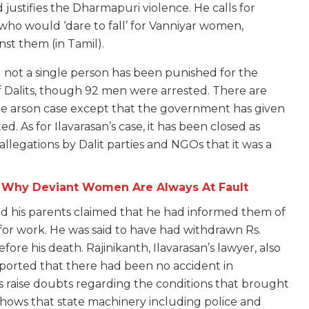
justifies the Dharmapuri violence. He calls for
who would ‘dare to fall’ for Vanniyar women,
nst them (in Tamil).
d not a single person has been punished for the
 of Dalits, though 92 men were arrested. There are
the arson case except that the government has given
d. As for Ilavarasan’s case, it has been closed as
 allegations by Dalit parties and NGOs that it was a
: Why Deviant Women Are Always At Fault
nd his parents claimed that he had informed them of
 for work. He was said to have had withdrawn Rs.
ore his death. Rajinikanth, Ilavarasan’s lawyer, also
eported that there had been no accident in
s raise doubts regarding the conditions that brought
shows that state machinery including police and