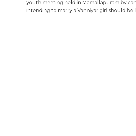
youth meeting held in Mamallapuram by cand
intending to marry a Vanniyar girl should be 