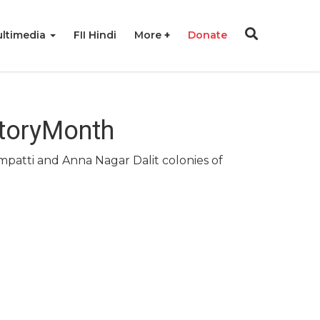
ltimedia
FII Hindi
More
Donate
storyMonth
atti and Anna Nagar Dalit colonies of