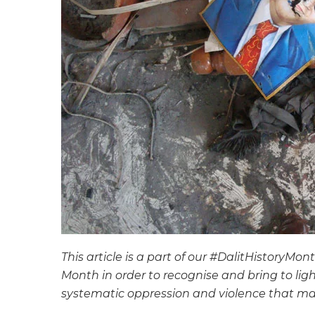
This article is a part of our #DalitHistoryMon
Month in order to recognise and bring to lig
systematic oppression and violence that ma