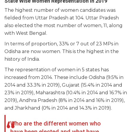
State Wise Women Representation in 2019
The highest number of women candidates was
fielded from Uttar Pradesh at 104. Uttar Pradesh
also elected the most number of women, 11, along
with West Bengal.
In terms of proportion, 33% or 7 out of 23 MPs in
Odisha are now women. This is the highest in the
history of India.
The representation of women in 5 states has
increased from 2014. These include Odisha (9.5% in
2014 and 33.3% in 2019), Gujarat (15.4% in 2014 and
23% in 2019), Maharashtra (10.4% in 2014 and 16.7% in
2019), Andhra Pradesh (8% in 2014 and 16% in 2019),
and Jharkhand (0% in 2014 and 14.3% in 2019).
Who are the different women who
have been elected and what have