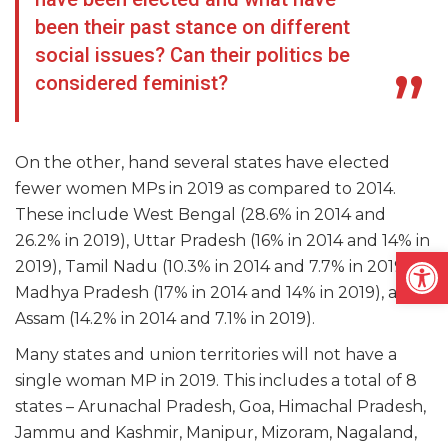
been their past stance on different
social issues? Can their politics be
considered feminist?
On the other, hand several states have elected
fewer women MPs in 2019 as compared to 2014.
These include West Bengal (28.6% in 2014 and
26.2% in 2019), Uttar Pradesh (16% in 2014 and 14% in
Open
2019), Tamil Nadu (10.3% in 2014 and 7.7% in 2019),
Madhya Pradesh (17% in 2014 and 14% in 2019), and
Assam (14.2% in 2014 and 7.1% in 2019).
Many states and union territories will not have a
single woman MP in 2019. This includes a total of 8
states – Arunachal Pradesh, Goa, Himachal Pradesh,
Jammu and Kashmir, Manipur, Mizoram, Nagaland,