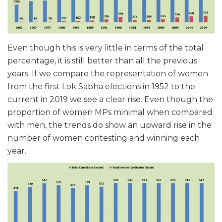
Even though this is very little in terms of the total
percentage, it is still better than all the previous
years. If we compare the representation of women
from the first Lok Sabha elections in 1952 to the
current in 2019 we see a clear rise. Even though the
proportion of women MPs minimal when compared
with men, the trends do show an upward rise in the
number of women contesting and winning each
year.