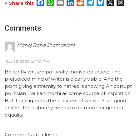
Facebook
WhatsApp
Email
LinkedIn
Reddit
Telegram
Bluesky
X
Threa
» Share this
Comments:
Manoj Rana Jhamalvani
May 26, 2020 at 1:10 PM
Brilliantly written politically motivated article. The
prejudiced mind of writer is clearly visible. And the
point giving extremity to hatred is showing An corrupt
politician like kanimozhi as some source of inspiration.
But if one ignores the biasness of writer it’s an good
article . India shurely needs to do more for gender
equality.
Comments are closed.