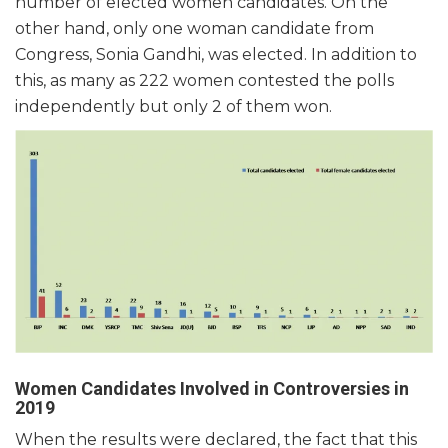
number of elected women candidates. On the
other hand, only one woman candidate from
Congress, Sonia Gandhi, was elected. In addition to
this, as many as 222 women contested the polls
independently but only 2 of them won.
Women Candidates Involved in Controversies in
2019
When the results were declared, the fact that this