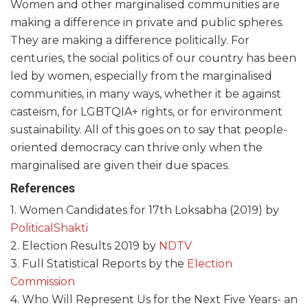
Women and other marginalised communities are
making a difference in private and public spheres.
They are making a difference politically. For
centuries, the social politics of our country has been
led by women, especially from the marginalised
communities, in many ways, whether it be against
casteism, for LGBTQIA+ rights, or for environment
sustainability. All of this goes on to say that people-
oriented democracy can thrive only when the
marginalised are given their due spaces.
References
1. Women Candidates for 17th Loksabha (2019) by
PoliticalShakti
2. Election Results 2019 by
NDTV
3. Full Statistical Reports by the
Election
Commission
4. Who Will Represent Us for the Next Five Years- an