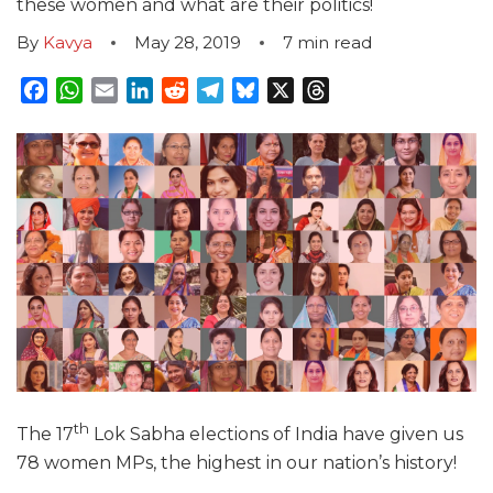
these women and what are their politics!
By
Kavya
May 28, 2019
7
min read
Facebook
WhatsApp
Email
LinkedIn
Reddit
Telegram
Bluesky
X
Threads
th
The 17
Lok Sabha elections of India have given us
78 women MPs, the highest in our nation’s history!