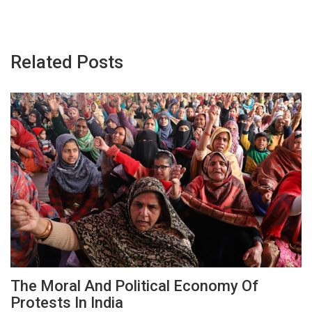
Related Posts
The Moral And Political Economy Of
Protests In India