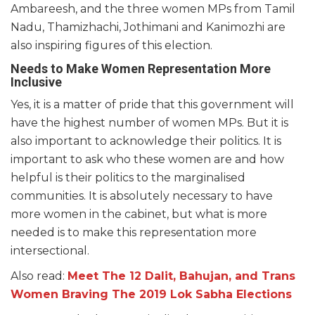
Ambareesh, and the three women MPs from Tamil
Nadu, Thamizhachi, Jothimani and Kanimozhi are
also inspiring figures of this election.
Needs to Make Women Representation More
Inclusive
Yes, it is a matter of pride that this government will
have the highest number of women MPs. But it is
also important to acknowledge their politics. It is
important to ask who these women are and how
helpful is their politics to the marginalised
communities. It is absolutely necessary to have
more women in the cabinet, but what is more
needed is to make this representation more
intersectional.
Also read:
Meet The 12 Dalit, Bahujan, and Trans
Women Braving The 2019 Lok Sabha Elections