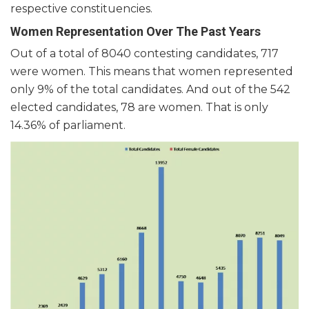
respective constituencies.
Women Representation Over The Past Years
Out of a total of 8040 contesting candidates, 717
were women. This means that women represented
only 9% of the total candidates. And out of the 542
elected candidates, 78 are women. That is only
14.36% of parliament.