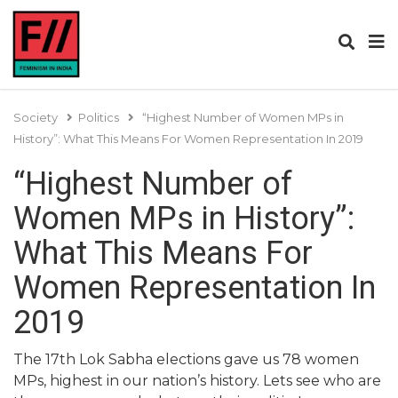
Society
Politics
“Highest Number of Women MPs in
History”: What This Means For Women Representation In 2019
“Highest Number of
Women MPs in History”:
What This Means For
Women Representation In
2019
The 17th Lok Sabha elections gave us 78 women
MPs, highest in our nation’s history. Lets see who are