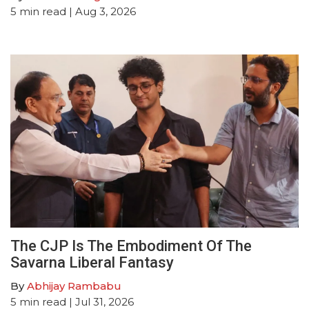
5
min read
| Aug 3, 2026
The CJP Is The Embodiment Of The
Savarna Liberal Fantasy
By
Abhijay Rambabu
5
min read
| Jul 31, 2026