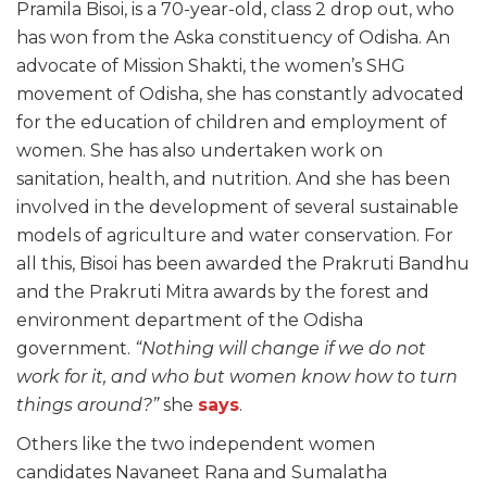
Pramila Bisoi, is a 70-year-old, class 2 drop out, who
has won from the Aska constituency of Odisha. An
advocate of Mission Shakti, the women’s SHG
movement of Odisha, she has constantly advocated
for the education of children and employment of
women. She has also undertaken work on
sanitation, health, and nutrition. And she has been
involved in the development of several sustainable
models of agriculture and water conservation. For
all this, Bisoi has been awarded the Prakruti Bandhu
and the Prakruti Mitra awards by the forest and
environment department of the Odisha
government.
“Nothing will change if we do not
work for it, and who but women know how to turn
things around?”
she
says
.
Others like the two independent women
candidates Navaneet Rana and Sumalatha