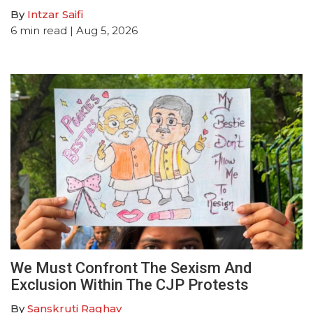
By
Intzar Saifi
6
min read
| Aug 5, 2026
We Must Confront The Sexism And
Exclusion Within The CJP Protests
By
Sanskruti Raghav