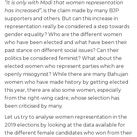
“It is only with Modi that women representation
has increased”
, is the claim made by many BJP
supporters and others. But can this increase in
representation really be considered a step towards
gender equality? Who are the different women
who have been elected and what have been their
past stance on different social issues? Can their
politics be considered feminist? What about the
elected women who represent parties which are
openly misogynist? While there are many Bahujan
women who have made history by getting elected
this year, there are also some women, especially
from the right-wing cadre, whose selection has
been criticised by many.
Let us try to analyse women representation in the
2019 elections by looking at the data available for
the different female candidates who won from their