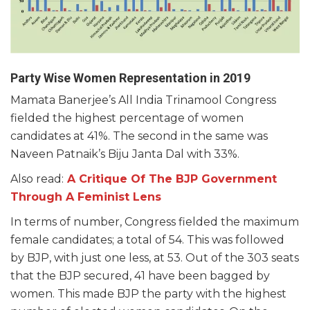
Party Wise Women Representation in 2019
Mamata Banerjee’s All India Trinamool Congress
fielded the highest percentage of women
candidates at 41%. The second in the same was
Naveen Patnaik’s Biju Janta Dal with 33%.
Also read:
A Critique Of The BJP Government
Through A Feminist Lens
In terms of number, Congress fielded the maximum
female candidates; a total of 54. This was followed
by BJP, with just one less, at 53. Out of the 303 seats
that the BJP secured, 41 have been bagged by
women. This made BJP the party with the highest