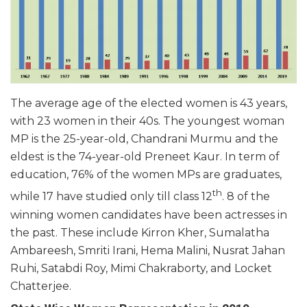
The average age of the elected women is 43 years,
with 23 women in their 40s. The youngest woman
MP is the 25-year-old, Chandrani Murmu and the
eldest is the 74-year-old Preneet Kaur. In term of
education, 76% of the women MPs are graduates,
th
while 17 have studied only till class 12
. 8 of the
winning women candidates have been actresses in
the past. These include Kirron Kher, Sumalatha
Ambareesh, Smriti Irani, Hema Malini, Nusrat Jahan
Ruhi, Satabdi Roy, Mimi Chakraborty, and Locket
Chatterjee.