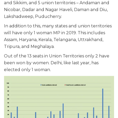
and Sikkim, and 5 union territories – Andaman and
Nicobar, Dadar and Nagar Haveli, Daman and Diu,
Lakshadweep, Puducherry.
In addition to this, many states and union territories
will have only 1 woman MP in 2019. This includes
Assam, Haryana, Kerala, Telangana, Uttrakhand,
Tripura, and Meghalaya.
Out of the 13 seats in Union Territories only 2 have
been won by women. Delhi, like last year, has
elected only 1 woman.