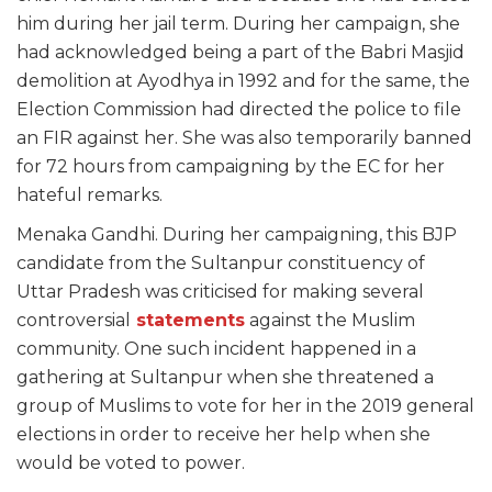
him during her jail term. During her campaign, she
had acknowledged being a part of the Babri Masjid
demolition at Ayodhya in 1992 and for the same, the
Election Commission had directed the police to file
an FIR against her. She was also temporarily banned
for 72 hours from campaigning by the EC for her
hateful remarks.
Menaka Gandhi. During her campaigning, this BJP
candidate from the Sultanpur constituency of
Uttar Pradesh was criticised for making several
controversial
statements
against the Muslim
community. One such incident happened in a
gathering at Sultanpur when she threatened a
group of Muslims to vote for her in the 2019 general
elections in order to receive her help when she
would be voted to power.