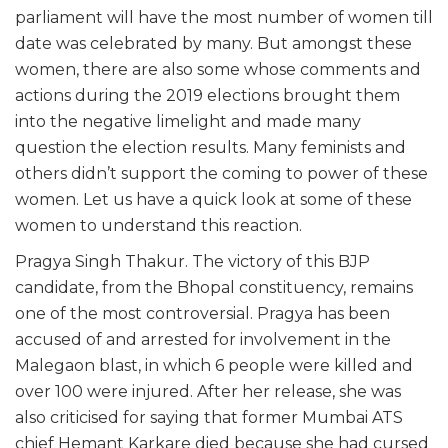
parliament will have the most number of women till
date was celebrated by many. But amongst these
women, there are also some whose comments and
actions during the 2019 elections brought them
into the negative limelight and made many
question the election results. Many feminists and
others didn’t support the coming to power of these
women. Let us have a quick look at some of these
women to understand this reaction.
Pragya Singh Thakur. The victory of this BJP
candidate, from the Bhopal constituency, remains
one of the most controversial. Pragya has been
accused of and arrested for involvement in the
Malegaon blast, in which 6 people were killed and
over 100 were injured. After her release, she was
also criticised for saying that former Mumbai ATS
chief Hemant Karkare died because she had cursed