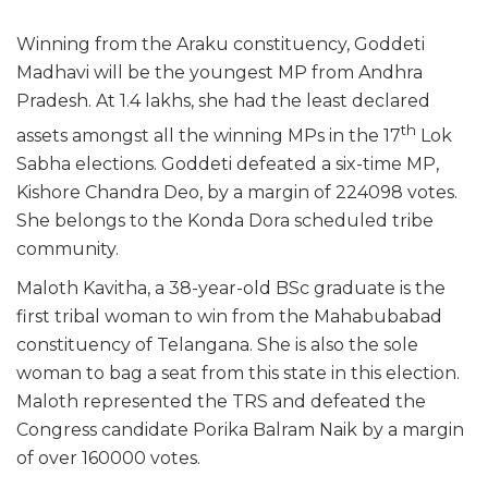
Winning from the Araku constituency, Goddeti
Madhavi will be the youngest MP from Andhra
Pradesh. At 1.4 lakhs, she had the least declared
th
assets amongst all the winning MPs in the 17
Lok
Sabha elections. Goddeti defeated a six-time MP,
Kishore Chandra Deo, by a margin of 224098 votes.
She belongs to the Konda Dora scheduled tribe
community.
Maloth Kavitha, a 38-year-old BSc graduate is the
first tribal woman to win from the Mahabubabad
constituency of Telangana. She is also the sole
woman to bag a seat from this state in this election.
Maloth represented the TRS and defeated the
Congress candidate Porika Balram Naik by a margin
of over 160000 votes.