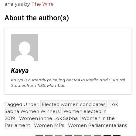
analysis by
The Wire
About the author(s)
Kavya
Kavya is currently pursuing her MA in Media and Cultural
Studies from TISS, Mumbai.
Tagged Under:
Elected women condidates
Lok
Sabha Women Winners
Women elected in
2019
Women in the Lok Sabha
Women in the
Parliament
Women MPs
Women Parliamentarians