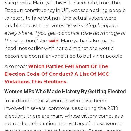
Sanghmitra Maurya. This BJP candidate, from the
Badaun constituency in UP, was seen asking people
to resort to fake voting if the actual voters were
unable to cast their votes.
“Fake voting happens
everywhere, if you get a chance take advantage of
the situation,”
she
said
. Maurya had also made
headlines earlier with her claim that she would
become a goon if anyone tried to bully her people.
Also read:
Which Parties Fell Short Of The
Election Code Of Conduct? A List Of MCC
Violations This Elections
Women MPs Who Made History By Getting Elected
In addition to these women who have been
involved in several controversies during the 2019
elections, there are many whose victory comes as a
source for celebration. The victory of these women