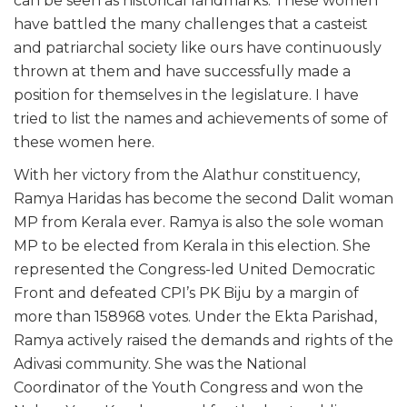
can be seen as historical landmarks. These women
have battled the many challenges that a casteist
and patriarchal society like ours have continuously
thrown at them and have successfully made a
position for themselves in the legislature. I have
tried to list the names and achievements of some of
these women here.
With her victory from the Alathur constituency,
Ramya Haridas has become the second Dalit woman
MP from Kerala ever. Ramya is also the sole woman
MP to be elected from Kerala in this election. She
represented the Congress-led United Democratic
Front and defeated CPI’s PK Biju by a margin of
more than 158968 votes. Under the Ekta Parishad,
Ramya actively raised the demands and rights of the
Adivasi community. She was the National
Coordinator of the Youth Congress and won the