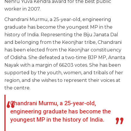
Nehru Yuva Kendra award for the best public
worker in 2007.
Chandrani Murmu, a 25-year-old, engineering
graduate has become the youngest MP in the
history of India. Representing the Biju Janata Dal
and belonging from the Keonjhar tribe, Chandrani
has been elected from the Keonjhar constituency
of Odisha. She defeated a two-time BJP MP, Ananta
Nayak with a margin of 66203 votes. She has been
supported by the youth, women, and tribals of her
region, and she wishes to represent their voices at
the centre.
Chandrani Murmu, a 25-year-old,
engineering graduate has become the
youngest MP in the history of India.