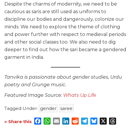
Despite the charms of modernity, we need to be
cautious as saris
are still used as uniforms to
discipline our bodies and dangerously, colonize our
minds. We need to explore the theme of clothing
and power further with respect to medieval periods
and other social classes too. We also need to dig
deeper to find out how the sari became a gendered
garment in India.
Tanvika is passionate about gender studies, Urdu
poetry and Grunge music.
Featured Image Source:
Whats Up Life
Tagged Under:
gender
saree
Facebook
WhatsApp
Email
LinkedIn
Reddit
Telegram
Bluesky
X
Threa
» Share this