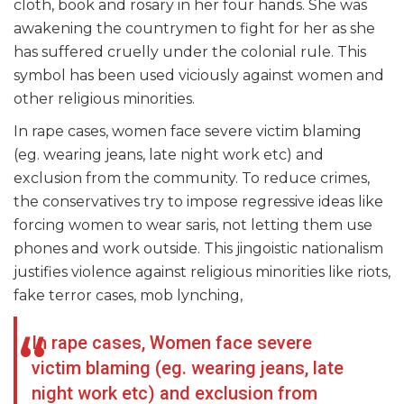
cloth, book and rosary in her four hands. She was
awakening the countrymen to fight for her as she
has suffered cruelly under the colonial rule. This
symbol has been used viciously against women and
other religious minorities.
In rape cases, women face severe victim blaming
(eg. wearing jeans, late night work etc) and
exclusion from the community. To reduce crimes,
the conservatives try to impose regressive ideas like
forcing women to wear saris, not letting them use
phones and work outside. This jingoistic nationalism
justifies violence against religious minorities like riots,
fake terror cases, mob lynching,
In rape cases, Women face severe
victim blaming (eg. wearing jeans, late
night work etc) and exclusion from