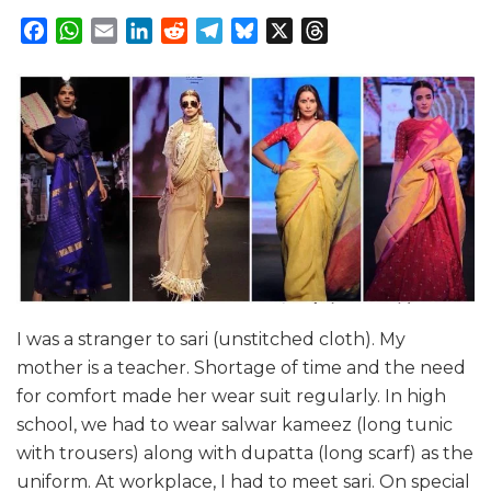
Facebook
WhatsApp
Email
LinkedIn
Reddit
Telegram
Bluesky
X
Threads
I was a stranger to sari (unstitched cloth). My
mother is a teacher. Shortage of time and the need
for comfort made her wear suit regularly. In high
school, we had to wear salwar kameez (long tunic
with trousers) along with dupatta (long scarf) as the
uniform. At workplace, I had to meet sari. On special