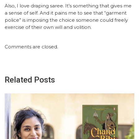
Also, I love draping saree. It’s something that gives me
a sense of self. And it pains me to see that “garment
police” is imposing the choice someone could freely
exercise of their own will and volition.
Comments are closed.
Related Posts