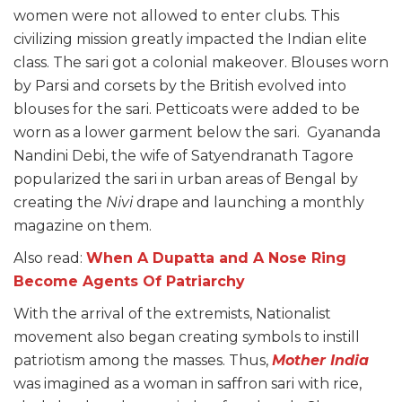
women were not allowed to enter clubs. This
civilizing mission greatly impacted the Indian elite
class. The sari got a colonial makeover. Blouses worn
by Parsi and corsets by the British evolved into
blouses for the sari. Petticoats were added to be
worn as a lower garment below the sari. Gyananda
Nandini Debi, the wife of Satyendranath Tagore
popularized the sari in urban areas of Bengal by
creating the
Nivi
drape and launching a monthly
magazine on them.
Also read:
When A Dupatta and A Nose Ring
Become Agents Of Patriarchy
With the arrival of the extremists, Nationalist
movement also began creating symbols to instill
patriotism among the masses. Thus,
Mother India
was imagined as a woman in saffron sari with rice,