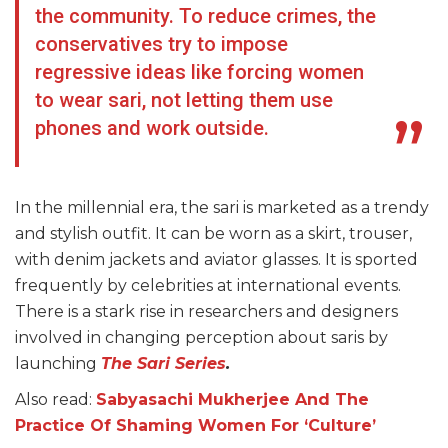
the community. To reduce crimes, the
conservatives try to impose
regressive ideas like forcing women
to wear sari, not letting them use
phones and work outside.
In the millennial era, the sari is marketed as a trendy
and stylish outfit. It can be worn as a skirt, trouser,
with denim jackets and aviator glasses. It is sported
frequently by celebrities at international events.
There is a stark rise in researchers and designers
involved in changing perception about saris by
launching
The Sari Series
.
Also read:
Sabyasachi Mukherjee And The
Practice Of Shaming Women For ‘Culture’