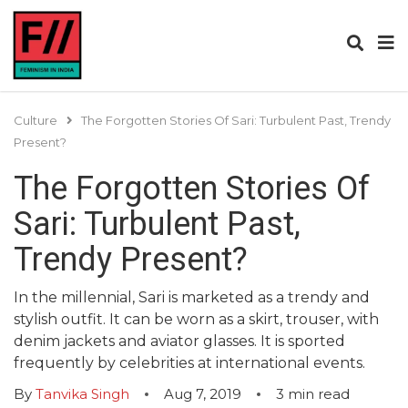
Culture
The Forgotten Stories Of Sari: Turbulent Past, Trendy
Present?
The Forgotten Stories Of
Sari: Turbulent Past,
Trendy Present?
In the millennial, Sari is marketed as a trendy and
stylish outfit. It can be worn as a skirt, trouser, with
denim jackets and aviator glasses. It is sported
frequently by celebrities at international events.
By
Tanvika Singh
Aug 7, 2019
3
min read