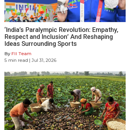
‘India’s Paralympic Revolution: Empathy,
Respect and Inclusion’ And Reshaping
Ideas Surrounding Sports
By
FII Team
5
min read
| Jul 31, 2026