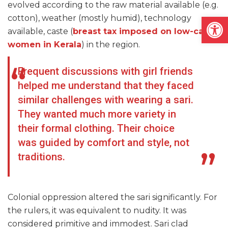
evolved according to the raw material available (e.g.
Open
cotton), weather (mostly humid), technology
available, caste (
breast tax imposed on low-caste
women in Kerala
) in the region.
Frequent discussions with girl friends
helped me understand that they faced
similar challenges with wearing a sari.
They wanted much more variety in
their formal clothing. Their choice
was guided by comfort and style, not
traditions.
Colonial oppression altered the sari significantly. For
the rulers, it was equivalent to nudity. It was
considered primitive and immodest. Sari clad