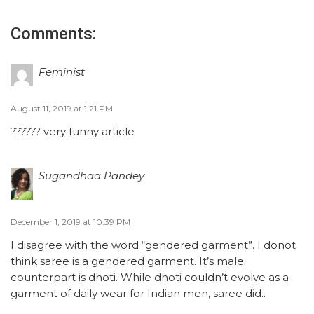
Comments:
Feminist
August 11, 2019 at 1:21 PM
?????? very funny article
Sugandhaa Pandey
December 1, 2019 at 10:39 PM
I disagree with the word “gendered garment”. I donot
think saree is a gendered garment. It’s male
counterpart is dhoti. While dhoti couldn’t evolve as a
garment of daily wear for Indian men, saree did..