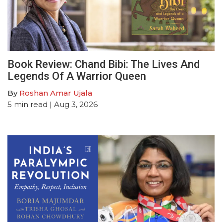
Book Review: Chand Bibi: The Lives And
Legends Of A Warrior Queen
By
Roshan Amar Ujala
5
min read
| Aug 3, 2026