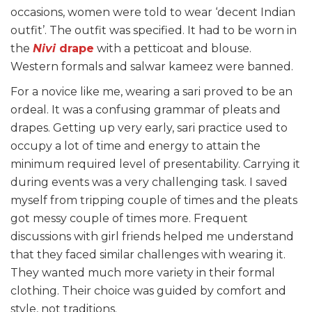
occasions, women were told to wear ‘decent Indian
outfit’. The outfit was specified. It had to be worn in
the
Nivi
drape
with a petticoat and blouse.
Western formals and salwar kameez were banned.
For a novice like me, wearing a sari proved to be an
ordeal. It was a confusing grammar of pleats and
drapes. Getting up very early, sari practice used to
occupy a lot of time and energy to attain the
minimum required level of presentability. Carrying it
during events was a very challenging task. I saved
myself from tripping couple of times and the pleats
got messy couple of times more. Frequent
discussions with girl friends helped me understand
that they faced similar challenges with wearing it.
They wanted much more variety in their formal
clothing. Their choice was guided by comfort and
style, not traditions.