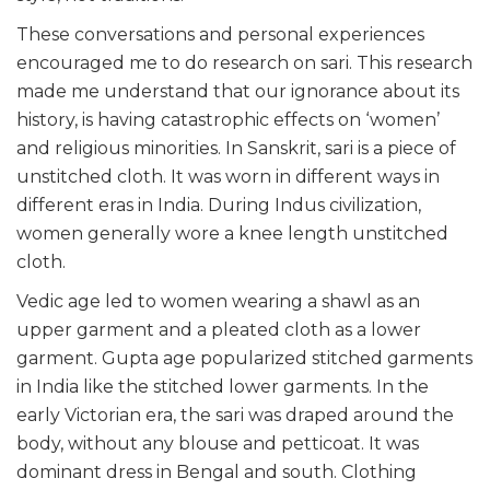
These conversations and personal experiences
encouraged me to do research on sari. This research
made me understand that our ignorance about its
history, is having catastrophic effects on ‘women’
and religious minorities. In Sanskrit, sari is a piece of
unstitched cloth. It was worn in different ways in
different eras in India. During Indus civilization,
women generally wore a knee length unstitched
cloth.
Vedic age led to women wearing a shawl as an
upper garment and a pleated cloth as a lower
garment. Gupta age popularized stitched garments
in India like the stitched lower garments. In the
early Victorian era, the sari was draped around the
body, without any blouse and petticoat. It was
dominant dress in Bengal and south. Clothing