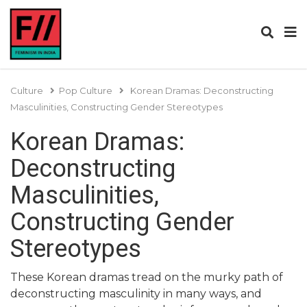
Culture
Pop Culture
Korean Dramas: Deconstructing
Masculinities, Constructing Gender Stereotypes
Korean Dramas:
Deconstructing
Masculinities,
Constructing Gender
Stereotypes
These Korean dramas tread on the murky path of
deconstructing masculinity in many ways, and