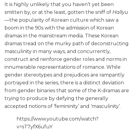
It is highly unlikely that you haven’t yet been
smitten by, or at the least, gotten the sniff of
Hallyu
—the popularity of Korean culture which saw a
boom in the 90s with the admission of Korean
dramas in the mainstream media. These Korean
dramas tread on the murky path of deconstructing
masculinity in many ways, and concurrently,
construct and reinforce gender roles and norms in
innumerable representations of romance. While
gender stereotypes and prejudices are rampantly
portrayed in the series, there is a distinct deviation
from gender binaries that some of the K-dramas are
trying to produce by defying the generally
accepted notions of ‘femininity’ and ‘masculinity’.
https://www.youtube.com/watch?
v=sT7yfX6ufuY