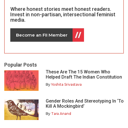
Where honest stories meet honest readers.
Invest in non-partisan, intersectional feminist
media.
Become an FII Member
Popular Posts
These Are The 15 Women Who
Helped Draft The Indian Constitution
By
Yoshita Srivastava
Gender Roles And Stereotyping In ‘To
Kill A Mockingbird’
By
Tara Anand