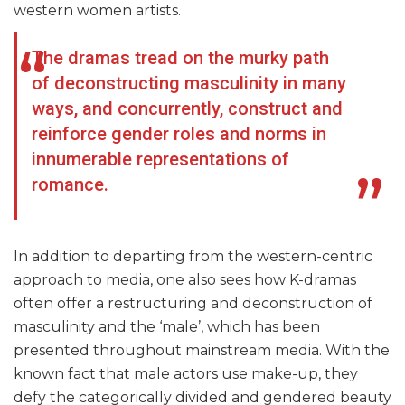
western women artists.
The dramas tread on the murky path
of deconstructing masculinity in many
ways, and concurrently, construct and
reinforce gender roles and norms in
innumerable representations of
romance.
In addition to departing from the western-centric
approach to media, one also sees how K-dramas
often offer a restructuring and deconstruction of
masculinity and the ‘male’, which has been
presented throughout mainstream media. With the
known fact that male actors use make-up, they
defy the categorically divided and gendered beauty