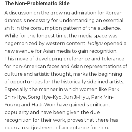
The Non-Problematic Side
A discussion on the growing admiration for Korean
dramas is necessary for understanding an essential
shift in the consumption pattern of the audience.
While for the longest time, the media space was
hegemonized by western content,
Hallyu
opened a
new avenue for Asian media to gain recognition.
This move of developing preference and tolerance
for non-American faces and Asian representations of
culture and artistic thought, marks the beginning
of opportunities for the historically sidelined artists.
Especially, the manner in which women like Park
Shin-Hye, Song Hye-Kyo, Jun Ji-Hyu, Park Min-
Young and Ha Ji-Won have gained significant
popularity and have been given the due
recognition for their work, proves that there has
been a readjustment of acceptance for non-