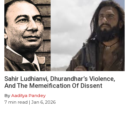
Sahir Ludhianvi, Dhurandhar’s Violence,
And The Memeification Of Dissent
By
Aaditya Pandey
7
min read
| Jan 6, 2026