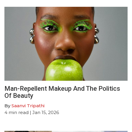
Man-Repellent Makeup And The Politics
Of Beauty
By
Saanvi Tripathi
4
min read
| Jan 15, 2026