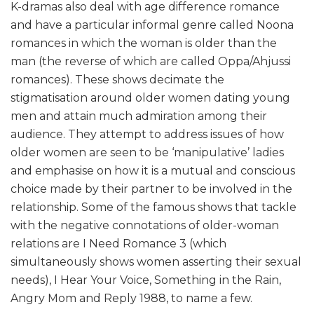
K-dramas also deal with age difference romance
and have a particular informal genre called Noona
romances in which the woman is older than the
man (the reverse of which are called Oppa/Ahjussi
romances). These shows decimate the
stigmatisation around older women dating young
men and attain much admiration among their
audience. They attempt to address issues of how
older women are seen to be ‘manipulative’ ladies
and emphasise on how it is a mutual and conscious
choice made by their partner to be involved in the
relationship. Some of the famous shows that tackle
with the negative connotations of older-woman
relations are I Need Romance 3 (which
simultaneously shows women asserting their sexual
needs), I Hear Your Voice, Something in the Rain,
Angry Mom and Reply 1988, to name a few.