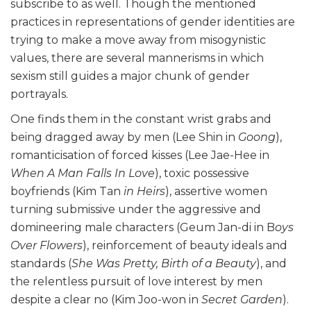
subscribe to as well. Though the mentioned
practices in representations of gender identities are
trying to make a move away from misogynistic
values, there are several mannerisms in which
sexism still guides a major chunk of gender
portrayals.
One finds them in the constant wrist grabs and
being dragged away by men (Lee Shin in
Goong
),
romanticisation of forced kisses (Lee Jae-Hee in
When A Man Falls In Love
), toxic possessive
boyfriends (Kim Tan
in Heirs
), assertive women
turning submissive under the aggressive and
domineering male characters (Geum Jan-di in B
oys
Over Flowers
), reinforcement of beauty ideals and
standards (
She Was Pretty, Birth of a Beauty
), and
the relentless pursuit of love interest by men
despite a clear no (Kim Joo-won in
Secret Garden
).