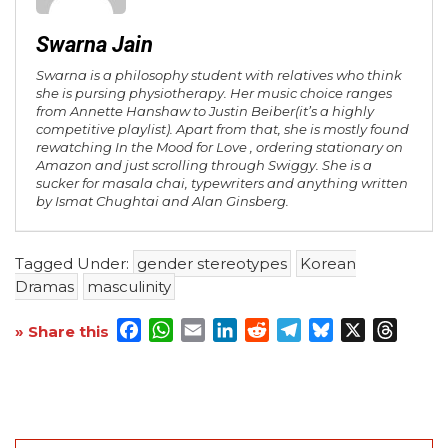
Swarna Jain
Swarna is a philosophy student with relatives who think
she is pursing physiotherapy. Her music choice ranges
from Annette Hanshaw to Justin Beiber(it’s a highly
competitive playlist). Apart from that, she is mostly found
rewatching In the Mood for Love , ordering stationary on
Amazon and just scrolling through Swiggy. She is a
sucker for masala chai, typewriters and anything written
by Ismat Chughtai and Alan Ginsberg.
Tagged Under:
gender stereotypes
Korean
Dramas
masculinity
Facebook
WhatsApp
Email
LinkedIn
Reddit
Telegram
Bluesky
X
Threa
» Share this