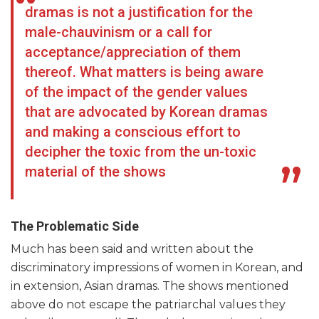
dramas is not a justification for the
male-chauvinism or a call for
acceptance/appreciation of them
thereof. What matters is being aware
of the impact of the gender values
that are advocated by Korean dramas
and making a conscious effort to
decipher the toxic from the un-toxic
material of the shows
The Problematic Side
Much has been said and written about the
discriminatory impressions of women in Korean, and
in extension, Asian dramas. The shows mentioned
above do not escape the patriarchal values they