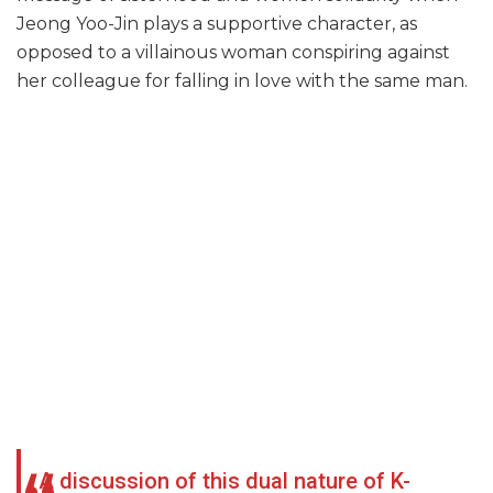
Jeong Yoo-Jin plays a supportive character, as
opposed to a villainous woman conspiring against
her colleague for falling in love with the same man.
A discussion of this dual nature of K-