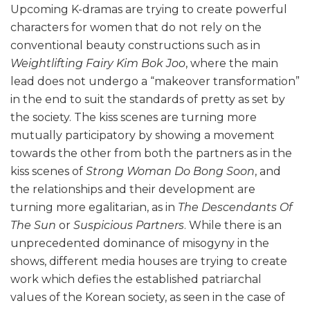
Upcoming K-dramas are trying to create powerful
characters for women that do not rely on the
conventional beauty constructions such as in
Weightlifting Fairy Kim Bok Joo
, where the main
lead does not undergo a “makeover transformation”
in the end to suit the standards of pretty as set by
the society. The kiss scenes are turning more
mutually participatory by showing a movement
towards the other from both the partners as in the
kiss scenes of
Strong Woman Do Bong Soon
, and
the relationships and their development are
turning more egalitarian, as in
The Descendants Of
The Sun
or
Suspicious Partners
. While there is an
unprecedented dominance of misogyny in the
shows, different media houses are trying to create
work which defies the established patriarchal
values of the Korean society, as seen in the case of