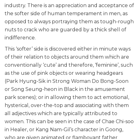
industry. There is an appreciation and acceptance of
the softer side of human temperament in men, as
opposed to always portraying them as tough-rough
nuts to crack who are guarded by a thick shell of
indifference.
This ‘softer’ side is discovered either in minute ways
of their relation to objects around them which are
conventionally ‘cute’ and therefore, ‘feminine’, such
as the use of pink objects or wearing headgears
(Park Hyung-Sik in Strong Woman Do Bong-Soon
or Song Seung-heon in Black in the amusement
park scenes); or in allowing them to act emotional,
hysterical, over-the-top and associating with them
all adjectives which are typically attributed to
women. This can be seen in the case of Chae Chi-soo
in Healer, or Kang Nam-Gil’s character in Goong,
who are given animated or flamboyant father