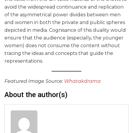
avoid the widespread continuance and replication
of the asymmetrical power divides between men
and women in both the private and public spheres
depicted in media. Cognisance of this duality would
ensure that the audience (especially, the younger
women) does not consume the content without
tracing the ideas and concepts that guide the
representations.
Featured Image Source:
Whatakdrama
About the author(s)