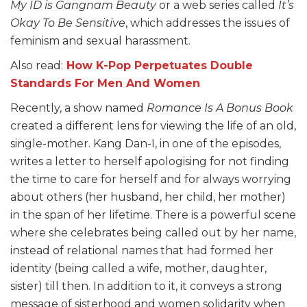
My ID is Gangnam Beauty
or a web series called
It’s
Okay To Be Sensitive
, which addresses the issues of
feminism and sexual harassment.
Also read:
How K-Pop Perpetuates Double
Standards For Men And Women
Recently, a show named
Romance Is A Bonus Book
created a different lens for viewing the life of an old,
single-mother. Kang Dan-I, in one of the episodes,
writes a letter to herself apologising for not finding
the time to care for herself and for always worrying
about others (her husband, her child, her mother)
in the span of her lifetime. There is a powerful scene
where she celebrates being called out by her name,
instead of relational names that had formed her
identity (being called a wife, mother, daughter,
sister) till then. In addition to it, it conveys a strong
message of sisterhood and women solidarity when