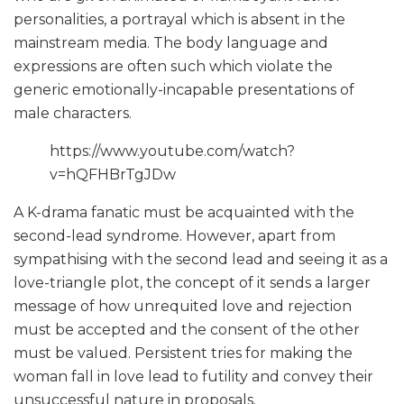
personalities, a portrayal which is absent in the
mainstream media. The body language and
expressions are often such which violate the
generic emotionally-incapable presentations of
male characters.
https://www.youtube.com/watch?
v=hQFHBrTgJDw
A K-drama fanatic must be acquainted with the
second-lead syndrome. However, apart from
sympathising with the second lead and seeing it as a
love-triangle plot, the concept of it sends a larger
message of how unrequited love and rejection
must be accepted and the consent of the other
must be valued. Persistent tries for making the
woman fall in love lead to futility and convey their
unsuccessful nature in proposals.