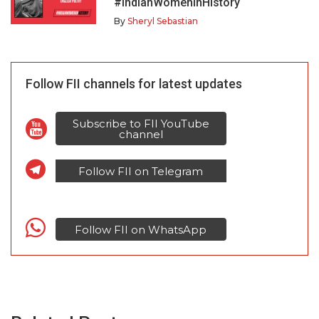
#IndianWomenInHistory
By
Sheryl Sebastian
Follow FII channels for latest updates
Subscribe to FII YouTube
channel
Follow FII on Telegram
Follow FII on WhatsApp