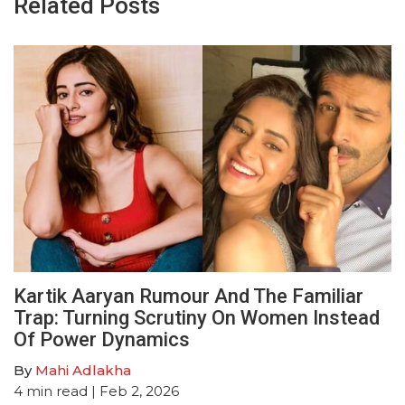
Related Posts
Kartik Aaryan Rumour And The Familiar
Trap: Turning Scrutiny On Women Instead
Of Power Dynamics
By
Mahi Adlakha
4
min read
| Feb 2, 2026