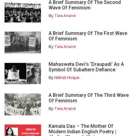
A Brief Summary Of The Second
Wave Of Feminism
By
Tara Anand
A Brief Summary Of The First Wave
Of Feminism
By
Tara Anand
Mahasweta Devi’s ‘Draupadi’ As A
Symbol Of Subaltern Defiance
By
Nikhat Hoque
A Brief Summary Of The Third Wave
Of Feminism
By
Tara Anand
Kamala Das – The Mother Of
Modern Indian English Poetry |