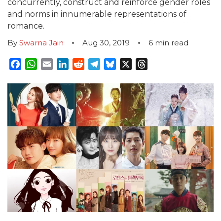
concurrently, construct and reinforce gender roles
and norms in innumerable representations of
romance.
By
Swarna Jain
Aug 30, 2019
6
min read
Facebook
WhatsApp
Email
LinkedIn
Reddit
Telegram
Bluesky
X
Threads