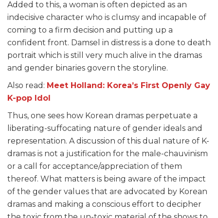
Added to this, a woman is often depicted as an
indecisive character who is clumsy and incapable of
coming to a firm decision and putting up a
confident front. Damsel in distress is a done to death
portrait which is still very much alive in the dramas
and gender binaries govern the storyline.
Also read:
Meet Holland: Korea’s First Openly Gay
K-pop Idol
Thus, one sees how Korean dramas perpetuate a
liberating-suffocating nature of gender ideals and
representation. A discussion of this dual nature of K-
dramas is not a justification for the male-chauvinism
or a call for acceptance/appreciation of them
thereof. What matters is being aware of the impact
of the gender values that are advocated by Korean
dramas and making a conscious effort to decipher
the toxic from the un-toxic material of the shows to