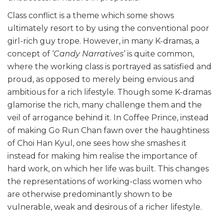
Class conflict is a theme which some shows
ultimately resort to by using the conventional poor
girl-rich guy trope. However, in many K-dramas, a
concept of ‘
Candy Narratives
’ is quite common,
where the working class is portrayed as satisfied and
proud, as opposed to merely being envious and
ambitious for a rich lifestyle. Though some K-dramas
glamorise the rich, many challenge them and the
veil of arrogance behind it. In Coffee Prince, instead
of making Go Run Chan fawn over the haughtiness
of Choi Han Kyul, one sees how she smashes it
instead for making him realise the importance of
hard work, on which her life was built. This changes
the representations of working-class women who
are otherwise predominantly shown to be
vulnerable, weak and desirous of a richer lifestyle.