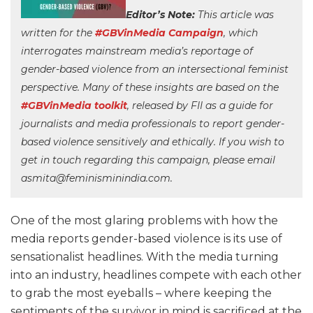
Editor’s Note:
This article was
written for the
#GBVinMedia Campaign
, which
interrogates mainstream media’s reportage of
gender-based violence from an intersectional feminist
perspective. Many of these insights are based on the
#GBVinMedia toolkit
, released by FII as a guide for
journalists and media professionals to report gender-
based violence sensitively and ethically. If you wish to
get in touch regarding this campaign, please email
asmita@feminisminindia.com.
One of the most glaring problems with how the
media reports gender-based violence is its use of
sensationalist headlines. With the media turning
into an industry, headlines compete with each other
to grab the most eyeballs – where keeping the
sentiments of the survivor in mind is sacrificed at the