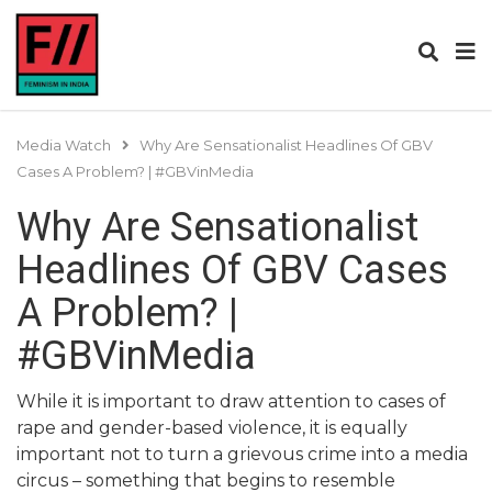
Media Watch
Why Are Sensationalist Headlines Of GBV
Cases A Problem? | #GBVinMedia
Why Are Sensationalist
Headlines Of GBV Cases
A Problem? |
#GBVinMedia
While it is important to draw attention to cases of
rape and gender-based violence, it is equally
important not to turn a grievous crime into a media
circus – something that begins to resemble