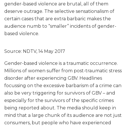
gender-based violence are brutal, all of them
deserve outrage. The selective sensationalism of
certain cases that are extra barbaric makes the
audience numb to “smaller” incidents of gender-
based violence.
Source: NDTV, 14 May 2017
Gender-based violence is a traumatic occurrence.
Millions of women suffer from post-traumatic stress
disorder after experiencing GBV. Headlines
focussing on the excessive barbarism of a crime can
also be very triggering for survivors of GBV – and
especially for the survivors of the specific crimes
being reported about. The media should keep in
mind that a large chunk of its audience are not just
consumers, but people who have experienced