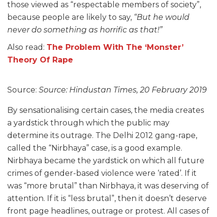
those viewed as “respectable members of society”,
because people are likely to say,
“But he would
never do something as horrific as that!”
Also read:
The Problem With The ‘Monster’
Theory Of Rape
Source:
Source: Hindustan Times, 20 February 2019
By sensationalising certain cases, the media creates
a yardstick through which the public may
determine its outrage. The Delhi 2012 gang-rape,
called the “Nirbhaya” case, is a good example.
Nirbhaya became the yardstick on which all future
crimes of gender-based violence were ‘rated’. If it
was “more brutal” than Nirbhaya, it was deserving of
attention. If it is “less brutal”, then it doesn’t deserve
front page headlines, outrage or protest. All cases of