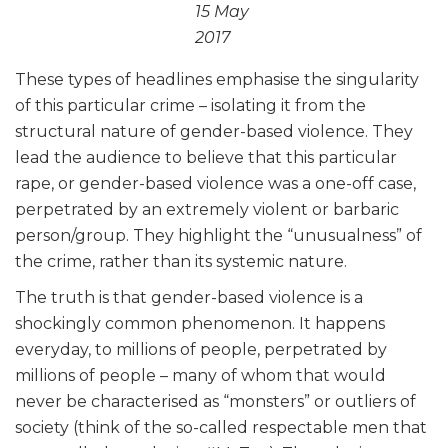
15 May
2017
These types of headlines emphasise the singularity
of this particular crime – isolating it from the
structural nature of gender-based violence. They
lead the audience to believe that this particular
rape, or gender-based violence was a one-off case,
perpetrated by an extremely violent or barbaric
person/group. They highlight the “unusualness” of
the crime, rather than its systemic nature.
The truth is that gender-based violence is a
shockingly common phenomenon. It happens
everyday, to millions of people, perpetrated by
millions of people – many of whom that would
never be characterised as “monsters” or outliers of
society (think of the so-called respectable men that