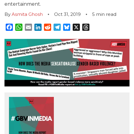
entertainment.
By
Asmita Ghosh
Oct 31, 2019
5
min read
Facebook
WhatsApp
Email
LinkedIn
Reddit
Telegram
Bluesky
X
Threads