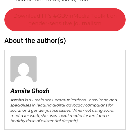
Download FII’s #GBVinMedia Toolkit on
gender-sensitive journalism
About the author(s)
Asmita Ghosh
Asmita is a Freelance Communications Consultant, and
specialises in leading digital advocacy campaigns for
social and gender justice issues. When not using social
media for work, she uses social media for fun (and a
healthy dash of existential despair).