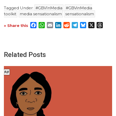
Tagged Under:
#GBVInMedia
#GBVinMedia
toolkit
media sensationalism
sensationalism
Facebook
WhatsApp
Email
LinkedIn
Reddit
Telegram
Bluesky
X
Threa
» Share this
Related Posts