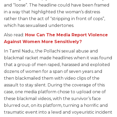
and “loose”. The headline could have been framed
in a way that highlighted the woman’s distress
rather than the act of “stripping in front of cops”,
which has sexualised undertones.
Also read:
How Can The Media Report Violence
Against Women More Sensitively?
In Tamil Nadu, the Pollachi sexual abuse and
blackmail racket made headlines when it was found
that a group of men raped, harassed and exploited
dozens of women for a span of seven years and
then blackmailed them with video clips of the
assault to stay silent. During the coverage of this
case, one media platform chose to upload one of
these blackmail videos, with the survivor’s face
blurred out, on its platform, turning a horrific and
traumatic event into a lewd and voyeuristic incident