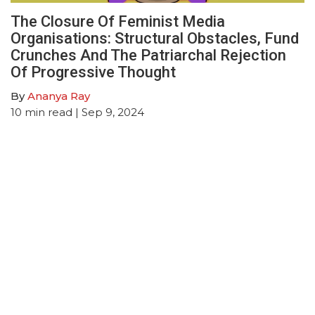
The Closure Of Feminist Media
Organisations: Structural Obstacles, Fund
Crunches And The Patriarchal Rejection
Of Progressive Thought
By
Ananya Ray
10
min read
| Sep 9, 2024