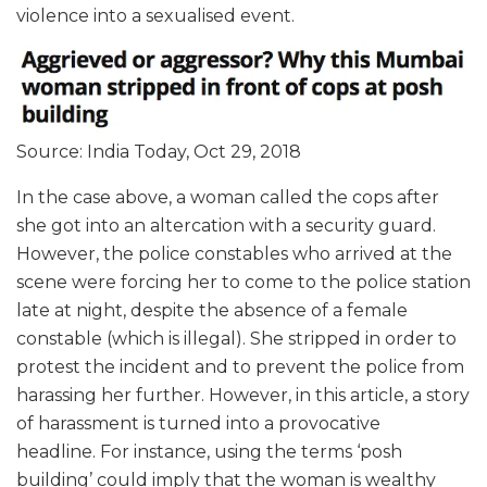
violence into a sexualised event.
Source: India Today, Oct 29, 2018
In the case above, a woman called the cops after
she got into an altercation with a security guard.
However, the police constables who arrived at the
scene were forcing her to come to the police station
late at night, despite the absence of a female
constable (which is illegal). She stripped in order to
protest the incident and to prevent the police from
harassing her further. However, in this article, a story
of harassment is turned into a provocative
headline. For instance, using the terms ‘posh
building’ could imply that the woman is wealthy