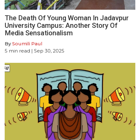
The Death Of Young Woman In Jadavpur
University Campus: Another Story Of
Media Sensationalism
By
Soumili Paul
5
min read
| Sep 30, 2025