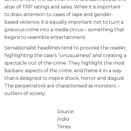
altar of TRP ratings and sales. While it is important
to draw attention to cases of rape and gender-
based violence, it is equally important not to turn a
grievous crime into a media circus – something that
begins to resemble entertainment.
Sensationalist headlines tend to provoke the reader,
highlighting the case’s “unusualness” and creating a
spectacle out of the crime. They highlight the most
barbaric aspects of the crime, and frame it in a way
that is designed to inspire shock, horror and disgust.
The perpetrator/s are characterised as monsters –
outliers of society.
Source:
India
Times