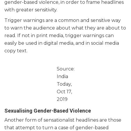
gender-based violence, in order to frame headlines
with greater sensitivity.
Trigger warnings are a common and sensitive way
to warn the audience about what they are about to
read. If not in print media, trigger warnings can
easily be used in digital media, and in social media
copy text.
Source:
India
Today,
Oct 17,
2019
Sexualising Gender-Based Violence
Another form of sensationalist headlines are those
that attempt to turn a case of gender-based