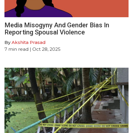
Media Misogyny And Gender Bias In
Reporting Spousal Violence
By
Akshita Prasad
7
min read
| Oct 28, 2025