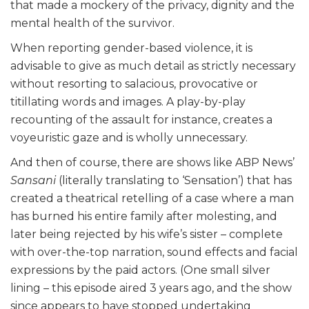
that made a mockery of the privacy, dignity and the
mental health of the survivor.
When reporting gender-based violence, it is
advisable to give as much detail as strictly necessary
without resorting to salacious, provocative or
titillating words and images. A play-by-play
recounting of the assault for instance, creates a
voyeuristic gaze and is wholly unnecessary.
And then of course, there are shows like ABP News’
Sansani
(literally translating to ‘Sensation’) that has
created a theatrical retelling of a case where a man
has burned his entire family after molesting, and
later being rejected by his wife’s sister – complete
with over-the-top narration, sound effects and facial
expressions by the paid actors. (One small silver
lining – this episode aired 3 years ago, and the show
since appears to have stopped undertaking