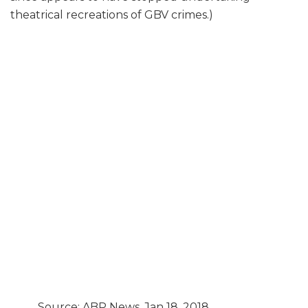
theatrical recreations of GBV crimes.)
Source: ABP News, Jan 18, 2018