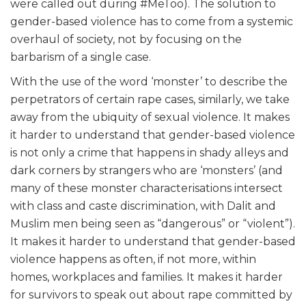
were called out during #MeToo). The solution to
gender-based violence has to come from a systemic
overhaul of society, not by focusing on the
barbarism of a single case.
With the use of the word ‘monster’ to describe the
perpetrators of certain rape cases, similarly, we take
away from the ubiquity of sexual violence. It makes
it harder to understand that gender-based violence
is not only a crime that happens in shady alleys and
dark corners by strangers who are ‘monsters’ (and
many of these monster characterisations intersect
with class and caste discrimination, with Dalit and
Muslim men being seen as “dangerous” or “violent”).
It makes it harder to understand that gender-based
violence happens as often, if not more, within
homes, workplaces and families. It makes it harder
for survivors to speak out about rape committed by