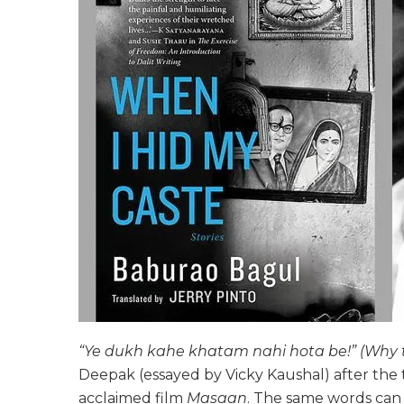
“Ye dukh kahe khatam nahi hota be!” (Why t
Deepak (essayed by Vicky Kaushal) after the tra
acclaimed film
Masaan
. The same words can 