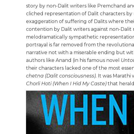
story by non-Dalit writers like Premchand an
cliched representation of Dalit characters by 
exaggeration of suffering of Dalits where the
contention by Dalit writers against non-Dalit 
melodramatically sympathetic representation o
portrayal is far removed from the revolutionar
narrative not with a miserable ending but with
authors like Anand (in his famous novel
Unto
their characters lacked one of the most essent
chetna (Dalit consciousness).
It was Marathi
Chorli Hoti (When I Hid My Caste)
that herald