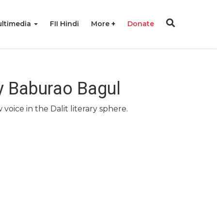
ltimedia
FII Hindi
More
Donate
By Baburao Bagul
oice in the Dalit literary sphere.