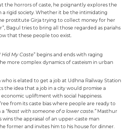
t the horrors of caste, he poignantly explores the
 a rigid society. Whether it be the intimidating
e prostitute Girja trying to collect money for her
er”, Bagul tries to bring all those regarded as pariahs
how that these people too exist
.
 Hid My Caste
” begins and ends with raging
the more complex dynamics of casteism in urban
 who is elated to get a job at Udhna Railway Station
ts the idea that a job in a city would promise a
of economic upliftment with social happiness.
 free from its caste bias where people are ready to
n a
“feast with someone of a lower caste.”
Masthur
ills wins the appraisal of an upper-caste man
former and invites him to his house for dinner.