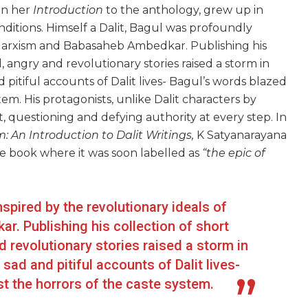
in her
Introduction
to the anthology, grew up in
ditions. Himself a Dalit, Bagul was profoundly
h Marxism and Babasaheb Ambedkar. Publishing his
ld, angry and revolutionary stories raised a storm in
 pitiful accounts of Dalit lives- Bagul’s words blazed
tem. His protagonists, unlike Dalit characters by
t, questioning and defying authority at every step. In
: An Introduction to Dalit Writings,
K Satyanarayana
e book where it was soon labelled as
“the epic of
nspired by the revolutionary ideals of
. Publishing his collection of short
nd revolutionary stories raised a storm in
sad and pitiful accounts of Dalit lives-
t the horrors of the caste system.