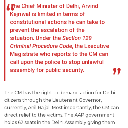
The Chief Minister of Delhi, Arvind
Kejriwal is limited in terms of
constitutional actions he can take to
prevent the escalation of the
situation. Under the
Section 129
Criminal Procedure Code
, the Executive
Magistrate who reports to the CM can
call upon the police to stop unlawful
assembly for public security.
The CM has the right to demand action for Delhi
citizens through the Lieutenant Governor,
currently, Anil Baijal. Most importantly, the CM can
direct relief to the victims. The AAP government
holds 62 seats in the Delhi Assembly giving them