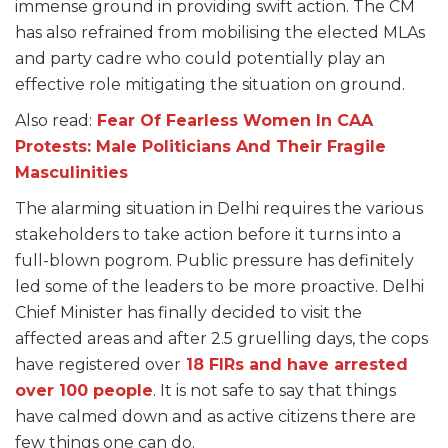
immense ground in providing swift action. The CM
has also refrained from mobilising the elected MLAs
and party cadre who could potentially play an
effective role mitigating the situation on ground.
Also read:
Fear Of Fearless Women In CAA
Protests: Male Politicians And Their Fragile
Masculinities
The alarming situation in Delhi requires the various
stakeholders to take action before it turns into a
full-blown pogrom. Public pressure has definitely
led some of the leaders to be more proactive. Delhi
Chief Minister has finally decided to visit the
affected areas and after 2.5 gruelling days, the cops
have registered over
18 FIRs and have arrested
over 100 people
. It is not safe to say that things
have calmed down and as active citizens there are
few things one can do.