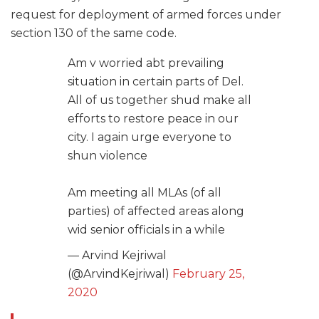
request for deployment of armed forces under
section 130 of the same code.
Am v worried abt prevailing
situation in certain parts of Del.
All of us together shud make all
efforts to restore peace in our
city. I again urge everyone to
shun violence
Am meeting all MLAs (of all
parties) of affected areas along
wid senior officials in a while
— Arvind Kejriwal
(@ArvindKejriwal)
February 25,
2020