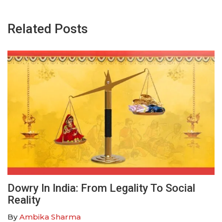
Related Posts
Dowry In India: From Legality To Social
Reality
By
Ambika Sharma