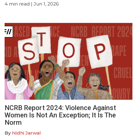
4
min read
| Jun 1, 2026
NCRB Report 2024: Violence Against
Women Is Not An Exception; It Is The
Norm
By
Nidhi Jarwal