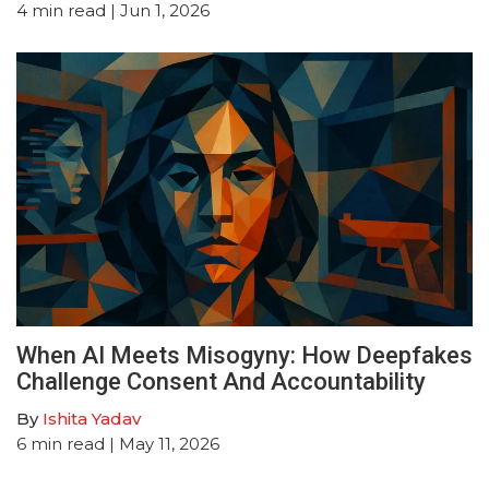
4
min read
| Jun 1, 2026
When AI Meets Misogyny: How Deepfakes
Challenge Consent And Accountability
By
Ishita Yadav
6
min read
| May 11, 2026