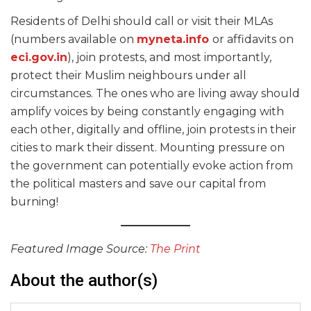
Residents of Delhi should call or visit their MLAs
(numbers available on
myneta.info
or affidavits on
eci.gov.in
), join protests, and most importantly,
protect their Muslim neighbours under all
circumstances. The ones who are living away should
amplify voices by being constantly engaging with
each other, digitally and offline, join protests in their
cities to mark their dissent. Mounting pressure on
the government can potentially evoke action from
the political masters and save our capital from
burning!
Featured Image Source:
The Print
About the author(s)