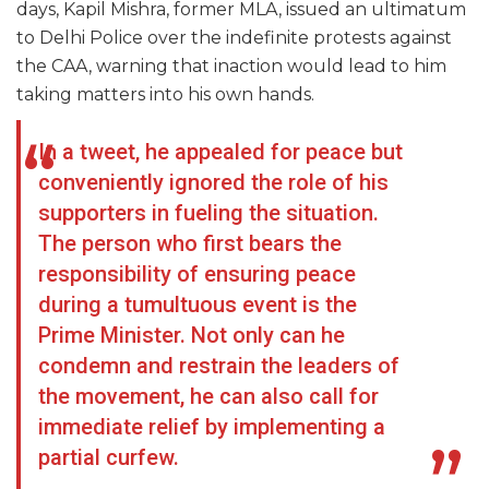
days, Kapil Mishra, former MLA, issued an ultimatum
to Delhi Police over the indefinite protests against
the CAA, warning that inaction would lead to him
taking matters into his own hands.
In a tweet, he appealed for peace but
conveniently ignored the role of his
supporters in fueling the situation.
The person who first bears the
responsibility of ensuring peace
during a tumultuous event is the
Prime Minister. Not only can he
condemn and restrain the leaders of
the movement, he can also call for
immediate relief by implementing a
partial curfew.