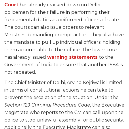
Court
has already cracked down on Delhi
policemen for their failure in performing their
fundamental duties as uniformed officers of state.
The courts can also issue orders to relevant
Ministries demanding prompt action. They also have
the mandate to pull up individual officers, holding
them accountable to their office. The lower court
has already issued
warning statements
to the
Government of India to ensure that another 1984 is
not repeated.
The Chief Minister of Delhi, Arvind Kejriwal is limited
in terms of constitutional actions he can take to
prevent the escalation of the situation. Under the
Section 129 Criminal Procedure Code
, the Executive
Magistrate who reports to the CM can call upon the
police to stop unlawful assembly for public security.
Additionally, the Executive Magistrate can also