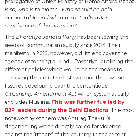
prerogative of Union Ministry of Home Affairs.
If that
is so, who is to blame? Who should be held
accountable and who can actually take
cognisance of the situation?
The
Bharatiya Janata Party
has been sowing the
seeds of communalism subtly since 2014. Their
manifesto in 2019, however, did little to cover the
agenda of forming a ‘Hindu Rashtriya’, outlining the
different policies which would be the means to
achieving this end. The last two months saw the
fissures developing over the contentious
Citizenship Amendment Act
which systematically
excludes Muslims.
This was further fuelled by
BJP leaders during the Delhi Elections
. The most
noteworthy of them was Anurag Thakur’s
sloganeering which directly called for violence
against the ‘traitors’ of the country. In the recent