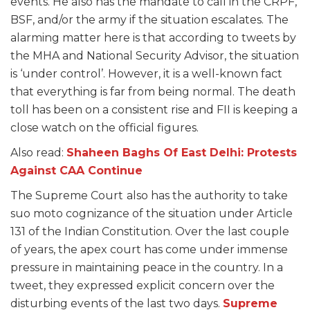
events. He also has the mandate to call in the CRPF,
BSF, and/or the army if the situation escalates. The
alarming matter here is that according to tweets by
the MHA and National Security Advisor, the situation
is ‘under control’. However, it is a well-known fact
that everything is far from being normal. The death
toll has been on a consistent rise and FII is keeping a
close watch on the official figures.
Also read:
Shaheen Baghs Of East Delhi: Protests
Against CAA Continue
The Supreme Court
also has the authority to take
suo moto cognizance of the situation under Article
131 of the Indian Constitution. Over the last couple
of years, the apex court has come under immense
pressure in maintaining peace in the country. In a
tweet, they expressed explicit concern over the
disturbing events of the last two days.
Supreme