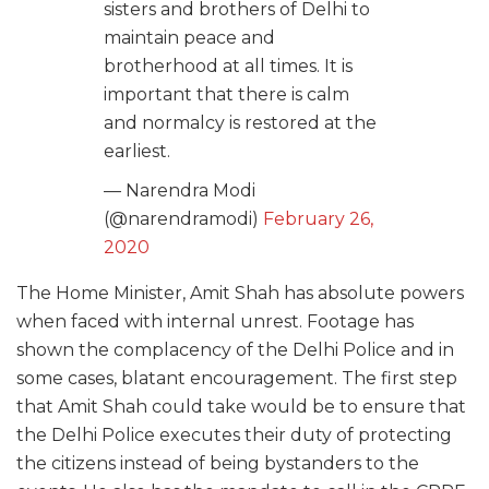
sisters and brothers of Delhi to
maintain peace and
brotherhood at all times. It is
important that there is calm
and normalcy is restored at the
earliest.
— Narendra Modi
(@narendramodi)
February 26,
2020
The Home Minister, Amit Shah has absolute powers
when faced with internal unrest. Footage has
shown the complacency of the Delhi Police and in
some cases, blatant encouragement. The first step
that Amit Shah could take would be to ensure that
the Delhi Police executes their duty of protecting
the citizens instead of being bystanders to the