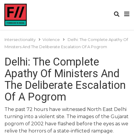
Intersectionality
Violence
Delhi: The Complete Apathy Of
Ministers And The Deliberate Escalation Of A Pogrom
Delhi: The Complete
Apathy Of Ministers And
The Deliberate Escalation
Of A Pogrom
The past 72 hours have witnessed North East Delhi
turning into a violent site. The images of the Gujarat
pogrom of 2002 have flashed before the eyes as we
relive the horrors of a state-inflicted rampage.