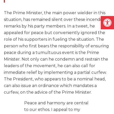
The Prime Minister, the main power wielder in this
Open
situation, has remained silent over these incendiary
remarks by his party members. In a tweet, he
appealed for peace but conveniently ignored the
role of his supporters in fueling the situation. The
person who first bears the responsibility of ensuring
peace during a tumultuous event is the Prime
Minister. Not only can he condemn and restrain the
leaders of the movement, he can also call for
immediate relief by implementing a partial curfew.
The President, who appears to be a nominal head,
can also issue an ordinance which mandates a
curfew, on the advice of the Prime Minister.
Peace and harmony are central
to our ethos. I appeal to my