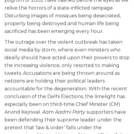
pogrom of 2002 have flashed before the eyes as we
relive the horrors of a state-inflicted rampage.
Disturbing images of mosques being desecrated,
property being destroyed and human life being
sacrificed has been emerging every hour.
The outrage over the violent outbreak has taken
social media by storm, where even ministers who
ideally should have acted upon their powers to stop
the increasing violence, only resorted to making
tweets. Accusations are being thrown around as
netizens are holding their political leaders
accountable for the degeneration. With the recent
conclusion of the Delhi Elections, the limelight has
especially been on third-time Chief Minister (CM)
Arvind Kejriwal.
Aam Aadmi Party
supporters have
been defending their supreme leader under the
pretext that ‘law & order’ falls under the