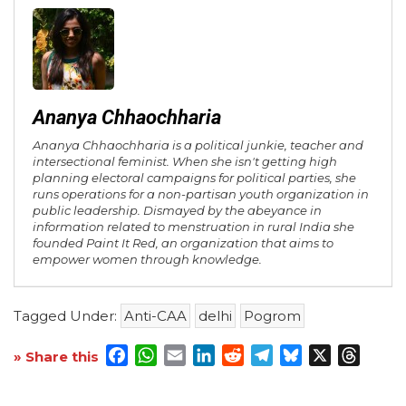
Ananya Chhaochharia
Ananya Chhaochharia is a political junkie, teacher and
intersectional feminist. When she isn't getting high
planning electoral campaigns for political parties, she
runs operations for a non-partisan youth organization in
public leadership. Dismayed by the abeyance in
information related to menstruation in rural India she
founded Paint It Red, an organization that aims to
empower women through knowledge.
Tagged Under:
Anti-CAA
delhi
Pogrom
Facebook
WhatsApp
Email
LinkedIn
Reddit
Telegram
Bluesky
X
Threa
» Share this