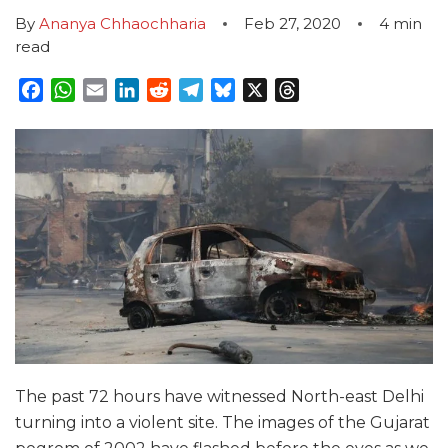
By
Ananya Chhaochharia
Feb 27, 2020
4
min
read
Facebook
WhatsApp
Email
LinkedIn
Reddit
Telegram
Bluesky
X
Threads
The past 72 hours have witnessed North-east Delhi
turning into a violent site. The images of the Gujarat