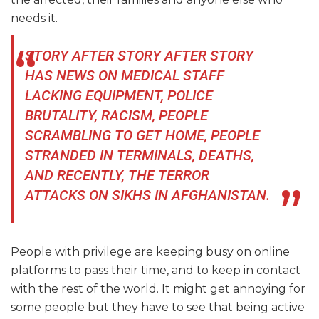
needs it.
STORY AFTER STORY AFTER STORY
HAS NEWS ON MEDICAL STAFF
LACKING EQUIPMENT, POLICE
BRUTALITY, RACISM, PEOPLE
SCRAMBLING TO GET HOME, PEOPLE
STRANDED IN TERMINALS, DEATHS,
AND RECENTLY, THE TERROR
ATTACKS ON SIKHS IN AFGHANISTAN.
People with privilege are keeping busy on online
platforms to pass their time, and to keep in contact
with the rest of the world. It might get annoying for
some people but they have to see that being active