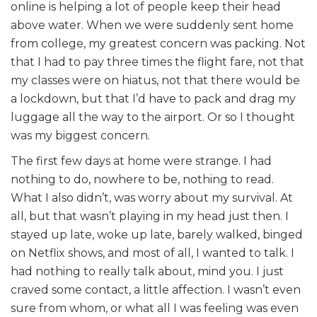
online is helping a lot of people keep their head
above water. When we were suddenly sent home
from college, my greatest concern was packing. Not
that I had to pay three times the flight fare, not that
my classes were on hiatus, not that there would be
a lockdown, but that I’d have to pack and drag my
luggage all the way to the airport. Or so I thought
was my biggest concern.
The first few days at home were strange. I had
nothing to do, nowhere to be, nothing to read.
What I also didn’t, was worry about my survival. At
all, but that wasn’t playing in my head just then. I
stayed up late, woke up late, barely walked, binged
on Netflix shows, and most of all, I wanted to talk. I
had nothing to really talk about, mind you. I just
craved some contact, a little affection. I wasn’t even
sure from whom, or what all I was feeling was even