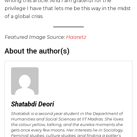
writing this article. And I am grateful for the
privilege I have that lets me be this way in the midst
of a global crisis.
Featured Image Source:
Haaretz
About the author(s)
Shatabdi Deori
Shatabdi is a second year student in the Department of
Humanities and Social Sciences at IIT Madras. She loves
the colour yellow, talking, and the eureka moments she
gets once every few moons. Her interests lie in Sociology,
Feminist studies, culture studies, and finding a potter's