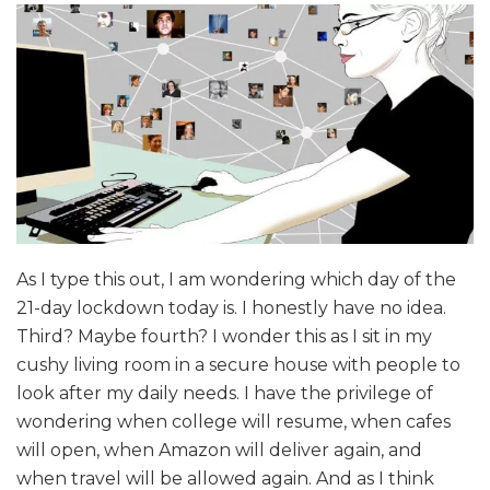
As I type this out, I am wondering which day of the
21-day lockdown today is. I honestly have no idea.
Third? Maybe fourth? I wonder this as I sit in my
cushy living room in a secure house with people to
look after my daily needs. I have the privilege of
wondering when college will resume, when cafes
will open, when Amazon will deliver again, and
when travel will be allowed again. And as I think