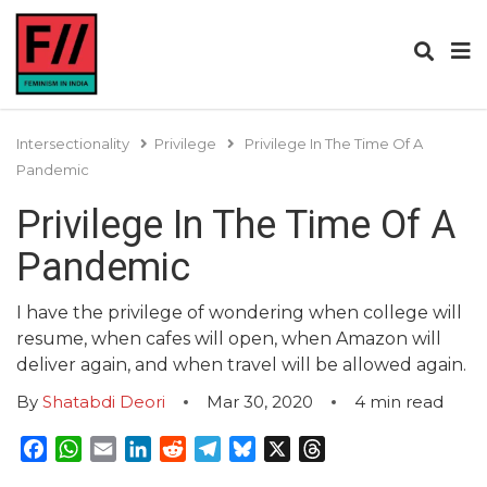
Intersectionality
Privilege
Privilege In The Time Of A
Pandemic
Privilege In The Time Of A
Pandemic
I have the privilege of wondering when college will
resume, when cafes will open, when Amazon will
deliver again, and when travel will be allowed again.
By
Shatabdi Deori
Mar 30, 2020
4
min read
Facebook
WhatsApp
Email
LinkedIn
Reddit
Telegram
Bluesky
X
Threads