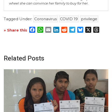
wheel she can convince her family to buy for her.
Tagged Under:
Coronavirus
COVID 19
privilege
Facebook
WhatsApp
Email
LinkedIn
Reddit
Telegram
Bluesky
X
Threa
» Share this
Related Posts