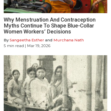
Why Menstruation And Contraception
Myths Continue To Shape Blue-Collar
Women Workers’ Decisions
By
Sangeetha Esther
and
Murchana Nath
5
min read
| Mar 19, 2026