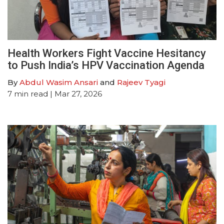
Health Workers Fight Vaccine Hesitancy
to Push India’s HPV Vaccination Agenda
By
Abdul Wasim Ansari
and
Rajeev Tyagi
7
min read
| Mar 27, 2026