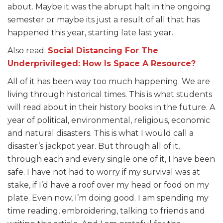
about. Maybe it was the abrupt halt in the ongoing
semester or maybe its just a result of all that has
happened this year, starting late last year.
Also read:
Social Distancing For The
Underprivileged: How Is Space A Resource?
All of it has been way too much happening. We are
living through historical times. This is what students
will read about in their history books in the future. A
year of political, environmental, religious, economic
and natural disasters. This is what I would call a
disaster’s jackpot year. But through all of it,
through each and every single one of it, I have been
safe. I have not had to worry if my survival was at
stake, if I’d have a roof over my head or food on my
plate. Even now, I’m doing good. I am spending my
time reading, embroidering, talking to friends and