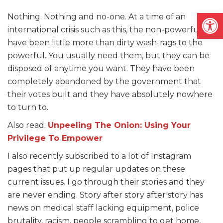
Open
Nothing. Nothing and no-one. At a time of an
international crisis such as this, the non-powerful
have been little more than dirty wash-rags to the
powerful. You usually need them, but they can be
disposed of anytime you want. They have been
completely abandoned by the government that
their votes built and they have absolutely nowhere
to turn to.
Also read:
Unpeeling The Onion: Using Your
Privilege To Empower
I also recently subscribed to a lot of Instagram
pages that put up regular updates on these
current issues. I go through their stories and they
are never ending. Story after story after story has
news on medical staff lacking equipment, police
brutality, racism, people scrambling to get home,