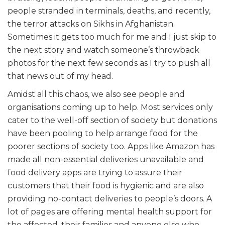
people stranded in terminals, deaths, and recently,
the terror attacks on Sikhs in Afghanistan.
Sometimes it gets too much for me and I just skip to
the next story and watch someone’s throwback
photos for the next few seconds as I try to push all
that news out of my head.
Amidst all this chaos, we also see people and
organisations coming up to help. Most services only
cater to the well-off section of society but donations
have been pooling to help arrange food for the
poorer sections of society too. Apps like Amazon has
made all non-essential deliveries unavailable and
food delivery apps are trying to assure their
customers that their food is hygienic and are also
providing no-contact deliveries to people’s doors. A
lot of pages are offering mental health support for
the affected, their families and anyone else who