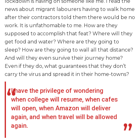
lockdown is having on someone like me. I read the
news about migrant labourers having to walk home
after their contractors told them there would be no
work. It is unfathomable to me. How are they
supposed to accomplish that feat? Where will they
get food and water? Where are they going to
sleep? How are they going to wall all that distance?
And will they even survive their journey home?
Even if they do, what guarantees that they don’t
carry the virus and spread it in their home-towns?
I have the privilege of wondering
when college will resume, when cafes
will open, when Amazon will deliver
again, and when travel will be allowed
again.