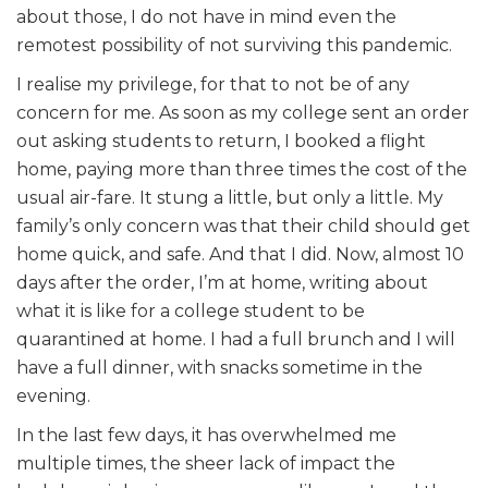
about those, I do not have in mind even the
remotest possibility of not surviving this pandemic.
I realise my privilege, for that to not be of any
concern for me. As soon as my college sent an order
out asking students to return, I booked a flight
home, paying more than three times the cost of the
usual air-fare. It stung a little, but only a little. My
family’s only concern was that their child should get
home quick, and safe. And that I did. Now, almost 10
days after the order, I’m at home, writing about
what it is like for a college student to be
quarantined at home. I had a full brunch and I will
have a full dinner, with snacks sometime in the
evening.
In the last few days, it has overwhelmed me
multiple times, the sheer lack of impact the