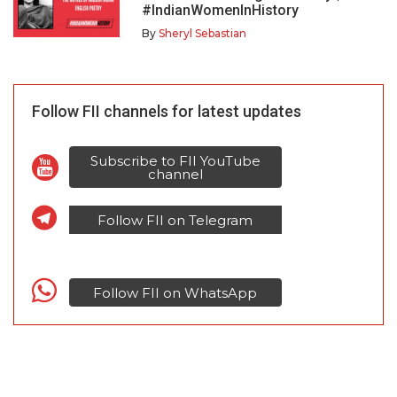
#IndianWomenInHistory
By
Sheryl Sebastian
Follow FII channels for latest updates
Subscribe to FII YouTube
channel
Follow FII on Telegram
Follow FII on WhatsApp