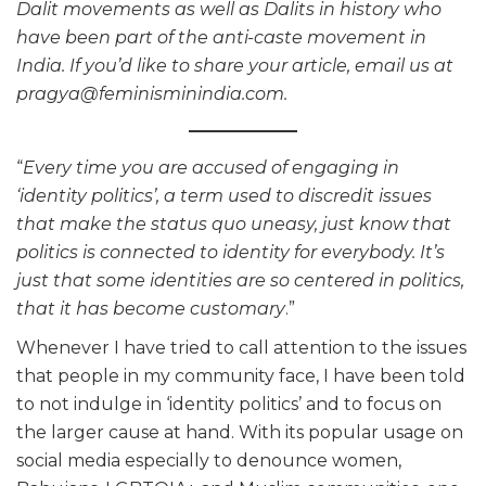
Dalit movements as well as Dalits in history who
have been part of the anti-caste movement in
India. If you’d like to share your article, email us at
pragya@feminisminindia.com.
“
Every time you are accused of engaging in
‘identity politics’, a term used to discredit issues
that make the status quo uneasy, just know that
politics is connected to identity for everybody. It’s
just that some identities are so centered in politics,
that it has become customary
.”
Whenever I have tried to call attention to the issues
that people in my community face, I have been told
to not indulge in ‘identity politics’ and to focus on
the larger cause at hand. With its popular usage on
social media especially to denounce women,