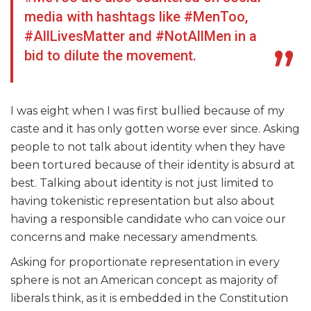
media with hashtags like #MenToo,
#AllLivesMatter and #NotAllMen in a
bid to dilute the movement.
I was eight when I was first bullied because of my
caste and it has only gotten worse ever since. Asking
people to not talk about identity when they have
been tortured because of their identity is absurd at
best. Talking about identity is not just limited to
having tokenistic representation but also about
having a responsible candidate who can voice our
concerns and make necessary amendments.
Asking for proportionate representation in every
sphere is not an American concept as majority of
liberals think, as it is embedded in the Constitution