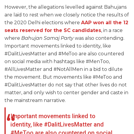
However, the allegations levelled against Bahujans
are laid to rest when we closely notice the results of
the 2020 Delhi elections where
AAP won all the 12
seats reserved for the SC candidates
, in a race
where
Bahujan Samaj Party
was also contending.
Important movements linked to identity, like
#DalitLivesMatter and #MeToo are also countered
on social media with hashtags like #MenToo,
#AllLivesMatter and #NotAllMen in a bid to dilute
the movement. But movements like #MeToo and
#DalitLivesMatter do not say that other lives do not
matter, and only wish to center gender and caste in
the mainstream narrative.
Important movements linked to
identity, like #DalitLivesMatter and
#MeToo are also countered on social