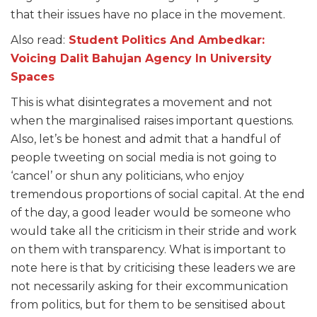
that their issues have no place in the movement.
Also read:
Student Politics And Ambedkar:
Voicing Dalit Bahujan Agency In
University
Spaces
This is what disintegrates a movement and not
when the marginalised raises important questions.
Also, let’s be honest and admit that a handful of
people tweeting on social media is not going to
‘cancel’ or shun any politicians, who enjoy
tremendous proportions of social capital. At the end
of the day, a good leader would be someone who
would take all the criticism in their stride and work
on them with transparency. What is important to
note here is that by criticising these leaders we are
not necessarily asking for their excommunication
from politics, but for them to be sensitised about