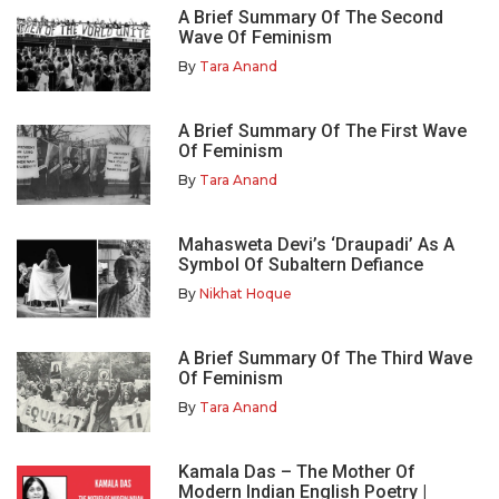
A Brief Summary Of The Second
Wave Of Feminism
By
Tara Anand
A Brief Summary Of The First Wave
Of Feminism
By
Tara Anand
Mahasweta Devi’s ‘Draupadi’ As A
Symbol Of Subaltern Defiance
By
Nikhat Hoque
A Brief Summary Of The Third Wave
Of Feminism
By
Tara Anand
Kamala Das – The Mother Of
Modern Indian English Poetry |