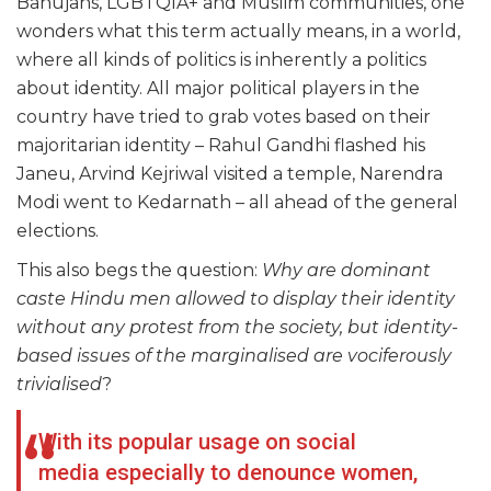
Bahujans, LGBTQIA+ and Muslim communities, one
wonders what this term actually means, in a world,
where all kinds of politics is inherently a politics
about identity. All major political players in the
country have tried to grab votes based on their
majoritarian identity – Rahul Gandhi flashed his
Janeu, Arvind Kejriwal visited a temple, Narendra
Modi went to Kedarnath – all ahead of the general
elections.
This also begs the question:
Why are dominant
caste Hindu men allowed to display their identity
without any protest from the society, but identity-
based issues of the marginalised are vociferously
trivialised
?
With its popular usage on social
media especially to denounce women,