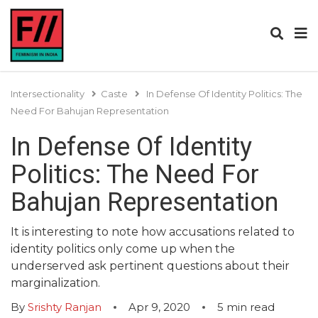
Intersectionality
Caste
In Defense Of Identity Politics: The
Need For Bahujan Representation
In Defense Of Identity
Politics: The Need For
Bahujan Representation
It is interesting to note how accusations related to
identity politics only come up when the
underserved ask pertinent questions about their
marginalization.
By
Srishty Ranjan
Apr 9, 2020
5
min read