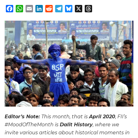
Facebook
WhatsApp
Email
LinkedIn
Reddit
Telegram
Bluesky
X
Threads
Editor’s Note:
This month, that is
April 2020
, FII’s
#MoodOfTheMonth is
Dalit History
, where we
invite various articles about historical moments in