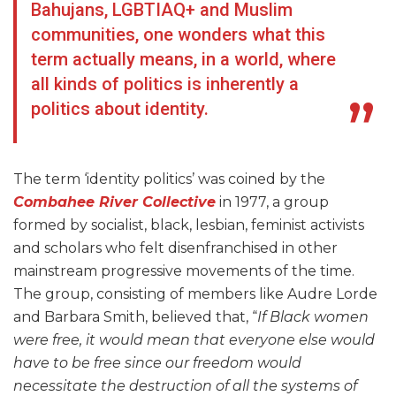
Bahujans, LGBTIAQ+ and Muslim
communities, one wonders what this
term actually means, in a world, where
all kinds of politics is inherently a
politics about identity.
The term ‘identity politics’ was coined by the
Combahee River Collective
in 1977, a group
formed by socialist, black, lesbian, feminist activists
and scholars who felt disenfranchised in other
mainstream progressive movements of the time.
The group, consisting of members like Audre Lorde
and Barbara Smith, believed that, “
If Black women
were free, it would mean that everyone else would
have to be free since our freedom would
necessitate the destruction of all the systems of