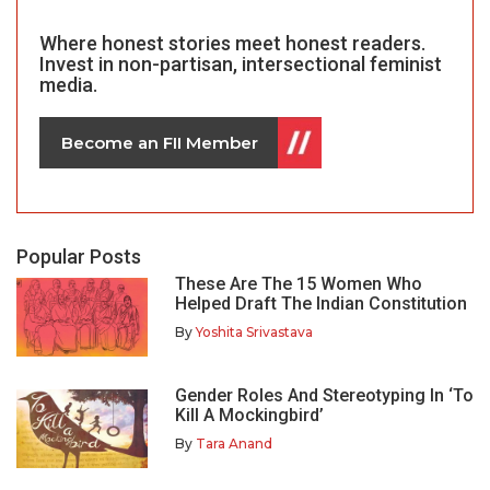
Where honest stories meet honest readers.
Invest in non-partisan, intersectional feminist
media.
Become an FII Member
Popular Posts
These Are The 15 Women Who
Helped Draft The Indian Constitution
By
Yoshita Srivastava
Gender Roles And Stereotyping In ‘To
Kill A Mockingbird’
By
Tara Anand