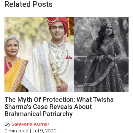
Related Posts
The Myth Of Protection: What Twisha
Sharma’s Case Reveals About
Brahmanical Patriarchy
By
Santvana Kumar
6
min read
| Jul 9, 2026