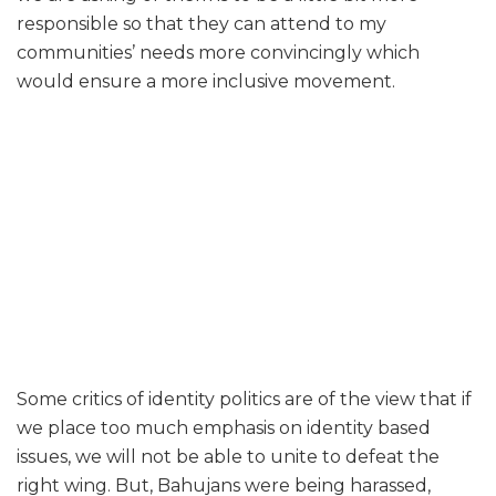
responsible so that they can attend to my
communities’ needs more convincingly which
would ensure a more inclusive movement.
Some critics of identity politics are of the view that if
we place too much emphasis on identity based
issues, we will not be able to unite to defeat the
right wing. But, Bahujans were being harassed,