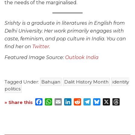
the needs of the marginalised.
Srishty is a graduate in literatures in English from
Delhi University. Her work primarily engages with
caste, feminism, and pop culture in India. You can
find her on
Twitter
.
Featured Image Source:
Outlook India
Tagged Under:
Bahujan
Dalit History Month
identity
politics
Facebook
WhatsApp
Email
LinkedIn
Reddit
Telegram
Bluesky
X
Threa
» Share this