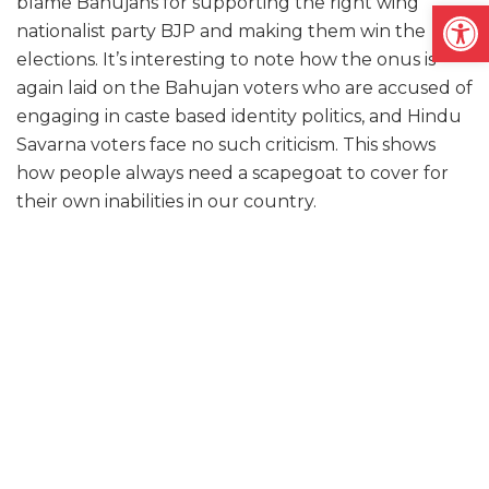
blame Bahujans for supporting the right wing
Open
nationalist party BJP and making them win the
elections. It’s interesting to note how the onus is
again laid on the Bahujan voters who are accused of
engaging in caste based identity politics, and Hindu
Savarna voters face no such criticism. This shows
how people always need a scapegoat to cover for
their own inabilities in our country.