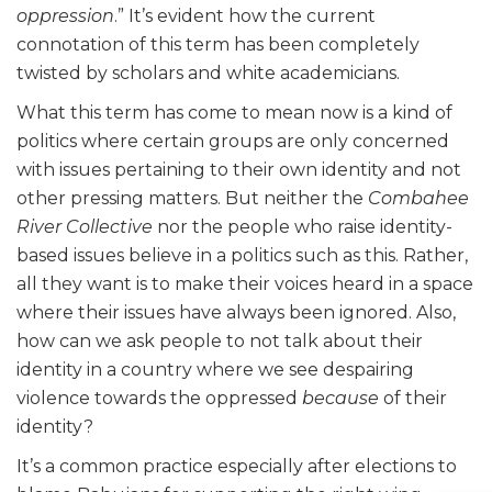
oppression
.” It’s evident how the current
connotation of this term has been completely
twisted by scholars and white academicians.
What this term has come to mean now is a kind of
politics where certain groups are only concerned
with issues pertaining to their own identity and not
other pressing matters. But neither the
Combahee
River Collective
nor the people who raise identity-
based issues believe in a politics such as this. Rather,
all they want is to make their voices heard in a space
where their issues have always been ignored. Also,
how can we ask people to not talk about their
identity in a country where we see despairing
violence towards the oppressed
because
of their
identity?
It’s a common practice especially after elections to