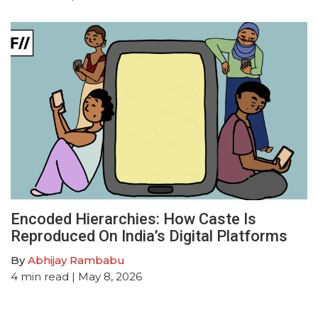
Encoded Hierarchies: How Caste Is
Reproduced On India’s Digital Platforms
By
Abhijay Rambabu
4
min read
| May 8, 2026