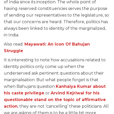
of India since its inception. The whole point of
having reserved constituencies serves the purpose
of sending our representatives to the legislature, so
that our concerns are heard. Therefore, politics has
always been linked to identity of the marginalized,
in India.
Also read:
Mayawati: An Icon Of Bahujan
Struggle
It is interesting to note how accusations related to
identity politics only come up when the
underserved ask pertinent questions about their
marginalisation. But what people forget is that
when Bahujans question
Kanhaiya Kumar about
his caste privilege
or
Arvind Kejriwal for his
questionable stand on the topic of affirmative
action
, they are not ‘cancelling’ these politicians. All
we are asking of them is to be a little bit more