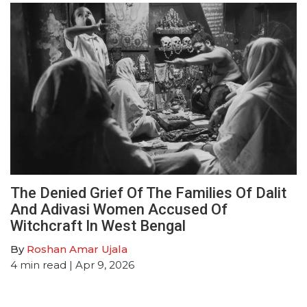
The Denied Grief Of The Families Of Dalit
And Adivasi Women Accused Of
Witchcraft In West Bengal
By
Roshan Amar Ujala
4
min read
| Apr 9, 2026