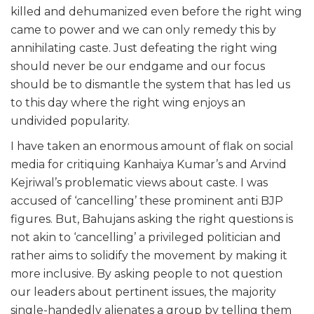
killed and dehumanized even before the right wing
came to power and we can only remedy this by
annihilating caste. Just defeating the right wing
should never be our endgame and our focus
should be to dismantle the system that has led us
to this day where the right wing enjoys an
undivided popularity.
I have taken an enormous amount of flak on social
media for critiquing Kanhaiya Kumar’s and Arvind
Kejriwal’s problematic views about caste. I was
accused of ‘cancelling’ these prominent anti BJP
figures. But, Bahujans asking the right questions is
not akin to ‘cancelling’ a privileged politician and
rather aims to solidify the movement by making it
more inclusive. By asking people to not question
our leaders about pertinent issues, the majority
single-handedly alienates a group by telling them