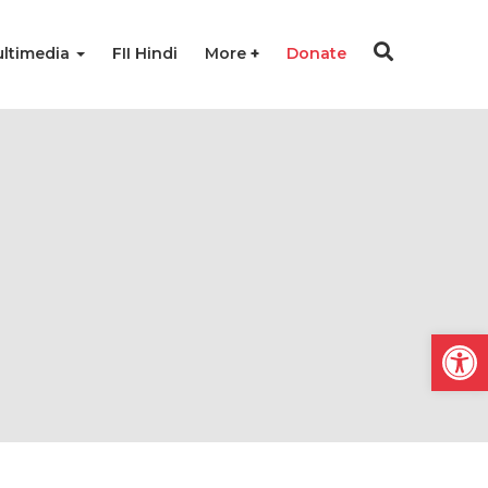
ltimedia
FII Hindi
More
Donate
Open