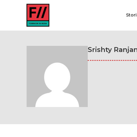
Stor
Srishty Ranja