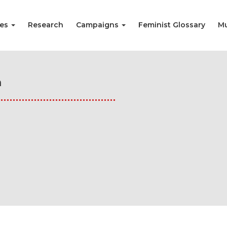
ies
Research
Campaigns
Feminist Glossary
Mu
n