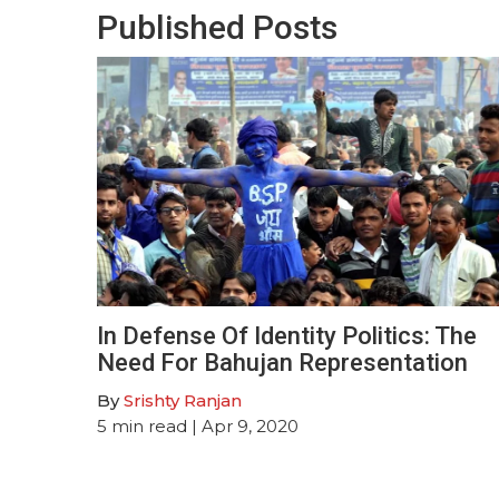
Published Posts
In Defense Of Identity Politics: The
Need For Bahujan Representation
By
Srishty Ranjan
5
min read
| Apr 9, 2020