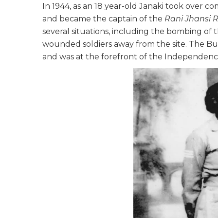
In 1944, as an 18 year-old Janaki took ove
and became the captain of the
Rani Jhansi 
several situations, including the bombing of
wounded soldiers away from the site. The B
and was at the forefront of the Independenc