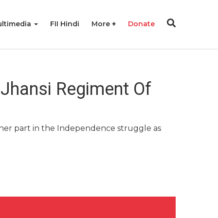
ltimedia
FII Hindi
More
Donate
Jhansi Regiment Of
er part in the Independence struggle as