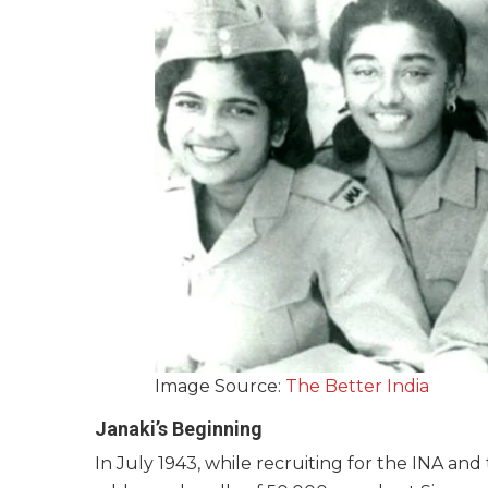
Image Source:
The Better India
Janaki’s Beginning
In July 1943, while recruiting for the INA an