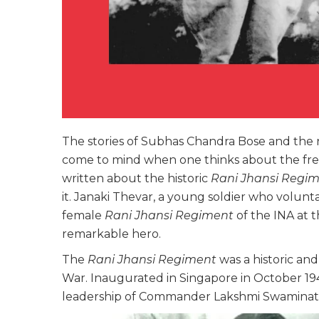
The stories of Subhas Chandra Bose and the 
come to mind when one thinks about the fr
written about the historic
Rani Jhansi Regi
it. Janaki Thevar, a young soldier who volunt
female
Rani Jhansi Regiment
of the INA at 
remarkable hero.
The
Rani Jhansi Regiment
was a historic a
War. Inaugurated in Singapore in October 19
leadership of Commander Lakshmi Swamina