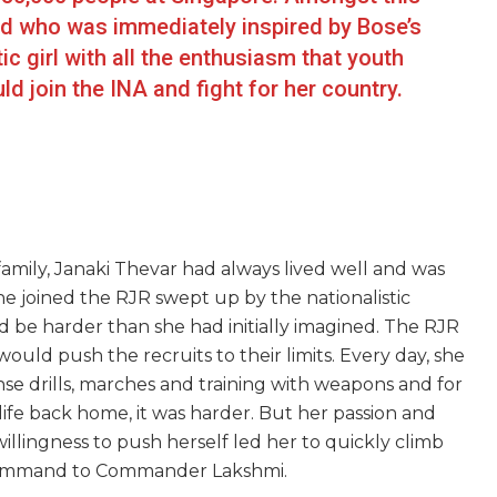
ld who was immediately inspired by Bose’s
ic girl with all the enthusiasm that youth
d join the INA and fight for her country.
amily, Janaki Thevar had always lived well and was
he joined the RJR swept up by the nationalistic
ld be harder than she had initially imagined. The RJR
would push the recruits to their limits. Every day, she
e drills, marches and training with weapons and for
 life back home, it was harder. But her passion and
lingness to push herself led her to quickly climb
 command to Commander Lakshmi.