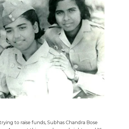
d trying to raise funds, Subhas Chandra Bose