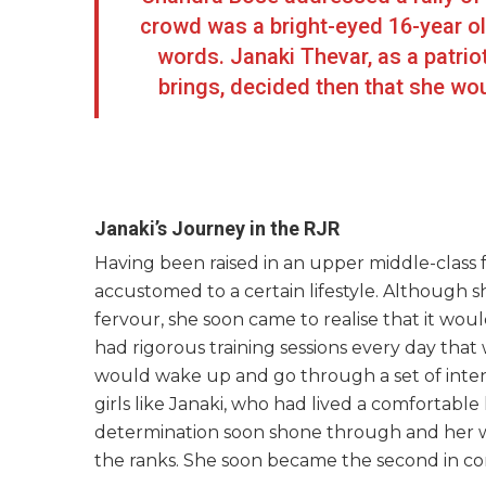
crowd was a bright-eyed 16-year o
words. Janaki Thevar, as a patriot
brings, decided then that she woul
Janaki’s Journey in the RJR
Having been raised in an upper middle-class f
accustomed to a certain lifestyle. Although s
fervour, she soon came to realise that it wou
had rigorous training sessions every day that 
would wake up and go through a set of intens
girls like Janaki, who had lived a comfortable
determination soon shone through and her wil
the ranks. She soon became the second in