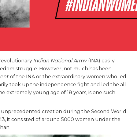
revolutionary
Indian National Army
(INA) easily
eedom struggle. However, not much has been
ment
of the INA or the extraordinary women who led
arily took up the independence fight and led the all-
the extremely young age of 18 years, is one such
nd unprecedented creation during the Second World
43, it consisted of around 5000 women under the
than.