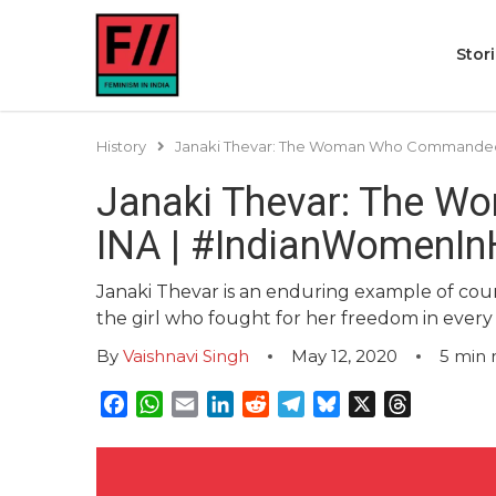
Stor
History
Janaki Thevar: The Woman Who Commanded R
Janaki Thevar: The 
INA | #IndianWomenIn
Janaki Thevar is an enduring example of co
the girl who fought for her freedom in every
By
Vaishnavi Singh
May 12, 2020
5
min 
Facebook
WhatsApp
Email
LinkedIn
Reddit
Telegram
Bluesky
X
Threads