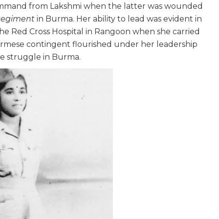
r command from Lakshmi when the latter was wounded
Regiment
in Burma. Her ability to lead was evident in
 the Red Cross Hospital in Rangoon when she carried
urmese contingent flourished under her leadership
e struggle in Burma.