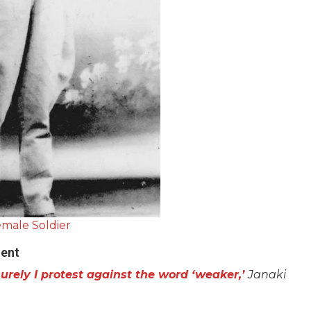
male Soldier
ent
urely I protest against the word ‘weaker,’
Janaki