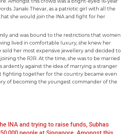
ore. Amongst this crowd was a bright-eyed 16-year
ds. Janaki Thevar, as a patriotic girl with all the
hat she would join the INA and fight for her
mily and was bound to the restrictions that women
ving lived in comfortable luxury, she knew her
e sold her most expensive jewellery and decided to
oining the RJR. At the time, she was to be married
 ardently against the idea of marrying a stranger
nt fighting together for the country became even
 story of becoming the youngest commander of the
 the INA and trying to raise funds, Subhas
 50,000 people at Singapore. Amongst this