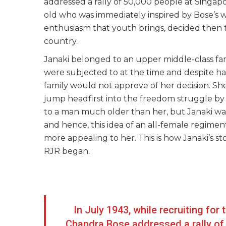
addressed a rally of 50,000 people at Singap
old who was immediately inspired by Bose’s wor
enthusiasm that youth brings, decided then t
country.
Janaki belonged to an upper middle-class fa
were subjected to at the time and despite ha
family would not approve of her decision. Sh
jump headfirst into the freedom struggle by j
to a man much older than her, but Janaki was
and hence, this idea of an all-female regime
more appealing to her. This is how Janaki’s
RJR began.
In July 1943, while recruiting for
Chandra Bose addressed a rally of