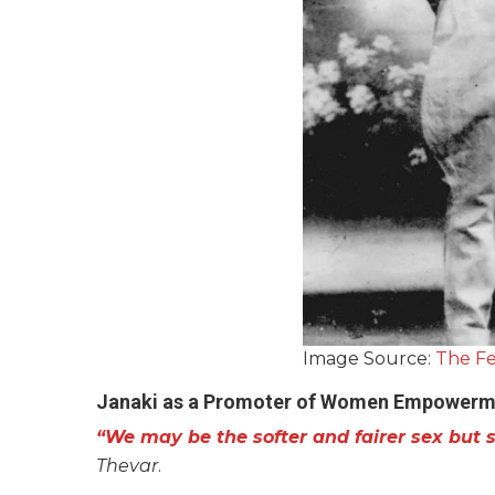
Image Source:
The Fe
Janaki as a Promoter of Women Empowerm
“We may be the softer and fairer sex but s
Thevar
.