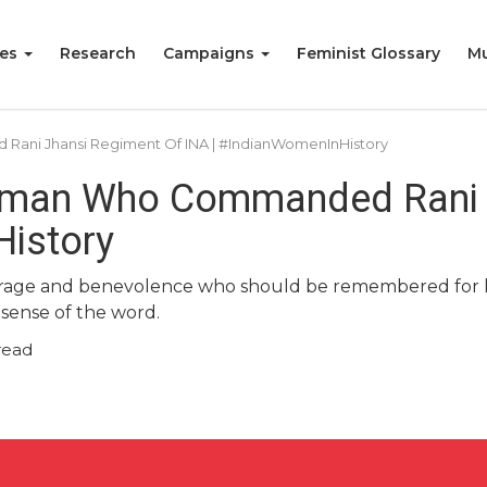
ies
Research
Campaigns
Feminist Glossary
Mu
ani Jhansi Regiment Of INA | #IndianWomenInHistory
Woman Who Commanded Rani 
History
urage and benevolence who should be remembered for h
 sense of the word.
read