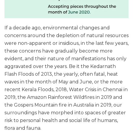
If a decade ago, environmental changes and
concerns around the depletion of natural resources
were non-apparent or insidious, in the last few years,
these concerns have gradually become more
evident, and their nature of manifestations has only
aggravated over the years. Be it the Kedarnath
Flash Floods of 2013, the yearly, often fatal, heat
waves in the month of May and June, or the more
recent Kerala Floods, 2018, Water Crisis in Chennai in
2019, the Amazon Rainforest Wildfires in 2019 and
the Gospers Mountain fire in Australia in 2019, our
surroundings have morphed into spaces of greater
risk to personal health and social life of humans,
flora and fauna.