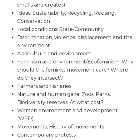
smells and creates)
Ideas: Sustainability, Recycling, Reusing,
Conservation
Local conditions: State/Community
Discrimination, violence, displacement and the
environment
Agriculture and environment
Feminism and environment/Ecofeminism: Why
should the feminist movement care? Where
do they intersect?
Farmers and Fisheries
Nature and human gaze: Zoos, Parks,
Biodiversity reserves; At what cost?
Women environment and development
(WED)
Movements; History of movements
Contemporary protests