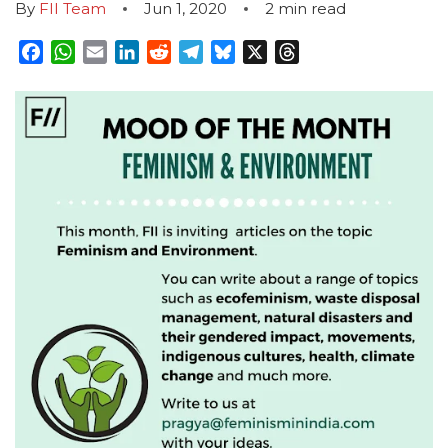
By
FII Team
Jun 1, 2020
2
min read
Facebook
WhatsApp
Email
LinkedIn
Reddit
Telegram
Bluesky
X
Threads