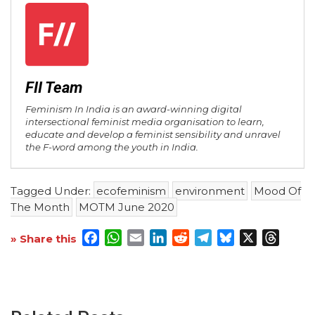
FII Team
Feminism In India is an award-winning digital
intersectional feminist media organisation to learn,
educate and develop a feminist sensibility and unravel
the F-word among the youth in India.
Tagged Under:
ecofeminism
environment
Mood Of
The Month
MOTM June 2020
Facebook
WhatsApp
Email
LinkedIn
Reddit
Telegram
Bluesky
X
Threa
» Share this