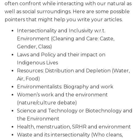
often confront while interacting with our natural as
well as social surroundings. Here are some possible
pointers that might help you write your articles.
Intersectionality and Inclusivity w.r.t.
Environment (Cleaning and Care: Caste,
Gender, Class)
Laws and Policy and their impact on
Indigenous Lives
Resources: Distribution and Depletion (Water,
Air, Food)
Environmentalists: Biography and work
Women’s work and the environment
(nature/culture debate)
Science and Technology or Biotechnology and
the Environment
Health, menstruation, SRHR and environment
Waste and its intersectionality (Who cleans,