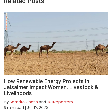
Related Posts
How Renewable Energy Projects In
Jaisalmer Impact Women, Livestock &
Livelihoods
By
Somrita Ghosh
and
101Reporters
6
min read
| Jul 17, 2026