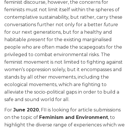
feminist discourse, however, the concerns for
feminists must not limit itself within the spheres of
contemplative sustainability, but rather, carry these
conversations further not only for a better
future
for our next generations, but for a healthy and
habitable
present
for the existing marginalised
people who are often made the scapegoats for the
privileged to combat environmental risks. The
feminist movement is not limited to fighting against
women’s oppression solely, but it encompasses and
stands by all other movements, including the
ecological movements, which are fighting to
alleviate the socio-political gaps in order to build a
safe and sound world for all.
For
June 2020
, FII is looking for article submissions
on the topic of
Feminism and Environment
, to
highlight the diverse range of experiences which we