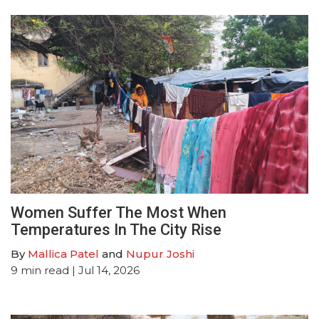
Women Suffer The Most When
Temperatures In The City Rise
By
Mallica Patel
and
Nupur Joshi
9
min read
| Jul 14, 2026