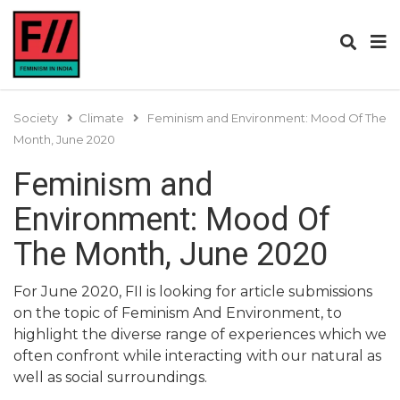
Society
Climate
Feminism and Environment: Mood Of The
Month, June 2020
Feminism and
Environment: Mood Of
The Month, June 2020
For June 2020, FII is looking for article submissions
on the topic of Feminism And Environment, to
highlight the diverse range of experiences which we
often confront while interacting with our natural as
well as social surroundings.