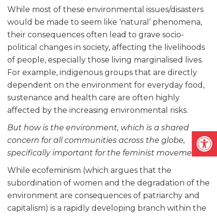
While most of these environmental issues/disasters
would be made to seem like ‘natural’ phenomena,
their consequences often lead to grave socio-
political changes in society, affecting the livelihoods
of people, especially those living marginalised lives.
For example, indigenous groups that are directly
dependent on the environment for everyday food,
sustenance and health care are often highly
affected by the increasing environmental risks.
But how is the environment, which is a shared
Open
concern for all communities across the globe,
specifically important for the feminist movement?
While ecofeminism (which argues that the
subordination of women and the degradation of the
environment are consequences of patriarchy and
capitalism) is a rapidly developing branch within the