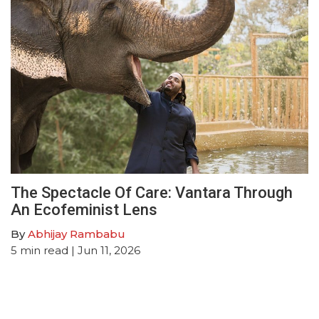
The Spectacle Of Care: Vantara Through
An Ecofeminist Lens
By
Abhijay Rambabu
5
min read
| Jun 11, 2026