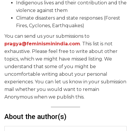
Indigenous lives and their contribution and the
violence against them
Climate disasters and state responses (Forest
Fires, Cyclones, Earthquakes)
You can send us your submissions to
pragya@feminisminindia.com
. This list is not
exhaustive. Please feel free to write about other
topics, which we might have missed listing. We
understand that some of you might be
uncomfortable writing about your personal
experiences. You can let us know in your submission
mail whether you would want to remain
Anonymous when we publish this.
About the author(s)