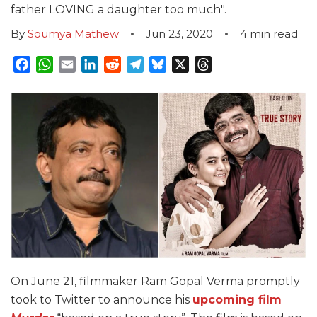
father LOVING a daughter too much".
By
Soumya Mathew
Jun 23, 2020
4
min read
Facebook
WhatsApp
Email
LinkedIn
Reddit
Telegram
Bluesky
X
Threads
On June 21, filmmaker Ram Gopal Verma promptly
took to Twitter to announce his
upcoming film