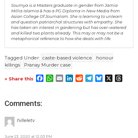
Soumya is a Masters graduate in gender from Jamia
Millia Islamia & has a PG Diploma in New Media from
Asian College Of Journalism. She is learning to unlearn
and question patriarchal structures with empathy. She
has taken an interest in gardening but has over-watered
and killed two plants already. This may or may not be a
metaphorical reference to how she deals with life.
Tagged Under:
caste-based violence
honour
killings
Pranay Murder case
Facebook
WhatsApp
Email
LinkedIn
Reddit
Telegram
Bluesky
X
Threa
» Share this
Comments:
hilleletv
June 23, 2020 at 12:03 PM