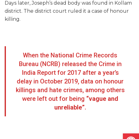
Days later, Joseph’s dead body was found in Kollam
district. The district court ruled it a case of honour
killing.
When the National Crime Records
Bureau (NCRB) released the Crime in
India Report for 2017 after a year’s
delay in October 2019, data on honour
killings and hate crimes, among others
were left out for being
“vague and
unreliable”
.
Open