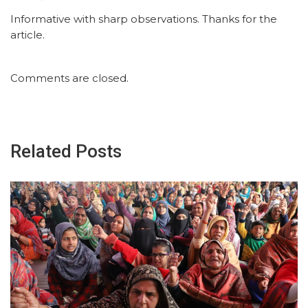
Informative with sharp observations. Thanks for the
article.
Comments are closed.
Related Posts