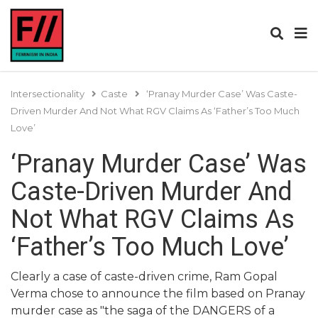
Intersectionality
Caste
‘Pranay Murder Case’ Was Caste-
Driven Murder And Not What RGV Claims As ‘Father’s Too Much
Love’
‘Pranay Murder Case’ Was
Caste-Driven Murder And
Not What RGV Claims As
‘Father’s Too Much Love’
Clearly a case of caste-driven crime, Ram Gopal
Verma chose to announce the film based on Pranay
murder case as "the saga of the DANGERS of a