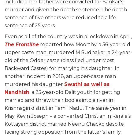
including her father were convicted for Sankar’s
murder and given the death sentence. The death
sentence of five others were reduced to a life
sentence of 25 years.
Even as all of the country was in a lockdown in April,
The Frontline
reported how Moorthy, a 56-year-old
upper caste man, murdered M Sudhakar, a 24-year-
old of the Oddar caste (classified under Most
Backward Castes) for marrying his daughter. In
another incident in 2018, an upper-caste man
murdered his daughter
Swathi as well as
Nandhish
, a 25-year-old Dalit youth for getting
married and threw their bodies into a river in
Krishnagiri district in Tamil Nadu. The same year in
May, Kevin Joseph – a converted Christian in Kerala’s
Kottayam district married Neenu Chacko despite
facing strong opposition from the latter’s family.