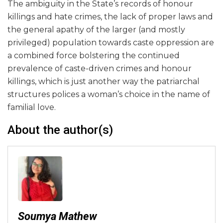
The ambiguity in the State’s records of honour
killings and hate crimes, the lack of proper laws and
the general apathy of the larger (and mostly
privileged) population towards caste oppression are
a combined force bolstering the continued
prevalence of caste-driven crimes and honour
killings, which is just another way the patriarchal
structures polices a woman’s choice in the name of
familial love.
About the author(s)
Soumya Mathew