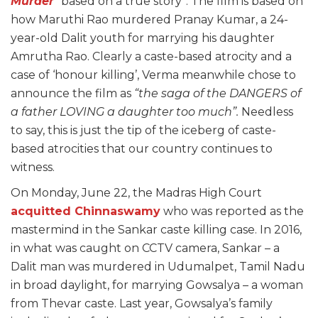
Murder
“based on a true story”. The film is based on
how Maruthi Rao murdered Pranay Kumar, a 24-
year-old Dalit youth for marrying his daughter
Amrutha Rao. Clearly a caste-based atrocity and a
case of ‘honour killing’, Verma meanwhile chose to
announce the film as
“the saga of the DANGERS of
a father LOVING a daughter too much”.
Needless
to say, this is just the tip of the iceberg of caste-
based atrocities that our country continues to
witness.
On Monday, June 22, the Madras High Court
acquitted Chinnaswamy
who was reported as the
mastermind in the Sankar caste killing case. In 2016,
in what was caught on CCTV camera, Sankar – a
Dalit man was murdered in Udumalpet, Tamil Nadu
in broad daylight, for marrying Gowsalya – a woman
from Thevar caste. Last year, Gowsalya’s family