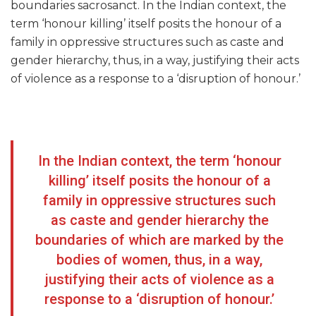
boundaries sacrosanct. In the Indian context, the
term ‘honour killing’ itself posits the honour of a
family in oppressive structures such as caste and
gender hierarchy, thus, in a way, justifying their acts
of violence as a response to a ‘disruption of honour.’
In the Indian context, the term ‘honour
killing’ itself posits the honour of a
family in oppressive structures such
as caste and gender hierarchy the
boundaries of which are marked by the
bodies of women, thus, in a way,
justifying their acts of violence as a
response to a ‘disruption of honour.’