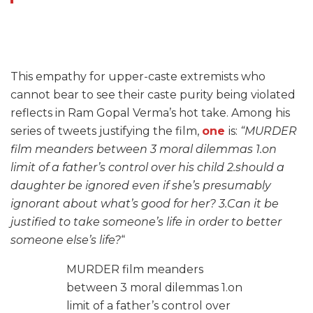
This empathy for upper-caste extremists who
cannot bear to see their caste purity being violated
reflects in Ram Gopal Verma’s hot take. Among his
series of tweets justifying the film,
one
is:
“MURDER
film meanders between 3 moral dilemmas 1.on
limit of a father’s control over his child 2.should a
daughter be ignored even if she’s presumably
ignorant about what’s good for her? 3.Can it be
justified to take someone’s life in order to better
someone else’s life?
“
MURDER film meanders
between 3 moral dilemmas 1.on
limit of a father’s control over