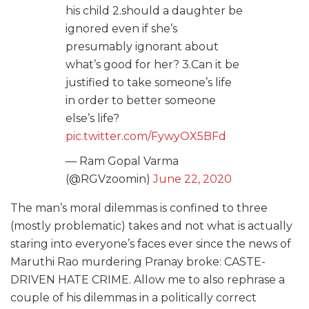
his child 2.should a daughter be
ignored even if she’s
presumably ignorant about
what’s good for her? 3.Can it be
justified to take someone’s life
in order to better someone
else’s life?
pic.twitter.com/FywyOX5BFd
— Ram Gopal Varma
(@RGVzoomin)
June 22, 2020
The man’s moral dilemmas is confined to three
(mostly problematic) takes and not what is actually
staring into everyone’s faces ever since the news of
Maruthi Rao murdering Pranay broke: CASTE-
DRIVEN HATE CRIME. Allow me to also rephrase a
couple of his dilemmas in a politically correct