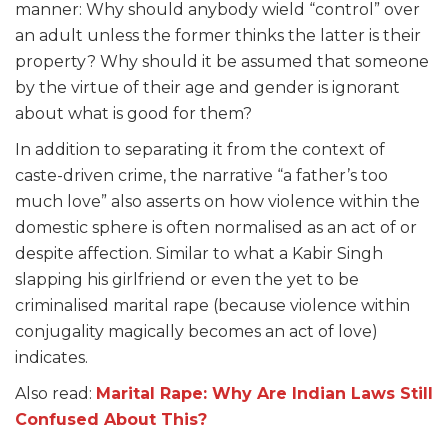
manner: Why should anybody wield “control” over
an adult unless the former thinks the latter is their
property? Why should it be assumed that someone
by the virtue of their age and gender is ignorant
about what is good for them?
In addition to separating it from the context of
caste-driven crime, the narrative “a father’s too
much love” also asserts on how violence within the
domestic sphere is often normalised as an act of or
despite affection. Similar to what a Kabir Singh
slapping his girlfriend or even the yet to be
criminalised marital rape (because violence within
conjugality magically becomes an act of love)
indicates.
Also read:
Marital Rape: Why Are Indian Laws Still
Confused About This?