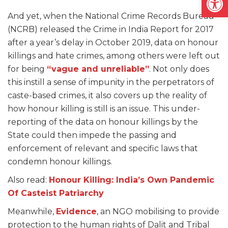
And yet, when the National Crime Records Bureau
(NCRB) released the Crime in India Report for 2017
after a year’s delay in October 2019, data on honour
killings and hate crimes, among others were left out
for being
“vague and unreliable”
. Not only does
this instill a sense of impunity in the perpetrators of
caste-based crimes, it also covers up the reality of
how honour killing is still is an issue. This under-
reporting of the data on honour killings by the
State could then impede the passing and
enforcement of relevant and specific laws that
condemn honour killings.
Also read:
Honour Killing: India’s Own Pandemic
Of Casteist Patriarchy
Meanwhile,
Evidence
, an NGO mobilising to provide
protection to the human rights of Dalit and Tribal