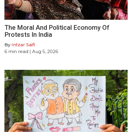
The Moral And Political Economy Of
Protests In India
By
Intzar Saifi
6
min read
| Aug 5, 2026