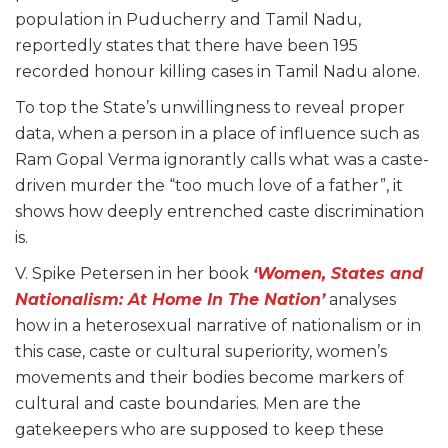
population in Puducherry and Tamil Nadu,
reportedly states that there have been 195
recorded honour killing cases in Tamil Nadu alone.
To top the State’s unwillingness to reveal proper
data, when a person in a place of influence such as
Ram Gopal Verma ignorantly calls what was a caste-
driven murder the “too much love of a father”, it
shows how deeply entrenched caste discrimination
is.
V. Spike Petersen in her book
‘Women, States and
Nationalism: At Home In The Nation’
analyses
how in a heterosexual narrative of nationalism or in
this case, caste or cultural superiority, women’s
movements and their bodies become markers of
cultural and caste boundaries. Men are the
gatekeepers who are supposed to keep these