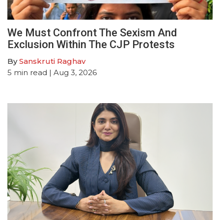
We Must Confront The Sexism And
Exclusion Within The CJP Protests
By
Sanskruti Raghav
5
min read
| Aug 3, 2026