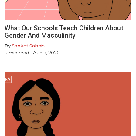
What Our Schools Teach Children About
Gender And Masculinity
By
Sanket Sabnis
5
min read
| Aug 7, 2026