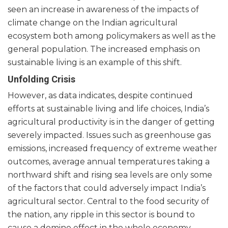
seen an increase in awareness of the impacts of
climate change on the Indian agricultural
ecosystem both among policymakers as well as the
general population. The increased emphasis on
sustainable living is an example of this shift.
Unfolding Crisis
However, as data indicates, despite continued
efforts at sustainable living and life choices, India’s
agricultural productivity is in the danger of getting
severely impacted. Issues such as greenhouse gas
emissions, increased frequency of extreme weather
outcomes, average annual temperatures taking a
northward shift and rising sea levels are only some
of the factors that could adversely impact India’s
agricultural sector. Central to the food security of
the nation, any ripple in this sector is bound to
cause a domino effect in the whole economy.