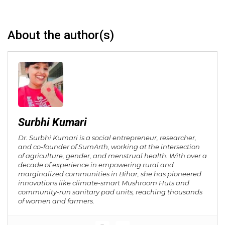
About the author(s)
Surbhi Kumari
Dr. Surbhi Kumari is a social entrepreneur, researcher,
and co-founder of SumArth, working at the intersection
of agriculture, gender, and menstrual health. With over a
decade of experience in empowering rural and
marginalized communities in Bihar, she has pioneered
innovations like climate-smart Mushroom Huts and
community-run sanitary pad units, reaching thousands
of women and farmers.