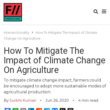
Intersectionality
How To Mitigate The Impact of Climate
Change On Agriculture
How To Mitigate The
Impact of Climate Change
On Agriculture
To mitigate climate change impact, farmers could
be encouraged to adopt more sustainable modes of
agricultural production.
By
Surbhi Kumari
Jun 26, 2020
4
min read