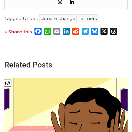
Tagged Under:
climate change
farmers
Facebook
WhatsApp
Email
LinkedIn
Reddit
Telegram
Bluesky
X
Threa
» Share this
Related Posts