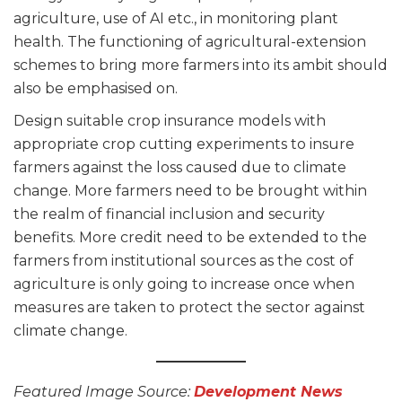
agriculture, use of AI etc., in monitoring plant
health. The functioning of agricultural-extension
schemes to bring more farmers into its ambit should
also be emphasised on.
Design suitable crop insurance models with
appropriate crop cutting experiments to insure
farmers against the loss caused due to climate
change. More farmers need to be brought within
the realm of financial inclusion and security
benefits. More credit need to be extended to the
farmers from institutional sources as the cost of
agriculture is only going to increase once when
measures are taken to protect the sector against
climate change.
Featured Image Source:
Development News