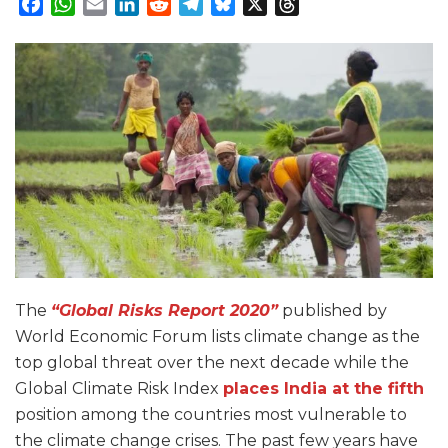
Facebook
WhatsApp
Email
LinkedIn
Reddit
Telegram
Bluesky
X
Threads
The
“Global Risks Report 2020”
published by
World Economic Forum lists climate change as the
top global threat over the next decade while the
Global Climate Risk Index
places India at the fifth
position among the countries most vulnerable to
the climate change crises. The past few years have