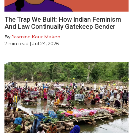
The Trap We Built: How Indian Feminism
And Law Continually Gatekeep Gender
By
Jasmine Kaur Maken
7
min read
| Jul 24, 2026