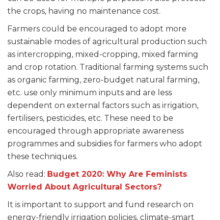
the crops, having no maintenance cost.
Farmers could be encouraged to adopt more
sustainable modes of agricultural production such
as intercropping, mixed-cropping, mixed farming
and crop rotation. Traditional farming systems such
as organic farming, zero-budget natural farming,
etc. use only minimum inputs and are less
dependent on external factors such as irrigation,
fertilisers, pesticides, etc. These need to be
encouraged through appropriate awareness
programmes and subsidies for farmers who adopt
these techniques.
Also read:
Budget 2020: Why Are Feminists
Worried About Agricultural Sectors?
It is important to support and fund research on
energy-friendly irrigation policies, climate-smart