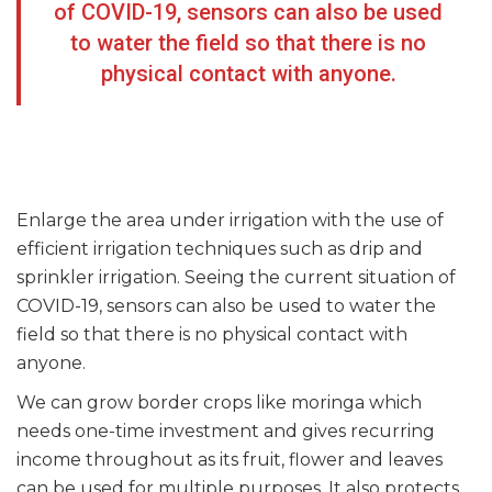
of COVID-19, sensors can also be used
to water the field so that there is no
physical contact with anyone.
Enlarge the area under irrigation with the use of
efficient irrigation techniques such as drip and
sprinkler irrigation. Seeing the current situation of
COVID-19, sensors can also be used to water the
field so that there is no physical contact with
anyone.
We can grow border crops like moringa which
needs one-time investment and gives recurring
income throughout as its fruit, flower and leaves
can be used for multiple purposes. It also protects