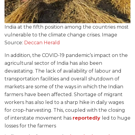
India at the fifth position among the countries most
vulnerable to the climate change crises. Image
Source:
Deccan Herald
In addition, the COVID-19 pandemic’s impact on the
agricultural sector of India has also been
devastating. The lack of availability of labour and
transportation facilities and overall shutdown of
markets are some of the ways in which the Indian
farmers have been affected. Shortage of migrant
workers has also led to a sharp hike in daily wages
for crop-harvesting. This, coupled with the closing
of interstate movement has
reportedly
led to huge
losses for the farmers