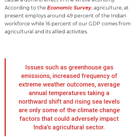
According to the
Economic Survey
, agriculture, at
present employs around 49 percent of the Indian
workforce while 16 percent of our GDP comes from
agricultural and its allied activities.
Issues such as greenhouse gas
emissions, increased frequency of
extreme weather outcomes, average
annual temperatures taking a
northward shift and rising sea levels
are only some of the climate change
factors that could adversely impact
India’s agricultural sector.