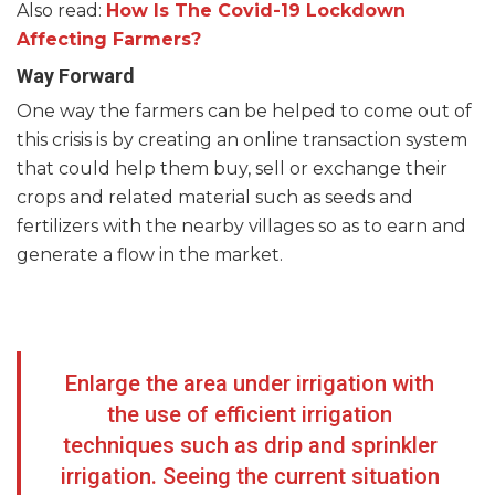
Also read:
How Is The Covid-19 Lockdown
Affecting Farmers?
Way Forward
One way the farmers can be helped to come out of
this crisis is by creating an online transaction system
that could help them buy, sell or exchange their
crops and related material such as seeds and
fertilizers with the nearby villages so as to earn and
generate a flow in the market.
Enlarge the area under irrigation with
the use of efficient irrigation
techniques such as drip and sprinkler
irrigation. Seeing the current situation