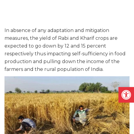
In absence of any adaptation and mitigation
measures, the yield of Rabi and Kharif crops are
expected to go down by 12 and 15 percent
respectively thus impacting self-sufficiency in food
production and pulling down the income of the
farmers and the rural population of India.
Open