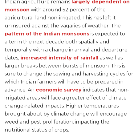
Indian agriculture remains
largely dependent on
monsoon
with around 52 percent of the
agricultural land non-irrigated. This has left it
uninsured against the vagaries of weather. The
pattern of the Indian monsoons
is expected to
alter in the next decade both spatially and
temporally with a change in arrival and departure
dates,
increased intensity of rainfall
as well as
larger breaks between bursts of monsoon. This is
sure to change the sowing and harvesting cycles for
which Indian farmers will have to be prepared in
advance. An
economic survey
indicates that non-
irrigated areas will face a greater effect of climate
change-related impacts. Higher temperatures
brought about by climate change will encourage
weed and pest proliferation, impacting the
nutritional status of crops.