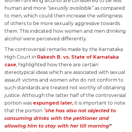
women drinking alcohol are considered to be less
human and more
“sexually available”
as compared
to men, which could then increase the willingness
of others to be more sexually aggressive towards
them. This indicated how women and men drinking
alcohol were perceived differently.
The controversial remarks made by the Karnataka
High Court in
Rakesh B. vs. State of Karnataka
case
, highlighted how there are certain
stereotypical ideas which are associated with sexual
assault victims and women who do not conform to
such standards are treated not worthy of obtaining
justice. Although the latter half of the controversial
portion was
expunged later,
it is important to note
that the portion
“
she has also not objected to
consuming drinks with the petitioner and
allowing him to stay with her till morning
”