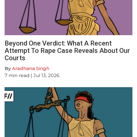
Beyond One Verdict: What A Recent
Attempt To Rape Case Reveals About Our
Courts
By
Aradhana Singh
7
min read
| Jul 13, 2026