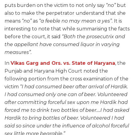
puts burden on the victim to not only say
“no”
but
also to make the perpetrator understand that she
means
“no”
as
“a feeble no may mean a yes”.
It is
interesting to note that while summarising the facts
before the court, it said
“Both the prosecutrix and
the appellant have consumed liquor in varying
measures”.
In
Vikas Garg and Ors. vs. State of Haryana
, the
Punjab and Haryana High Court noted the
following portion from the cross examination of the
victim
“I had consumed beer after arrival of Hardik.
I had consumed only one can of beer. Volunteered
after committing forceful sex upon me Hardik had
forced me to drink two bottles of beer….I had asked
Hardik to bring bottles of beer. Volunteered I had
said so since under the influence of alcohol forceful
sex little more bearable.”