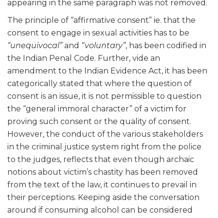
appearing in the same paragraph was not removed.
The principle of “affirmative consent” ie. that the
consent to engage in sexual activities has to be
“unequivocal”
and
“voluntary”
, has been codified in
the Indian Penal Code. Further, vide an
amendment to the Indian Evidence Act, it has been
categorically stated that where the question of
consent is an issue, it is not permissible to question
the “general immoral character” of a victim for
proving such consent or the quality of consent.
However, the conduct of the various stakeholders
in the criminal justice system right from the police
to the judges, reflects that even though archaic
notions about victim’s chastity has been removed
from the text of the law, it continues to prevail in
their perceptions. Keeping aside the conversation
around if consuming alcohol can be considered