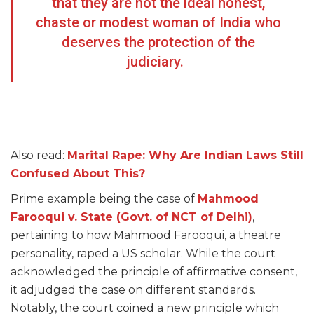
that they are not the ideal honest,
chaste or modest woman of India who
deserves the protection of the
judiciary.
Also read:
Marital Rape: Why Are Indian Laws Still
Confused About This?
Prime example being the case of
Mahmood
Farooqui v. State (Govt. of NCT of Delhi)
,
pertaining to how Mahmood Farooqui, a theatre
personality, raped a US scholar. While the court
acknowledged the principle of affirmative consent,
it adjudged the case on different standards.
Notably, the court coined a new principle which