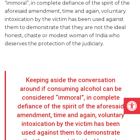
“immoral”, in complete defiance of the spirit of the
aforesaid amendment, time and again, voluntary
intoxication by the victim has been used against
them to demonstrate that they are not the ideal
honest, chaste or modest woman of India who
deserves the protection of the judiciary.
Keeping aside the conversation
around if consuming alcohol can be
considered “immoral”, in complete
Open
defiance of the spirit of the aforesaid
amendment, time and again, voluntary
intoxication by the victim has been
used against them to demonstrate