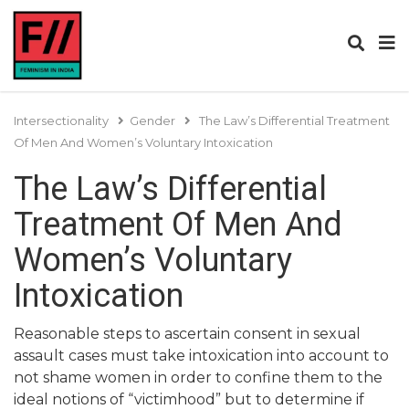
Intersectionality
Gender
The Law’s Differential Treatment
Of Men And Women’s Voluntary Intoxication
The Law’s Differential
Treatment Of Men And
Women’s Voluntary
Intoxication
Reasonable steps to ascertain consent in sexual
assault cases must take intoxication into account to
not shame women in order to confine them to the
ideal notions of “victimhood” but to determine if