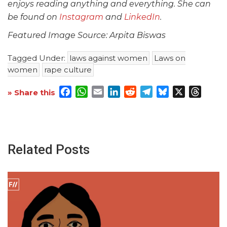
enjoys reading anything and everything. She can
be found on
Instagram
and
LinkedIn
.
Featured Image Source: Arpita Biswas
Tagged Under:
laws against women
Laws on
women
rape culture
Facebook
WhatsApp
Email
LinkedIn
Reddit
Telegram
Bluesky
X
Threa
» Share this
Related Posts