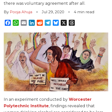
there was voluntary agreement after all.
By
Pooja Ahuja
Jul 29, 2020
4
min read
Facebook
WhatsApp
Email
LinkedIn
Reddit
Telegram
Bluesky
X
Threads
In an experiment conducted by
Worcester
Polytechnic Institute
, findings revealed that