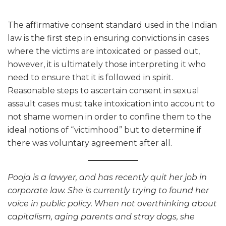
The affirmative consent standard used in the Indian
law is the first step in ensuring convictions in cases
where the victims are intoxicated or passed out,
however, it is ultimately those interpreting it who
need to ensure that it is followed in spirit.
Reasonable steps to ascertain consent in sexual
assault cases must take intoxication into account to
not shame women in order to confine them to the
ideal notions of “victimhood” but to determine if
there was voluntary agreement after all.
Pooja is a lawyer, and has recently quit her job in
corporate law. She is currently trying to found her
voice in public policy. When not overthinking about
capitalism, aging parents and stray dogs, she