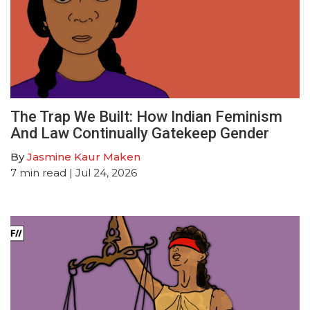
The Trap We Built: How Indian Feminism
And Law Continually Gatekeep Gender
By
Jasmine Kaur Maken
7
min read
| Jul 24, 2026