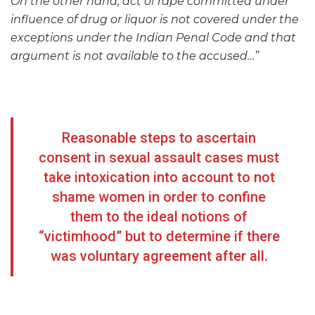
On the other hand, act of rape committed under
influence of drug or liquor is not covered under the
exceptions under the Indian Penal Code and that
argument is not available to the accused…”
Reasonable steps to ascertain
consent in sexual assault cases must
take intoxication into account to not
shame women in order to confine
them to the ideal notions of
“victimhood” but to determine if there
was voluntary agreement after all.