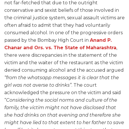
not far-fetched that due to the outright
conservative and sexist beliefs of those involved in
the criminal justice system, sexual assault victims are
often afraid to admit that they had voluntarily
consumed alcohol. In one of the progressive orders
passed by the Bombay High Court in
Anand P.
Chanar and Ors. vs. The State of Maharashtra
,
there were discrepancies in the statement of the
victim and the waiter of the restaurant as the victim
denied consuming alcohol and the accused argued
“from the whatsapp messages it is clear that the
girl was not averse to drinks”
. The court
acknowledged the pressure on the victim and said
“
Considering the social norms and culture of the
family, the victim might not have disclosed that
she had drinks on that evening and therefore she
might have lied to that extent to her father to save