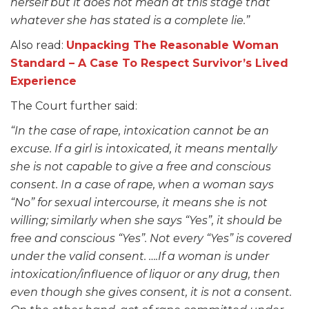
herself but it does not mean at this stage that
whatever she has stated is a complete lie.”
Also read:
Unpacking The Reasonable Woman
Standard – A Case To Respect Survivor’s Lived
Experience
The Court further said:
“In the case of rape, intoxication cannot be an
excuse. If a girl is intoxicated, it means mentally
she is not capable to give a free and conscious
consent. In a case of rape, when a woman says
“No” for sexual intercourse, it means she is not
willing; similarly when she says “Yes”, it should be
free and conscious “Yes”. Not every “Yes” is covered
under the valid consent. ….If a woman is under
intoxication/influence of liquor or any drug, then
even though she gives consent, it is not a consent.