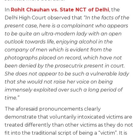
In
Rohit Chauhan vs. State NCT of Delhi
, the
Delhi High Court observed that
“In the facts of the
present case, here is a complainant who appears
to be quite an ultra-modern lady with an open
outlook towards life, enjoying alcohol in the
company of men which is evident from the
photographs placed on record, which have not
been denied by the prosecutrix present in court.
She does not appear to be such a vulnerable lady
that she would not raise her voice on being
immensely exploited over such a long period of
time.”
The aforesaid pronouncements clearly
demonstrate that voluntarily intoxicated victims are
treated differently than other victims as they do not
fit into the traditional script of being a “victim”. It is