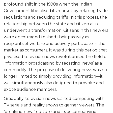
profound shift in the 1990s when the Indian
Government liberalised its market by relaxing trade
regulations and reducing tariffs. In this process, the
relationship between the state and citizen also
underwent a transformation. Citizens in this new era
were encouraged to shed their passivity as
recipients of welfare and actively participate in the
market as consumers. It was during this period that
privatised television news revolutionised the field of
information broadcasting by recasting ‘news’ as a
commodity. The purpose of delivering news was no
longer limited to simply providing information—it
was simultaneously also designed to provoke and
excite audience members.
Gradually, television news started competing with
TV serials and reality shows to garner viewers. The
‘breaking news’ culture and its accompanying