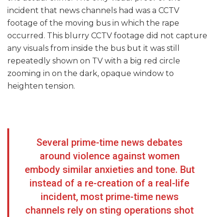
incident that news channels had was a CCTV
footage of the moving bus in which the rape
occurred. This blurry CCTV footage did not capture
any visuals from inside the bus but it was still
repeatedly shown on TV with a big red circle
zooming in on the dark, opaque window to
heighten tension.
Several prime-time news debates
around violence against women
embody similar anxieties and tone. But
instead of a re-creation of a real-life
incident, most prime-time news
channels rely on sting operations shot