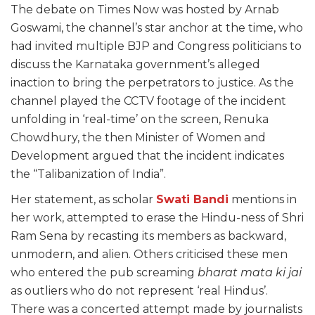
The debate on Times Now was hosted by Arnab
Goswami, the channel’s star anchor at the time, who
had invited multiple BJP and Congress politicians to
discuss the Karnataka government’s alleged
inaction to bring the perpetrators to justice. As the
channel played the CCTV footage of the incident
unfolding in ‘real-time’ on the screen, Renuka
Chowdhury, the then Minister of Women and
Development argued that the incident indicates
the “Talibanization of India”.
Her statement, as scholar
Swati Bandi
mentions in
her work, attempted to erase the Hindu-ness of Shri
Ram Sena by recasting its members as backward,
unmodern, and alien. Others criticised these men
who entered the pub screaming
bharat mata ki jai
as outliers who do not represent ‘real Hindus’.
There was a concerted attempt made by journalists