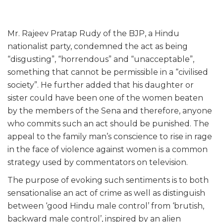
Mr. Rajeev Pratap Rudy of the BJP, a Hindu
nationalist party, condemned the act as being
“disgusting”, “horrendous” and “unacceptable”,
something that cannot be permissible in a “civilised
society”. He further added that his daughter or
sister could have been one of the women beaten
by the members of the Sena and therefore, anyone
who commits such an act should be punished. The
appeal to the family man’s conscience to rise in rage
in the face of violence against women is a common
strategy used by commentators on television.
The purpose of evoking such sentiments is to both
sensationalise an act of crime as well as distinguish
between ‘good Hindu male control’ from ‘brutish,
backward male control’, inspired by an alien