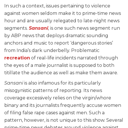
In such a context, issues pertaining to violence
against women seldom make it to prime-time news
hour and are usually relegated to late-night news
segments.
Sansani
,
is one such news segment run
by ABP news that deploys dramatic sounding
anchors and music to report ‘dangerous stories’
from India’s dark underbelly. Problematic
recreation
of real-life incidents narrated through
the eyes of a male journalist is supposed to both
titillate the audience as well as make them aware.
Sansani
is also infamous for its particularly
misogynistic patterns of reporting. Its news
coverage excessively relies on the virgin/whore
binary and its journalists frequently accuse women
of filing false rape cases against men. Such a
pattern, however, is not unique to this show. Several
prime-time news debates around violence against