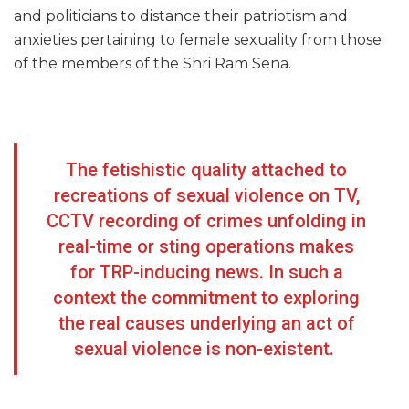
and politicians to distance their patriotism and
anxieties pertaining to female sexuality from those
of the members of the Shri Ram Sena.
The fetishistic quality attached to
recreations of sexual violence on TV,
CCTV recording of crimes unfolding in
real-time or sting operations makes
for TRP-inducing news. In such a
context the commitment to exploring
the real causes underlying an act of
sexual violence is non-existent.