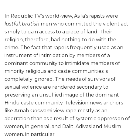
In Republic TV’s world-view, Asifa’s rapists were
lustful
,
brutish
men who committed the violent act
simply to gain access to a piece of land. Their
religion, therefore, had nothing to do with the
crime. The fact that rape is frequently used as an
instrument of intimidation by members of a
dominant community to intimidate members of
minority religious and caste communities is
completely ignored. The needs of survivors of
sexual violence are rendered secondary to
preserving an unsullied image of the dominant
Hindu caste community. Television news anchors
like Arnab Goswami view rape mostly as an
aberration than as a result of systemic oppression of
women, in general, and Dalit, Adivasi and Muslim
women, in particular.