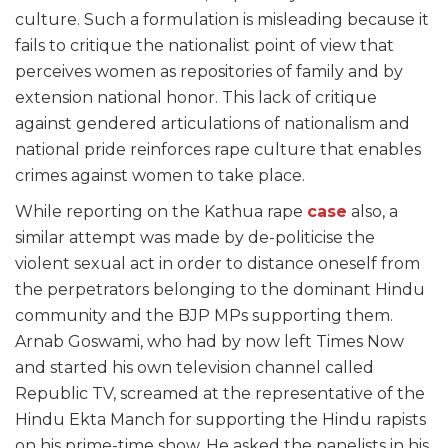
culture. Such a formulation is misleading because it
fails to critique the nationalist point of view that
perceives women as repositories of family and by
extension national honor. This lack of critique
against gendered articulations of nationalism and
national pride reinforces rape culture that enables
crimes against women to take place.
While reporting on the Kathua rape
case
also, a
similar attempt was made by de-politicise the
violent sexual act in order to distance oneself from
the perpetrators belonging to the dominant Hindu
community and the BJP MPs supporting them.
Arnab Goswami, who had by now left Times Now
and started his own television channel called
Republic TV, screamed at the representative of the
Hindu Ekta Manch for supporting the Hindu rapists
on his prime-time show. He asked the panelists in his