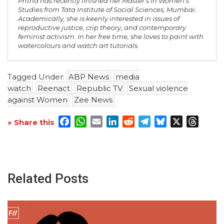
Pritha has recently finished her Master's in Women's
Studies from Tata Institute of Social Sciences, Mumbai.
Academically, she is keenly interested in issues of
reproductive justice, crip theory, and contemporary
feminist activism. In her free time, she loves to paint with
watercolours and watch art tutorials.
Tagged Under:
ABP News
media
watch
Reenact
Republic TV
Sexual violence
against Women
Zee News
Facebook
WhatsApp
Email
LinkedIn
Reddit
Telegram
Bluesky
X
Threa
» Share this
Related Posts