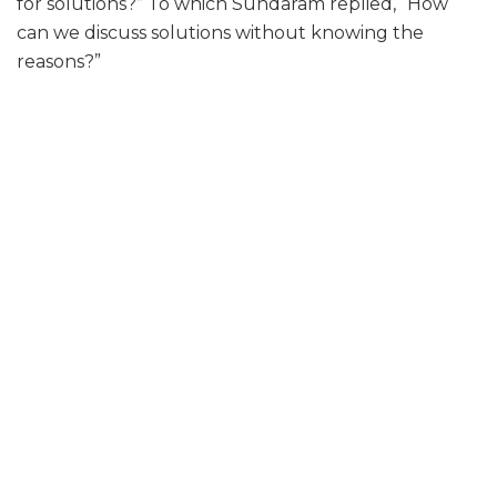
for solutions?” To which Sundaram replied, “How
can we discuss solutions without knowing the
reasons?”