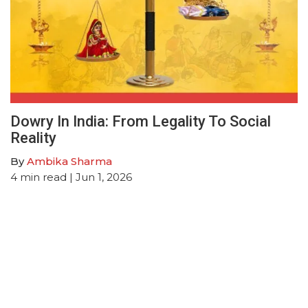
Dowry In India: From Legality To Social
Reality
By
Ambika Sharma
4
min read
| Jun 1, 2026