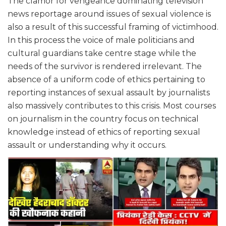
The clamor for vengeance dominating television
news reportage around issues of sexual violence is
also a result of this successful framing of victimhood.
In this process the voice of male politicians and
cultural guardians take centre stage while the
needs of the survivor is rendered irrelevant. The
absence of a uniform code of ethics pertaining to
reporting instances of sexual assault by journalists
also massively contributes to this crisis. Most courses
on journalism in the country focus on technical
knowledge instead of ethics of reporting sexual
assault or understanding why it occurs.