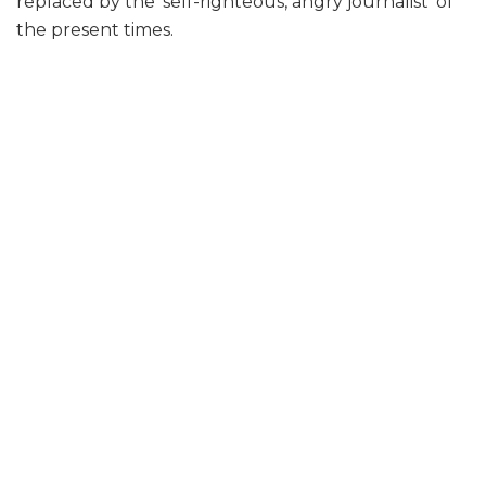
replaced by the ‘self-righteous, angry journalist’ of
the present times.