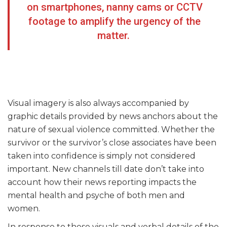
on smartphones, nanny cams or CCTV
footage to amplify the urgency of the
matter.
Visual imagery is also always accompanied by
graphic details provided by news anchors about the
nature of sexual violence committed. Whether the
survivor or the survivor’s close associates have been
taken into confidence is simply not considered
important. New channels till date don’t take into
account how their news reporting impacts the
mental health and psyche of both men and
women.
In response to these visuals and verbal details of the