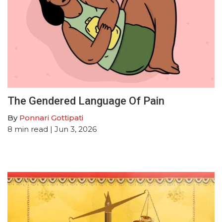
The Gendered Language Of Pain
By
Ponnari Gottipati
8
min read
| Jun 3, 2026