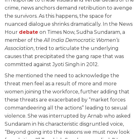
crime, news anchors demand retribution to avenge
the survivors. As this happens, the space for
nuanced dialogue shrinks dramatically. In the News
Hour
debate
on Times Now, Sudha Sundaram, a
member of the
All India Democratic Women’s
Association
, tried to articulate the underlying
causes that precipitated the gang rape that was
committed against Jyoti Singh in 2012.
She mentioned the need to acknowledge the
threat men feel as a result of more and more
women joining the workforce, further adding that
these threats are exacerbated by “market forces
commandeering all the actions” leading to sexual
violence. She was interrupted by Arnab who asked
Sundaram in his characteristic disgruntled voice,
“Beyond going into the reasons we must now look