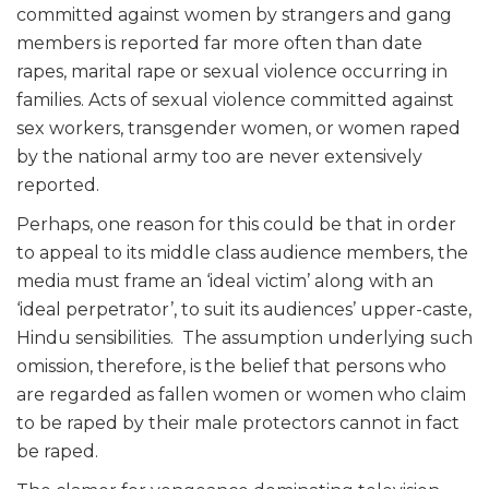
committed against women by strangers and gang
members is reported far more often than date
rapes, marital rape or sexual violence occurring in
families. Acts of sexual violence committed against
sex workers, transgender women, or women raped
by the national army too are never extensively
reported.
Perhaps, one reason for this could be that in order
to appeal to its middle class audience members, the
media must frame an ‘ideal victim’ along with an
‘ideal perpetrator’, to suit its audiences’ upper-caste,
Hindu sensibilities. The assumption underlying such
omission, therefore, is the belief that persons who
are regarded as fallen women or women who claim
to be raped by their male protectors cannot in fact
be raped.