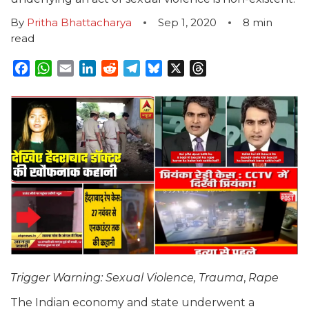
By
Pritha Bhattacharya
Sep 1, 2020
8
min
read
Facebook
WhatsApp
Email
LinkedIn
Reddit
Telegram
Bluesky
X
Threads
Trigger Warning: Sexual Violence, Trauma
,
Rape
The Indian economy and state underwent a