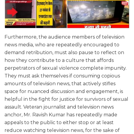
Furthermore, the audience members of television
news media, who are repeatedly encouraged to
demand retribution, must also pause to reflect on
how they contribute to a culture that affords
perpetrators of sexual violence complete impunity.
They must ask themselves if consuming copious
amounts of television news, that actively stifles
space for nuanced discussion and engagement, is
helpful in the fight for justice for survivors of sexual
assault. Veteran journalist and television news
anchor, Mr. Ravish Kumar has repeatedly made
appeals to the public to either stop or at least
reduce watching television news, for the sake of