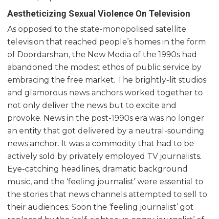
Aestheticizing Sexual Violence On Television
As opposed to the state-monopolised satellite
television that reached people’s homes in the form
of Doordarshan, the New Media of the 1990s had
abandoned the modest ethos of public service by
embracing the free market. The brightly-lit studios
and glamorous news anchors worked together to
not only deliver the news but to excite and
provoke. News in the post-1990s era was no longer
an entity that got delivered by a neutral-sounding
news anchor. It was a commodity that had to be
actively sold by privately employed TV journalists.
Eye-catching headlines, dramatic background
music, and the ‘feeling journalist’ were essential to
the stories that news channels attempted to sell to
their audiences. Soon the ‘feeling journalist’ got