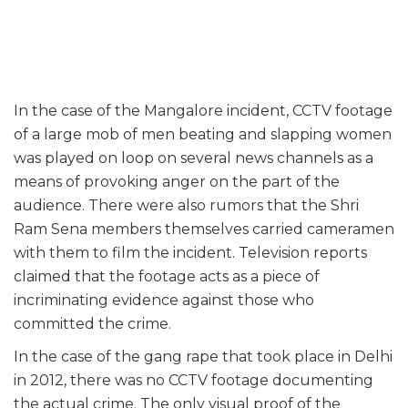
In the case of the Mangalore incident, CCTV footage
of a large mob of men beating and slapping women
was played on loop on several news channels as a
means of provoking anger on the part of the
audience. There were also rumors that the Shri
Ram Sena members themselves carried cameramen
with them to film the incident. Television reports
claimed that the footage acts as a piece of
incriminating evidence against those who
committed the crime.
In the case of the gang rape that took place in Delhi
in 2012, there was no CCTV footage documenting
the actual crime. The only visual proof of the