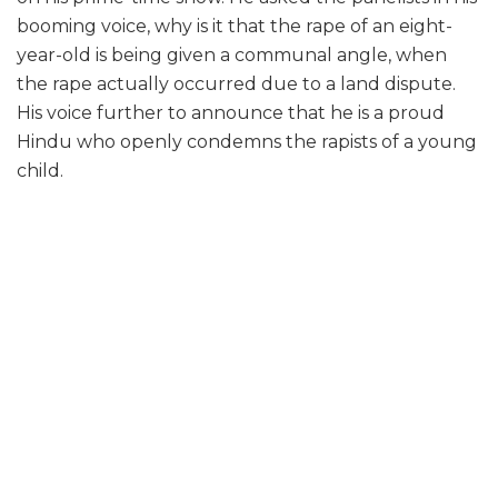
booming voice, why is it that the rape of an eight-
year-old is being given a communal angle, when
the rape actually occurred due to a land dispute.
His voice further to announce that he is a proud
Hindu who openly condemns the rapists of a young
child.