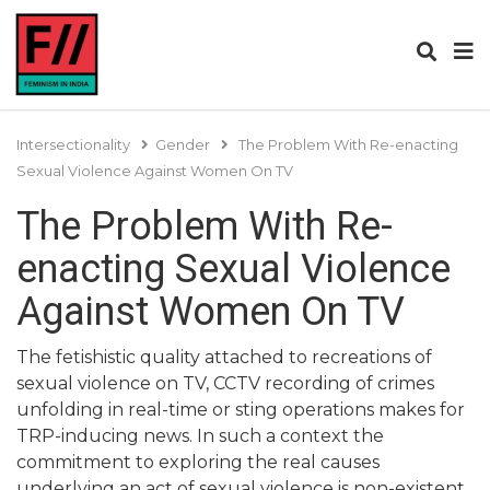
Intersectionality
Gender
The Problem With Re-enacting
Sexual Violence Against Women On TV
The Problem With Re-
enacting Sexual Violence
Against Women On TV
The fetishistic quality attached to recreations of
sexual violence on TV, CCTV recording of crimes
unfolding in real-time or sting operations makes for
TRP-inducing news. In such a context the
commitment to exploring the real causes
underlying an act of sexual violence is non-existent.