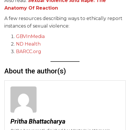
Also read:
Sexual Violence And Rape: The
Anatomy Of Reaction
A few resources describing ways to ethically report
instances of sexual violence:
GBVInMedia
ND Health
BARCC.org
About the author(s)
Pritha Bhattacharya