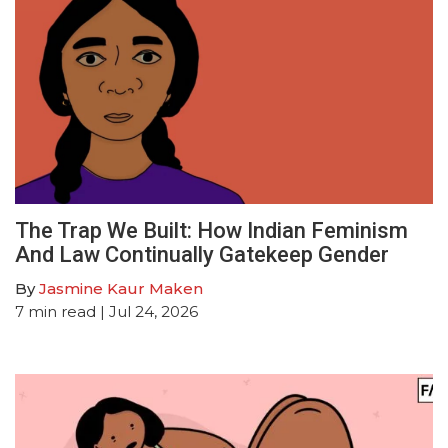
The Trap We Built: How Indian Feminism
And Law Continually Gatekeep Gender
By
Jasmine Kaur Maken
7
min read
| Jul 24, 2026