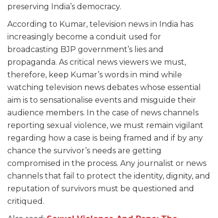
preserving India’s democracy.
According to Kumar, television news in India has
increasingly become a conduit used for
broadcasting BJP government’s lies and
propaganda. As critical news viewers we must,
therefore, keep Kumar’s words in mind while
watching television news debates whose essential
aim is to sensationalise events and misguide their
audience members. In the case of news channels
reporting sexual violence, we must remain vigilant
regarding how a case is being framed and if by any
chance the survivor’s needs are getting
compromised in the process. Any journalist or news
channels that fail to protect the identity, dignity, and
reputation of survivors must be questioned and
critiqued.