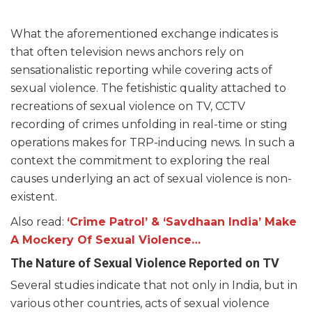
What the aforementioned exchange indicates is
that often television news anchors rely on
sensationalistic reporting while covering acts of
sexual violence. The fetishistic quality attached to
recreations of sexual violence on TV, CCTV
recording of crimes unfolding in real-time or sting
operations makes for TRP-inducing news. In such a
context the commitment to exploring the real
causes underlying an act of sexual violence is non-
existent.
Also read:
‘Crime Patrol’ & ‘Savdhaan India’ Make
A Mockery Of Sexual Violence…
The Nature of Sexual Violence Reported on TV
Several studies indicate that not only in India, but in
various other countries, acts of sexual violence