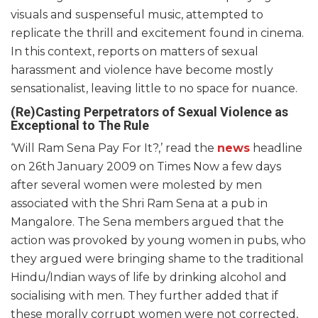
visuals and suspenseful music, attempted to
replicate the thrill and excitement found in cinema.
In this context, reports on matters of sexual
harassment and violence have become mostly
sensationalist, leaving little to no space for nuance.
(Re)Casting Perpetrators of Sexual Violence as
Exceptional to The Rule
‘Will Ram Sena Pay For It?,’ read the
news
headline
on 26th January 2009 on Times Now a few days
after several women were molested by men
associated with the Shri Ram Sena at a pub in
Mangalore. The Sena members argued that the
action was provoked by young women in pubs, who
they argued were bringing shame to the traditional
Hindu/Indian ways of life by drinking alcohol and
socialising with men. They further added that if
these morally corrupt women were not corrected,