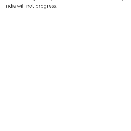
India will not progress.