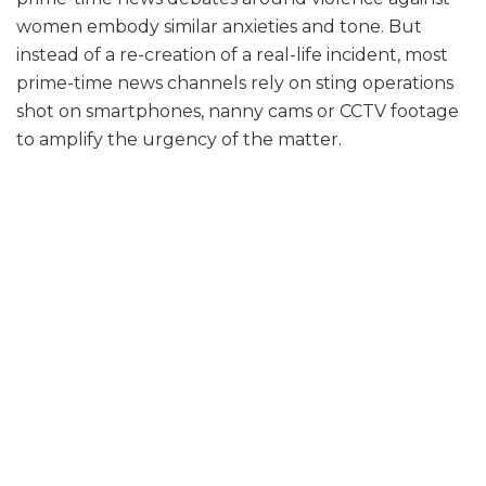
women embody similar anxieties and tone. But
instead of a re-creation of a real-life incident, most
prime-time news channels rely on sting operations
shot on smartphones, nanny cams or CCTV footage
to amplify the urgency of the matter.