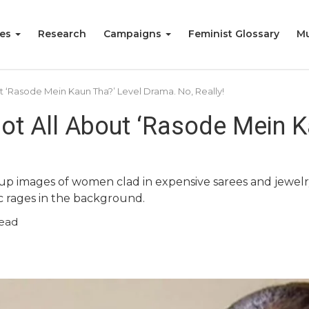
ies
Research
Campaigns
Feminist Glossary
Mu
ut ‘Rasode Mein Kaun Tha?’ Level Drama. No, Really!
Not All About ‘Rasode Mein K
s up images of women clad in expensive sarees and jewe
c rages in the background.
read