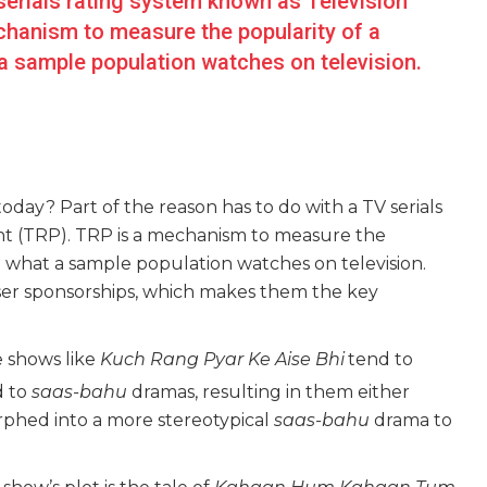
serials rating system known as Television
chanism to measure the popularity of a
a sample population watches on television.
today? Part of the reason has to do with a TV serials
int (TRP). TRP is a mechanism to measure the
g what a sample population watches on television.
iser sponsorships, which makes them the key
e shows like
Kuch Rang Pyar Ke Aise Bhi
tend to
d to
saas-bahu
dramas, resulting in them either
rphed into a more stereotypical
saas-bahu
drama to