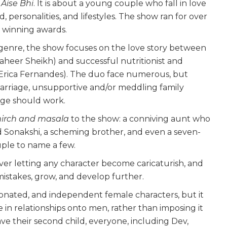
Aise Bhi
. It is about a young couple who fall in love
 personalities, and lifestyles. The show ran for over
n winning awards.
genre, the show focuses on the love story between
aheer Sheikh) and successful nutritionist and
Erica Fernandes). The duo face numerous, but
 marriage, unsupportive and/or meddling family
age should work.
irch and masala
to the show: a conniving aunt who
Sonakshi, a scheming brother, and even a seven-
ple to name a few.
ver letting any character become caricaturish, and
mistakes, grow, and develop further.
ionated, and independent female characters, but it
e in relationships onto men, rather than imposing it
 their second child, everyone, including Dev,