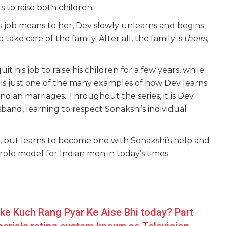
s to raise both children.
s job means to her, Dev slowly unlearns and begins
ake care of the family. After all, the family is
theirs,
t his job to raise his children for a few years, while
 is just one of the many examples of how Dev learns
ndian marriages. Throughout the series, it is Dev
and, learning to respect Sonakshi’s individual
, but learns to become one with Sonakshi’s help and
role model for Indian men in today’s times.
ike Kuch Rang Pyar Ke Aise Bhi today? Part