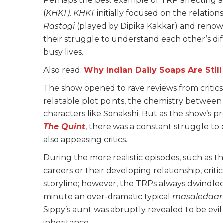
Perhaps the best example of TRP affecting a s
(
KHKT). KHKT
initially focused on the relatio
Rastogi
(played by Dipika Kakkar) and renow
their struggle to understand each other’s di
busy lives.
Also read:
Why Indian Daily Soaps Are Stil
The show opened to rave reviews from critic
relatable plot points, the chemistry between 
characters like Sonakshi. But as the show’s 
The Quint
, there was a constant struggle to
also appeasing critics.
During the more realistic episodes, such as t
careers or their developing relationship, criti
storyline; however, the TRPs always dwindled
minute an over-dramatic typical
masaledaa
Sippy’s aunt was abruptly revealed to be evil
inheritance.