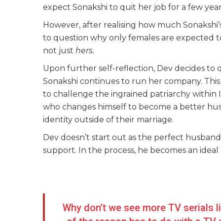
expect Sonakshi to quit her job for a few year
However, after realising how much Sonakshi’
to question why only females are expected to t
not just
hers.
Upon further self-reflection, Dev decides to qui
Sonakshi continues to run her company. This
to challenge the ingrained patriarchy within I
who changes himself to become a better husb
identity outside of their marriage.
Dev doesn’t start out as the perfect husband
support. In the process, he becomes an ideal 
Why don’t we see more TV serials l