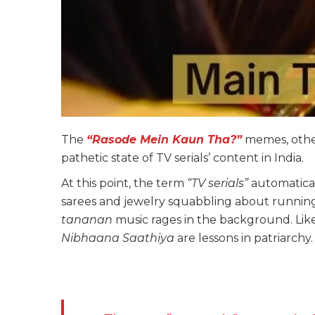
The
“Rasode Mein Kaun Tha?”
memes, othe
pathetic state of TV serials’ content in India.
At this point, the term
“TV serials”
automatical
sarees and jewelry squabbling about running
tananan
music rages in the background. Lik
Nibhaana Saathiya
are lessons in patriarchy.