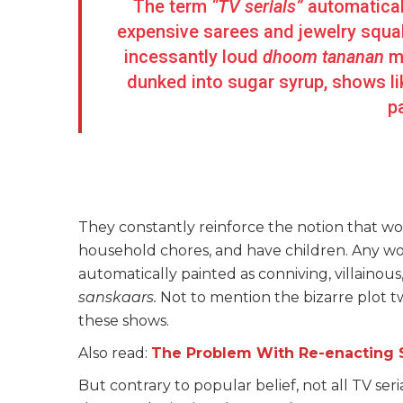
The term
“TV serials”
automatical
expensive sarees and jewelry squa
incessantly loud
dhoom tananan
m
dunked into sugar syrup, shows l
p
They constantly reinforce the notion that w
household chores, and have children. Any wo
automatically painted as conniving, villainous
sanskaars.
Not to mention the bizarre plot t
these shows.
Also read:
The Problem With Re-enacting 
But contrary to popular belief, not all TV ser