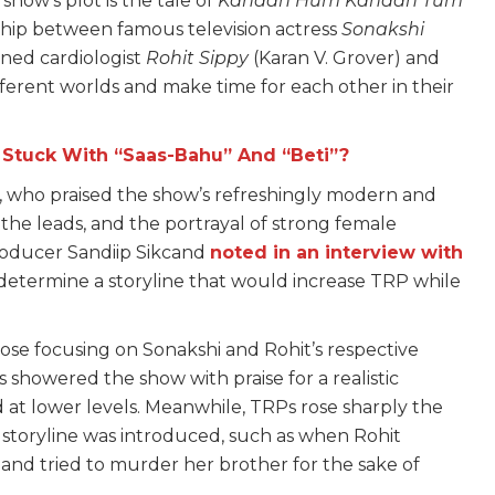
how’s plot is the tale of
Kahaan Hum Kahaan Tum
nship between famous television actress
Sonakshi
ned cardiologist
Rohit Sippy
(Karan V. Grover) and
fferent worlds and make time for each other in their
l Stuck With “Saas-Bahu” And “Beti”?
s, who praised the show’s refreshingly modern and
the leads, and the portrayal of strong female
producer Sandiip Sikcand
noted in an interview with
 determine a storyline that would increase TRP while
hose focusing on Sonakshi and Rohit’s respective
cs showered the show with praise for a realistic
 at lower levels. Meanwhile, TRPs rose sharply the
r
storyline was introduced, such as when Rohit
 and tried to murder her brother for the sake of