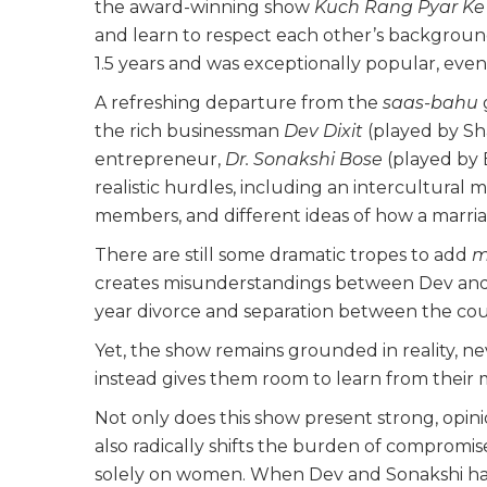
the award-winning show
Kuch Rang Pyar Ke 
and learn to respect each other’s background,
1.5 years and was exceptionally popular, eve
A refreshing departure from the
saas-bahu
the rich businessman
Dev Dixit
(played by Sh
entrepreneur,
Dr. Sonakshi Bose
(played by 
realistic hurdles, including an intercultural
members, and different ideas of how a marri
There are still some dramatic tropes to add
m
creates misunderstandings between Dev and 
year divorce and separation between the cou
Yet, the show remains grounded in reality, ne
instead gives them room to learn from their 
Not only does this show present strong, opin
also radically shifts the burden of compromis
solely on women. When Dev and Sonakshi have