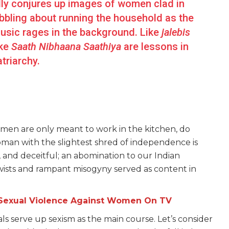
ly conjures up images of women clad in
bbling about running the household as the
usic rages in the background. Like
jalebis
ike
Saath Nibhaana Saathiya
are lessons in
atriarchy.
omen are only meant to work in the kitchen, do
man with the slightest shred of independence is
, and deceitful; an abomination to our Indian
wists and rampant misogyny served as content in
Sexual Violence Against Women On TV
ials serve up sexism as the main course. Let’s consider