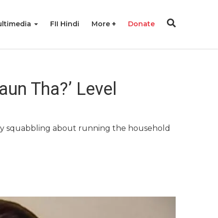
ltimedia
FII Hindi
More
Donate
aun Tha?’ Level
lry squabbling about running the household