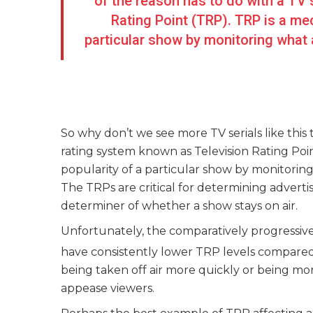
of the reason has to do with a TV 
Rating Point (TRP). TRP is a me
particular show by monitoring what 
So why don’t we see more TV serials like this 
rating system known as Television Rating Po
popularity of a particular show by monitorin
The TRPs are critical for determining advert
determiner of whether a show stays on air.
Unfortunately, the comparatively progressiv
have consistently lower TRP levels compare
being taken off air more quickly or being mo
appease viewers.