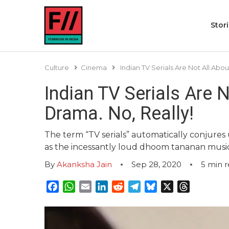
Stor
Culture
Cinema
Indian TV Serials Are Not All Abo
Indian TV Serials Are 
Drama. No, Really!
The term “TV serials” automatically conjure
as the incessantly loud dhoom tananan musi
By
Akanksha Jain
Sep 28, 2020
5
min 
Facebook
WhatsApp
Email
LinkedIn
Reddit
Telegram
Bluesky
X
Threads