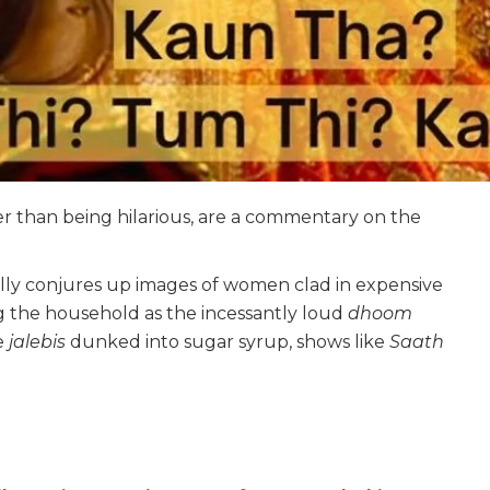
r than being hilarious, are a commentary on the
ly conjures up images of women clad in expensive
 the household as the incessantly loud
dhoom
e
jalebis
dunked into sugar syrup, shows like
Saath