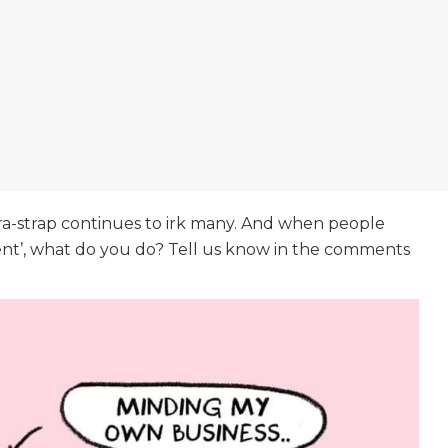
a-strap continues to irk many. And when people
ent’, what do you do? Tell us know in the comments