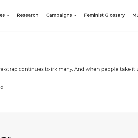
ies
Research
Campaigns
Feminist Glossary
Mu
-strap continues to irk many. And when people take it 
ad