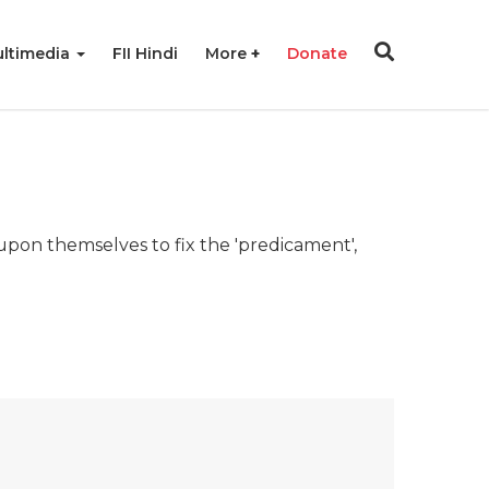
ltimedia
FII Hindi
More
Donate
upon themselves to fix the 'predicament',