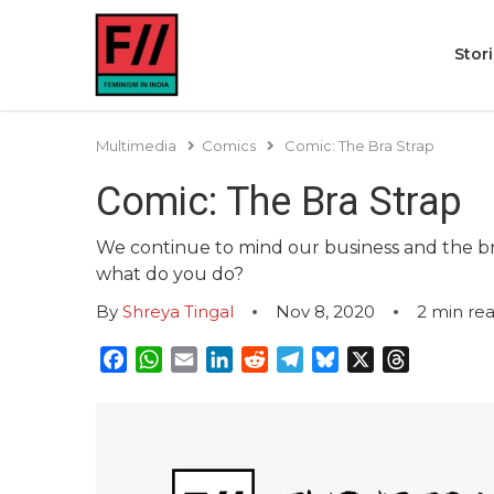
Stor
Multimedia
Comics
Comic: The Bra Strap
Comic: The Bra Strap
We continue to mind our business and the bra
what do you do?
By
Shreya Tingal
Nov 8, 2020
2
min re
Facebook
WhatsApp
Email
LinkedIn
Reddit
Telegram
Bluesky
X
Threads