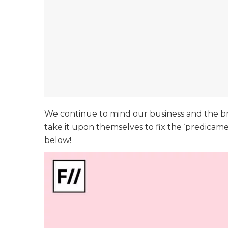
We continue to mind our business and the br
take it upon themselves to fix the ‘predicam
below!