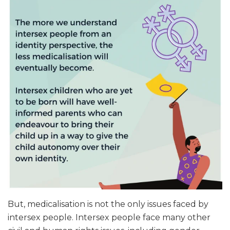
But, medicalisation is not the only issues faced by
intersex people. Intersex people face many other