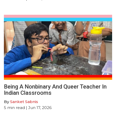
Being A Nonbinary And Queer Teacher In
Indian Classrooms
By
Sanket Sabnis
5
min read
| Jun 17, 2026