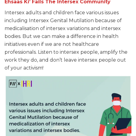
Ehsaas Ki’ Fails The Intersex Community
Intersex adults and children face various issues
including Intersex Genital Mutilation because of
medicalisation of intersex variations and intersex
bodies. But we can make a difference in health
initiatives even if we are not healthcare
professionals. Listen to intersex people, amplify the
work they do, and don’t leave intersex people out
of your activism!