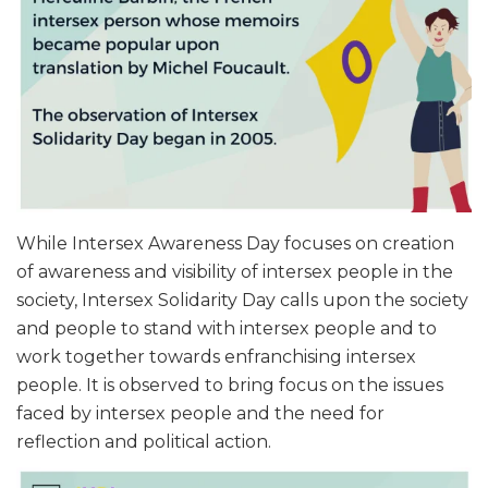
While Intersex Awareness Day focuses on creation
of awareness and visibility of intersex people in the
society, Intersex Solidarity Day calls upon the society
and people to stand with intersex people and to
work together towards enfranchising intersex
people. It is observed to bring focus on the issues
faced by intersex people and the need for
reflection and political action.