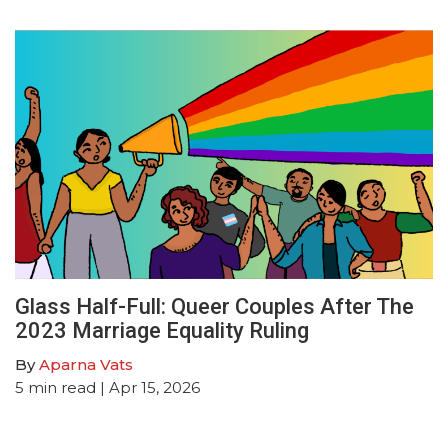
Glass Half-Full: Queer Couples After The
2023 Marriage Equality Ruling
By
Aparna Vats
5
min read
| Apr 15, 2026