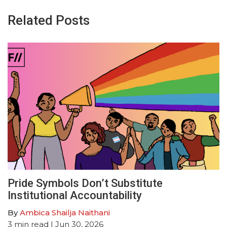
Related Posts
Pride Symbols Don’t Substitute
Institutional Accountability
By
Ambica Shailja Naithani
3
min read
| Jun 30, 2026