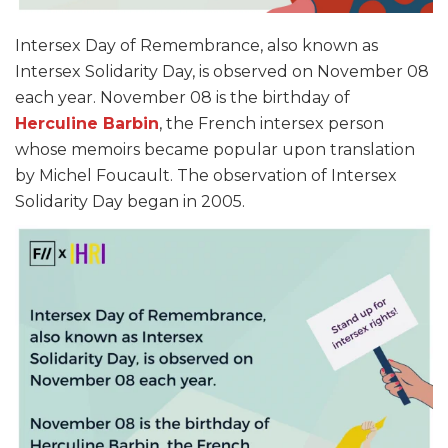
Intersex Day of Remembrance, also known as
Intersex Solidarity Day, is observed on November 08
each year. November 08 is the birthday of
Herculine Barbin
, the French intersex person
whose memoirs became popular upon translation
by Michel Foucault. The observation of Intersex
Solidarity Day began in 2005.