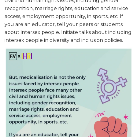
civil and human rights issues, including gender
recognition, marriage rights, education and service
access, employment opportunity, in sports, etc. If
you are an educator, tell your peers or students
about intersex people. Initiate talks about including
intersex people in diversity and inclusion policies.