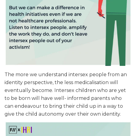
The more we understand intersex people from an
identity perspective, the less medicalisation will
eventually become. Intersex children who are yet
to be born will have well- informed parents who
can endeavour to bring their child up in a way to
give the child autonomy over their own identity.