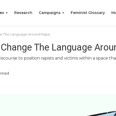
ies
Research
Campaigns
Feminist Glossary
Mu
ge The Language Around Rape
y Change The Language Arou
 discourse to position rapists and victims within a space 
 read