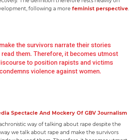
tively. The definition therefore rests heavily on
 development, following a more
feminist perspective
.
ake the survivors narrate their stories
o read them. Therefore, it becomes utmost
 discourse to position rapists and victims
ly condemns violence against women.
edia Spectacle And Mockery Of GBV Journalism
nachronistic way of talking about rape despite the
he way we talk about rape and make the survivors