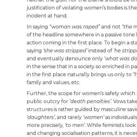
justification of violating women’s bodies is t
incident at hand.
In saying
“woman was raped”
and not
“the 
of the headline somewhere in a passive tone
action coming in the first place. To begin a 
saying
‘she was stripped’
instead of
‘he strip
and eventually denounce only
‘what was do
in the sense that in a society so enriched in
in the first place naturally brings us only to
“
family and values, etc.
Further, the scope for women’s safety which r
public outcry for
‘death penalties’
. Vows tak
structures is rather guided by masculine sa
‘daughters’
, and rarely
‘women’
as individuals
more precisely
, ‘to men’
. While feminists look
and changing socialisation patterns, it is ne