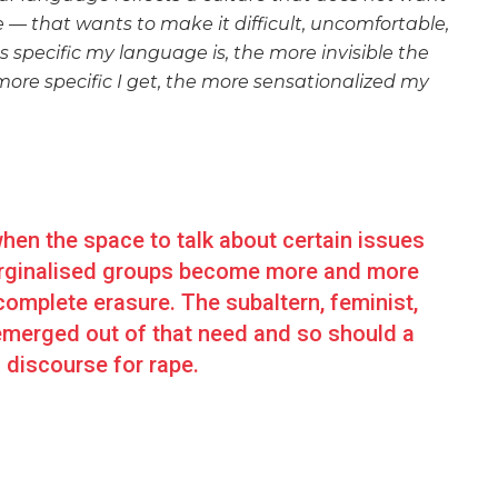
e — that wants to make it difficult, uncomfortable,
s specific my language is, the more invisible the
more specific I get, the more sensationalized my
en the space to talk about certain issues
 marginalised groups become more and more
complete erasure. The subaltern, feminist,
emerged out of that need and so should a
 discourse for rape.