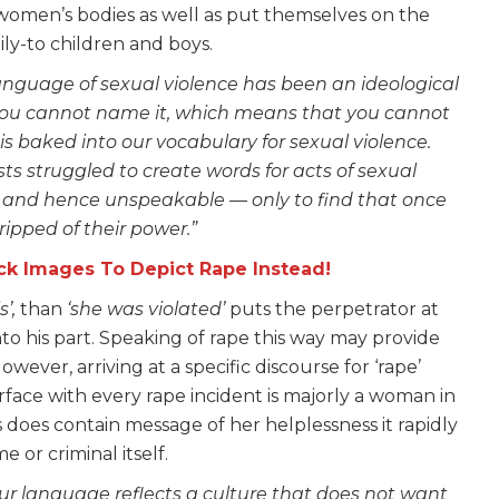
 women’s bodies as well as put themselves on the
ily-to children and boys.
 language of sexual violence has been an ideological
t, you cannot name it, which means that you cannot
a is baked into our vocabulary for sexual violence.
ts struggled to create words for acts of sexual
s and hence unspeakable — only to find that once
ripped of their power.”
k Images To Depict Rape Instead!
s’,
than
‘she was violated’
puts the perpetrator at
nto his part. Speaking of rape this way may provide
ver, arriving at a specific discourse for ‘rape’
ace with every rape incident is majorly a woman in
 does contain message of her helplessness it rapidly
 or criminal itself.
ur language reflects a culture that does not want