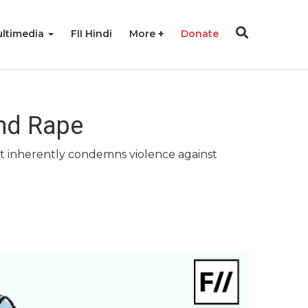
ltimedia
FII Hindi
More
Donate
nd Rape
that inherently condemns violence against