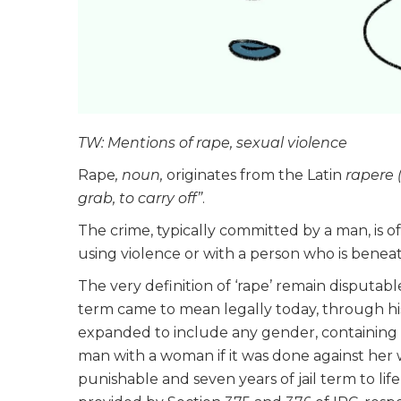
TW: Mentions of rape, sexual violence
Rape
, noun,
originates from the Latin
rapere 
grab, to carry off”
.
The crime, typically committed by a man, is o
using violence or with a person who is beneat
The very definition of ‘rape’ remain disputable
term came to mean legally today, through his
expanded to include any gender, containing st
man with a woman if it was done against her
punishable and seven years of jail term to l