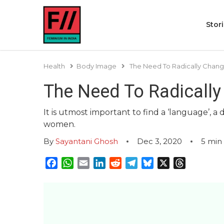
Stor
Health
Body Image
The Need To Radically Chan
The Need To Radicall
It is utmost important to find a ‘language’, a
women.
By
Sayantani Ghosh
Dec 3, 2020
5
min
Facebook
WhatsApp
Email
LinkedIn
Reddit
Telegram
Bluesky
X
Threads