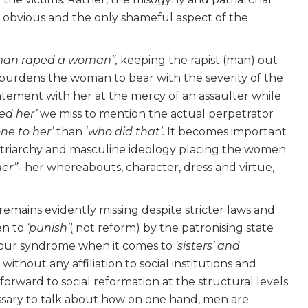
he obvious and the only shameful aspect of the
man raped a woman”,
keeping the rapist (man) out
 burdens the woman to bear with the severity of the
statement with her at the mercy of an assaulter while
ped her’
we miss to mention the actual perpetrator
ne to her’
than
‘who did that’.
It becomes important
 patriarchy and masculine ideology placing the women
her”-
her whereabouts, character, dress and virtue,
emains evidently missing despite stricter laws and
en to
‘punish’
( not reform) by the patronising state
viour syndrome when it comes to
‘sisters’ and
 without any affiliation to social institutions and
 forward to social reformation at the structural levels
cessary to talk about how on one hand, men are