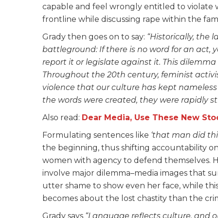
capable and feel wrongly entitled to violate
frontline while discussing rape within the fam
Grady then goes on to say:
“Historically, the
battleground: If there is no word for an ac
report it or legislate against it. This dilemm
Throughout the 20th century, feminist activis
violence that our culture has kept nameles
the words were created, they were rapidly st
Also read:
Dear Media, Use These New Stoc
Formulating sentences like
‘that man did thi
the beginning, thus shifting accountability o
women with agency to defend themselves. Howe
involve major dilemma–media images that surf
utter shame to show even her face, while this
becomes about the lost chastity than the crime
Grady says
“Language reflects culture, and o