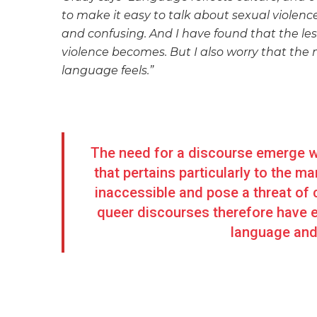
to make it easy to talk about sexual violenc
and confusing. And I have found that the les
violence becomes. But I also worry that the 
language feels.”
The need for a discourse emerge wh
that pertains particularly to the
inaccessible and pose a threat of 
queer discourses therefore have 
language and