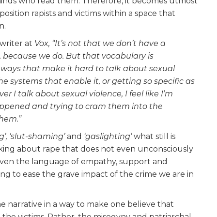
f minds who read them. Therefore, it becomes utmost
position rapists and victims within a space that
en.
 writer at
Vox, “It’s not that we don’t have a
, because we do. But that vocabulary is
n ways that make it hard to talk about sexual
the systems that enable it, or getting so specific as
 I talk about sexual violence, I feel like I’m
happened and trying to cram them into the
them.”
g’, ‘slut-shaming’
and
‘gaslighting’
what still is
lking about rape that does not even unconsciously
. Even the language of empathy, support and
g to ease the grave impact of the crime we are in
 narrative in a way to make one believe that
 the victims. Rather, the misogyny and patriarchal