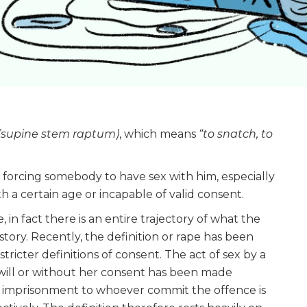
(supine stem raptum)
, which means
“to snatch, to
f forcing somebody to have sex with him, especially
h a certain age or incapable of valid consent.
, in fact there is an entire trajectory of what the
tory. Recently, the definition or rape has been
ricter definitions of consent. The act of sex by a
 will or without her consent has been made
ife imprisonment to whoever commit the offence is