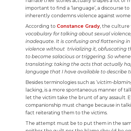
narrate their stories actually shapes a lot o
important to find a ‘language’, a discourse to 
inherently condemns violence against wom
According to
Constance Grady
, the culture
vocabulary for talking about sexual violence
inadequate. It is confusing and flattening i
violence without trivializing it, obfuscating 
to become salacious or triggering. So whenever
translating: taking the acts that actually 
language that I have available to describe 
Besides terminologies such as
‘victim-blamin
lacking, is a more spontaneous manner of ta
let the victim take the brunt of any assault
companionship must change because in talkin
fact reiterating them to the victims.
The attempt must be to put them in the same
neither the guilt nor the blame should be on