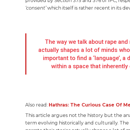
provided by Section 375 and 376 of IPC, respec
‘consent’
which itself is rather recent in its
The way we talk about rape and m
actually shapes a lot of minds wh
important to find a ‘language’, a
within a space that inherent
Also read:
Hathras: The Curious Case Of M
This article argues not the history but the a
term evolving historically and culturally. T