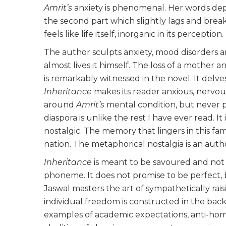
Amrit’s
anxiety is phenomenal. Her words depic
the second part which slightly lags and break
feels like life itself, inorganic in its perception.
The author sculpts anxiety, mood disorders a
almost lives it himself. The loss of a mother a
is remarkably witnessed in the novel. It delve
Inheritance
makes its reader anxious, nervou
around
Amrit’s
mental condition, but never p
diaspora is unlike the rest I have ever read. 
nostalgic. The memory that lingers in this fam
nation. The metaphorical nostalgia is an auth
Inheritance
is meant to be savoured and not 
phoneme. It does not promise to be perfect, b
Jaswal masters the art of sympathetically raisi
individual freedom is constructed in the backd
examples of academic expectations, anti-hom