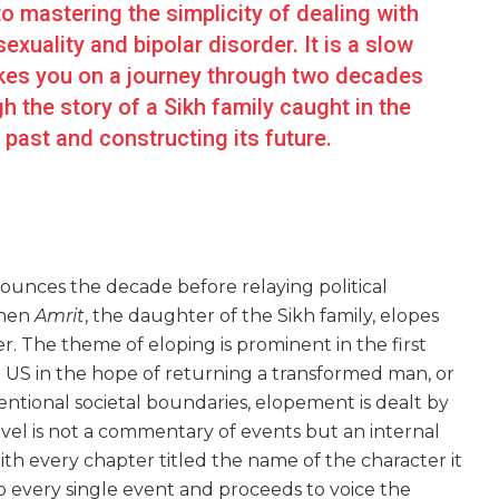
o mastering the simplicity of dealing with
uality and bipolar disorder. It is a slow
akes you on a journey through two decades
 the story of a Sikh family caught in the
 past and constructing its future.
nounces the decade before relaying political
when
Amrit
, the daughter of the Sikh family, elopes
r. The theme of eloping is prominent in the first
e US in the hope of returning a transformed man, or
entional societal boundaries, elopement is dealt by
ovel is not a commentary of events but an internal
ith every chapter titled the name of the character it
nto every single event and proceeds to voice the