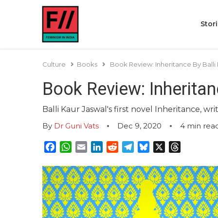
Stor
Culture
Books
Book Review: Inheritance By Balli
Book Review: Inheritan
Balli Kaur Jaswal's first novel Inheritance, 
By
Dr Guni Vats
Dec 9, 2020
4
min rea
Facebook
WhatsApp
Email
LinkedIn
Reddit
Telegram
Bluesky
X
Threads