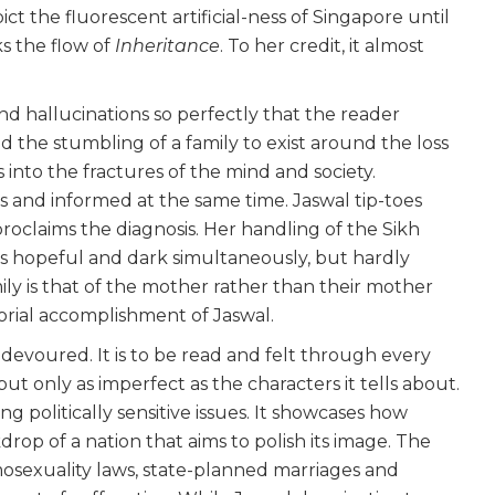
t the fluorescent artificial-ness of Singapore until
s the flow of
Inheritance
. To her credit, it almost
nd hallucinations so perfectly that the reader
nd the stumbling of a family to exist around the loss
s into the fractures of the mind and society.
s and informed at the same time. Jaswal tip-toes
roclaims the diagnosis. Her handling of the Sikh
It is hopeful and dark simultaneously, but hardly
ily is that of the mother rather than their mother
orial accomplishment of Jaswal.
devoured. It is to be read and felt through every
ut only as imperfect as the characters it tells about.
ng politically sensitive issues. It showcases how
rop of a nation that aims to polish its image. The
osexuality laws, state-planned marriages and