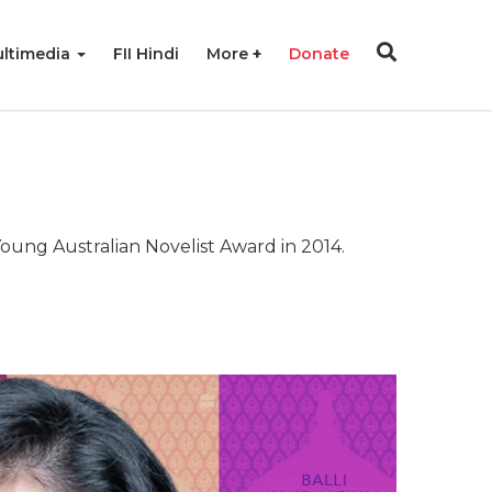
ltimedia
FII Hindi
More
Donate
Young Australian Novelist Award in 2014.