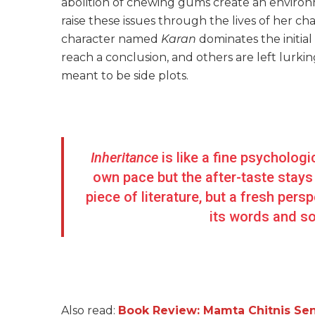
abolition of chewing gums create an environm
raise these issues through the lives of her char
character named
Karan
dominates the initial
reach a conclusion, and others are left lurking
meant to be side plots.
Inheritance
is like a fine psychologi
own pace but the after-taste stays 
piece of literature, but a fresh per
its words and soo
Also read:
Book Review: Mamta Chitnis Sen’s