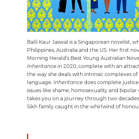
Balli Kaur Jaswal is a Singaporean novelist, w
Philippines, Australia and the US. Her first no
Morning Herald’s Best Young Australian Novel
Inheritance
in 2020, complete with an attract
the way she deals with intrinsic complexes of
language.
Inheritance
does complete justice 
issues like shame, homosexuality and bipolar d
takes you on a journey through two decades 
Sikh family caught in the whirlwind of honour