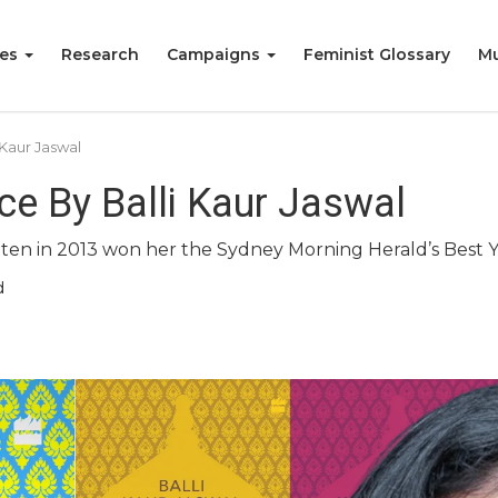
ies
Research
Campaigns
Feminist Glossary
Mu
 Kaur Jaswal
ce By Balli Kaur Jaswal
written in 2013 won her the Sydney Morning Herald’s Best 
d