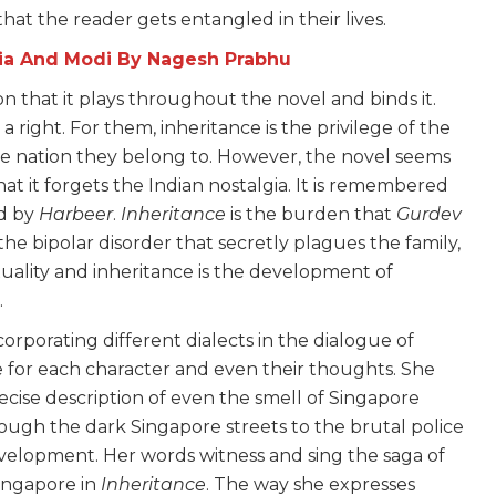
that the reader gets entangled in their lives.
dia And Modi By Nagesh Prabhu
ion that it plays throughout the novel and binds it.
 right. For them, inheritance is the privilege of the
he nation they belong to. However, the novel seems
at it forgets the Indian nostalgia. It is remembered
ed by
Harbeer
.
Inheritance
is the burden that
Gurdev
 the bipolar disorder that secretly plagues the family,
ality and inheritance is the development of
.
orporating different dialects in the dialogue of
 for each character and even their thoughts. She
cise description of even the smell of Singapore
rough the dark Singapore streets to the brutal police
velopment. Her words witness and sing the saga of
ingapore in
Inheritance
. The way she expresses