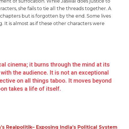
ent of suffocation. While Jaswal does justice to
acters, she fails to tie all the threads together. A
 chapters but is forgotten by the end. Some lives
. It is almost as if these other characters were
cal cinema; it burns through the mind at its
with the audience. It is not an exceptional
spective on all things taboo. It moves beyond
n takes a life of itself.
 Realpolitik– Exposing India’s Political System