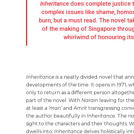
Inheritance
does complete justice t
complex issues like shame, homosex
burn, but a must read. The novel t
of the making of Singapore through
whirlwind of honouring its
Inheritance
is a neatly divided novel that an
developments of the time. It opens in 1971, 
only to return as a different person altogethe
part of the novel. With
Narain
leaving for th
at least a
‘man’
and
Amrit
transgressing conv
the author beautifully in
Inheritance
. The n
sight to the characters and their thoughts. W
dwells into;
Inheritance
delves holistically i