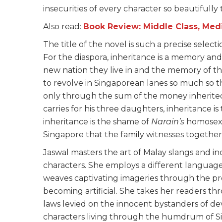
insecurities of every character so beautifully 
Also read:
Book Review: Middle Class, Me
The title of the novel is such a precise select
For the diaspora, inheritance is a memory and a
new nation they live in and the memory of t
to revolve in Singaporean lanes so much so th
only through the sum of the money inherit
carries for his three daughters, inheritance is
inheritance is the shame of
Narain’s
homosexu
Singapore that the family witnesses together
Jaswal masters the art of Malay slangs and inc
characters. She employs a different language
weaves captivating imageries through the pre
becoming artificial. She takes her readers th
laws levied on the innocent bystanders of de
characters living through the humdrum of S