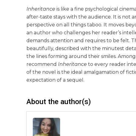
Inheritance
is like a fine psychological cine
after-taste stays with the audience. It is not 
perspective on all things taboo. It moves beyon
an author who challenges her reader’s intellect
demands attention and requires to be felt. T
beautifully, described with the minutest detai
the lines forming around their smiles. Amongst
recommend
Inheritance
to every reader inte
of the novel is the ideal amalgamation of fic
expectation of a sequel.
About the author(s)