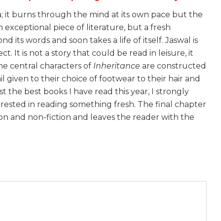
ma; it burns through the mind at its own pace but the
an exceptional piece of literature, but a fresh
d its words and soon takes a life of itself. Jaswal is
. It is not a story that could be read in leisure, it
he central characters of
Inheritance
are constructed
l given to their choice of footwear to their hair and
 the best books I have read this year, I strongly
rested in reading something fresh. The final chapter
tion and non-fiction and leaves the reader with the