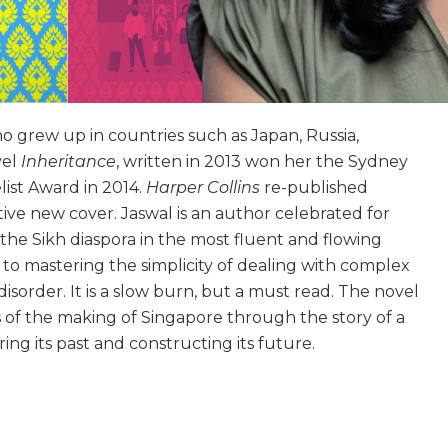
ho grew up in countries such as Japan, Russia,
vel
Inheritance
, written in 2013 won her the Sydney
ist Award in 2014.
Harper Collins
re-published
ive new cover. Jaswal is an author celebrated for
 the Sikh diaspora in the most fluent and flowing
to mastering the simplicity of dealing with complex
isorder. It is a slow burn, but a must read. The novel
of the making of Singapore through the story of a
ing its past and constructing its future.