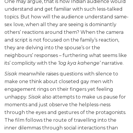
One may argue, that is how Indian audience would
understand and get familiar with such less-talked
topics. But how will the audience understand same-
sex love, when all they are seeing is dominantly
others’ reactions around them? When the camera
and script is not focused on the family’s reaction,
they are delving into the spouse’s or the
neighbours’ responses – furthering what seems like
its’ complicity with the
‘log kya kahenge’
narrative.
Sisak
meanwhile raises questions with silence to
make one think about closeted gay men with
engagement rings on their fingers yet feeling
unhappy.
Sisak
also attempts to make us pause for
moments and just observe the helpless-ness
through the eyes and gestures of the protagonists.
The film follows the route of travelling into the
inner dilemmas through social interactions than