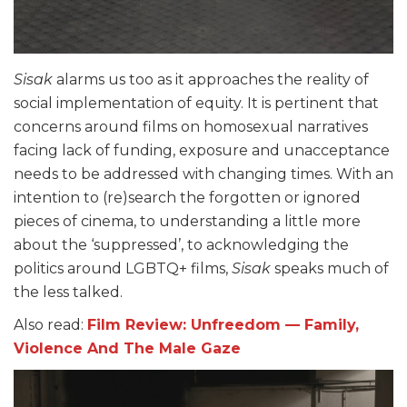
Sisak
alarms us too as it approaches the reality of
social implementation of equity. It is pertinent that
concerns around films on homosexual narratives
facing lack of funding, exposure and unacceptance
needs to be addressed with changing times. With an
intention to (re)search the forgotten or ignored
pieces of cinema, to understanding a little more
about the ‘suppressed’, to acknowledging the
politics around LGBTQ+ films,
Sisak
speaks much of
the less talked.
Also read:
Film Review: Unfreedom — Family,
Violence And The Male Gaze