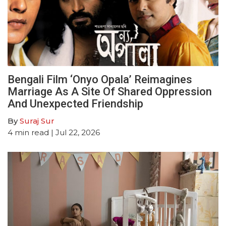
Bengali Film ‘Onyo Opala’ Reimagines
Marriage As A Site Of Shared Oppression
And Unexpected Friendship
By
Suraj Sur
4
min read
| Jul 22, 2026