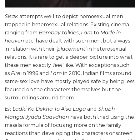
Sisak
attempts well to depict homosexual men
trapped in heterosexual relations. Existing cinema
ranging from
Bombay talkies
,
I am
to
Made in
heaven
etc. have dealt with such men, but always
in relation with their
‘placement’
in heterosexual
relations. It is rare to get a deeper picture into what
these men exactly
‘feel’
like. With exceptions such
as
Fire
in 1996 and
I am
in 2010, Indian films around
same-sex love have mostly played safe by being less
focused on the characters themselves but the
surroundings around them.
Ek Ladki Ko Dekha To Aisa Laga
and
Shubh
Mangal Jyada Saavdhan
have both tried using the
masala formula of focusing more on the family
reactions than developing the characters onscreen.