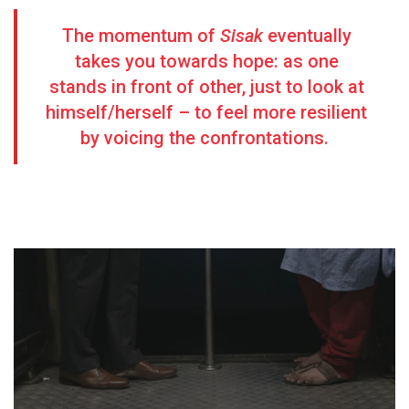
The momentum of
Sisak
eventually
takes you towards hope: as one
stands in front of other, just to look at
himself/herself – to feel more resilient
by voicing the confrontations.