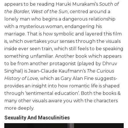
appears to be reading Haruki Murakami’s
South of
the Border, West of the Sun
, centred around a
lonely man who begins a dangerous relationship
with a mysterious woman, endangering his
marriage. That is how symbolic and layered this film
is, which overtakes your senses through the visuals
inside ever seen train, which still feels to be speaking
something unfamiliar. Another book which appears
to be from another protagonist (played by Dhruv
Singhal) is Jean-Claude Kaufmann’s
The Curious
History of Love,
which as Gary Alan Fine suggests-
provides an insight into how romantic life is shaped
through ‘sentimental education’. Both the books &
many other visuals aware you with the characters
more deeply.
Sexuality And Masculinities