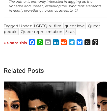
The author is primarily interested in digging up the
unheard and unseen, exploring the ‘subaltern’ elements
in nearly everything he comes across to. 🙂
Tagged Under:
LGBTQIa+ film
queer love
Queer
people
Queer representation
Sisak
Facebook
WhatsApp
Email
LinkedIn
Reddit
Telegram
Bluesky
X
Threa
» Share this
Related Posts