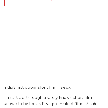
India’s first queer silent film –
Sisak
This article, through a rarely known short film:
known to be India’s first queer silent film –
Sisak
,