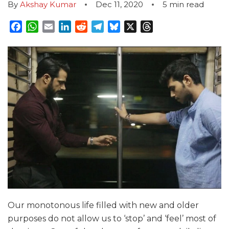
By
Akshay Kumar
Dec 11, 2020
5
min read
Facebook
WhatsApp
Email
LinkedIn
Reddit
Telegram
Bluesky
X
Threads
Our monotonous life filled with new and older
purposes do not allow us to ‘stop’ and ‘feel’ most of