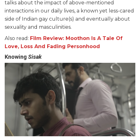
talks about the impact of above-mentioned
interactions in our daily lives, a known yet less-cared
side of Indian gay culture(s) and eventually about
sexuality and masculinities.
Also read:
Film Review: Moothon Is A Tale Of
Love, Loss And Fading Personhood
Knowing
Sisak