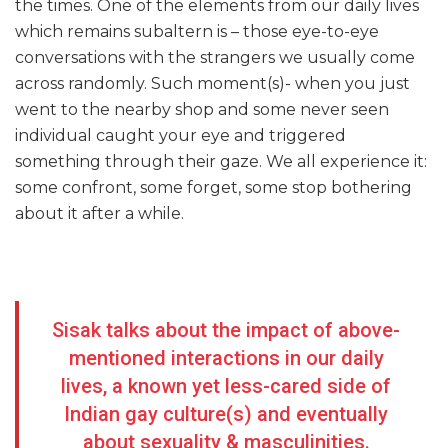
the times. One of the elements from our daily lives
which remains subaltern is – those eye-to-eye
conversations with the strangers we usually come
across randomly. Such moment(s)- when you just
went to the nearby shop and some never seen
individual caught your eye and triggered
something through their gaze. We all experience it:
some confront, some forget, some stop bothering
about it after a while.
Sisak talks about the impact of above-
mentioned interactions in our daily
lives, a known yet less-cared side of
Indian gay culture(s) and eventually
about sexuality & masculinities.