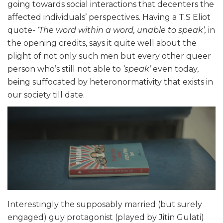
going towards social interactions that decenters the
affected individuals’ perspectives. Having a T.S Eliot
quote-
‘The word within a word, unable to speak’,
in
the opening credits, says it quite well about the
plight of not only such men but every other queer
person who’s still not able to
‘speak’
even today,
being suffocated by heteronormativity that exists in
our society till date.
Interestingly the supposably married (but surely
engaged) guy protagonist (played by Jitin Gulati)