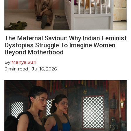
The Maternal Saviour: Why Indian Feminist
Dystopias Struggle To Imagine Women
Beyond Motherhood
By
Manya Suri
6
min read
| Jul 16, 2026