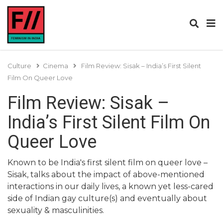
Culture
Cinema
Film Review: Sisak – India’s First Silent
Film On Queer Love
Film Review: Sisak –
India’s First Silent Film On
Queer Love
Known to be India's first silent film on queer love –
Sisak, talks about the impact of above-mentioned
interactions in our daily lives, a known yet less-cared
side of Indian gay culture(s) and eventually about
sexuality & masculinities.