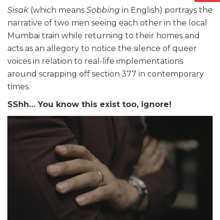
Sisak
(which means
Sobbing
in English) portrays the
narrative of two men seeing each other in the local
Mumbai train while returning to their homes and
acts as an allegory to notice the silence of queer
voices in relation to real-life implementations
around scrapping off section 377 in contemporary
times.
SShh… You know this exist too, ignore!