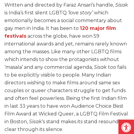
Written and directed by Faraz Ansari’s handle,
Sisak
is India’s first silent LGBTQ
‘love story’
which
emotionally becomes a social commentary about
gay men in India. It has been to
120 major film
festivals
across the globe, have won 59
international awards and yet, remains rarely known
among the masses. Like many other LGBTQ films
which intends to show the protagonists without
‘masala’ and any commercial agenda,
Sisak
too fails
to be explicitly visible to people. Many Indian
directors wishing to make films around same sex
couples or queer characters struggle to get funds
and often feel powerless. Being the first Indian film
in last 33 years to have won Audience Choice Best
Film Award at Wicked Queer, a LGBTQ Film Festival
Open
in Boston,
Sisak
‘s stand makes its stand resounding
clear through its silence.