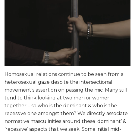
Homosexual relations continue to be seen from a
heterosexual gaze despite the intersectional
movement’s assertion on passing the mic. Many still
tend to think looking at two men or women
together – so who is the dominant & who is the
recessive one amongst them? We directly associate
normative masculinities around these ‘dominant’ &
‘recessive’ aspects that we seek. Some initial mid-