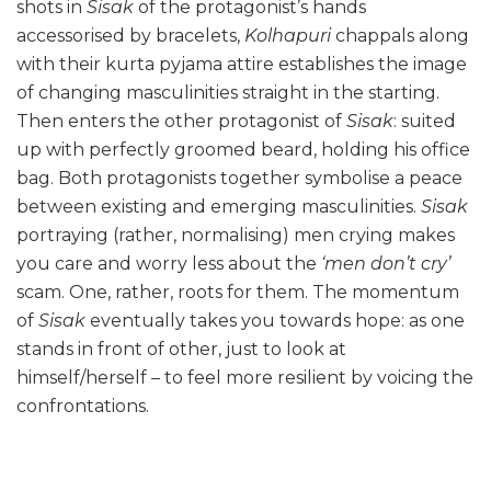
shots in
Sisak
of the protagonist’s hands
accessorised by bracelets,
Kolhapuri
chappals along
with their kurta pyjama attire establishes the image
of changing masculinities straight in the starting.
Then enters the other protagonist of
Sisak
: suited
up with perfectly groomed beard, holding his office
bag. Both protagonists together symbolise a peace
between existing and emerging masculinities.
Sisak
portraying (rather, normalising) men crying makes
you care and worry less about the
‘men don’t cry’
scam. One, rather, roots for them. The momentum
of
Sisak
eventually takes you towards hope: as one
stands in front of other, just to look at
himself/herself – to feel more resilient by voicing the
confrontations.