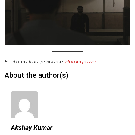
Featured Image Source:
Homegrown
About the author(s)
Akshay Kumar