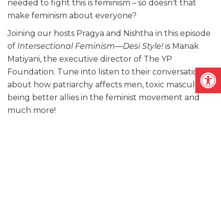
needed to fight this is feminism – so doesn’t that
make feminism about everyone?
Joining our hosts Pragya and Nishtha in this episode
of
Intersectional Feminism—Desi Style!
is Manak
Matiyani, the executive director of The YP
Open
Foundation. Tune into listen to their conversation
about how patriarchy affects men, toxic masculinity,
being better allies in the feminist movement and
much more!