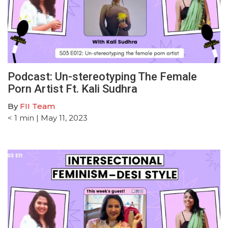
Podcast: Un-stereotyping The Female
Porn Artist Ft. Kali Sudhra
By
FII Team
< 1
min
| May 11, 2023