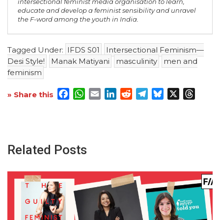
intersectional feminist media organisation to learn,
educate and develop a feminist sensibility and unravel
the F-word among the youth in India.
Tagged Under:
IFDS S01
Intersectional Feminism—
Desi Style!
Manak Matiyani
masculinity
men and
feminism
Facebook
WhatsApp
Email
LinkedIn
Reddit
Telegram
Bluesky
X
Threa
» Share this
Related Posts