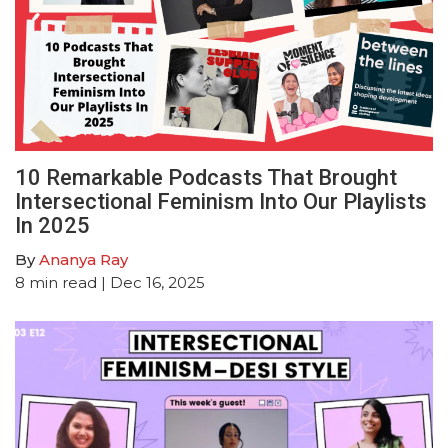
10 Remarkable Podcasts That Brought
Intersectional Feminism Into Our Playlists
In 2025
By
Ananya Ray
8
min read
| Dec 16, 2025