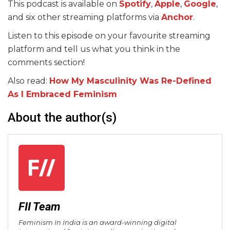
This podcast is available on
Spotify
,
Apple
,
Google
,
and six other streaming platforms via
Anchor
.
Listen to this episode on your favourite streaming
platform and tell us what you think in the
comments section!
Also read:
How My Masculinity Was Re-Defined
As I Embraced Feminism
About the author(s)
FII Team
Feminism In India is an award-winning digital