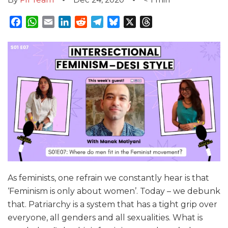
Facebook
WhatsApp
Email
LinkedIn
Reddit
Telegram
Bluesky
X
Threads
As feminists, one refrain we constantly hear is that
‘Feminism is only about women’. Today – we debunk
that. Patriarchy is a system that has a tight grip over
everyone, all genders and all sexualities. What is