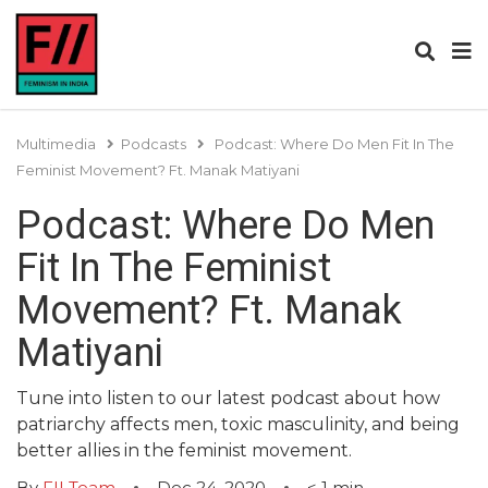
Multimedia
Podcasts
Podcast: Where Do Men Fit In The
Feminist Movement? Ft. Manak Matiyani
Podcast: Where Do Men
Fit In The Feminist
Movement? Ft. Manak
Matiyani
Tune into listen to our latest podcast about how
patriarchy affects men, toxic masculinity, and being
better allies in the feminist movement.
By
FII Team
Dec 24, 2020
< 1
min