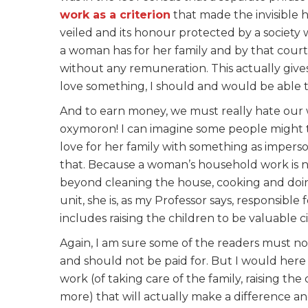
work as a criterion
that made the invisible ho
veiled and its honour protected by a society 
a woman has for her family and by that court
without any remuneration. This actually gives
love something, I should and would be able to 
And to earn money, we must really hate our wor
oxymoron! I can imagine some people might 
love for her family with something as impers
that. Because a woman’s household work is 
beyond cleaning the house, cooking and do
unit, she is, as my Professor says, responsib
includes raising the children to be valuable ci
Again, I am sure some of the readers must n
and should not be paid for. But I would here ag
work (of taking care of the family, raising the
more) that will actually make a difference an