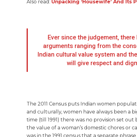
Also read:
Unpacking ‘Housewife’ And Its P
Ever since the judgement, there 
arguments ranging from the conser
Indian cultural value system and the
will give respect and di
The 2011 Census puts Indian women population
and culturally, women have always been a big
time (till 1991) there was no provision set out
the value of a woman’s domestic chores or ca
was in the 1991 census that a separate phras