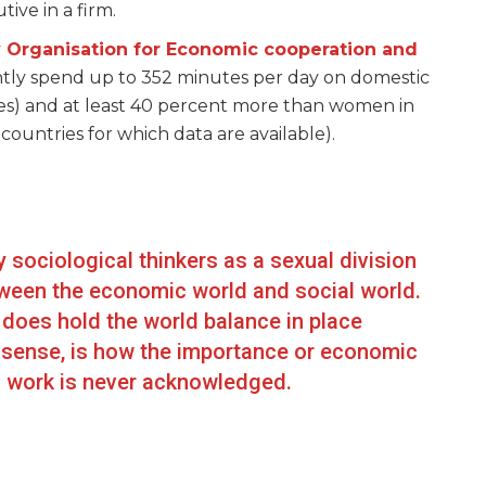
ve in a firm.
 Organisation for Economic cooperation and
tly spend up to 352 minutes per day on domestic
s) and at least 40 percent more than women in
ountries for which data are available).
sociological thinkers as a sexual division
tween the economic world and social world.
 does hold the world balance in place
e sense, is how the importance or economic
d work is never acknowledged.