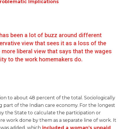
roblematic Implications
has been a lot of buzz around different
vative view that sees it as a loss of the
 more liberal view that says that the wages
gnity to the work homemakers do.
 to about 48 percent of the total. Sociologically
 part of the Indian care economy. For the longest
 by the State to calculate the participation or
re work done by them as a separate line of work. It
e was added, which
included a woman’s unpaid