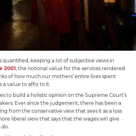
s quantified, keeping a lot of subjective views in
e 2001
, the notional value for the services rendered
inks of how much our mothers’ entire lives spent
 value to affix to it.
ries to build a holistic opinion on the Supreme Court’s
akers. Ever since the judgement, there has been a
g from the conservative view that sees it as a loss
ore liberal view that says that the wages will give
 do.