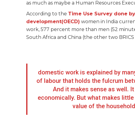
as much as maybe a Human Resources Executi
According to the
Time Use Survey done by
development(OECD)
women in India curren
work, 577 percent more than men (52 minute
South Africa and China (the other two BRICS c
domestic work is explained by many 
of labour that holds the fulcrum be
And it makes sense as well. It
economically. But what makes littl
value of the househol