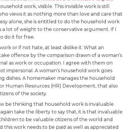
usehold work, visible. This invisible work is still
who views it as nothing more than love and care that
esy alone, she is entitled to do the household work
 a lot of weight to the conservative argument. If I
do it for free.
k or if not hate, at least dislike it. What an
take offence by the comparison drawn of a woman’s
onal as work or occupation. I agree with them on
not impersonal. A woman’s household work goes
ing dishes. A homemaker manages the household
le for Human Resources (HR) Development, that also
tizens of the society.
ow be thinking that household work is invaluable
ain take the liberty to say that, it is that invaluable
 children to be valuable citizens of the world and
d this work needs to be paid as well as appreciated