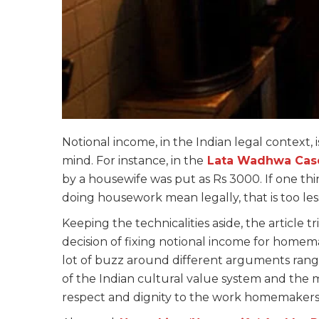
Notional income, in the Indian legal context, i
mind. For instance, in the
Lata Wadhwa Cas
by a housewife was put as Rs 3000. If one th
doing housework mean legally, that is too less a
Keeping the technicalities aside, the article t
decision of fixing notional income for homem
lot of buzz around different arguments rangin
of the Indian cultural value system and the m
respect and dignity to the work homemakers