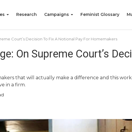
ies
Research
Campaigns
Feminist Glossary
Mu
eme Court’s Decision To Fix A Notional Pay For Homemakers
e: On Supreme Court’s Decis
kers that will actually make a difference and this work 
 in a firm.
ad