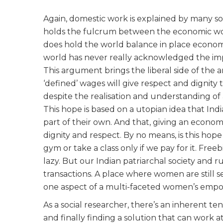
Again, domestic work is explained by many soci
holds the fulcrum between the economic world
does hold the world balance in place economic
world has never really acknowledged the im
This argument brings the liberal side of the
‘defined’ wages will give respect and dignity
despite the realisation and understanding of 
This hope is based on a utopian idea that Ind
part of their own. And that, giving an econom
dignity and respect. By no means, is this hope 
gym or take a class only if we pay for it. Free
lazy. But our Indian patriarchal society an
transactions. A place where women are still 
one aspect of a multi-faceted women’s emp
As a social researcher, there’s an inherent t
and finally finding a solution that can work a