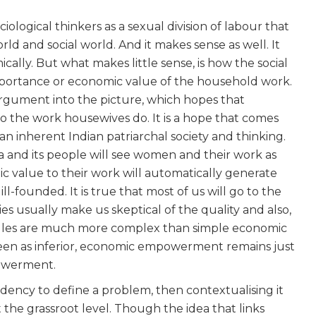
ological thinkers as a sexual division of labour that
 and social world. And it makes sense as well. It
ally. But what makes little sense, is how the social
portance or economic value of the household work.
 argument into the picture, which hopes that
 to the work housewives do. It is a hope that comes
an inherent Indian patriarchal society and thinking.
ia and its people will see women and their work as
ic value to their work will automatically generate
ill-founded. It is true that most of us will go to the
bies usually make us skeptical of the quality and also,
d rules are much more complex than simple economic
seen as inferior, economic empowerment remains just
owerment.
endency to define a problem, then contextualising it
t the grassroot level. Though the idea that links