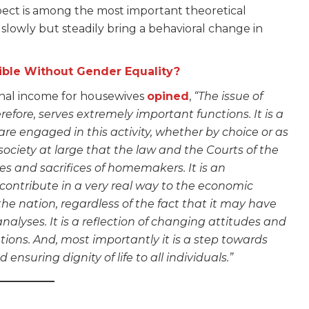
ect is among the most important theoretical
to slowly but steadily bring a behavioral change in
ble Without Gender Equality?
onal income for housewives
opined
,
“The issue of
efore, serves extremely important functions. It is a
e engaged in this activity, whether by choice or as
o society at large that the law and the Courts of the
ces and sacrifices of homemakers. It is an
 contribute in a very real way to the economic
he nation, regardless of the fact that it may have
alyses. It is a reflection of changing attitudes and
tions. And, most importantly it is a step towards
 ensuring dignity of life to all individuals.”