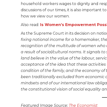
household workers wages to dignity and resp
discussions of our times, it is also important 
how we view our women.
Also read:
Is Women’s Empowerment Possi
As the Supreme Court in its decision on noti
fixing notional income for a homemaker, ther
recognition of the multitude of women who ar
a result of social/cultural norms. It signals t
land believe in the value of the labour, servi
acceptance of the idea that these activities
condition of the family, and the economy of t
been traditionally excluded from economic an
mindsets and of our international law obliga
the constitutional vision of social equality and
Featured Image Source:
The Economist