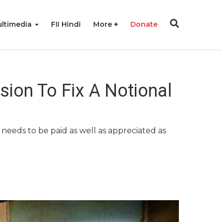
ltimedia
FII Hindi
More
Donate
ion To Fix A Notional
needs to be paid as well as appreciated as