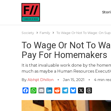
Stor
Society
Family
To Wage Or Not To Wage: On Supr
To Wage Or Not To Wag
Pay For Homemakers
It is that invaluable work done by the homema
much as maybe a Human Resources Executive
By
Abhijit Dhillon
Jan 15, 2021
4
min re
Facebook
WhatsApp
Email
LinkedIn
Reddit
Telegram
Bluesky
X
Threads