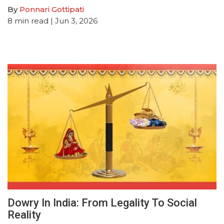
By
Ponnari Gottipati
8
min read
| Jun 3, 2026
Dowry In India: From Legality To Social
Reality