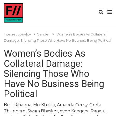
Intersectionality
Gender
Women’s Bodies As Collateral
Damage: Silencing Those Who Have No Business Being Political
Women’s Bodies As
Collateral Damage:
Silencing Those Who
Have No Business Being
Political
Be it Rihanna, Mia Khalifa, Amanda Cerny, Greta
Thunberg, Swara Bhasker, even Kangana Ranaut