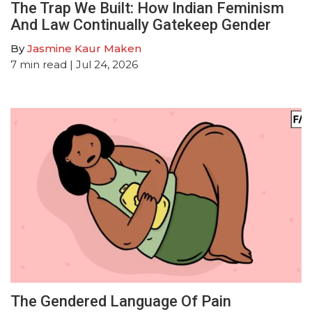
The Trap We Built: How Indian Feminism
And Law Continually Gatekeep Gender
By
Jasmine Kaur Maken
7
min read
| Jul 24, 2026
The Gendered Language Of Pain