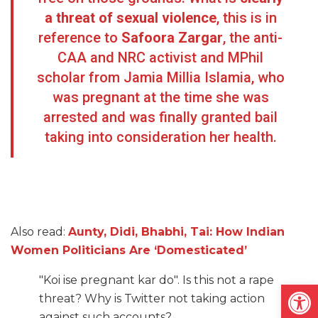
a threat of sexual violence
, this is in
reference to
Safoora Zargar
, the anti-
CAA and NRC activist and MPhil
scholar from Jamia Millia Islamia, who
was pregnant at the time she was
arrested and was finally granted bail
taking into consideration her health.
Also read:
Aunty, Didi, Bhabhi, Tai: How Indian
Women Politicians Are ‘Domesticated’
"Koi ise pregnant kar do". Is this not a rape
Open
threat? Why is Twitter not taking action
against such accounts?