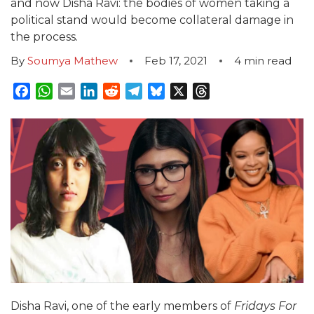
and now Disha Ravi: the bodies of women taking a
political stand would become collateral damage in
the process.
By
Soumya Mathew
Feb 17, 2021
4
min read
Facebook
WhatsApp
Email
LinkedIn
Reddit
Telegram
Bluesky
X
Threads
Disha Ravi, one of the early members of
Fridays For