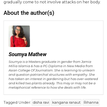
gradually come to not involve attacks on her body.
About the author(s)
Soumya Mathew
Soumya is a Masters graduate in gender from Jamia
Millia Islamia & has a PG Diploma in New Media from
Asian College Of Journalism. She is learning to unlearn
and question patriarchal structures with empathy. She
has taken an interest in gardening but has over-watered
and killed two plants already. This may or may not be a
metaphorical reference to how she deals with life.
Tagged Under:
disha ravi
kangana ranaut
Rihanna