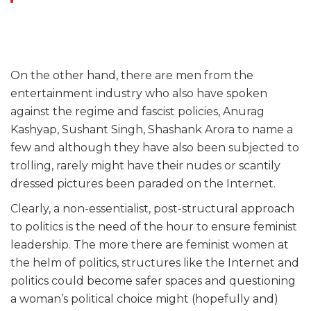
On the other hand, there are men from the
entertainment industry who also have spoken
against the regime and fascist policies, Anurag
Kashyap, Sushant Singh, Shashank Arora to name a
few and although they have also been subjected to
trolling, rarely might have their nudes or scantily
dressed pictures been paraded on the Internet.
Clearly, a non-essentialist, post-structural approach
to politics is the need of the hour to ensure feminist
leadership. The more there are feminist women at
the helm of politics, structures like the Internet and
politics could become safer spaces and questioning
a woman’s political choice might (hopefully and)