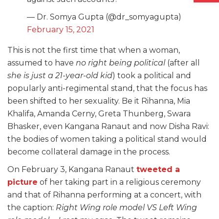
— Dr. Somya Gupta (@dr_somyagupta)
February 15, 2021
This is not the first time that when a woman,
assumed to have
no right being political
(after all
she is just a 21-year-old kid
) took a political and
popularly anti-regimental stand, that the focus has
been shifted to her sexuality. Be it Rihanna, Mia
Khalifa, Amanda Cerny, Greta Thunberg, Swara
Bhasker, even Kangana Ranaut and now Disha Ravi:
the bodies of women taking a political stand would
become collateral damage in the process.
On February 3, Kangana Ranaut
tweeted a
picture
of her taking part in a religious ceremony
and that of Rihanna performing at a concert, with
the caption:
Right Wing role model VS Left Wing