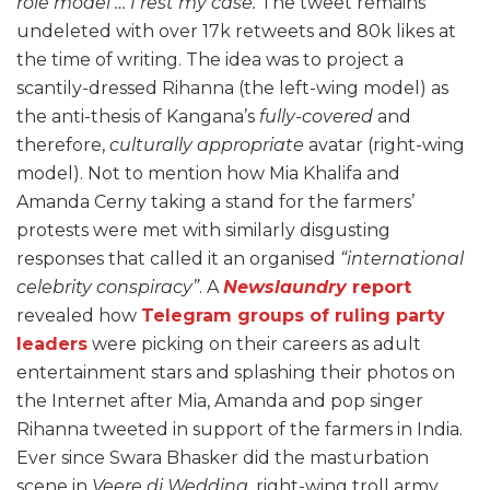
role model … I rest my case.
The tweet remains
undeleted with over 17k retweets and 80k likes at
the time of writing. The idea was to project a
scantily-dressed Rihanna (the left-wing model) as
the anti-thesis of Kangana’s
fully-covered
and
therefore,
culturally appropriate
avatar (right-wing
model). Not to mention how Mia Khalifa and
Amanda Cerny taking a stand for the farmers’
protests were met with similarly disgusting
responses that called it an organised
“international
celebrity conspiracy”
. A
Newslaundry
report
revealed how
Telegram groups of ruling party
leaders
were picking on their careers as adult
entertainment stars and splashing their photos on
the Internet after Mia, Amanda and pop singer
Rihanna tweeted in support of the farmers in India.
Ever since Swara Bhasker did the masturbation
scene in
Veere di Wedding
, right-wing troll army