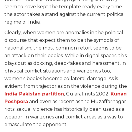
seem to have kept the template ready every time
the actor takes a stand against the current political
regime of India.
Clearly, when women are anomalies in the political
discourse that expect them to be the symbols of
nationalism, the most common retort seems to be
an attack on their bodies. While in digital spaces, this
plays out as doxxing, deep-fakes and harassment, in
physical conflict situations and war zones too,
women’s bodies become collateral damage. As is
evident from trajectories on the violence during the
India-Pakistan partition
, Gujarat riots 2002,
Kunan
Poshpora
and even as recent as the Muzaffarnagar
riots, sexual violence has historically been used as a
weapon in war zones and conflict areas as a way to
emasculate the opponent.