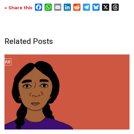
Facebook
WhatsApp
Email
LinkedIn
Reddit
Telegram
Bluesky
X
Threa
» Share this
Related Posts