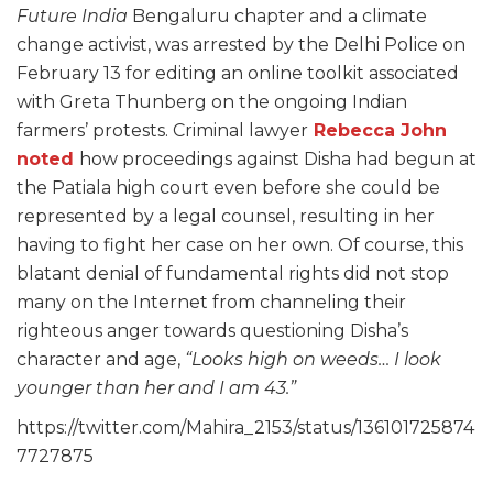
Future India
Bengaluru chapter and a climate
change activist, was arrested by the Delhi Police on
February 13 for editing an online toolkit associated
with Greta Thunberg on the ongoing Indian
farmers’ protests. Criminal lawyer
Rebecca John
noted
how proceedings against Disha had begun at
the Patiala high court even before she could be
represented by a legal counsel, resulting in her
having to fight her case on her own. Of course, this
blatant denial of fundamental rights did not stop
many on the Internet from channeling their
righteous anger towards questioning Disha’s
character and age,
“Looks high on weeds… I look
younger than her and I am 43.”
https://twitter.com/Mahira_2153/status/136101725874
7727875