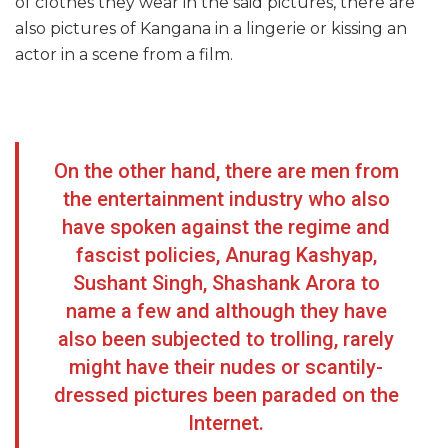
of clothes they wear in the said pictures, there are
also pictures of Kangana in a lingerie or kissing an
actor in a scene from a film.
On the other hand, there are men from
the entertainment industry who also
have spoken against the regime and
fascist policies, Anurag Kashyap,
Sushant Singh, Shashank Arora to
name a few and although they have
also been subjected to trolling, rarely
might have their nudes or scantily-
dressed pictures been paraded on the
Internet.