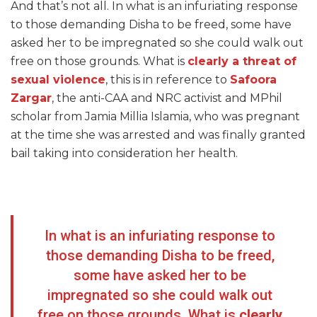
And that’s not all. In what is an infuriating response
to those demanding Disha to be freed, some have
asked her to be impregnated so she could walk out
free on those grounds. What is
clearly a threat of
sexual violence
, this is in reference to
Safoora
Zargar
, the anti-CAA and NRC activist and MPhil
scholar from Jamia Millia Islamia, who was pregnant
at the time she was arrested and was finally granted
bail taking into consideration her health.
In what is an infuriating response to
those demanding Disha to be freed,
some have asked her to be
impregnated so she could walk out
free on those grounds. What is
clearly