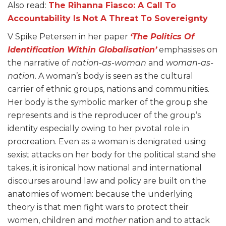
Also read:
The Rihanna Fiasco: A Call To
Accountability Is Not A Threat To Sovereignty
V Spike Petersen in her paper
‘The Politics Of
Identification Within Globalisation’
emphasises on
the narrative of
nation-as-woman
and
woman-as-
nation
. A woman’s body is seen as the cultural
carrier of ethnic groups, nations and communities.
Her body is the symbolic marker of the group she
represents and is the reproducer of the group’s
identity especially owing to her pivotal role in
procreation. Even as a woman is denigrated using
sexist attacks on her body for the political stand she
takes, it is ironical how national and international
discourses around law and policy are built on the
anatomies of women: because the underlying
theory is that men fight wars to protect their
women, children and
mother
nation and to attack