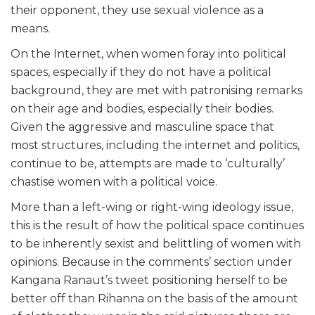
their opponent, they use sexual violence as a
means.
On the Internet, when women foray into political
spaces, especially if they do not have a political
background, they are met with patronising remarks
on their age and bodies, especially their bodies.
Given the aggressive and masculine space that
most structures, including the internet and politics,
continue to be, attempts are made to ‘culturally’
chastise women with a political voice.
More than a left-wing or right-wing ideology issue,
this is the result of how the political space continues
to be inherently sexist and belittling of women with
opinions. Because in the comments’ section under
Kangana Ranaut’s tweet positioning herself to be
better off than Rihanna on the basis of the amount