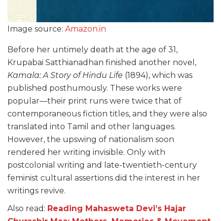
Image source:
Amazon.in
Before her untimely death at the age of 31,
Krupabai Satthianadhan finished another novel,
Kamala: A Story of Hindu Life
(1894), which was
published posthumously. These works were
popular—their print runs were twice that of
contemporaneous fiction titles, and they were also
translated into Tamil and other languages.
However, the upswing of nationalism soon
rendered her writing invisible. Only with
postcolonial writing and late-twentieth-century
feminist cultural assertions did the interest in her
writings revive.
Also read:
Reading Mahasweta Devi’s Hajar