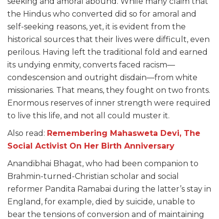
seeking and amoral abound. While many claim that
the Hindus who converted did so for amoral and
self-seeking reasons, yet, it is evident from the
historical sources that their lives were difficult, even
perilous. Having left the traditional fold and earned
its undying enmity, converts faced racism—
condescension and outright disdain—from white
missionaries. That means, they fought on two fronts.
Enormous reserves of inner strength were required
to live this life, and not all could muster it.
Also read:
Remembering Mahasweta Devi, The
Social Activist On Her Birth Anniversary
Anandibhai Bhagat, who had been companion to
Brahmin-turned-Christian scholar and social
reformer Pandita Ramabai during the latter’s stay in
England, for example, died by suicide, unable to
bear the tensions of conversion and of maintaining