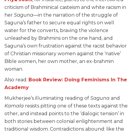
criticism of Brahminical casteism and white racism in
her
Saguna
—in the narration of the struggle of
Saguna’s father to secure equal rights on well
water for the converts, braving the violence
unleashed by Brahmins on the one hand, and
Saguna’s own frustration against the racist behavior
of Christian missionary women against the ‘native’
Bible women, her own mother, an ex-brahmin
woman.
Also read:
Book Review: Doing Feminisms In The
Academy
Mukherjee’s illuminating reading of
Saguna
and
Kamala
resists pitting one of these texts against the
other, and instead points to the ‘dialogic tension’ in
both stories between colonial enlightenment and
traditional wisdom. Contradictions abound: like the