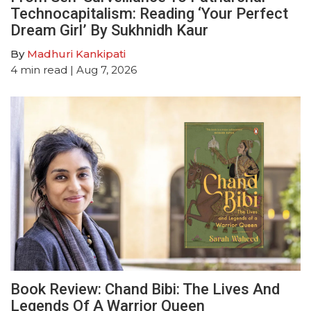
Technocapitalism: Reading ‘Your Perfect
Dream Girl’ By Sukhnidh Kaur
By
Madhuri Kankipati
4
min read
| Aug 7, 2026
Book Review: Chand Bibi: The Lives And
Legends Of A Warrior Queen