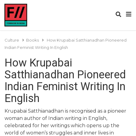
Culture
Books
How Krupabai Satthianadhan Pioneered
Indian Feminist Writing In English
How Krupabai
Satthianadhan Pioneered
Indian Feminist Writing In
English
Krupabai Satthianadhan is recognised as a pioneer
woman author of Indian writing in English,
celebrated for her writings which opens up the
world of women’s struggles and inner lives in