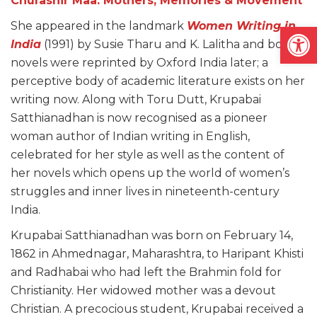
Churashir Maa: Mothers, Memories & Movement
Open
She appeared in the landmark
Women Writing in
India
(1991) by Susie Tharu and K. Lalitha and both
novels were reprinted by Oxford India later; a
perceptive body of academic literature exists on her
writing now. Along with Toru Dutt, Krupabai
Satthianadhan is now recognised as a pioneer
woman author of Indian writing in English,
celebrated for her style as well as the content of
her novels which opens up the world of women’s
struggles and inner lives in nineteenth-century
India.
Krupabai Satthianadhan was born on February 14,
1862 in Ahmednagar, Maharashtra, to Haripant Khisti
and Radhabai who had left the Brahmin fold for
Christianity. Her widowed mother was a devout
Christian. A precocious student, Krupabai received a