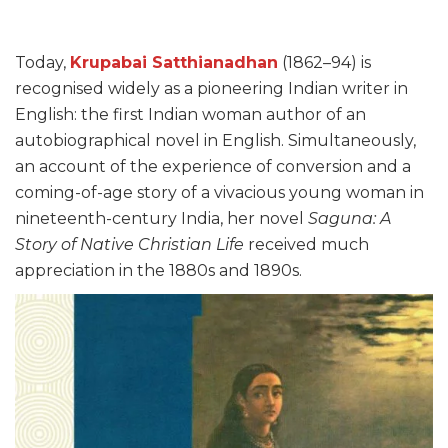
Today,
Krupabai Satthianadhan
(1862–94) is
recognised widely as a pioneering Indian writer in
English: the first Indian woman author of an
autobiographical novel in English. Simultaneously,
an account of the experience of conversion and a
coming-of-age story of a vivacious young woman in
nineteenth-century India, her novel
Saguna: A
Story of Native Christian Life
received much
appreciation in the 1880s and 1890s.