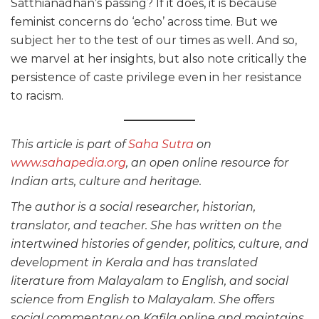
Satthianadhan’s passing? If it does, it is because
feminist concerns do ‘echo’ across time. But we
subject her to the test of our times as well. And so,
we marvel at her insights, but also note critically the
persistence of caste privilege even in her resistance
to racism.
This article is part of
Saha Sutra
on
www.sahapedia.org
, an open online resource for
Indian arts, culture and heritage.
The author is a social researcher, historian,
translator, and teacher. She has written on the
intertwined histories of gender, politics, culture, and
development in Kerala and has translated
literature from Malayalam to English, and social
science from English to Malayalam. She offers
social commentary on Kafila online and maintains