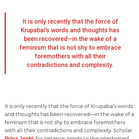
It is only recently that the force of
Krupabai’s words and thoughts has
been recovered—in the wake of a
feminism that is not shy to embrace
foremothers with all their
contradictions and complexity.
It is only recently that the force of Krupabai’s words
and thoughts has been recovered—in the wake of a
feminism that is not shy to embrace foremothers
with all their contradictions and complexity. Scholar
Priya Joshi
, for instance, points to the intertwined