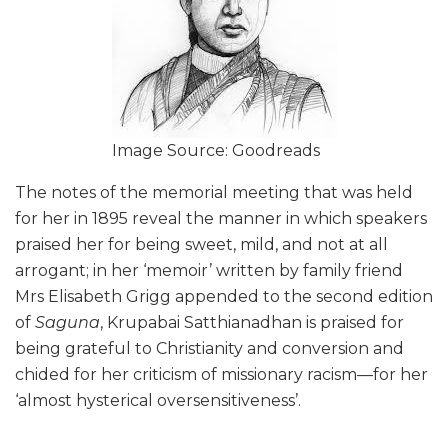
Image Source: Goodreads
The notes of the memorial meeting that was held
for her in 1895 reveal the manner in which speakers
praised her for being sweet, mild, and not at all
arrogant; in her ‘memoir’ written by family friend
Mrs Elisabeth Grigg appended to the second edition
of
Saguna
, Krupabai Satthianadhan is praised for
being grateful to Christianity and conversion and
chided for her criticism of missionary racism—for her
‘almost hysterical oversensitiveness’.