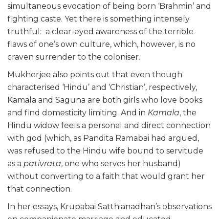
simultaneous evocation of being born ‘Brahmin’ and
fighting caste. Yet there is something intensely
truthful: a clear-eyed awareness of the terrible
flaws of one’s own culture, which, however, is no
craven surrender to the coloniser.
Mukherjee also points out that even though
characterised ‘Hindu’ and ‘Christian’, respectively,
Kamala and Saguna are both girls who love books
and find domesticity limiting. And in
Kamala
, the
Hindu widow feels a personal and direct connection
with god (which, as Pandita Ramabai had argued,
was refused to the Hindu wife bound to servitude
as a
pativrata
, one who serves her husband)
without converting to a faith that would grant her
that connection.
In her essays, Krupabai Satthianadhan’s observations