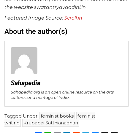
the website swatantryavaadini.in
Featured Image Source:
Scroll.in
About the author(s)
Sahapedia
Sahapedia.org is an open online resource on the arts,
cultures and heritage of India.
Tagged Under:
feminist books
feminist
writing
Krupabai Satthianadhan