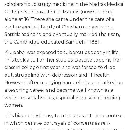
scholarship to study medicine in the Madras Medical
College. She travelled to Madras (now Chennai)
alone at 16. There she came under the care of a
well-respected family of Christian converts, the
Satthianadhans, and eventually married their son,
the Cambridge-educated Samuel in 1881.
Krupabai was exposed to tuberculosis early in life.
This took a toll on her studies. Despite topping her
class in college first year, she was forced to drop
out, struggling with depression and ill-health.
However, after marrying Samuel, she embarked on
a teaching career and became well known as a
writer on social issues, especially those concerning
women.
This biography is easy to misrepresent—in a context
in which derisive portrayals of converts as self-