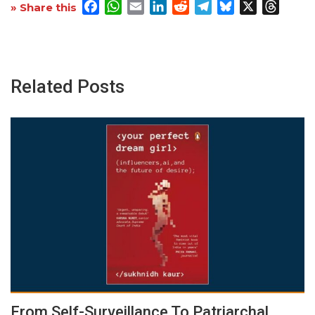
Facebook
WhatsApp
Email
LinkedIn
Reddit
Telegram
Bluesky
X
Threa
» Share this
Related Posts
From Self-Surveillance To Patriarchal