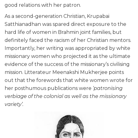
good relations with her patron.
As a second-generation Christian, Krupabai
Satthianadhan was spared direct exposure to the
hard life of women in Brahmin joint families, but
definitely faced the racism of her Christian mentors.
Importantly, her writing was appropriated by white
missionary women who projected it as the ultimate
evidence of the success of the missionary’s civilising
mission. Litterateur Meenakshi Mukherjee points
out that the forewords that white women wrote for
her posthumous publications were
‘patronising
verbiage of the colonial as well as the missionary
variety’.