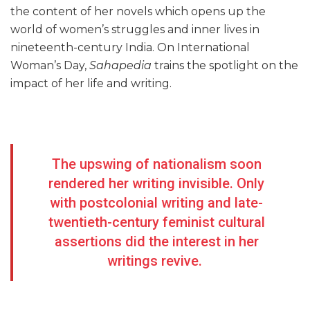
the content of her novels which opens up the
world of women’s struggles and inner lives in
nineteenth-century India. On International
Woman’s Day,
Sahapedia
trains the spotlight on the
impact of her life and writing.
The upswing of nationalism soon
rendered her writing invisible. Only
with postcolonial writing and late-
twentieth-century feminist cultural
assertions did the interest in her
writings revive.