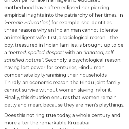
on companionate marriage and educated
motherhood have often eclipsed her piercing
empirical insights into the patriarchy of her times. In
‘Female Education’,
for example, she identifies
three reasons why an Indian man cannot tolerate
an intelligent wife: first, a sociological reason—the
boy, treasured in Indian families, is brought up to be
a
“petted, spoiled despot”
with an
“inflated, self-
satisfied nature”.
Secondly, a psychological reason:
having lost power for centuries, Hindu men
compensate by tyrannising their households.
Thirdly, an economic reason: the Hindu joint family
cannot survive without women slaving in/for it.
Finally, this situation ensures that women remain
petty and mean, because they are men’s playthings.
Does this not ring true today, a whole century and
more after the remarkable Krupabai