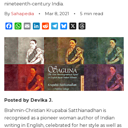
nineteenth-century India.
By
Sahapedia
Mar 8, 2021
5
min read
Facebook
WhatsApp
Email
LinkedIn
Reddit
Telegram
Bluesky
X
Threads
Posted by Devika J.
Brahmin-Christian Krupabai Satthianadhan is
recognised as a pioneer woman author of Indian
writing in English, celebrated for her style as well as