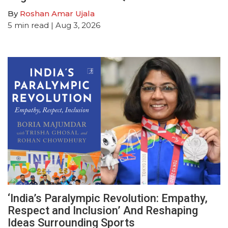
By
Roshan Amar Ujala
5
min read
| Aug 3, 2026
‘India’s Paralympic Revolution: Empathy,
Respect and Inclusion’ And Reshaping
Ideas Surrounding Sports