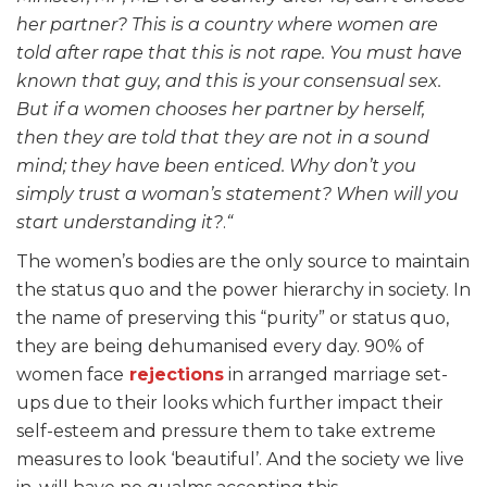
her partner? This is a country where women are
told after rape that this is not rape. You must have
known that guy, and this is your consensual sex.
But if a women chooses her partner by herself,
then they are told that they are not in a sound
mind; they have been enticed. Why don’t you
simply trust a woman’s statement? When will you
start understanding it?
.
“
The women’s bodies are the only source to maintain
the status quo and the power hierarchy in society. In
the name of preserving this “purity” or status quo,
they are being dehumanised every day. 90% of
women face
rejections
in arranged marriage set-
ups due to their looks which further impact their
self-esteem and pressure them to take extreme
measures to look ‘beautiful’. And the society we live