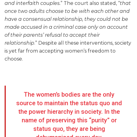
and interfaith couples.
” The court also stated, “
that
once two adults choose to be with each other and
have a consensual relationship, they could not be
made accused in a criminal case only on account
of their parents’ refusal to accept their
relationship
.” Despite all these interventions, society
is yet far from accepting women’s freedom to
choose.
The women’s bodies are the only
source to maintain the status quo and
the power hierarchy in society. In the
name of preserving this “purity” or
status quo, they are being