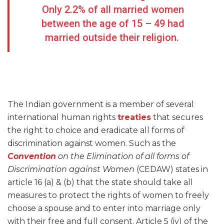
Only 2.2% of all married women
between the age of 15 – 49 had
married outside their religion.
The Indian government is a member of several
international human rights
treaties
that secures
the right to choice and eradicate all forms of
discrimination against women. Such as the
Convention
on the Elimination of all forms of
Discrimination against Women
(CEDAW) states in
article 16 (a) & (b) that the state should take all
measures to protect the rights of women to freely
choose a spouse and to enter into marriage only
with their free and full consent. Article 5 (iv) of the