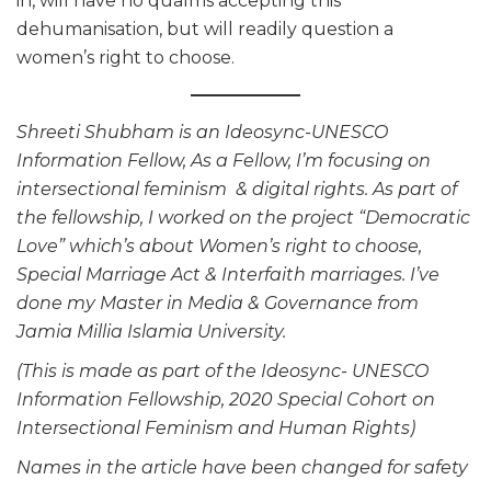
in, will have no qualms accepting this
dehumanisation, but will readily question a
women’s right to choose.
Shreeti Shubham is an Ideosync-UNESCO
Information Fellow, As a Fellow, I’m focusing on
intersectional feminism & digital rights. As part of
the fellowship, I worked on the project “Democratic
Love” which’s about Women’s right to choose,
Special Marriage Act & Interfaith marriages. I’ve
done my Master in Media & Governance from
Jamia Millia Islamia University.
(This is made as part of the Ideosync- UNESCO
Information Fellowship, 2020 Special Cohort on
Intersectional Feminism and Human Rights)
Names in the article have been changed for safety