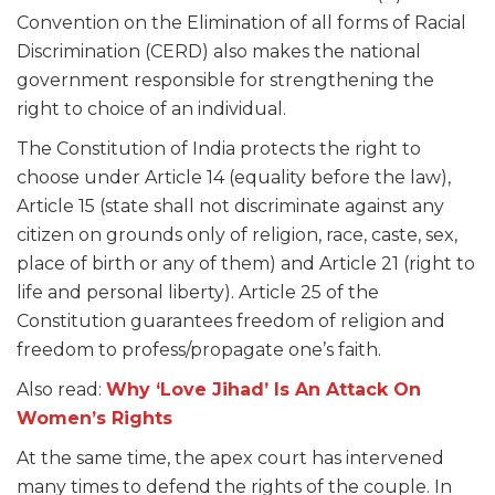
Convention on the Elimination of all forms of Racial
Discrimination (CERD) also makes the national
government responsible for strengthening the
right to choice of an individual.
The Constitution of India protects the right to
choose under Article 14 (equality before the law),
Article 15 (state shall not discriminate against any
citizen on grounds only of religion, race, caste, sex,
place of birth or any of them) and Article 21 (right to
life and personal liberty). Article 25 of the
Constitution guarantees freedom of religion and
freedom to profess/propagate one’s faith.
Also read:
Why ‘Love Jihad’ Is An Attack On
Women’s Rights
At the same time, the apex court has intervened
many times to defend the rights of the couple. In