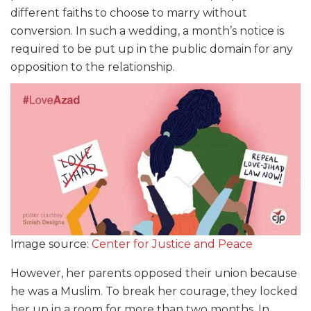
different faiths to choose to marry without
conversion. In such a wedding, a month’s notice is
required to be put up in the public domain for any
opposition to the relationship.
Image source:
Center for Justice and Peace
However, her parents opposed their union because
he was a Muslim. To break her courage, they locked
her up in a room for more than two months. In