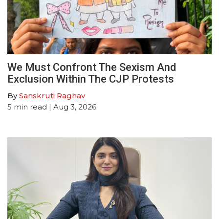
We Must Confront The Sexism And
Exclusion Within The CJP Protests
By
Sanskruti Raghav
5
min read
| Aug 3, 2026