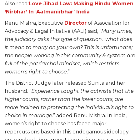
Also read:
Love Jihad Law: Making Hindu Women
‘Nirbhar’ In ‘Aatmanirbhar’ India
Renu Mishra, Executive
Director
of Association for
Advocacy & Legal Initiative (AALI) said, “
Many times,
the judiciary asks this type of question, ‘what does
it mean to marry on your own? This is unfortunate;
the people working in this community & system are
full of the patriarchal mindset, which restricts
women’s right to choose
.”
The District Judge later released Sunita and her
husband. “
Experience taught the activists that the
higher courts, rather than the lower courts, are
more inclined to protecting the individual’s right to
choice in marriage.
” added Renu Mishra. In India,
women’s right to choose has faced major
repercussions based in this endogamous ideology
entrenched throughout the society and system.