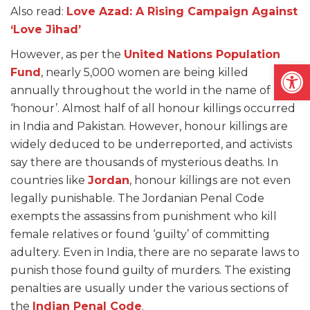
Also read:
Love Azad: A Rising Campaign Against
‘Love Jihad’
However, as per the
United Nations Population
Open
Fund
, nearly 5,000 women are being killed
annually throughout the world in the name of
‘honour’. Almost half of all honour killings occurred
in India and Pakistan. However, honour killings are
widely deduced to be underreported, and activists
say there are thousands of mysterious deaths. In
countries like
Jordan
, honour killings are not even
legally punishable. The Jordanian Penal Code
exempts the assassins from punishment who kill
female relatives or found ‘guilty’ of committing
adultery. Even in India, there are no separate laws to
punish those found guilty of murders. The existing
penalties are usually under the various sections of
the
Indian Penal Code
.