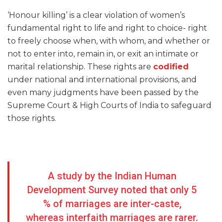
‘Honour killing’ is a clear violation of women’s
fundamental right to life and right to choice- right
to freely choose when, with whom, and whether or
not to enter into, remain in, or exit an intimate or
marital relationship. These rights are
codified
under national and international provisions, and
even many judgments have been passed by the
Supreme Court & High Courts of India to safeguard
those rights.
A study by the Indian Human
Development Survey noted that only 5
% of marriages are inter-caste,
whereas interfaith marriages are rarer.