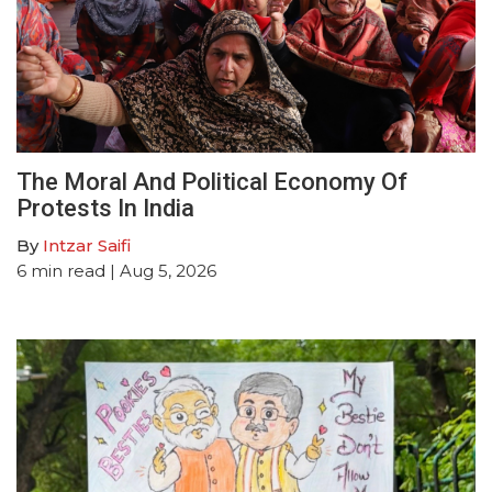
The Moral And Political Economy Of
Protests In India
By
Intzar Saifi
6
min read
| Aug 5, 2026