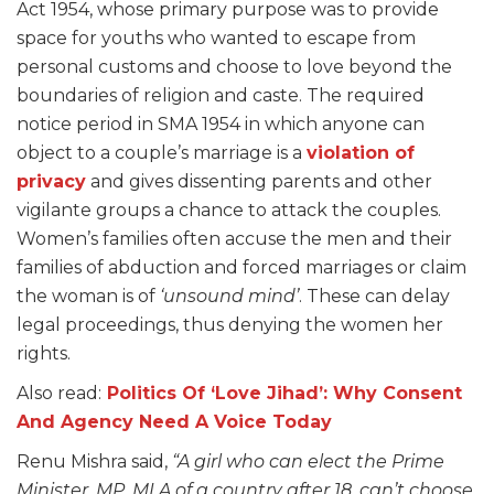
Act 1954, whose primary purpose was to provide
space for youths who wanted to escape from
personal customs and choose to love beyond the
boundaries of religion and caste. The required
notice period in SMA 1954 in which anyone can
object to a couple’s marriage is a
violation of
privacy
and gives dissenting parents and other
vigilante groups a chance to attack the couples.
Women’s families often accuse the men and their
families of abduction and forced marriages or claim
the woman is of
‘unsound mind’
. These can delay
legal proceedings, thus denying the women her
rights.
Also read:
Politics Of ‘Love Jihad’: Why Consent
And Agency Need A Voice Today
Renu Mishra said,
“A girl who can elect the Prime
Minister, MP, MLA of a country after 18, can’t choose