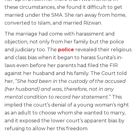
these circumstances, she found it difficult to get
married under the SMA. She ran away from home,
converted to Islam, and married Rizwan.
The marriage had come with harassment and
objection, not only from her family but the police
and judiciary too. The
police
revealed their religious
and class bias when it began to harass Sunita’s in-
laws even before her parents had filed the FIR
against her husband and his family. The Court told
her, “
She had been in the custody of the accused
(her husband) and was, therefore, not in any
mental condition to record her statement.
” This
implied the court’s denial of a young woman’s right
as an adult to choose whom she wanted to marry,
and it exposed the lower court’s apparent bias by
refusing to allow her this freedom.