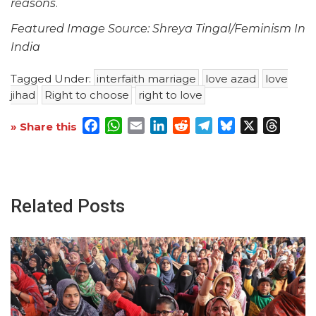
reasons
.
Featured Image Source: Shreya Tingal/Feminism In
India
Tagged Under:
interfaith marriage
love azad
love
jihad
Right to choose
right to love
Facebook
WhatsApp
Email
LinkedIn
Reddit
Telegram
Bluesky
X
Threa
» Share this
Related Posts