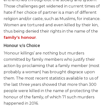
Those challenges get widened in current times of
hate if her choice of partner is a man of different
religion and/or caste, such as Muslims, for instance.
Women are tortured and even killed by their kin,
thus being denied their rights in the name of the
family’s honour
.
Honour v/s Choice
‘Honour killings’ are nothing but murders
committed by family members who justify their
action by proclaiming that a family member (most
probably a woman) has brought disgrace upon
them. The most recent statistics available to us of
the last three years showed that more than 300
people were killed in the name of protecting the
honour of the family, of which 71 such murders
happened in 2016.