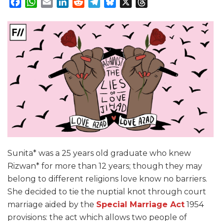
Facebook
WhatsApp
Email
LinkedIn
Reddit
Telegram
Bluesky
X
Threads
Sunita* was a 25 years old graduate who knew
Rizwan* for more than 12 years; though they may
belong to different religions love know no barriers.
She decided to tie the nuptial knot through court
marriage aided by the
Special Marriage Act
1954
provisions: the act which allows two people of