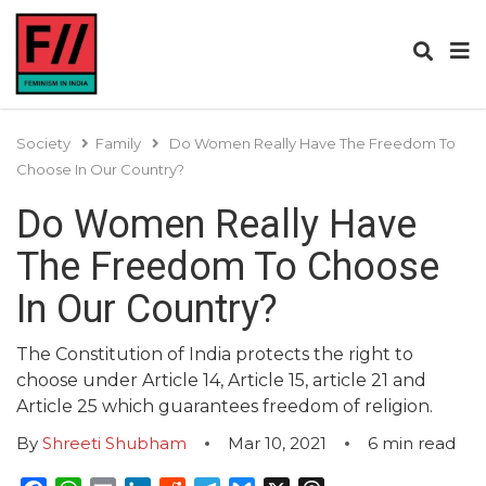
Society
Family
Do Women Really Have The Freedom To
Choose In Our Country?
Do Women Really Have
The Freedom To Choose
In Our Country?
The Constitution of India protects the right to
choose under Article 14, Article 15, article 21 and
Article 25 which guarantees freedom of religion.
By
Shreeti Shubham
Mar 10, 2021
6
min read