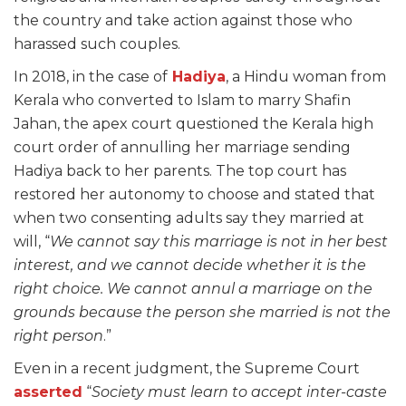
the country and take action against those who
harassed such couples.
In 2018, in the case of
Hadiya
, a Hindu woman from
Kerala who converted to Islam to marry Shafin
Jahan, the apex court questioned the Kerala high
court order of annulling her marriage sending
Hadiya back to her parents. The top court has
restored her autonomy to choose and stated that
when two consenting adults say they married at
will, “
We cannot say this marriage is not in her best
interest, and we cannot decide whether it is the
right choice. We cannot annul a marriage on the
grounds because the person she married is not the
right person
.”
Even in a recent judgment, the Supreme Court
asserted
“
Society must learn to accept inter-caste