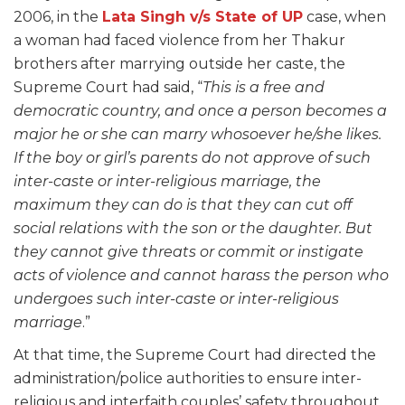
2006, in the
Lata Singh v/s State of UP
case, when
a woman had faced violence from her Thakur
brothers after marrying outside her caste, the
Supreme Court had said, “
This is a free and
democratic country, and once a person becomes a
major he or she can marry whosoever he/she likes.
If the boy or girl’s parents do not approve of such
inter-caste or inter-religious marriage, the
maximum they can do is that they can cut off
social relations with the son or the daughter. But
they cannot give threats or commit or instigate
acts of violence and cannot harass the person who
undergoes such inter-caste or inter-religious
marriage
.”
At that time, the Supreme Court had directed the
administration/police authorities to ensure inter-
religious and interfaith couples’ safety throughout