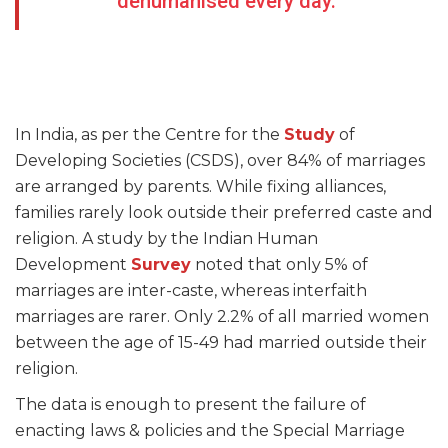
dehumanised every day.
In India, as per the Centre for the
Study
of
Developing Societies (CSDS), over 84% of marriages
are arranged by parents. While fixing alliances,
families rarely look outside their preferred caste and
religion. A study by the Indian Human
Development
Survey
noted that only 5% of
marriages are inter-caste, whereas interfaith
marriages are rarer. Only 2.2% of all married women
between the age of 15-49 had married outside their
religion.
The data is enough to present the failure of
enacting laws & policies and the Special Marriage