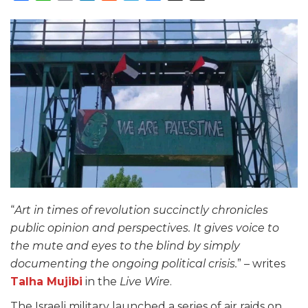
“
Art in times of revolution succinctly chronicles
public opinion and perspectives. It gives voice to
the mute and eyes to the blind by simply
documenting the ongoing political crisis.
” – writes
Talha Mujibi
in the
Live Wire
.
The Israeli military launched a series of air raids on