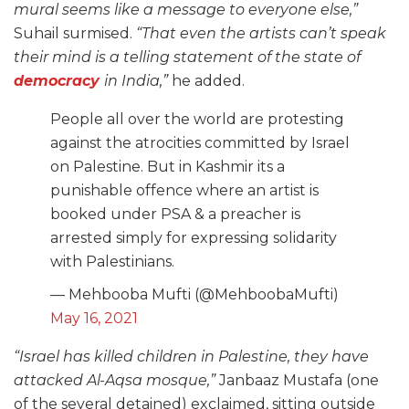
mural seems like a message to everyone else,”
Suhail surmised.
“That even the artists can’t speak
their mind is a telling statement of the state of
democracy
in India,”
he added.
People all over the world are protesting
against the atrocities committed by Israel
on Palestine. But in Kashmir its a
punishable offence where an artist is
booked under PSA & a preacher is
arrested simply for expressing solidarity
with Palestinians.
— Mehbooba Mufti (@MehboobaMufti)
May 16, 2021
“Israel has killed children in Palestine, they have
attacked Al-Aqsa mosque,”
Janbaaz Mustafa (one
of the several detained) exclaimed, sitting outside