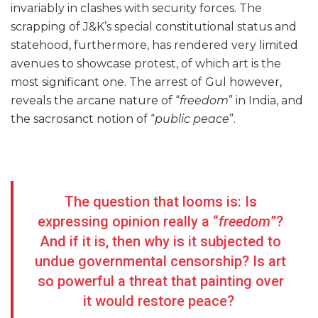
invariably in clashes with security forces. The
scrapping of J&K’s special constitutional status and
statehood, furthermore, has rendered very limited
avenues to showcase protest, of which art is the
most significant one. The arrest of Gul however,
reveals the arcane nature of “
freedom
” in India, and
the sacrosanct notion of “
public peace
”.
The question that looms is: Is
expressing opinion really a “
freedom
”?
And if it is, then why is it subjected to
undue governmental censorship? Is art
so powerful a threat that painting over
it would restore peace?