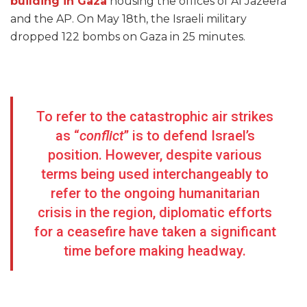
building in Gaza
housing the offices of Al Jazeera
and the AP. On May 18th, the Israeli military
dropped 122 bombs on Gaza in 25 minutes.
To refer to the catastrophic air strikes
as “
conflict
” is to defend Israel’s
position. However, despite various
terms being used interchangeably to
refer to the ongoing humanitarian
crisis in the region, diplomatic efforts
for a ceasefire have taken a significant
time before making headway.