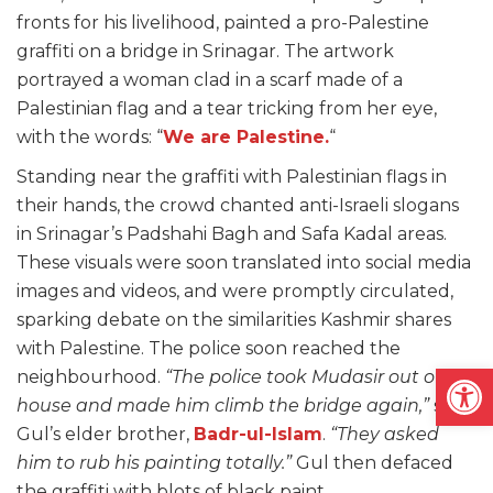
fronts for his livelihood, painted a pro-Palestine
graffiti on a bridge in Srinagar. The artwork
portrayed a woman clad in a scarf made of a
Palestinian flag and a tear tricking from her eye,
with the words: “
We are Palestine.
“
Standing near the graffiti with Palestinian flags in
their hands, the crowd chanted anti-Israeli slogans
in Srinagar’s Padshahi Bagh and Safa Kadal areas.
These visuals were soon translated into social media
images and videos, and were promptly circulated,
sparking debate on the similarities Kashmir shares
with Palestine. The police soon reached the
Open
neighbourhood.
“The police took Mudasir out of his
house and made him climb the bridge again,”
said
Gul’s elder brother,
Badr-ul-Islam
.
“They asked
him to rub his painting totally.”
Gul then defaced
the graffiti with blots of black paint.