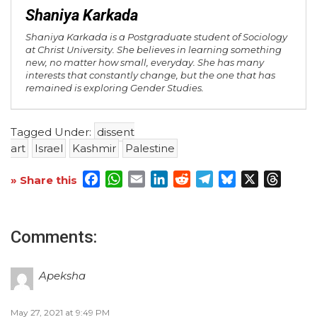
Shaniya Karkada
Shaniya Karkada is a Postgraduate student of Sociology
at Christ University. She believes in learning something
new, no matter how small, everyday. She has many
interests that constantly change, but the one that has
remained is exploring Gender Studies.
Tagged Under:
dissent
art
Israel
Kashmir
Palestine
Facebook
WhatsApp
Email
LinkedIn
Reddit
Telegram
Bluesky
X
Threa
» Share this
Comments:
Apeksha
May 27, 2021 at 9:49 PM