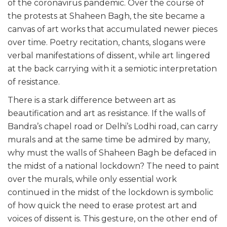
of the coronavirus pandemic. Over the course of
the protests at Shaheen Bagh, the site became a
canvas of art works that accumulated newer pieces
over time. Poetry recitation, chants, slogans were
verbal manifestations of dissent, while art lingered
at the back carrying with it a semiotic interpretation
of resistance.
There is a stark difference between art as
beautification and art as resistance. If the walls of
Bandra’s chapel road or Delhi’s Lodhi road, can carry
murals and at the same time be admired by many,
why must the walls of Shaheen Bagh be defaced in
the midst of a national lockdown? The need to paint
over the murals, while only essential work
continued in the midst of the lockdown is symbolic
of how quick the need to erase protest art and
voices of dissent is. This gesture, on the other end of