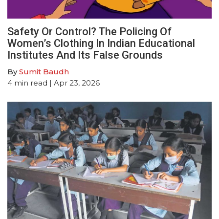
Safety Or Control? The Policing Of
Women’s Clothing In Indian Educational
Institutes And Its False Grounds
By
Sumit Baudh
4
min read
| Apr 23, 2026