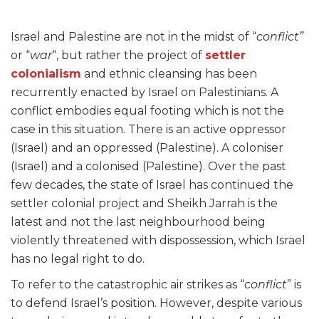
Israel and Palestine are not in the midst of “
conflict”
or “
war
“, but rather the project of
settler
colonialism
and ethnic cleansing has been
recurrently enacted by Israel on Palestinians. A
conflict embodies equal footing which is not the
case in this situation. There is an active oppressor
(Israel) and an oppressed (Palestine). A coloniser
(Israel) and a colonised (Palestine). Over the past
few decades, the state of Israel has continued the
settler colonial project and Sheikh Jarrah is the
latest and not the last neighbourhood being
violently threatened with dispossession, which Israel
has no legal right to do.
To refer to the catastrophic air strikes as “
conflict
” is
to defend Israel’s position. However, despite various