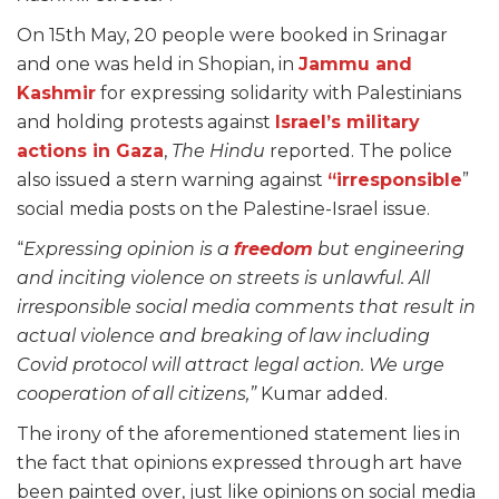
On 15th May, 20 people were booked in Srinagar
and one was held in Shopian, in
Jammu and
Kashmir
for expressing solidarity with Palestinians
and holding protests against
Israel’s military
actions in Gaza
,
The Hindu
reported. The police
also issued a stern warning against
“irresponsible
”
social media posts on the Palestine-Israel issue.
“
Expressing opinion is a
freedom
but engineering
and inciting violence on streets is unlawful. All
irresponsible social media comments that result in
actual violence and breaking of law including
Covid protocol will attract legal action. We urge
cooperation of all citizens,”
Kumar added.
The irony of the aforementioned statement lies in
the fact that opinions expressed through art have
been painted over, just like opinions on social media