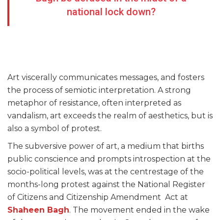
national lock down?
Art viscerally communicates messages, and fosters
the process of semiotic interpretation. A strong
metaphor of resistance, often interpreted as
vandalism, art exceeds the realm of aesthetics, but is
also a symbol of protest.
The subversive power of art, a medium that births
public conscience and prompts introspection at the
socio-political levels, was at the centrestage of the
months-long protest against the National Register
of Citizens and Citizenship Amendment Act at
Shaheen Bagh
. The movement ended in the wake