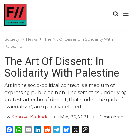
Society
News
The Art Of Dissent: In Solidarity With
Palestine
The Art Of Dissent: In
Solidarity With Palestine
Art in the socio-political context is a medium of
expressing public opinion. The semiotics underlying
protest art echo of dissent, that under the garb of
“vandalism”, are quickly defaced.
By
Shaniya Karkada
May 26, 2021
6
min read
Facebook
WhatsApp
Email
LinkedIn
Reddit
Telegram
Bluesky
X
Threads