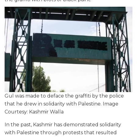
Gul was made to deface the graffiti by the police
that he drew in solidarity with Palestine. Image
Courtesy: Kashmir Walla
In the past, Kashmir has demonstrated solidarity
with Palestine through protests that resulted