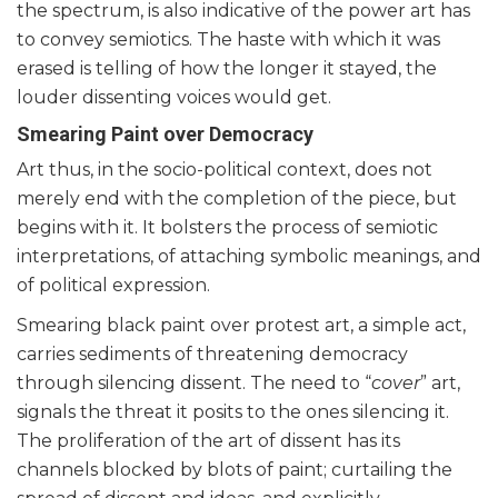
the spectrum, is also indicative of the power art has
to convey semiotics. The haste with which it was
erased is telling of how the longer it stayed, the
louder dissenting voices would get.
Smearing Paint over Democracy
Art thus, in the socio-political context, does not
merely end with the completion of the piece, but
begins with it. It bolsters the process of semiotic
interpretations, of attaching symbolic meanings, and
of political expression.
Smearing black paint over protest art, a simple act,
carries sediments of threatening democracy
through silencing dissent. The need to “
cover
” art,
signals the threat it posits to the ones silencing it.
The proliferation of the art of dissent has its
channels blocked by blots of paint; curtailing the