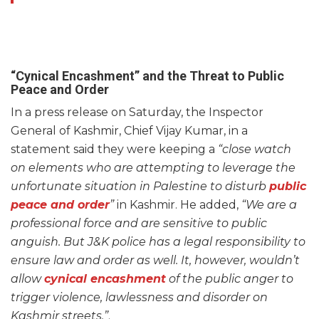
“Cynical Encashment” and the Threat to Public
Peace and Order
In a press release on Saturday, the Inspector
General of Kashmir, Chief Vijay Kumar, in a
statement said they were keeping a
“close watch
on elements who are attempting to leverage the
unfortunate situation in Palestine to disturb
public
peace and order
”
in Kashmir. He added,
“We are a
professional force and are sensitive to public
anguish. But J&K police has a legal responsibility to
ensure law and order as well. It, however, wouldn’t
allow
cynical encashment
of the public anger to
trigger violence, lawlessness and disorder on
Kashmir streets.”
.