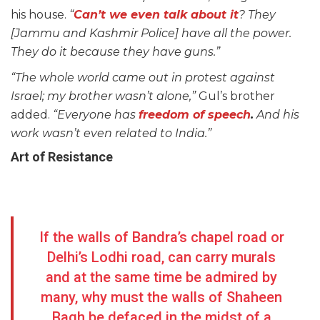
his house.
“
Can’t we even talk about it
? They
[Jammu and Kashmir Police] have all the power.
They do it because they have guns.”
“The whole world came out in protest against
Israel; my brother wasn’t alone,”
Gul’s brother
added.
“Everyone has
freedom of speech
.
And his
work wasn’t even related to India.”
Art of Resistance
If the walls of Bandra’s chapel road or
Delhi’s Lodhi road, can carry murals
and at the same time be admired by
many, why must the walls of Shaheen
Bagh be defaced in the midst of a