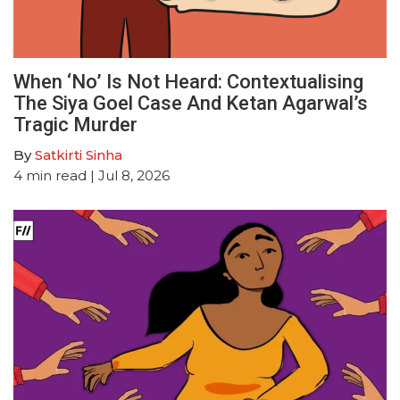
When ‘No’ Is Not Heard: Contextualising
The Siya Goel Case And Ketan Agarwal’s
Tragic Murder
By
Satkirti Sinha
4
min read
| Jul 8, 2026