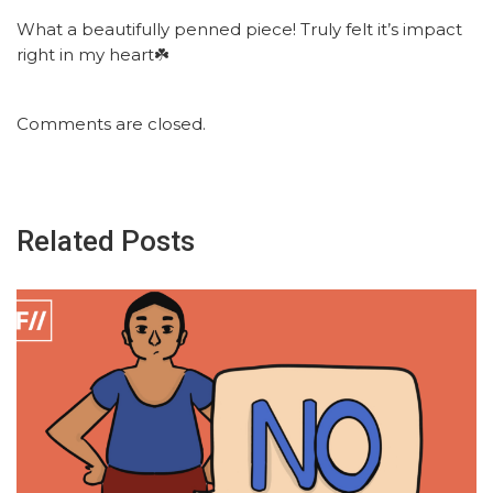
What a beautifully penned piece! Truly felt it’s impact
right in my heart☘️
Comments are closed.
Related Posts