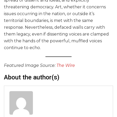
spread of dissent and ideas, and explicitly
threatening democracy. Art, whether it concerns
issues occurring in the nation, or outside it’s
territorial boundaries, is met with the same
response. Nevertheless, defaced walls carry with
them legacy, even if dissenting voices are clamped
with the hands of the powerful, muffled voices
continue to echo.
Featured Image Source:
The Wire
About the author(s)