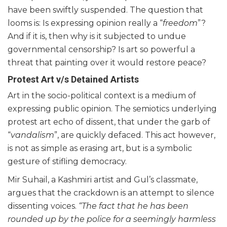
have been swiftly suspended. The question that
looms is: Is expressing opinion really a “
freedom
”?
And if it is, then why is it subjected to undue
governmental censorship? Is art so powerful a
threat that painting over it would restore peace?
Protest Art v/s Detained Artists
Art in the socio-political context is a medium of
expressing public opinion. The semiotics underlying
protest art echo of dissent, that under the garb of
“
vandalism
”, are quickly defaced. This act however,
is not as simple as erasing art, but is a symbolic
gesture of stifling democracy.
Mir Suhail, a Kashmiri artist and Gul’s classmate,
argues that the crackdown is an attempt to silence
dissenting voices.
“The fact that he has been
rounded up by the police for a seemingly harmless