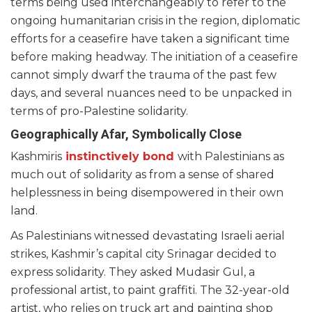
terms being used interchangeably to refer to the
ongoing humanitarian crisis in the region, diplomatic
efforts for a ceasefire have taken a significant time
before making headway. The initiation of a ceasefire
cannot simply dwarf the trauma of the past few
days, and several nuances need to be unpacked in
terms of pro-Palestine solidarity.
Geographically Afar, Symbolically Close
Kashmiris
instinctively bond
with Palestinians as
much out of solidarity as from a sense of shared
helplessness in being disempowered in their own
land.
As Palestinians witnessed devastating Israeli aerial
strikes, Kashmir’s capital city Srinagar decided to
express solidarity. They asked Mudasir Gul, a
professional artist, to paint graffiti. The 32-year-old
artist, who relies on truck art and painting shop