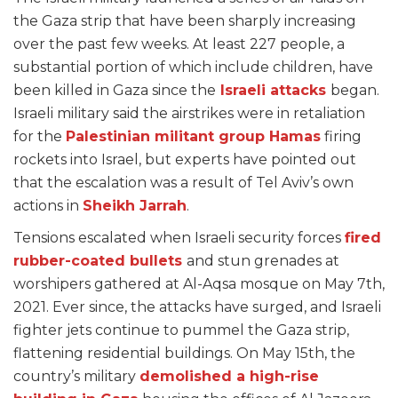
the Gaza strip that have been sharply increasing
over the past few weeks. At least 227 people, a
substantial portion of which include children, have
been killed in Gaza since the
Israeli attacks
began.
Israeli military said the airstrikes were in retaliation
for the
Palestinian militant group Hamas
firing
rockets into Israel, but experts have pointed out
that the escalation was a result of Tel Aviv’s own
actions in
Sheikh Jarrah
.
Tensions escalated when Israeli security forces
fired
rubber-coated bullets
and stun grenades at
worshipers gathered at Al-Aqsa mosque on May 7th,
2021. Ever since, the attacks have surged, and Israeli
fighter jets continue to pummel the Gaza strip,
flattening residential buildings. On May 15th, the
country’s military
demolished a high-rise