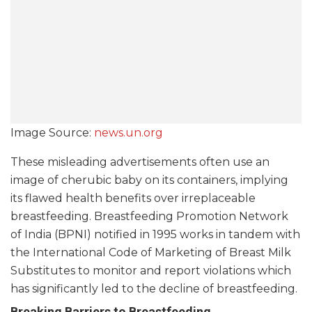
Image Source:
news.un.org
These misleading advertisements often use an
image of cherubic baby on its containers, implying
its flawed health benefits over irreplaceable
breastfeeding. Breastfeeding Promotion Network
of India (BPNI) notified in 1995 works in tandem with
the International Code of Marketing of Breast Milk
Substitutes to monitor and report violations which
has significantly led to the decline of breastfeeding.
Breaking Barriers to Breastfeeding