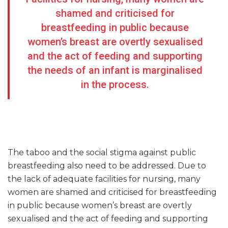
shamed and criticised for
breastfeeding in public because
women’s breast are overtly sexualised
and the act of feeding and supporting
the needs of an infant is marginalised
in the process.
The taboo and the social stigma against public
breastfeeding also need to be addressed. Due to
the lack of adequate facilities for nursing, many
women are shamed and criticised for breastfeeding
in public because women’s breast are overtly
sexualised and the act of feeding and supporting