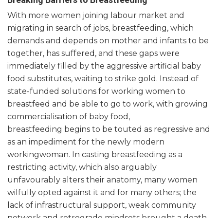
With more women joining labour market and
migrating in search of jobs, breastfeeding, which
demands and depends on mother and infants to be
together, has suffered, and these gaps were
immediately filled by the aggressive artificial baby
food substitutes, waiting to strike gold. Instead of
state-funded solutions for working women to
breastfeed and be able to go to work, with growing
commercialisation of baby food,
breastfeeding begins to be touted as regressive and
as an impediment for the newly modern
workingwoman. In casting breastfeeding as a
restricting activity, which also arguably
unfavourably alters their anatomy, many women
wilfully opted against it and for many others; the
lack of infrastructural support, weak community
network and retrograde mindsets brought a death