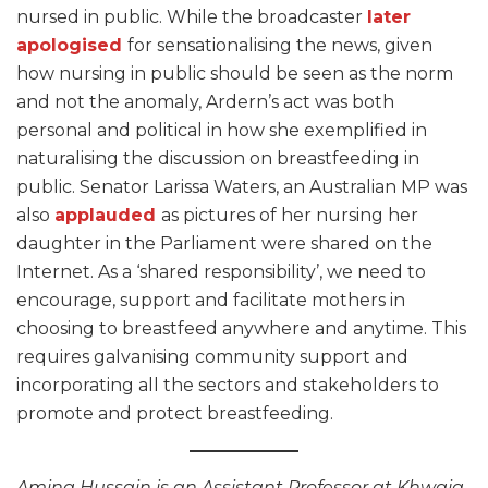
nursed in public. While the broadcaster
later
apologised
for sensationalising the news, given
how nursing in public should be seen as the norm
and not the anomaly, Ardern’s act was both
personal and political in how she exemplified in
naturalising the discussion on breastfeeding in
public. Senator Larissa Waters, an Australian MP was
also
applauded
as pictures of her nursing her
daughter in the Parliament were shared on the
Internet. As a ‘shared responsibility’, we need to
encourage, support and facilitate mothers in
choosing to breastfeed anywhere and anytime. This
requires galvanising community support and
incorporating all the sectors and stakeholders to
promote and protect breastfeeding.
Amina Hussain is an Assistant Professor at Khwaja