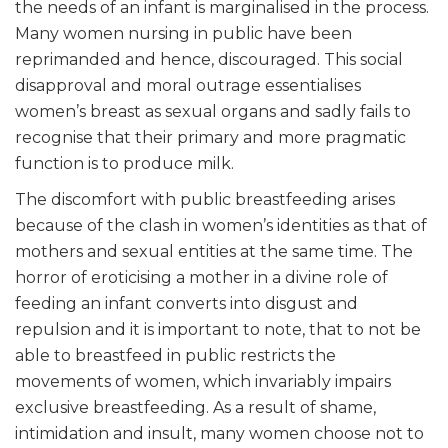
the needs of an infant is marginalised in the process.
Many women nursing in public have been
reprimanded and hence, discouraged. This social
disapproval and moral outrage essentialises
women’s breast as sexual organs and sadly fails to
recognise that their primary and more pragmatic
function is to produce milk.
The discomfort with public breastfeeding arises
because of the clash in women’s identities as that of
mothers and sexual entities at the same time. The
horror of eroticising a mother in a divine role of
feeding an infant converts into disgust and
repulsion and it is important to note, that to not be
able to breastfeed in public restricts the
movements of women, which invariably impairs
exclusive breastfeeding. As a result of shame,
intimidation and insult, many women choose not to