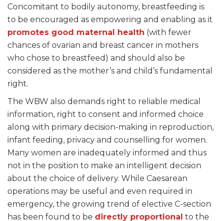
Concomitant to bodily autonomy, breastfeeding is
to be encouraged as empowering and enabling as it
promotes good maternal health
(with fewer
chances of ovarian and breast cancer in mothers
who chose to breastfeed) and should also be
considered as the mother’s and child’s fundamental
right.
The WBW also demands right to reliable medical
information, right to consent and informed choice
along with primary decision-making in reproduction,
infant feeding, privacy and counselling for women.
Many women are inadequately informed and thus
not in the position to make an intelligent decision
about the choice of delivery. While Caesarean
operations may be useful and even required in
emergency, the growing trend of elective C-section
has been found to be
directly proportional
to the