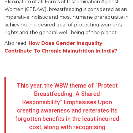
Elimination of all Forms of Discrimination Against
Women (CEDAW), breastfeeding is considered as an
imperative, holistic and most humane prerequisite in
achieving the desired goal of protecting women’s
rights and the general well-being of the planet.
Also read:
How Does Gender Inequality
Contribute To Chronic Malnutrition In India?
This year, the WBW theme of “Protect
Breastfeeding: A Shared
Responsibility” Emphasises Upon
creating awareness and reiterates its
forgotten benefits in the least incurred
cost, along with recognising