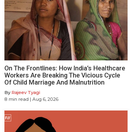
On The Frontlines: How India’s Healthcare
Workers Are Breaking The Vicious Cycle
Of Child Marriage And Malnutrition
By
Rajeev Tyagi
8
min read
| Aug 6, 2026