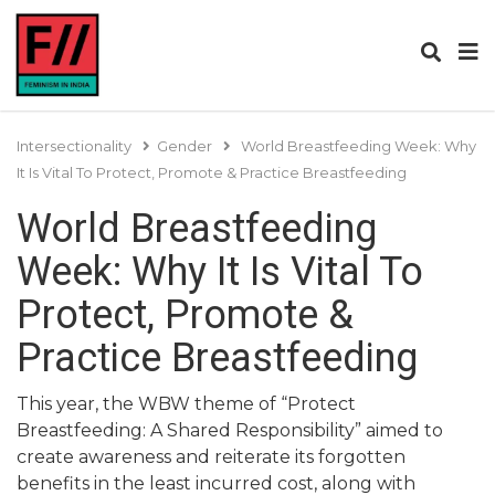
Intersectionality
Gender
World Breastfeeding Week: Why
It Is Vital To Protect, Promote & Practice Breastfeeding
World Breastfeeding
Week: Why It Is Vital To
Protect, Promote &
Practice Breastfeeding
This year, the WBW theme of “Protect
Breastfeeding: A Shared Responsibility” aimed to
create awareness and reiterate its forgotten
benefits in the least incurred cost, along with