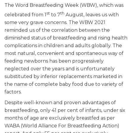
The Word Breastfeeding Week (WBW), which was
st
th
celebrated from 1
to 7
August, leaves us with
some very grave concerns. The WBW 2021
reminded us of the correlation between the
diminished status of breastfeeding and rising health
complications in children and adults globally. The
most natural, convenient and spontaneous way of
feeding newborns has been progressively
neglected over the years and is unfortunately
substituted by inferior replacements marketed in
the name of complete baby food due to variety of
factors.
Despite well-known and proven advantages of
breastfeeding, only 41 per cent of infants, under six
months of age are exclusively breastfed as per
WABA (World Alliance For Breastfeeding Action)