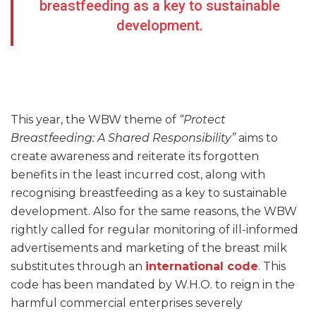
breastfeeding as a key to sustainable
development.
This year, the WBW theme of
“Protect
Breastfeeding: A Shared Responsibility”
aims to
create awareness and reiterate its forgotten
benefits in the least incurred cost, along with
recognising breastfeeding as a key to sustainable
development. Also for the same reasons, the WBW
rightly called for regular monitoring of ill-informed
advertisements and marketing of the breast milk
substitutes through an
international code
. This
code has been mandated by W.H.O. to reign in the
harmful commercial enterprises severely