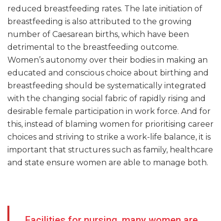
reduced breastfeeding rates. The late initiation of
breastfeeding is also attributed to the growing
number of Caesarean births, which have been
detrimental to the breastfeeding outcome.
Women’s autonomy over their bodies in making an
educated and conscious choice about birthing and
breastfeeding should be systematically integrated
with the changing social fabric of rapidly rising and
desirable female participation in work force. And for
this, instead of blaming women for prioritising career
choices and striving to strike a work-life balance, it is
important that structures such as family, healthcare
and state ensure women are able to manage both.
Facilities for nursing, many women are