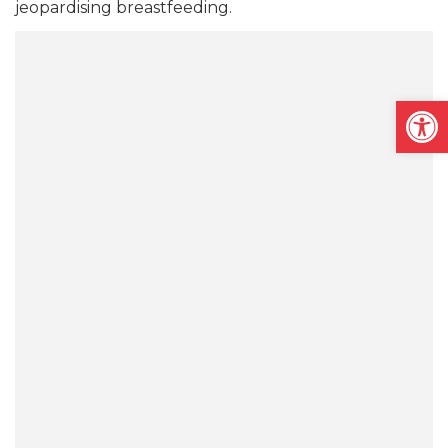
jeopardising breastfeeding.
Open