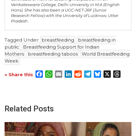
Venkateswara College, Delhi University in M.A (English
Hons). She has also been a UGC-NET-JRF (Junior
Research Fellow) with the University of Lucknow, Uttar
Pradesh.
Tagged Under:
breastfeeding
breastfeeding in
public
Breastfeeding Support for Indian
Mothers
breastfeeding taboos
World Breastfeeding
Week
Facebook
WhatsApp
Email
LinkedIn
Reddit
Telegram
Bluesky
X
Threa
» Share this
Related Posts