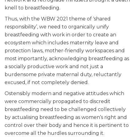
knell to breastfeeding.
Thus, with the WBW 2021 theme of ‘shared
responsibility’, we need to organically unify
breastfeeding with work in order to create an
ecosystem which includes maternity leave and
protection laws, mother-friendly workspaces and
most importantly, acknowledging breastfeeding as
a socially productive work and not just a
burdensome private maternal duty, reluctantly
excused, if not completely denied.
Ostensibly modern and negative attitudes which
were commercially propagated to discredit
breastfeeding need to be challenged collectively
by actualising breastfeeding as women’s right and
control over their body and hence it is pertinent to
overcome all the hurdles surrounding it.