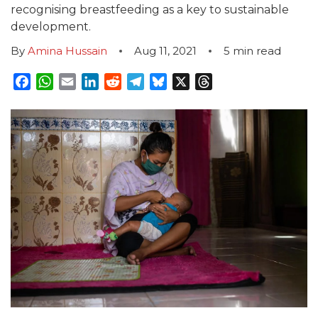
recognising breastfeeding as a key to sustainable
development.
By
Amina Hussain
Aug 11, 2021
5
min read
Facebook
WhatsApp
Email
LinkedIn
Reddit
Telegram
Bluesky
X
Threads