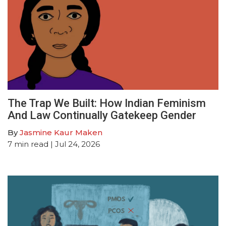
The Trap We Built: How Indian Feminism
And Law Continually Gatekeep Gender
By
Jasmine Kaur Maken
7
min read
| Jul 24, 2026