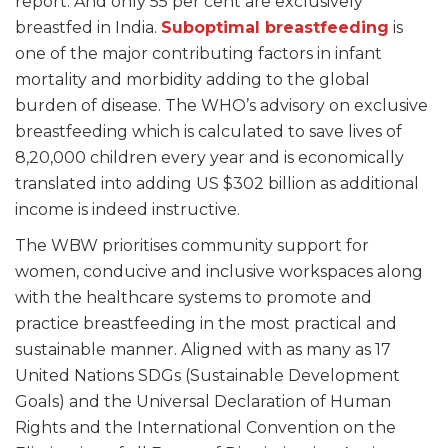
report. And only 55 per cent are exclusively
breastfed in India.
Suboptimal breastfeeding
is
one of the major contributing factors in infant
mortality and morbidity adding to the global
burden of disease. The WHO’s advisory on exclusive
breastfeeding which is calculated to save lives of
8,20,000 children every year and is economically
translated into adding US $302 billion as additional
income is indeed instructive.
The WBW prioritises community support for
women, conducive and inclusive workspaces along
with the healthcare systems to promote and
practice breastfeeding in the most practical and
sustainable manner. Aligned with as many as 17
United Nations SDGs (Sustainable Development
Goals) and the Universal Declaration of Human
Rights and the International Convention on the