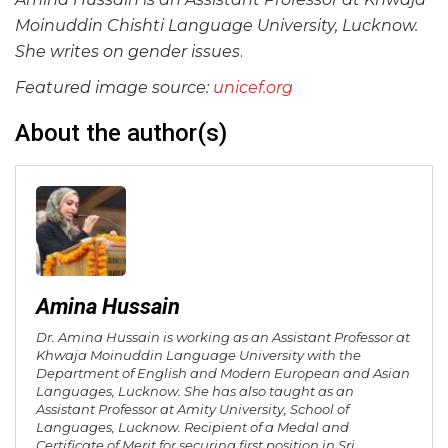
Moinuddin Chishti Language University, Lucknow.
She writes on gender issues
.
Featured image source:
unicef.org
About the author(s)
Amina Hussain
Dr. Amina Hussain is working as an Assistant Professor at
Khwaja Moinuddin Language University with the
Department of English and Modern European and Asian
Languages, Lucknow. She has also taught as an
Assistant Professor at Amity University, School of
Languages, Lucknow. Recipient of a Medal and
Certificate of Merit for securing first position in Sri