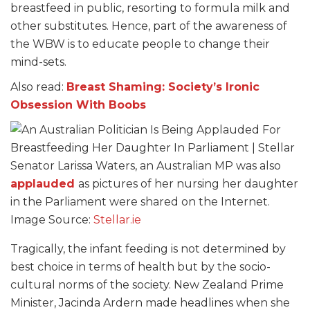
breastfeed in public, resorting to formula milk and
other substitutes. Hence, part of the awareness of
the WBW is to educate people to change their
mind-sets.
Also read:
Breast Shaming: Society’s Ironic
Obsession With Boobs
Senator Larissa Waters, an Australian MP was also
applauded
as pictures of her nursing her daughter
in the Parliament were shared on the Internet.
Image Source:
Stellar.ie
Tragically, the infant feeding is not determined by
best choice in terms of health but by the socio-
cultural norms of the society. New Zealand Prime
Minister, Jacinda Ardern made headlines when she