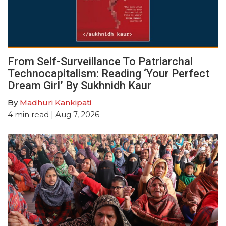
From Self-Surveillance To Patriarchal
Technocapitalism: Reading ‘Your Perfect
Dream Girl’ By Sukhnidh Kaur
By
Madhuri Kankipati
4
min read
| Aug 7, 2026