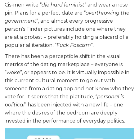
Cis-men write “
die hard feminist
” and wear a nose
pin. Plans for a perfect date are “
overthrowing the
government
”, and almost every progressive
person’s Tinder pictures include one where they
are at a protest – preferably holding a placard of a
popular alliteration, “
Fuck Fascism
”.
There has been a perceptible shift in the visual
metrics of the dating marketplace – everyone is
“
woke
”, or appears to be. It is virtually impossible in
this current cultural moment to go out with
someone from a dating app and not know who they
vote for. It seems that the platitude, “
personal is
political
” has been injected with a new life – one
where the desires of the bedroom are deeply
invested in the performance of everyday politics.