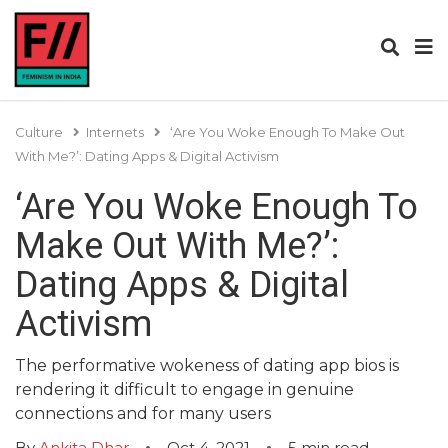
Culture
Internets
‘Are You Woke Enough To Make Out
With Me?’: Dating Apps & Digital Activism
‘Are You Woke Enough To
Make Out With Me?’:
Dating Apps & Digital
Activism
The performative wokeness of dating app bios is
rendering it difficult to engage in genuine
connections and for many users
By
Ankita Dhar
Oct 4, 2021
5
min read