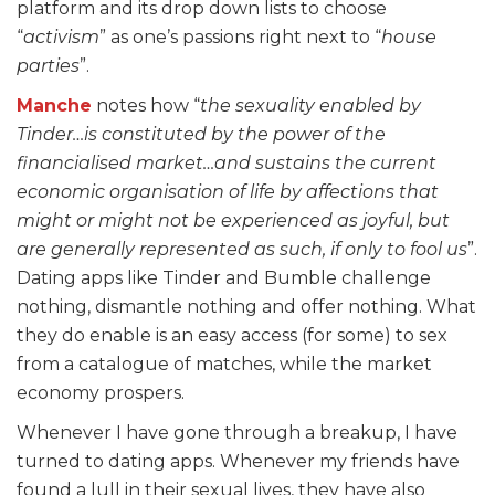
platform and its drop down lists to choose
“
activism
” as one’s passions right next to “
house
parties
”.
Manche
notes how “
the sexuality enabled by
Tinder…is constituted by the power of the
financialised market…and sustains the current
economic organisation of life by affections that
might or might not be experienced as joyful, but
are generally represented as such, if only to fool us
”.
Dating apps like Tinder and Bumble challenge
nothing, dismantle nothing and offer nothing. What
they do enable is an easy access (for some) to sex
from a catalogue of matches, while the market
economy prospers.
Whenever I have gone through a breakup, I have
turned to dating apps. Whenever my friends have
found a lull in their sexual lives, they have also