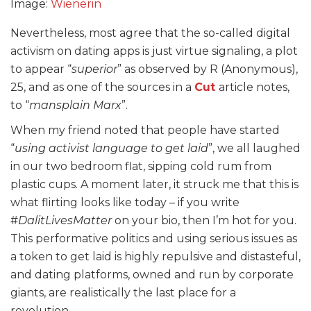
Image:
Wienerin
Nevertheless, most agree that the so-called digital
activism on dating apps is just virtue signaling, a plot
to appear “
superior
” as observed by R (Anonymous),
25, and as one of the sources in a
Cut
article notes,
to “
mansplain Marx
”.
When my friend noted that people have started
“
using activist language to get laid
”, we all laughed
in our two bedroom flat, sipping cold rum from
plastic cups. A moment later, it struck me that this is
what flirting looks like today – if you write
#
DalitLivesMatter
on your bio, then I’m hot for you.
This performative politics and using serious issues as
a token to get laid is highly repulsive and distasteful,
and dating platforms, owned and run by corporate
giants, are realistically the last place for a
revolution.