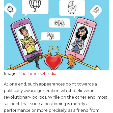
Image:
The Times Of India
At one end, such appearances point towards a
politically aware generation which believes in
revolutionary politics. While on the other end, most
suspect that such a positioning is merely a
performance or more precisely, as a friend from