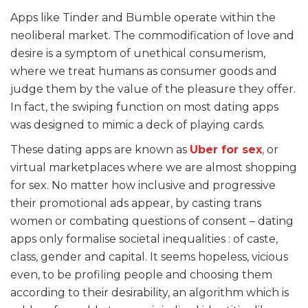
Apps like Tinder and Bumble operate within the
neoliberal market. The commodification of love and
desire is a symptom of unethical consumerism,
where we treat humans as consumer goods and
judge them by the value of the pleasure they offer.
In fact, the swiping function on most dating apps
was designed to mimic a deck of playing cards.
These dating apps are known as
Uber for sex
,
or
virtual marketplaces where we are almost shopping
for sex. No matter how inclusive and progressive
their promotional ads appear, by casting trans
women or combating questions of consent – dating
apps only formalise societal inequalities : of caste,
class, gender and capital. It seems hopeless, vicious
even, to be profiling people and choosing them
according to their desirability, an algorithm which is