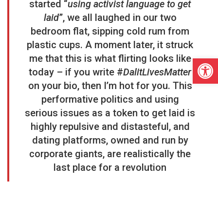
started “
using activist language to get
laid
”, we all laughed in our two
bedroom flat, sipping cold rum from
plastic cups. A moment later, it struck
me that this is what flirting looks like
Open
today – if you write #
DalitLivesMatter
on your bio, then I’m hot for you. This
performative politics and using
serious issues as a token to get laid is
highly repulsive and distasteful, and
dating platforms, owned and run by
corporate giants, are realistically the
last place for a revolution