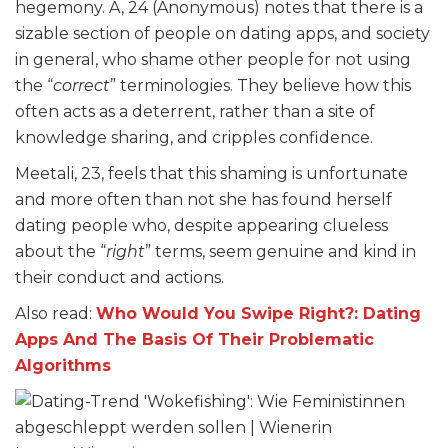
hegemony. A, 24 (Anonymous) notes that there is a
sizable section of people on dating apps, and society
in general, who shame other people for not using
the “
correct
” terminologies. They believe how this
often acts as a deterrent, rather than a site of
knowledge sharing, and cripples confidence.
Meetali, 23, feels that this shaming is unfortunate
and more often than not she has found herself
dating people who, despite appearing clueless
about the “
right
” terms, seem genuine and kind in
their conduct and actions.
Also read:
Who Would You Swipe Right?: Dating
Apps And The Basis Of Their Problematic
Algorithms