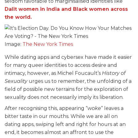
seldom favorable to marginisalised identities like
Dalit women in India and Black women across
the world.
Image:
The New York Times
While dating apps and cybersex have made it easier
for many queer identities to access desire and
intimacy, however, as Michel Foucault’s
History of
Sexuality
urges us to remember, the unfolding of a
field of possible new terrains for the exploration of
sexuality does not necessarily imply its liberation.
After recognising this, appearing “
woke
” leaves a
bitter taste in our mouths. While we are all on
dating apps, swiping left and right for hours at an
end, it becomes almost an affront to use the