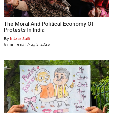
The Moral And Political Economy Of
Protests In India
By
Intzar Saifi
6
min read
| Aug 5, 2026