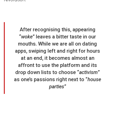
After recognising this, appearing
“
woke
” leaves a bitter taste in our
mouths. While we are all on dating
apps, swiping left and right for hours
at an end, it becomes almost an
affront to use the platform and its
drop down lists to choose “
activism
”
as one’s passions right next to “
house
parties
”