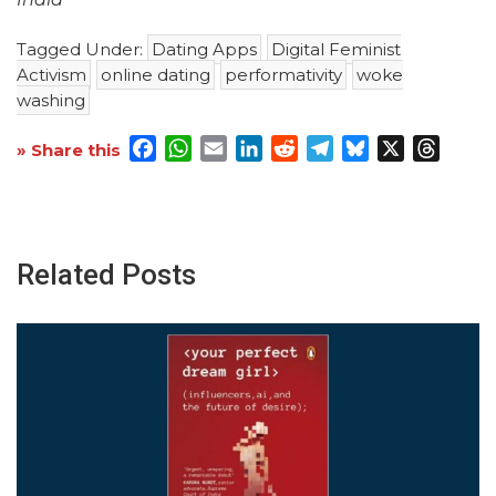
Tagged Under:
Dating Apps
Digital Feminist
Activism
online dating
performativity
woke
washing
Facebook
WhatsApp
Email
LinkedIn
Reddit
Telegram
Bluesky
X
Threa
» Share this
Related Posts