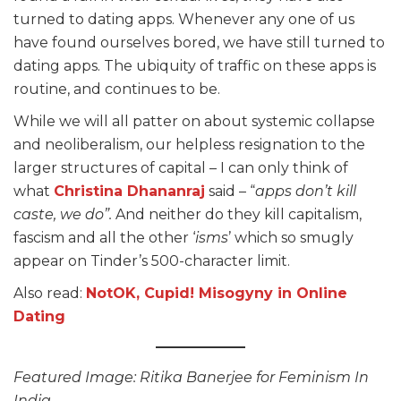
turned to dating apps. Whenever any one of us
have found ourselves bored, we have still turned to
dating apps. The ubiquity of traffic on these apps is
routine, and continues to be.
While we will all patter on about systemic collapse
and neoliberalism, our helpless resignation to the
larger structures of capital – I can only think of
what
Christina Dhananraj
said – “
apps don’t kill
caste, we do”.
And neither do they kill capitalism,
fascism and all the other ‘
isms
’ which so smugly
appear on Tinder’s 500-character limit.
Also read:
NotOK, Cupid! Misogyny in Online
Dating
Featured Image: Ritika Banerjee for Feminism In
India