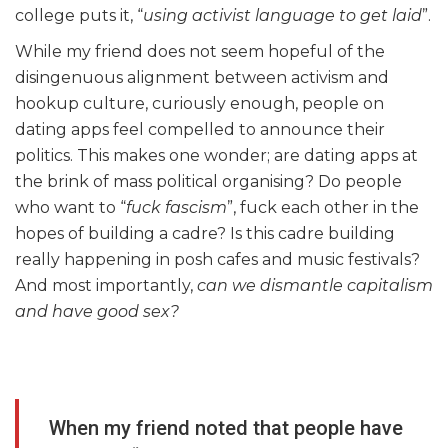
college puts it, “
using
activist language to get laid
”.
While my friend does not seem hopeful of the
disingenuous alignment between activism and
hookup culture, curiously enough, people on
dating apps feel compelled to announce their
politics. This makes one wonder; are dating apps at
the brink of mass political organising? Do people
who want to “
fuck fascism
”, fuck each other in the
hopes of building a cadre? Is this cadre building
really happening in posh cafes and music festivals?
And most importantly,
can we dismantle capitalism
and have good sex?
When my friend noted that people have