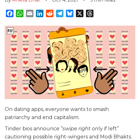
Facebook
WhatsApp
Email
LinkedIn
Reddit
Telegram
Bluesky
X
Threads
On dating apps, everyone wants to smash
patriarchy and end capitalism.
Tinder bios announce “
swipe right on
ly if left”
cautioning possible right-wingers and Modi Bhakts.