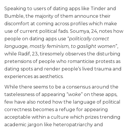
Speaking to users of dating apps like Tinder and
Bumble, the majority of them announce their
discomfort at coming across profiles which make
use of current political fads. Soumya, 24, notes how
people on dating apps use “
politically correct
language, mostly
feminism, to gaslight women
”,
while Radif, 23, tiresomely observes the disturbing
pretensions of people who romanticise protests as
dating spots and render people’s lived trauma and
experiences as aesthetics.
While there seems to be a consensus around the
tastelessness of appearing “
woke
” on these apps,
few have also noted how the language of political
correctness becomes a refuge for appearing
acceptable within a culture which prizes trending
academic jargon like heteropatriarchy and