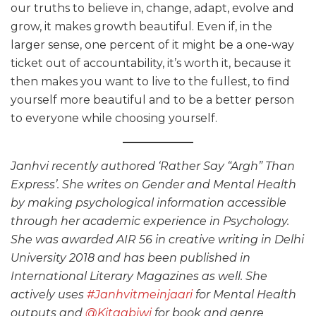
our truths to believe in, change, adapt, evolve and
grow, it makes growth beautiful. Even if, in the
larger sense, one percent of it might be a one-way
ticket out of accountability, it’s worth it, because it
then makes you want to live to the fullest, to find
yourself more beautiful and to be a better person
to everyone while choosing yourself.
Janhvi recently authored ‘Rather Say “Argh” Than
Express’. She writes on Gender and Mental Health
by making psychological information accessible
through her academic experience in Psychology.
She was awarded AIR 56 in creative writing in Delhi
University 2018 and has been published in
International Literary Magazines as well. She
actively uses
#Janhvitmeinjaari
for Mental Health
outputs and
@Kitaabiwi
for book and genre