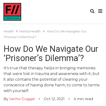
Health
Mental Health
How Do We Navigate Our
‘Prisoner’s Dilemma’?
How Do We Navigate Our
‘Prisoner’s Dilemma’?
It's true that therapy helps in bringing memories
that were lost in trauma and awareness with it, but
it also contains the potential of clearing your
conscience of having done harm, to come to terms
with yourself.
By
Janhvi Duggal
Oct 12, 2021
4
min read