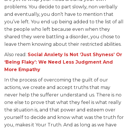
problems. You decide to part slowly, non verbally
and eventually, you don’t have to mention that
you’ve left. You end up being added to the list of all
the people who left because even when they
shared they were battling a disorder, you chose to
leave them knowing about their restricted abilities.
Also read:
Social Anxiety Is Not ‘Just Shyness’ Or
‘Being Flaky’: We Need Less Judgment And
More Empathy
In the process of overcoming the guilt of our
actions, we create and accept truths that may
never help the sufferer understand us. There is no
one else to prove that what they feel is what really
the situation is, and that power and esteem over
yourself to decide and know what was the truth for
you, makes it Your Truth. And as long as we have