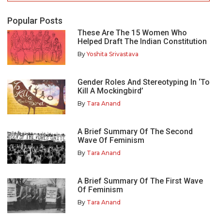
Popular Posts
These Are The 15 Women Who
Helped Draft The Indian Constitution
By
Yoshita Srivastava
Gender Roles And Stereotyping In ‘To
Kill A Mockingbird’
By
Tara Anand
A Brief Summary Of The Second
Wave Of Feminism
By
Tara Anand
A Brief Summary Of The First Wave
Of Feminism
By
Tara Anand