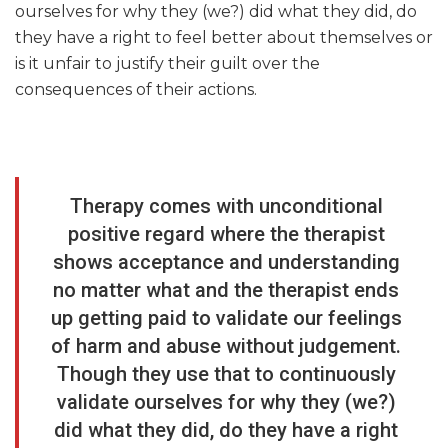
ourselves for why they (we?) did what they did, do
they have a right to feel better about themselves or
is it unfair to justify their guilt over the
consequences of their actions.
Therapy comes with unconditional
positive regard where the therapist
shows acceptance and understanding
no matter what and the therapist ends
up getting paid to validate our feelings
of harm and abuse without judgement.
Though they use that to continuously
validate ourselves for why they (we?)
did what they did, do they have a right