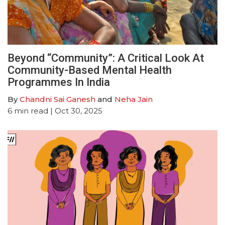
Beyond “Community”: A Critical Look At
Community-Based Mental Health
Programmes In India
By
Chandni Sai Ganesh
and
Neha Jain
6
min read
| Oct 30, 2025