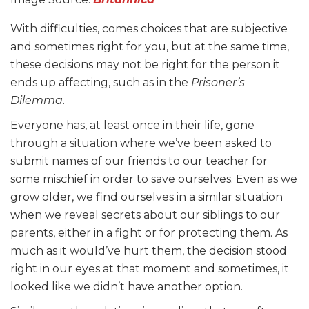
With difficulties, comes choices that are subjective
and sometimes right for you, but at the same time,
these decisions may not be right for the person it
ends up affecting, such as in the
Prisoner’s
Dilemma
.
Everyone has, at least once in their life, gone
through a situation where we’ve been asked to
submit names of our friends to our teacher for
some mischief in order to save ourselves. Even as we
grow older, we find ourselves in a similar situation
when we reveal secrets about our siblings to our
parents, either in a fight or for protecting them. As
much as it would’ve hurt them, the decision stood
right in our eyes at that moment and sometimes, it
looked like we didn’t have another option.