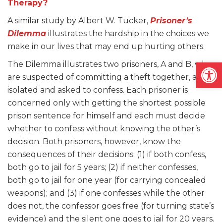
Therapy?
A similar study by Albert W. Tucker,
Prisoner’s
Dilemma
illustrates the hardship in the choices we
make in our lives that may end up hurting others.
Open
The Dilemma illustrates two prisoners, A and B, who
are suspected of committing a theft together, are
isolated and asked to confess. Each prisoner is
concerned only with getting the shortest possible
prison sentence for himself and each must decide
whether to confess without knowing the other’s
decision. Both prisoners, however, know the
consequences of their decisions: (1) if both confess,
both go to jail for 5 years; (2) if neither confesses,
both go to jail for one year (for carrying concealed
weapons); and (3) if one confesses while the other
does not, the confessor goes free (for turning state’s
evidence) and the silent one goes to jail for 20 years.