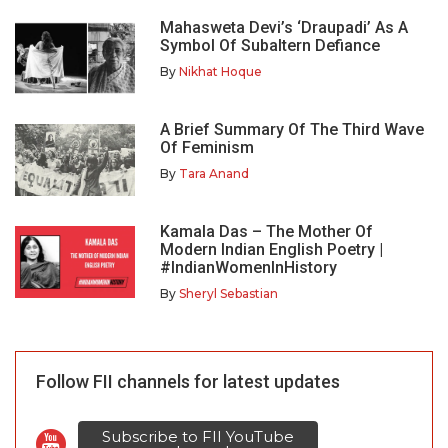
Mahasweta Devi’s ‘Draupadi’ As A
Symbol Of Subaltern Defiance
By
Nikhat Hoque
A Brief Summary Of The Third Wave
Of Feminism
By
Tara Anand
Kamala Das – The Mother Of
Modern Indian English Poetry |
#IndianWomenInHistory
By
Sheryl Sebastian
Follow FII channels for latest updates
Subscribe to FII YouTube