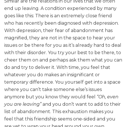
Similar are the relations in our lives that we often
end up leaving. A condition experienced by many
goes like this: There is an extremely close friend
who has recently been diagnosed with depression.
With depression, their fear of abandonment has
magnified, they are not in the space to hear your
issues or be there for you as it’s already hard to deal
with their disorder. You try your best to be there, to
cheer them on and perhaps ask them what you can
do and try to deliver it. With time, you feel that
whatever you do makes an insignificant or
temporary difference. You yourself get into a space
where you can’t take someone else’s issues
anymore but you know they would feel
“Oh, even
you are leaving”
and you don’t want to add to their
list of abandonment. This exhaustion makes you
feel that this friendship seems one-sided and you
are yet to wrap your head around your own