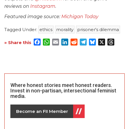
reviews on
Instagram
.
Featured image source:
Michigan Today
Tagged Under:
ethics
morality
prisoner's dilemma
Facebook
WhatsApp
Email
LinkedIn
Reddit
Telegram
Bluesky
X
Threa
» Share this
Where honest stories meet honest readers.
Invest in non-partisan, intersectional feminist
media.
Become an FII Member