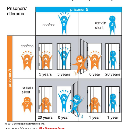
Image Source:
Britannica