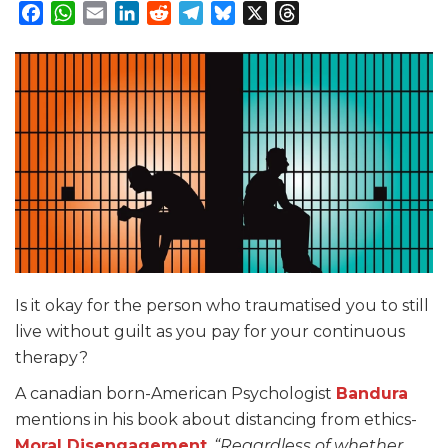
Facebook
WhatsApp
Email
LinkedIn
Reddit
Telegram
Bluesky
X
Threads
Is it okay for the person who traumatised you to still
live without guilt as you pay for your continuous
therapy?
A canadian born-American Psychologist
Bandura
mentions in his book about distancing from ethics-
Moral Disengagement
.
“Regardless of whether