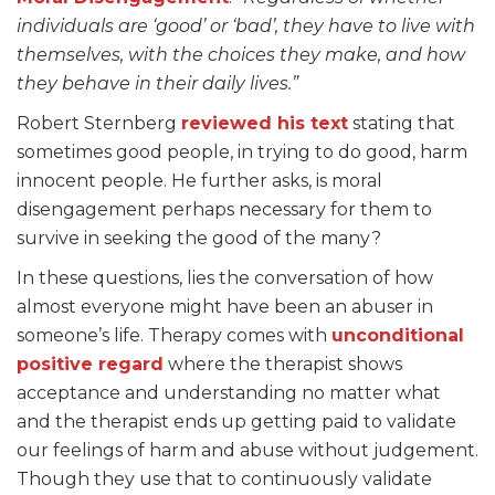
individuals are ‘good’ or ‘bad’, they have to live with
themselves, with the choices they make, and how
they behave in their daily lives.”
Robert Sternberg
reviewe
d his text
stating that
sometimes good people, in trying to do good, harm
innocent people. He further asks, is moral
disengagement perhaps necessary for them to
survive in seeking the good of the many?
In these questions, lies the conversation of how
almost everyone might have been an abuser in
someone’s life. Therapy comes with
unconditional
positive regard
where the therapist shows
acceptance and understanding no matter what
and the therapist ends up getting paid to validate
our feelings of harm and abuse without judgement.
Though they use that to continuously validate