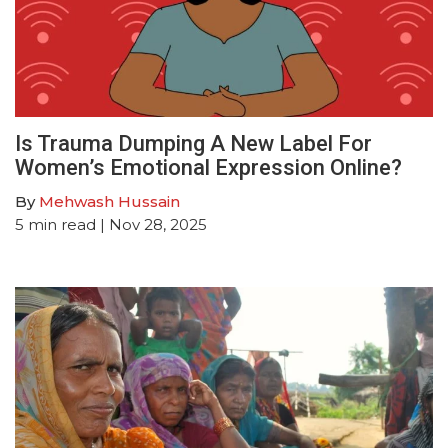
Is Trauma Dumping A New Label For
Women’s Emotional Expression Online?
By
Mehwash Hussain
5
min read
| Nov 28, 2025