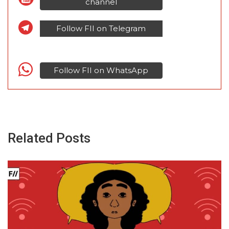
channel
Follow FII on Telegram
Follow FII on WhatsApp
Related Posts