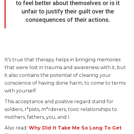
to feel better about themselves or is it
unfair to justify their guilt over the
consequences of their actions.
It’s true that therapy helps in bringing memories
that were lost in trauma and awareness with it, but
it also contains the potential of clearing your
conscience of having done harm, to come to terms
with yourself.
This acceptance and positive regard stand for
soldiers, r*pists, m*rderers, toxic relationships to
mothers, fathers, you, and I.
Also read:
Why Did It Take Me So Long To Get