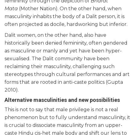
femininity through the depiction of
Bharat
Mata
(Mother Nation). On the other hand, when
masculinity inhabits the body of a Dalit person, it is
often projected as docile, hardworking but inferior.
Dalit women, on the other hand, also have
historically been denied femininity, often gendered
as masculine or manly and yet have been hyper-
sexualised. The Dalit community have been
reclaiming their masculinity, challenging such
stereotypes through cultural performances and art
forms that are rooted in anti-caste politics (Gupta
2010).
Alternative masculinities and new possibilities
This is not to say that male privilege is not a real
phenomenon but to fully understand masculinity, it
is crucial to dissociate masculinity from an upper-
caste Hindu cis-het male body and shift our lens to