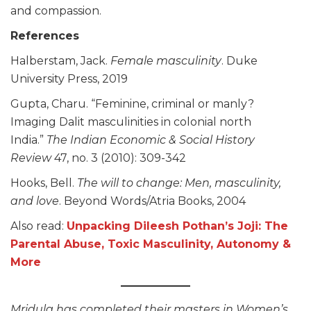
and compassion.
References
Halberstam, Jack.
Female masculinity
. Duke
University Press, 2019
Gupta, Charu. “Feminine, criminal or manly?
Imaging Dalit masculinities in colonial north
India.”
The Indian Economic & Social History
Review
47, no. 3 (2010): 309-342
Hooks, Bell.
The will to change: Men, masculinity,
and love
. Beyond Words/Atria Books, 2004
Also read:
Unpacking Dileesh Pothan’s Joji: The
Parental Abuse, Toxic Masculinity, Autonomy &
More
Mridula has completed their masters in Women’s