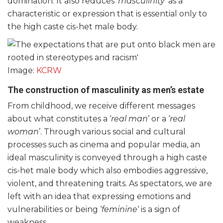
domination. It also reduces ‘
masculinity
’ as a
characteristic or expression that is essential only to
the high caste cis-het male body.
Image:
KCRW
The construction of masculinity as men’s estate
From childhood, we receive different messages
about what constitutes a ‘
real man
’ or a ‘
real
woman
’. Through various social and cultural
processes such as cinema and popular media, an
ideal masculinity is conveyed through a high caste
cis-het male body which also embodies aggressive,
violent, and threatening traits. As spectators, we are
left with an idea that expressing emotions and
vulnerabilities or being ‘
feminine
‘ is a sign of
weakness.