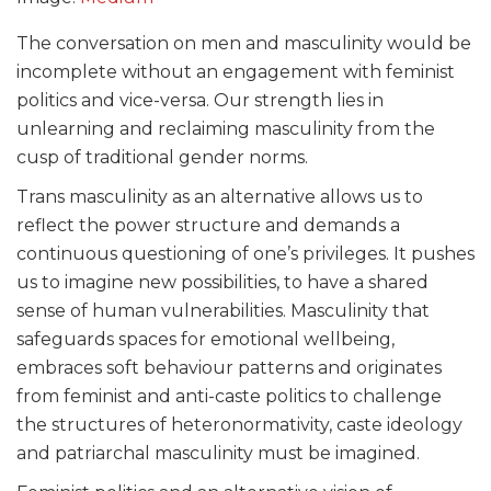
The conversation on men and masculinity would be
incomplete without an engagement with feminist
politics and vice-versa. Our strength lies in
unlearning and reclaiming masculinity from the
cusp of traditional gender norms.
Trans masculinity as an alternative allows us to
reflect the power structure and demands a
continuous questioning of one’s privileges. It pushes
us to imagine new possibilities, to have a shared
sense of human vulnerabilities. Masculinity that
safeguards spaces for emotional wellbeing,
embraces soft behaviour patterns and originates
from feminist and anti-caste politics to challenge
the structures of heteronormativity, caste ideology
and patriarchal masculinity must be imagined.