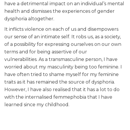
have a detrimental impact on an individual’s mental
health and dismisses the experiences of gender
dysphoria altogether.
It inflicts violence on each of us and disempowers
our sense of an intimate self. It robs us, as a society,
of a possibility for expressing ourselves on our own
terms and for being assertive of our
vulnerabilities. As a transmasculine person, I have
worried about my masculinity being too feminine. I
have often tried to shame myself for my feminine
traits as it has remained the source of dysphoria.
However, I have also realised that it has a lot to do
with the internalised femmephobia that I have
learned since my childhood.