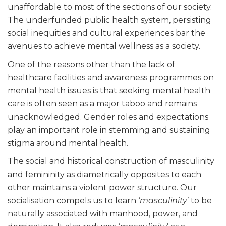
unaffordable to most of the sections of our society.
The underfunded public health system, persisting
social inequities and cultural experiences bar the
avenues to achieve mental wellness as a society.
One of the reasons other than the lack of
healthcare facilities and awareness programmes on
mental health issues is that seeking mental health
care is often seen as a major taboo and remains
unacknowledged. Gender roles and expectations
play an important role in stemming and sustaining
stigma around mental health.
The social and historical construction of masculinity
and femininity as diametrically opposites to each
other maintains a violent power structure. Our
socialisation compels us to learn ‘
masculinity
’ to be
naturally associated with manhood, power, and