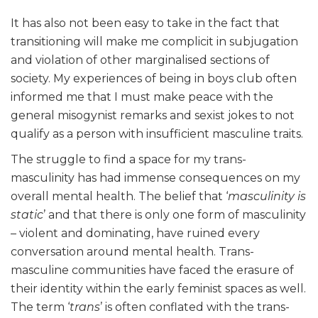
It has also not been easy to take in the fact that
transitioning will make me complicit in subjugation
and violation of other marginalised sections of
society. My experiences of being in boys club often
informed me that I must make peace with the
general misogynist remarks and sexist jokes to not
qualify as a person with insufficient masculine traits.
The struggle to find a space for my trans-
masculinity has had immense consequences on my
overall mental health. The belief that ‘
masculinity is
static
’ and that there is only one form of masculinity
– violent and dominating, have ruined every
conversation around mental health. Trans-
masculine communities have faced the erasure of
their identity within the early feminist spaces as well.
The term ‘
trans
’ is often conflated with the trans-