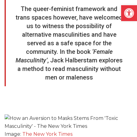
Open
The queer-feminist framework and
trans spaces however, have welcomed
us to witness the possibility of
alternative masculinities and have
served as a safe space for the
community. In the book
‘Female
Masculinity’
, Jack Halberstam explores
a method to read masculinity without
men or maleness
Image:
The New York Times