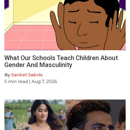
What Our Schools Teach Children About
Gender And Masculinity
By
Sanket Sabnis
5
min read
| Aug 7, 2026