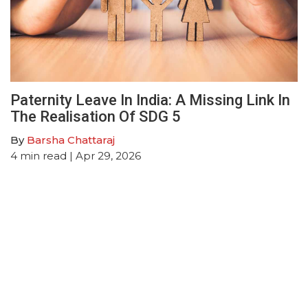
Paternity Leave In India: A Missing Link In
The Realisation Of SDG 5
By
Barsha Chattaraj
4
min read
| Apr 29, 2026