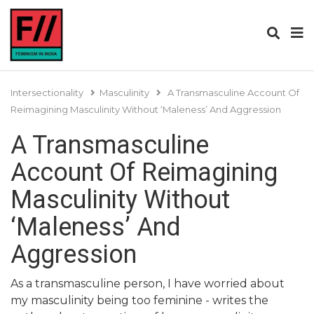
Intersectionality
Masculinity
A Transmasculine Account Of
Reimagining Masculinity Without ‘Maleness’ And Aggression
A Transmasculine
Account Of Reimagining
Masculinity Without
‘Maleness’ And
Aggression
As a transmasculine person, I have worried about
my masculinity being too feminine - writes the