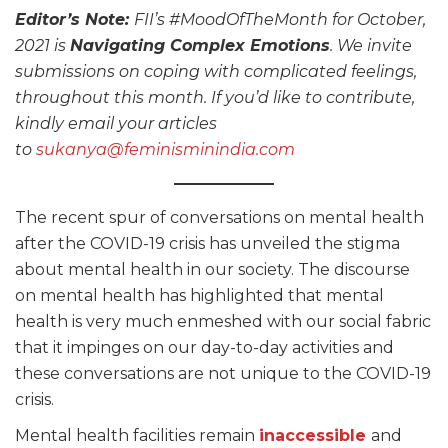
Editor’s Note:
FII’s #MoodOfTheMonth for October,
2021 is
Navigating Complex Emotions
. We invite
submissions on coping with complicated feelings,
throughout this month. If you’d like to contribute,
kindly email your articles
to
sukanya@feminisminindia.com
The recent spur of conversations on mental health
after the COVID-19 crisis has unveiled the stigma
about mental health in our society. The discourse
on mental health has highlighted that mental
health is very much enmeshed with our social fabric
that it impinges on our day-to-day activities and
these conversations are not unique to the COVID-19
crisis.
Mental health facilities remain
inaccessible
and