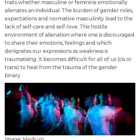
traits whether masculine or feminine emotionally
alienates an individual. The burden of gender roles,
expectations and normative masculinity lead to the
lack of self-care and self-love. This hostile
environment of alienation where one is discouraged
to share their emotions, feelings and which
denigrates our expressions as weakness is
traumatising. It becomes difficult for all of us (cis or
trans) to heal from the trauma of the gender
binary.
Image:
Medium