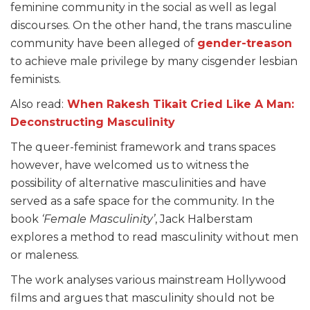
feminine community in the social as well as legal
discourses. On the other hand, the trans masculine
community have been alleged of
gender-treason
to achieve male privilege by many cisgender lesbian
feminists.
Also read:
When Rakesh Tikait Cried Like A Man:
Deconstructing Masculinity
The queer-feminist framework and trans spaces
however, have welcomed us to witness the
possibility of alternative masculinities and have
served as a safe space for the community. In the
book
‘Female Masculinity’
, Jack Halberstam
explores a method to read masculinity without men
or maleness.
The work analyses various mainstream Hollywood
films and argues that masculinity should not be