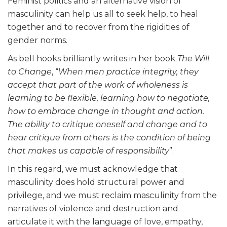
Feminist politics and an alternative vision of
masculinity can help us all to seek help, to heal
together and to recover from the rigidities of
gender norms.
As bell hooks brilliantly writes in her book
The Will
to Change
, “
When men practice integrity, they
accept that part of the work of wholeness is
learning to be flexible, learning how to negotiate,
how to embrace change in thought and action.
The ability to critique oneself and change and to
hear critique from others is the condition of being
that makes us capable of responsibility
”.
In this regard, we must acknowledge that
masculinity does hold structural power and
privilege, and we must reclaim masculinity from the
narratives of violence and destruction and
articulate it with the language of love, empathy,