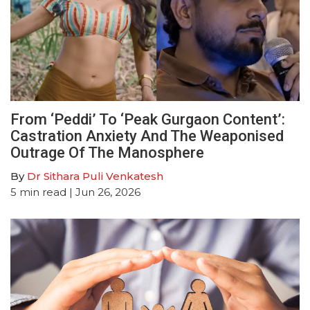
From ‘Peddi’ To ‘Peak Gurgaon Content’:
Castration Anxiety And The Weaponised
Outrage Of The Manosphere
By
Dr Sithara Puli Venkatesh
5
min read
| Jun 26, 2026