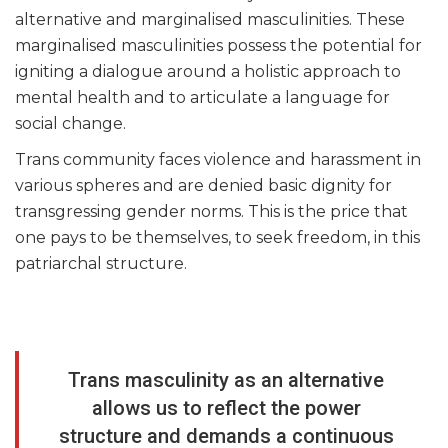
alternative and marginalised masculinities. These
marginalised masculinities possess the potential for
igniting a dialogue around a holistic approach to
mental health and to articulate a language for
social change.
Trans community faces violence and harassment in
various spheres and are denied basic dignity for
transgressing gender norms. This is the price that
one pays to be themselves, to seek freedom, in this
patriarchal structure.
Trans masculinity as an alternative
allows us to reflect the power
structure and demands a continuous