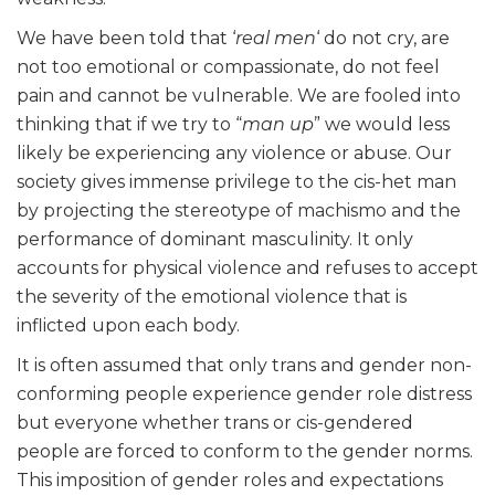
We have been told that ‘
real men
‘ do not cry, are
not too emotional or compassionate, do not feel
pain and cannot be vulnerable. We are fooled into
thinking that if we try to “
man up
” we would less
likely be experiencing any violence or abuse. Our
society gives immense privilege to the cis-het man
by projecting the stereotype of machismo and the
performance of dominant masculinity. It only
accounts for physical violence and refuses to accept
the severity of the emotional violence that is
inflicted upon each body.
It is often assumed that only trans and gender non-
conforming people experience gender role distress
but everyone whether trans or cis-gendered
people are forced to conform to the gender norms.
This imposition of gender roles and expectations