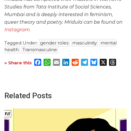
Studies from Tata Institute of Social Sciences,
Mumbai and is deeply interested in feminism,
queer theory and poetry. Mridula can be found on
Instagram
.
Tagged Under:
gender roles
masculinity
mental
health
Transmasculine
Facebook
WhatsApp
Email
LinkedIn
Reddit
Telegram
Bluesky
X
Threa
» Share this
Related Posts