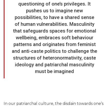
questioning of one’s privileges. It
pushes us to imagine new
possibilities, to have a shared sense
of human vulnerabilities. Masculinity
that safeguards spaces for emotional
wellbeing, embraces soft behaviour
patterns and originates from feminist
and anti-caste politics to challenge the
structures of heteronormativity, caste
ideology and patriarchal masculinity
must be imagined
In our patriarchal culture, the disdain towards one’s