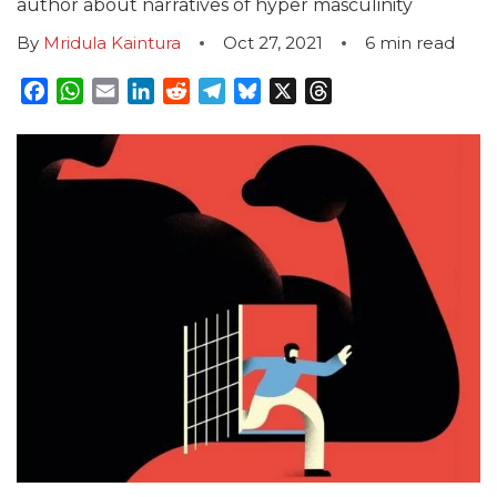
author about narratives of hyper masculinity
By
Mridula Kaintura
Oct 27, 2021
6
min read
Facebook
WhatsApp
Email
LinkedIn
Reddit
Telegram
Bluesky
X
Threads