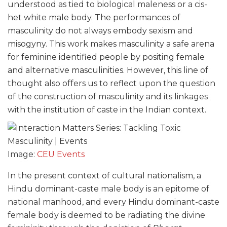
understood as tied to biological maleness or a cis-
het white male body. The performances of
masculinity do not always embody sexism and
misogyny. This work makes masculinity a safe arena
for feminine identified people by positing female
and alternative masculinities. However, this line of
thought also offers us to reflect upon the question
of the construction of masculinity and its linkages
with the institution of caste in the Indian context.
Image:
CEU Events
In the present context of cultural nationalism, a
Hindu dominant-caste male body is an epitome of
national manhood, and every Hindu dominant-caste
female body is deemed to be radiating the divine