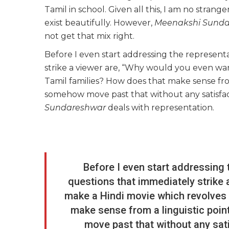
Tamil in school. Given all this, I am no stran
exist beautifully. However,
Meenakshi Sunda
not get that mix right.
Before I even start addressing the representa
strike a viewer are, “Why would you even wa
Tamil families? How does that make sense fr
somehow move past that without any satisfa
Sundareshwar
deals with representation.
Before I even start addressing 
questions that immediately strike 
make a Hindi movie which revolves
make sense from a linguistic po
move past that without any sat