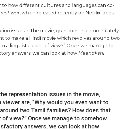
ger to how different cultures and languages can co-
reshwar
, which released recently on Netflix, does
tion issues in the movie, questions that immediately
nt to make a Hindi movie which revolves around two
om a linguistic point of view?” Once we manage to
ctory answers, we can look at how
Meenakshi
the representation issues in the movie,
a viewer are, “Why would you even want to
 around two Tamil families? How does that
int of view?” Once we manage to somehow
isfactory answers, we can look at how