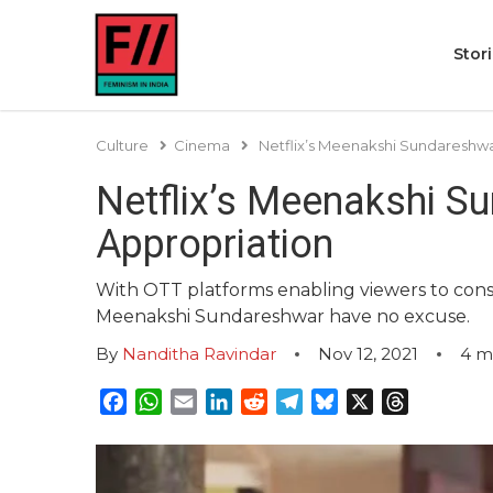
Stor
Culture
Cinema
Netflix’s Meenakshi Sundareshwar
Netflix’s Meenakshi Su
Appropriation
With OTT platforms enabling viewers to cons
Meenakshi Sundareshwar have no excuse.
By
Nanditha Ravindar
Nov 12, 2021
4
m
Facebook
WhatsApp
Email
LinkedIn
Reddit
Telegram
Bluesky
X
Threads