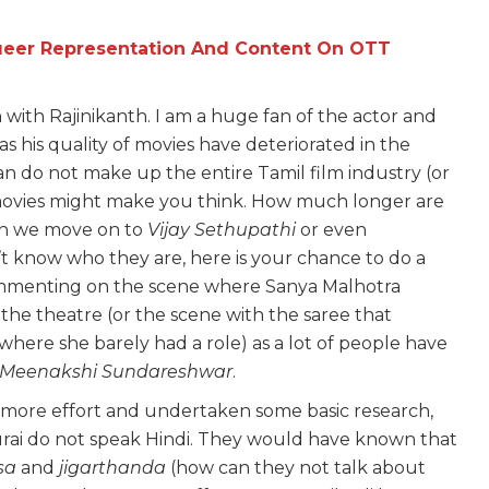
Queer Representation And Content On OTT
with Rajinikanth. I am a huge fan of the actor and
s his quality of movies have deteriorated in the
an do not make up the entire Tamil film industry (or
movies might make you think. How much longer are
n we move on to
Vijay
Sethupathi
or even
’t know who they are, here is your chance to do a
 commenting on the scene where Sanya Malhotra
 the theatre (or the scene with the saree that
 where she barely had a role) as a lot of people have
Meenakshi Sundareshwar
.
le more effort and undertaken some basic research,
rai do not speak Hindi. They would have known that
sa
and
jigarthanda
(how can they not talk about