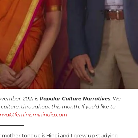
vember, 2021 is
Popular Culture Narratives
. We
culture, throughout this month. If you’d like to
nya@feminisminindia.com
 mother tongue is Hindi and I grew up studying