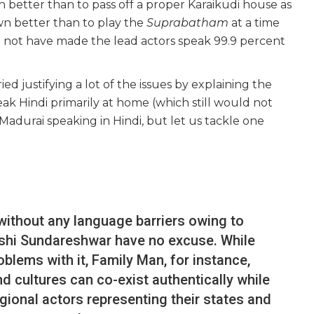
better than to pass off a proper Karaikudi house as
n better than to play the
Suprabatham
at a time
d not have made the lead actors speak 99.9 percent
ed justifying a lot of the issues by explaining the
ak Hindi primarily at home (which still would not
Madurai speaking in Hindi, but let us tackle one
without any language barriers owing to
kshi Sundareshwar have no excuse. While
oblems with it, Family Man, for instance,
 cultures can co-exist authentically while
regional actors representing their states and