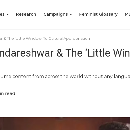
ies
Research
Campaigns
Feminist Glossary
Mu
 & The ‘Little Window’ To Cultural Appropriation
ndareshwar & The ‘Little Win
ume content from across the world without any language 
in read