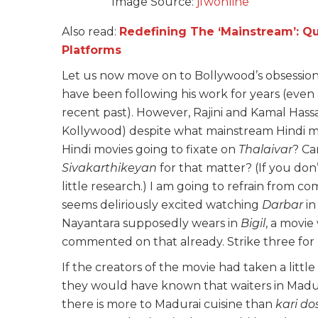
Image Source:
jfwonline
Also read:
Redefining The ‘Mainstream’: 
Platforms
Let us now move on to Bollywood’s obsession 
have been following his work for years (even a
recent past). However, Rajini and Kamal Hass
Kollywood) despite what mainstream Hindi 
Hindi movies going to fixate on
Thalaivar
? Ca
Sivakarthikeyan
for that matter? (If you don
little research.) I am going to refrain from
seems deliriously excited watching
Darbar
in
Nayantara supposedly wears in
Bigil
, a movie
commented on that already. Strike three for
If the creators of the movie had taken a litt
they would have known that waiters in Madu
there is more to Madurai cuisine than
kari
do