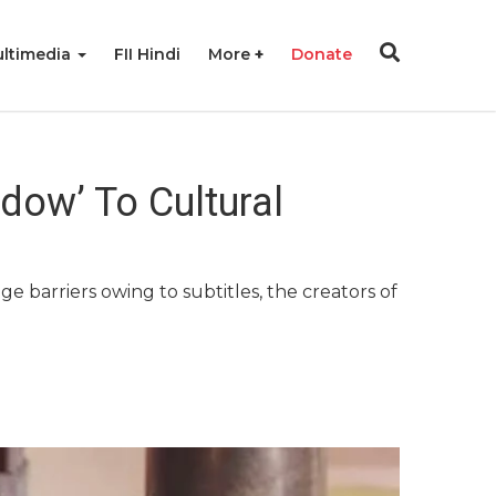
ltimedia
FII Hindi
More
Donate
dow’ To Cultural
barriers owing to subtitles, the creators of