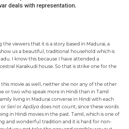
r deals with representation.
g the viewers that it is a story based in Madurai, a
show us a beautiful, traditional household which is
l Nadu. I know this because I have attended a
stral Karaikudi house. So that is strike one for the
 this movie as well, neither she nor any of the other
ne or two who speak more in Hindi than in Tamil
ily living in Madurai converse in Hindi with each
or
Seri
or
Apdiya
does not count, since these words
ng in Hindi movies in the past. Tamil, which is one of
ng and wonderful tradition and it is hard for non-