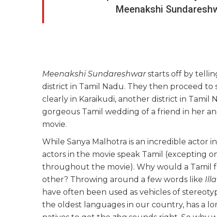
Meenakshi Sundareshwa
Meenakshi Sundareshwar
starts off by tellin
district in Tamil Nadu. They then proceed to 
clearly in Karaikudi, another district in Tami
gorgeous Tamil wedding of a friend in her ance
movie.
While Sanya Malhotra is an incredible actor in
actors in the movie speak Tamil (excepting o
throughout the movie). Why would a Tamil fam
other? Throwing around a few words like
Illa
have often been used as vehicles of stereotypi
the oldest languages in our country, has a lo