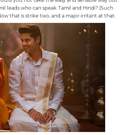
ould you not take the easy and sensible way out
il leads who can speak Tamil and Hindi? (Such
w that is strike two, and a major irritant at that.