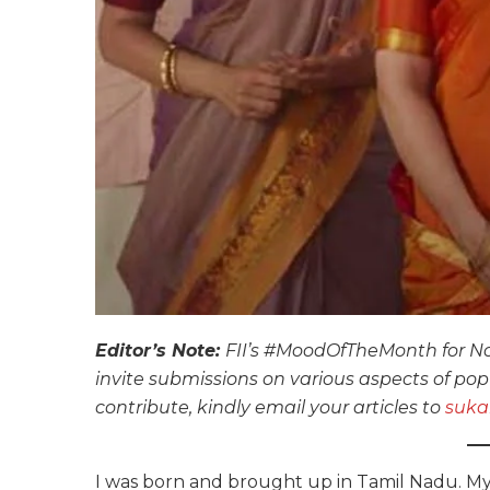
Editor’s Note:
FII’s #MoodOfTheMonth for No
invite submissions on various aspects of pop 
contribute, kindly email your articles to
suka
I was born and brought up in Tamil Nadu. My