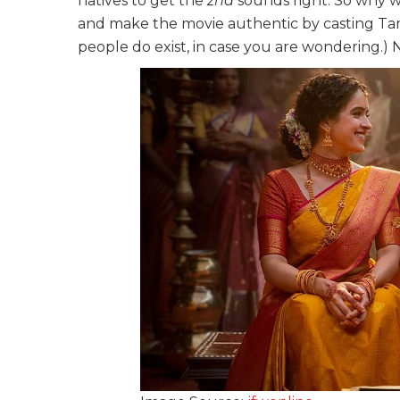
natives to get the
zha
sounds right. So why w
and make the movie authentic by casting Tam
people do exist, in case you are wondering.) No