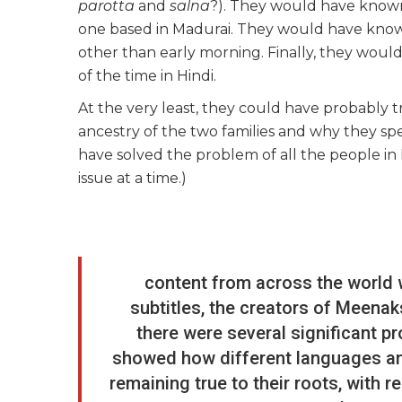
parotta
and
salna
?). They would have known 
one based in Madurai. They would have know
other than early morning. Finally, they woul
of the time in Hindi.
At the very least, they could have probably tri
ancestry of the two families and why they spe
have solved the problem of all the people in 
issue at a time.)
content from across the world 
subtitles, the creators of Meena
there were several significant pr
showed how different languages and
remaining true to their roots, with 