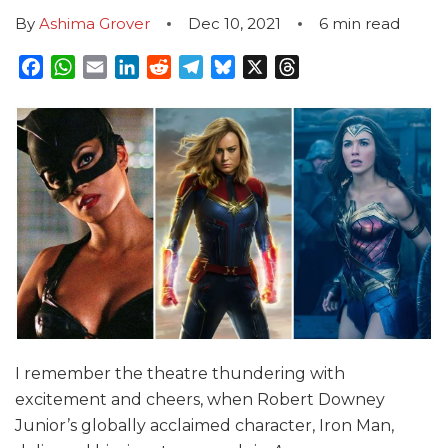
By
Ashima Grover
Dec 10, 2021
6
min read
Facebook
WhatsApp
Email
LinkedIn
Reddit
Telegram
Bluesky
X
Threads
I remember the theatre thundering with
excitement and cheers, when Robert Downey
Junior’s globally acclaimed character, Iron Man,