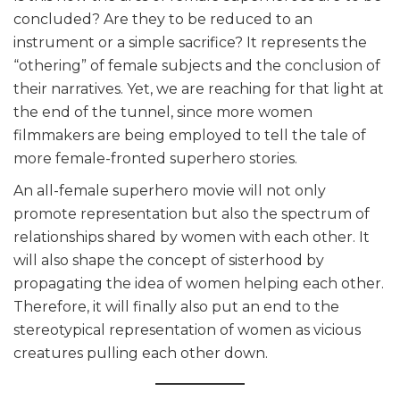
concluded? Are they to be reduced to an
instrument or a simple sacrifice? It represents the
“othering” of female subjects and the conclusion of
their narratives. Yet, we are reaching for that light at
the end of the tunnel, since more women
filmmakers are being employed to tell the tale of
more female-fronted superhero stories.
An all-female superhero movie will not only
promote representation but also the spectrum of
relationships shared by women with each other. It
will also shape the concept of sisterhood by
propagating the idea of women helping each other.
Therefore, it will finally also put an end to the
stereotypical representation of women as vicious
creatures pulling each other down.