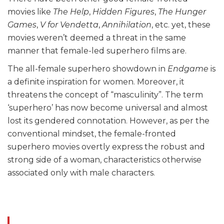
movies like
The Help
,
Hidden Figures
,
The Hunger
Games
,
V for Vendetta
,
Annihilation
, etc. yet, these
movies weren’t deemed a threat in the same
manner that female-led superhero films are.
The all-female superhero showdown in
Endgame
is
a definite inspiration for women. Moreover, it
threatens the concept of “masculinity”. The term
‘superhero’ has now become universal and almost
lost its gendered connotation. However, as per the
conventional mindset, the female-fronted
superhero movies overtly express the robust and
strong side of a woman, characteristics otherwise
associated only with male characters.