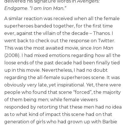
delivered his signature words in
Avengers:
Endgame
.
“I am Iron Man.”
A similar reaction was received when all the female
superheroes banded together, for the first time
ever, against the villain of the decade – Thanos. I
went back to check out the response on Twitter.
This was the most awaited movie, since
Iron Man
(2008). I had mixed emotions regarding how all the
loose ends of the past decade had been finally tied
up in this movie. Nevertheless, I had no doubt
regarding the all-female superheroes scene. It was
obviously very late, yet inspirational. Yet, there were
people who found that scene “forced”, the majority
of them being men; while female viewers
responded by retorting that these men had no idea
as to what kind of impact this scene had on that
generation of girls who had grown up with Barbie