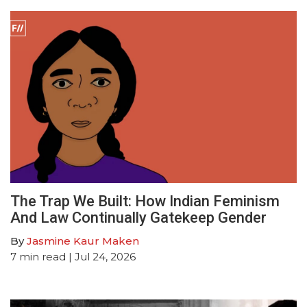
The Trap We Built: How Indian Feminism
And Law Continually Gatekeep Gender
By
Jasmine Kaur Maken
7
min read
| Jul 24, 2026