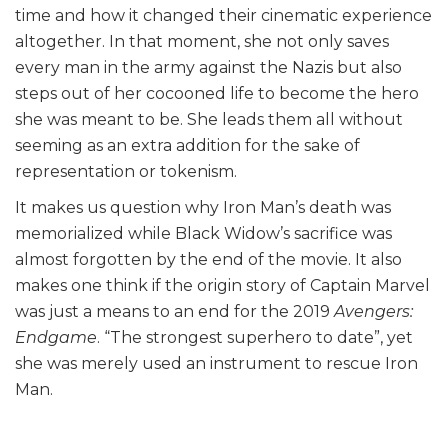
time and how it changed their cinematic experience
altogether. In that moment, she not only saves
every man in the army against the Nazis but also
steps out of her cocooned life to become the hero
she was meant to be. She leads them all without
seeming as an extra addition for the sake of
representation or tokenism.
It makes us question why Iron Man’s death was
memorialized while Black Widow’s sacrifice was
almost forgotten by the end of the movie. It also
makes one think if the origin story of Captain Marvel
was just a means to an end for the 2019
Avengers:
Endgame
. “The strongest superhero to date”, yet
she was merely used an instrument to rescue Iron
Man.