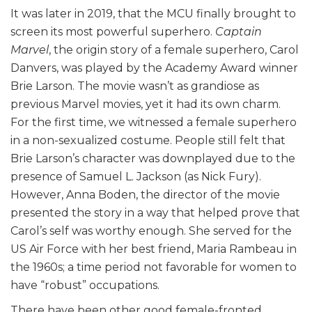
It was later in 2019, that the MCU finally brought to
screen its most powerful superhero.
Captain
Marvel
, the origin story of a female superhero, Carol
Danvers, was played by the Academy Award winner
Brie Larson. The movie wasn’t as grandiose as
previous Marvel movies, yet it had its own charm.
For the first time, we witnessed a female superhero
in a non-sexualized costume. People still felt that
Brie Larson’s character was downplayed due to the
presence of Samuel L. Jackson (as Nick Fury).
However, Anna Boden, the director of the movie
presented the story in a way that helped prove that
Carol’s self was worthy enough. She served for the
US Air Force with her best friend, Maria Rambeau in
the 1960s; a time period not favorable for women to
have “robust” occupations.
There have been other good female-fronted