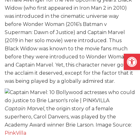
Widow (who first appeared in Iron Man 2 in 2010)
was introduced in the cinematic universe way
before Wonder Woman (2016’s Batman v
Superman: Dawn of Justice) and Captain Marvel
(2019 in her solo movie) were introduced. Thus
Black Widow was known to the movie fans much
Open
before they were introduced to Wonder Woman
and Captain Marvel. Yet, this character never got
the acclaim it deserved, except for the factor that it
was being played by a globally admired star.
Captain Marvel
, the origin story of a female
superhero, Carol Danvers, was played by the
Academy Award winner Brie Larson. Image Source:
PinkVilla