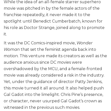
While the idea of an all-female starrer superhero
movie was pitched in by the female actors of the
franchise repeatedly, it never made it to the
spotlight until Benedict Cumberbatch, known for
his role as Doctor Strange, joined along to promote
it.
It was the DC Comics-inspired movie,
Wonder
Woman
that set the feminist agenda back into
motion. This venture made its creators as well as the
audience anxious since DC movies were
overshadowed by the MCU, and a female-fronted
movie was already considered a risk in the industry.
Yet, under the guidance of director Patty Jenkins,
this movie turned it all around. It also helped push
Gal Gadot into the limelight. Chris Pine’s presence,
or character, never usurped Gal Gadot’s crown as
witnessed in the previous such movies.