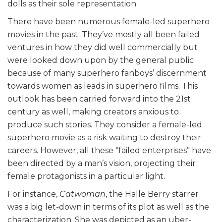
dolls as their sole representation.
There have been numerous female-led superhero
movies in the past. They’ve mostly all been failed
ventures in how they did well commercially but
were looked down upon by the general public
because of many superhero fanboys’ discernment
towards women as leads in superhero films. This
outlook has been carried forward into the 21st
century as well, making creators anxious to
produce such stories. They consider a female-led
superhero movie as a risk waiting to destroy their
careers. However, all these “failed enterprises” have
been directed by a man’s vision, projecting their
female protagonists in a particular light.
For instance,
Catwoman
, the Halle Berry starrer
was a big let-down in terms of its plot as well as the
characterization. She was depicted as an uber-