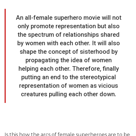
An all-female superhero movie will not
only promote representation but also
the spectrum of relationships shared
by women with each other. It will also
shape the concept of sisterhood by
propagating the idea of women
helping each other. Therefore, finally
putting an end to the stereotypical
representation of women as vicious
creatures pulling each other down.
Is this how the arcs of female superheroes are to be