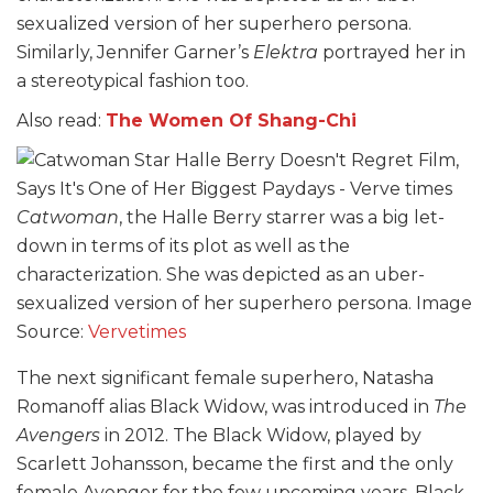
sexualized version of her superhero persona.
Similarly, Jennifer Garner’s
Elektra
portrayed her in
a stereotypical fashion too.
Also read:
The Women Of Shang-Chi
Catwoman
, the Halle Berry starrer was a big let-
down in terms of its plot as well as the
characterization. She was depicted as an uber-
sexualized version of her superhero persona. Image
Source:
Vervetimes
The next significant female superhero, Natasha
Romanoff alias Black Widow, was introduced in
The
Avengers
in 2012. The Black Widow, played by
Scarlett Johansson, became the first and the only
female Avenger for the few upcoming years. Black