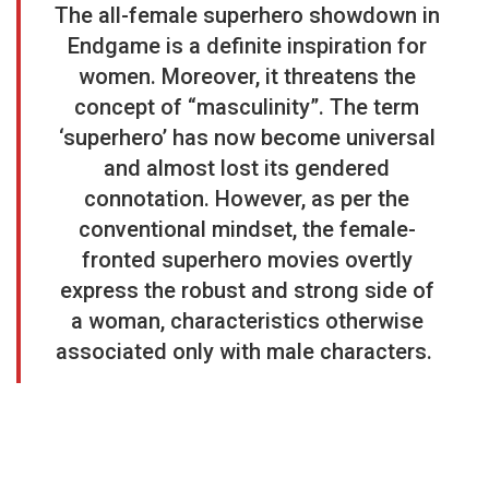
The all-female superhero showdown in
Endgame is a definite inspiration for
women. Moreover, it threatens the
concept of “masculinity”. The term
‘superhero’ has now become universal
and almost lost its gendered
connotation. However, as per the
conventional mindset, the female-
fronted superhero movies overtly
express the robust and strong side of
a woman, characteristics otherwise
associated only with male characters.