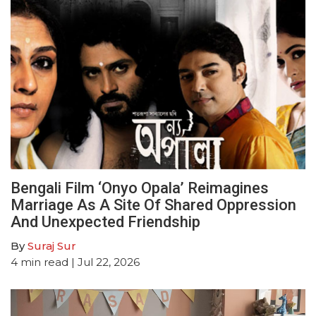
Bengali Film ‘Onyo Opala’ Reimagines
Marriage As A Site Of Shared Oppression
And Unexpected Friendship
By
Suraj Sur
4
min read
| Jul 22, 2026