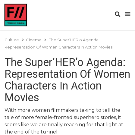
Culture
Cinema
The Super‘HER’o Agenda:
Representation Of Women Characters In Action Movies
The Super‘HER’o Agenda:
Representation Of Women
Characters In Action
Movies
With more women filmmakers taking to tell the
tale of more female-fronted superhero stories, it
seems like we are finally reaching for that light at
the end of the tunnel.