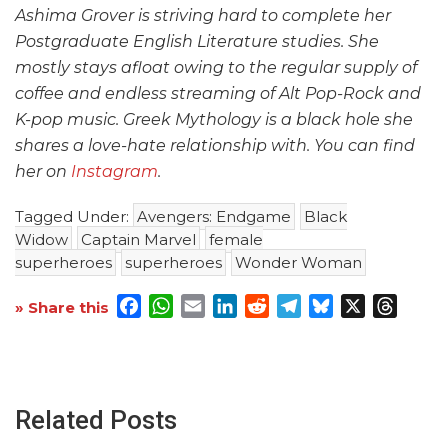
Ashima Grover is striving hard to complete her
Postgraduate English Literature studies. She
mostly stays afloat owing to the regular supply of
coffee and endless streaming of Alt Pop-Rock and
K-pop music. Greek Mythology is a black hole she
shares a love-hate relationship with. You can find
her on
Instagram
.
Tagged Under:
Avengers: Endgame
Black
Widow
Captain Marvel
female
superheroes
superheroes
Wonder Woman
Facebook
WhatsApp
Email
LinkedIn
Reddit
Telegram
Bluesky
X
Threa
» Share this
Related Posts