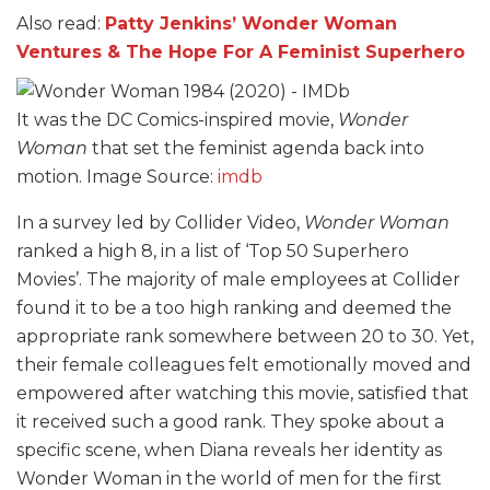
Also read:
Patty Jenkins’ Wonder Woman
Ventures & The Hope For A Feminist Superhero
It was the DC Comics-inspired movie,
Wonder
Woman
that set the feminist agenda back into
motion. Image Source:
imdb
In a survey led by Collider Video,
Wonder Woman
ranked a high 8, in a list of ‘Top 50 Superhero
Movies’. The majority of male employees at Collider
found it to be a too high ranking and deemed the
appropriate rank somewhere between 20 to 30. Yet,
their female colleagues felt emotionally moved and
empowered after watching this movie, satisfied that
it received such a good rank. They spoke about a
specific scene, when Diana reveals her identity as
Wonder Woman in the world of men for the first