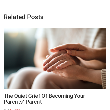
Related Posts
The Quiet Grief Of Becoming Your
Parents’ Parent