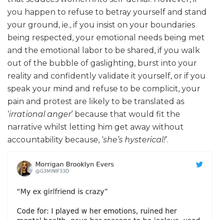
you happen to refuse to betray yourself and stand
your ground, ie., if you insist on your boundaries
being respected, your emotional needs being met
and the emotional labor to be shared, if you walk
out of the bubble of gaslighting, burst into your
reality and confidently validate it yourself, or if you
speak your mind and refuse to be complicit, your
pain and protest are likely to be translated as
‘
irrational anger
’ because that would fit the
narrative whilst letting him get away without
accountability because, ‘
she’s hysterical!
’.