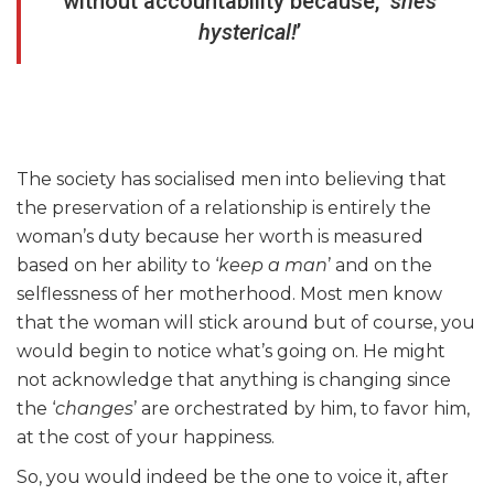
without accountability because, ‘
she’s
hysterical!
’
The society has socialised men into believing that
the preservation of a relationship is entirely the
woman’s duty because her worth is measured
based on her ability to ‘
keep a man
’ and on the
selflessness of her motherhood. Most men know
that the woman will stick around but of course, you
would begin to notice what’s going on. He might
not acknowledge that anything is changing since
the ‘
changes
’ are orchestrated by him, to favor him,
at the cost of your happiness.
So, you would indeed be the one to voice it, after