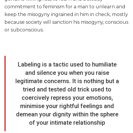
commitment to feminism for a man to unlearn and
keep the misogyny ingrained in him in check, mostly
because society will sanction his misogyny, conscious
or subconscious.
Labeling is a tactic used to humiliate
and silence you when you raise
legitimate concerns. It is nothing but a
tried and tested old trick used to
coercively repress your emotions,
minimise your rightful feelings and
demean your dignity within the sphere
of your intimate relationship