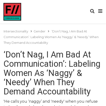
Intersectionality
Gender
‘Don’t Nag, I Am Bad At
Communication’: Labeling Women As ‘Naggy’ & ‘Needy’ When
They Demand Accountability
‘Don’t Nag, I Am Bad At
Communication’: Labeling
Women As ‘Naggy’ &
‘Needy’ When They
Demand Accountability
'He calls you ‘naggy’ and 'needy' when you refuse