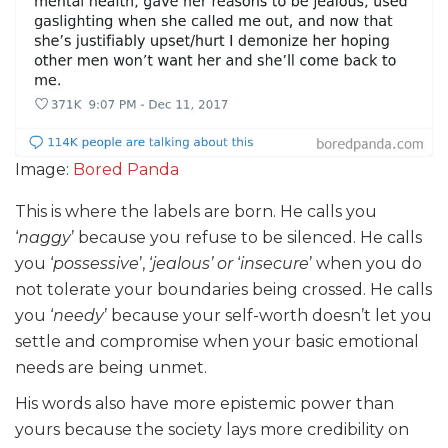
Image:
Bored Panda
This is where the labels are born. He calls you
‘
naggy
’ because you refuse to be silenced. He calls
you ‘
possessive
’, ‘
jealous’ or
‘
insecure
’ when you do
not tolerate your boundaries being crossed. He calls
you ‘
needy
’ because your self-worth doesn’t let you
settle and compromise when your basic emotional
needs are being unmet.
His words also have more epistemic power than
yours because the society lays more credibility on