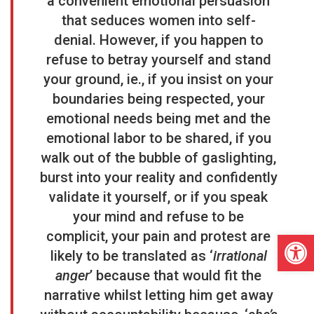
a convenient emotional persuasion
that seduces women into self-
denial. However, if you happen to
refuse to betray yourself and stand
your ground, ie., if you insist on your
boundaries being respected, your
emotional needs being met and the
emotional labor to be shared, if you
walk out of the bubble of gaslighting,
burst into your reality and confidently
validate it yourself, or if you speak
your mind and refuse to be
Open
complicit, your pain and protest are
likely to be translated as ‘
irrational
anger
’ because that would fit the
narrative whilst letting him get away