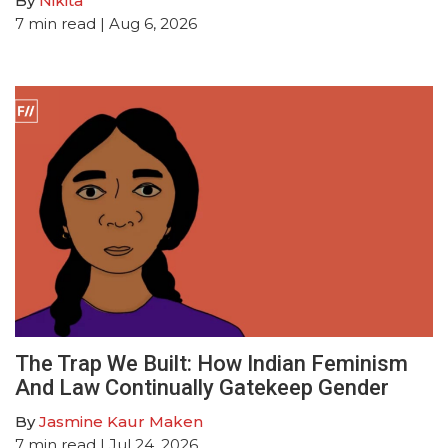
By
Nikita
7
min read
| Aug 6, 2026
The Trap We Built: How Indian Feminism
And Law Continually Gatekeep Gender
By
Jasmine Kaur Maken
7
min read
| Jul 24, 2026