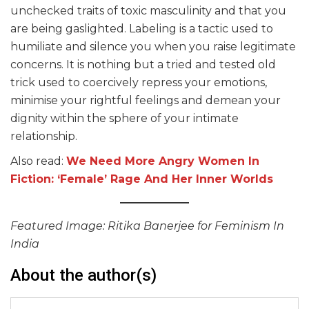
unchecked traits of toxic masculinity and that you
are being gaslighted. Labeling is a tactic used to
humiliate and silence you when you raise legitimate
concerns. It is nothing but a tried and tested old
trick used to coercively repress your emotions,
minimise your rightful feelings and demean your
dignity within the sphere of your intimate
relationship.
Also read:
We Need More Angry Women In
Fiction: ‘Female’ Rage And Her Inner Worlds
Featured Image: Ritika Banerjee for Feminism In
India
About the author(s)