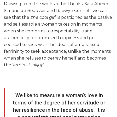
Drawing from the works of bell hooks, Sara Ahmed,
Simone de Beauvoir and Raewyn Connell, we can
see that the ‘
the cool girl
‘ is positioned as the passive
and selfless role a woman takes on in moments
when she conforms to respectability, trade
authenticity for promised happiness and get
coerced to stick with the ideals of emphasised
femininity to seek acceptance, unlike the moments
when she refuses to betray herself and becomes
the ‘
feminist killjoy
‘.
We like to measure a woman’s love in
terms of the degree of her servitude or
her resilience in the face of abuse. It is