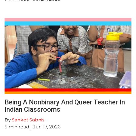
Being A Nonbinary And Queer Teacher In
Indian Classrooms
By
Sanket Sabnis
5
min read
| Jun 17, 2026