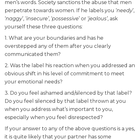
men’s words. Society sanctions the abuse that men
perpetrate towards women. If he labels you ‘
needy
’,
‘
naggy
’, ‘
insecure’
, ‘
possessive
’ or ‘
jealous’
, ask
yourself these three questions:
1. What are your boundaries and has he
overstepped any of them after you clearly
communicated them?
2. Was the label his reaction when you addressed an
obvious shift in his level of commitment to meet
your emotional needs?
3. Do you feel ashamed and/silenced by that label?
Do you feel silenced by that label thrown at you
when you address what’s important to you,
especially when you feel disrespected?
If your answer to any of the above questions is a yes,
it is quite likely that your partner has some