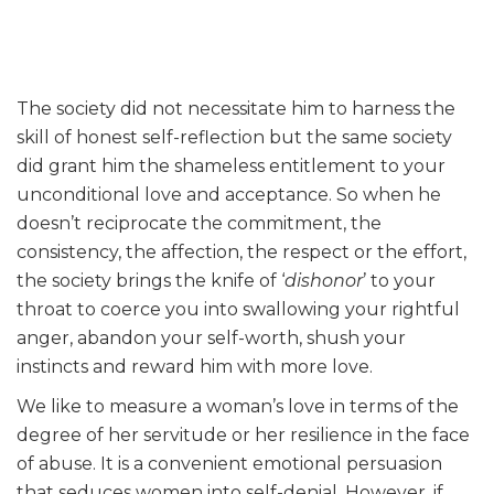
The society did not necessitate him to harness the
skill of honest self-reflection but the same society
did grant him the shameless entitlement to your
unconditional love and acceptance. So when he
doesn’t reciprocate the commitment, the
consistency, the affection, the respect or the effort,
the society brings the knife of ‘
dishonor
’ to your
throat to coerce you into swallowing your rightful
anger, abandon your self-worth, shush your
instincts and reward him with more love.
We like to measure a woman’s love in terms of the
degree of her servitude or her resilience in the face
of abuse. It is a convenient emotional persuasion
that seduces women into self-denial. However, if