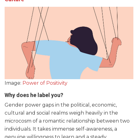
Image:
Power of Positivity
Why does he label you?
Gender power gaps in the political, economic,
cultural and social realms weigh heavily in the
microcosm of a romantic relationship between two
individuals. It takes immense self-awareness, a
genuine willingness to learn and a steady