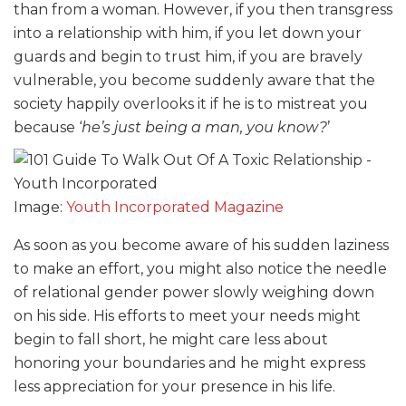
than from a woman. However, if you then transgress
into a relationship with him, if you let down your
guards and begin to trust him, if you are bravely
vulnerable, you become suddenly aware that the
society happily overlooks it if he is to mistreat you
because ‘
he’s just being a man, you know?
’
Image:
Youth Incorporated Magazine
As soon as you become aware of his sudden laziness
to make an effort, you might also notice the needle
of relational gender power slowly weighing down
on his side. His efforts to meet your needs might
begin to fall short, he might care less about
honoring your boundaries and he might express
less appreciation for your presence in his life.