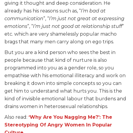
giving it thought and deep consideration. He
already has his reasons such as, “
I’m bad at
communication
”, “
I’m just not great at expressing
emotions
”, “
I’m just not good at relationship stuff
”
etc. which are very shamelessly popular macho
brags that many men carry along on ego trips.
But you are a kind person who sees the best in
people because that kind of nurture is also
programmed into you as a gender role, so you
empathise with his emotional illiteracy and work on
breaking it down into simple concepts so you can
get him to understand what hurts you. This is the
kind of invisible emotional labour that burdens and
drains women in heterosexual relationships.
Also read:
‘Why Are You Nagging Me?’: The
Stereotyping Of Angry Women In Popular
Culture