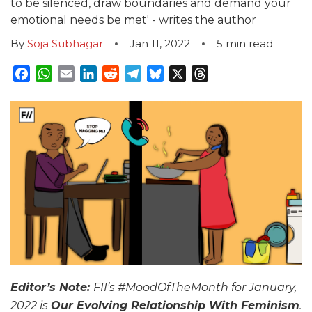
to be silenced, draw boundaries and demand your
emotional needs be met' - writes the author
By
Soja Subhagar
Jan 11, 2022
5
min read
Facebook
WhatsApp
Email
LinkedIn
Reddit
Telegram
Bluesky
X
Threads
Editor’s Note:
FII’s #MoodOfTheMonth for January,
2022 is
Our Evolving Relationship With Feminism
.