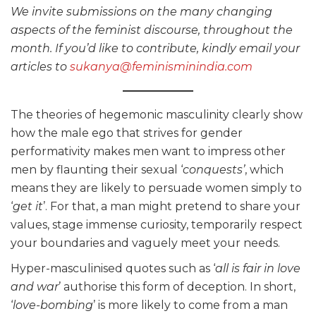
We invite submissions on the many changing
aspects of the feminist discourse, throughout the
month. If you’d like to contribute, kindly email your
articles to
sukanya@feminisminindia.com
The theories of hegemonic masculinity clearly show
how the male ego that strives for gender
performativity makes men want to impress other
men by flaunting their sexual ‘
conquests’
, which
means they are likely to persuade women simply to
‘
get it
’. For that, a man might pretend to share your
values, stage immense curiosity, temporarily respect
your boundaries and vaguely meet your needs.
Hyper-masculinised quotes such as ‘
all is fair in love
and war
’ authorise this form of deception. In short,
‘
love-bombing
’ is more likely to come from a man