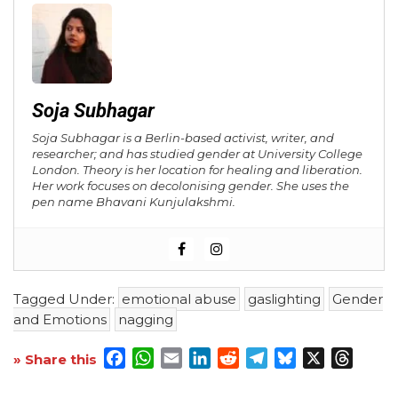
Soja Subhagar
Soja Subhagar is a Berlin-based activist, writer, and
researcher; and has studied gender at University College
London. Theory is her location for healing and liberation.
Her work focuses on decolonising gender. She uses the
pen name Bhavani Kunjulakshmi.
Tagged Under:
emotional abuse
gaslighting
Gender
and Emotions
nagging
Facebook
WhatsApp
Email
LinkedIn
Reddit
Telegram
Bluesky
X
Threa
» Share this