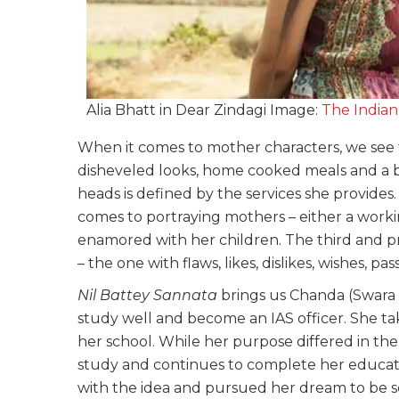
Alia Bhatt in Dear Zindagi Image:
The Indian
When it comes to mother characters, we see 
disheveled looks, home cooked meals and a 
heads is defined by the services she provide
comes to portraying mothers – either a worki
enamored with her children. The third and p
– the one with flaws, likes, dislikes, wishes, pa
Nil Battey Sannata
brings us Chanda (Swara 
study well and become an IAS officer. She ta
her school. While her purpose differed in the 
study and continues to complete her educat
with the idea and pursued her dream to be