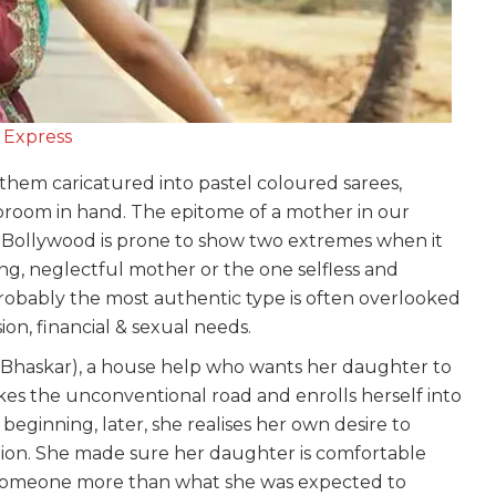
 Express
them caricatured into pastel coloured sarees,
broom in hand. The epitome of a mother in our
s. Bollywood is prone to show two extremes when it
ng, neglectful mother or the one selfless and
robably the most authentic type is often overlooked
ssion, financial & sexual needs.
Bhaskar), a house help who wants her daughter to
kes the unconventional road and enrolls herself into
beginning, later, she realises her own desire to
ion. She made sure her daughter is comfortable
 someone more than what she was expected to