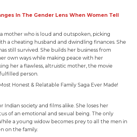
hanges In The Gender Lens When Women Tell
s a mother who is loud and outspoken, picking
with a cheating husband and dwindling finances. She
s still survived. She builds her business from
 her own ways while making peace with her
ng her a flawless, altruistic mother, the movie
fulfilled person.
 Indian society and films alike. She loses her
tatus of an emotional and sexual being. The only
. While a young widow becomes prey to all the men in
 on the family.