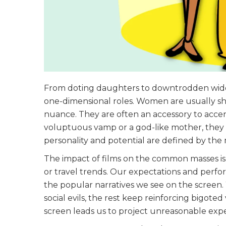
From doting daughters to downtrodden widows
one-dimensional roles. Women are usually sh
nuance. They are often an accessory to accen
voluptuous vamp or a god-like mother, they ha
personality and potential are defined by th
The impact of films on the common masses is p
or travel trends. Our expectations and perfo
the popular narratives we see on the screen. W
social evils, the rest keep reinforcing bigo
screen leads us to project unreasonable expe