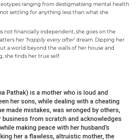
ereotypes ranging from destigmatising mental health
not settling for anything less than what she
s not financially independent, she goes on the
atters her ‘
happily every after
’ dream. Dipping her
 out a world beyond the walls of her house and
, she finds her true self.
tna Pathak) is a mother who is loud and
en her sons, while dealing with a cheating
he made mistakes, was wronged by others,
her business from scratch and acknowledges
 while making peace with her husband’s
ing her a flawless, altruistic mother, the