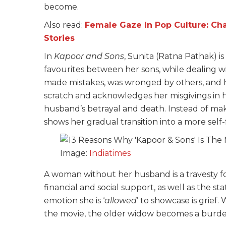
become.
Also read:
Female Gaze In P
op Culture: C
Stories
In
Kapoor and Sons
, Sunita (Ratna Pathak) i
favourites between her sons, while dealing 
made mistakes, was wronged by others, and ha
scratch and acknowledges her misgivings in
husband’s betrayal and death. Instead of maki
shows her gradual transition into a more self-
Image:
Indiatimes
A woman without her husband is a travesty for
financial and social support, as well as the s
emotion she is ‘
allowed
’ to showcase is grief
the movie, the older widow becomes a burden