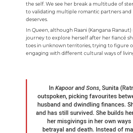
the self. We see her break a multitude of st
to validating multiple romantic partners and 
deserves.
In
Queen
, although Raani (Kangana Ranaut) i
journey to explore herself after her fiancé sh
toes in unknown territories, trying to figure
engaging with different cultural ways of living
In
Kapoor and Sons
, Sunita (Ra
outspoken, picking favourites betwe
husband and dwindling finances. S
and has still survived. She builds 
her misgivings in her own ways
betrayal and death. Instead of mak