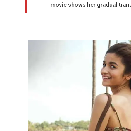
movie shows her gradual transi