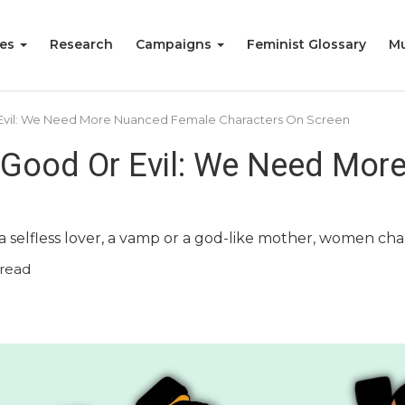
ies
Research
Campaigns
Feminist Glossary
Mu
Evil: We Need More Nuanced Female Characters On Screen
 Good Or Evil: We Need Mor
 a selfless lover, a vamp or a god-like mother, women c
read