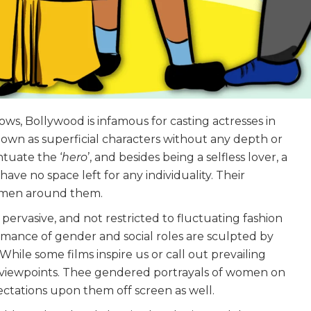
, Bollywood is infamous for casting actresses in
own as superficial characters without any depth or
tuate the ‘
hero
’, and besides being a selfless lover, a
ve no space left for any individuality. Their
e men around them.
ervasive, and not restricted to fluctuating fashion
rmance of gender and social roles are sculpted by
hile some films inspire us or call out prevailing
ted viewpoints. Thee gendered portrayals of women on
ctations upon them off screen as well.