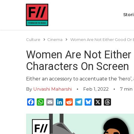
Stor
Culture
Cinema
Women Are Not Either Good Or 
Women Are Not Either
Characters On Screen
Either an accessory to accentuate the ‘hero’,
By
Urvashi Maharshi
Feb 1, 2022
7
min 
Facebook
WhatsApp
Email
LinkedIn
Reddit
Telegram
Bluesky
X
Threads