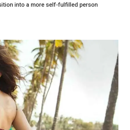
tion into a more self-fulfilled person