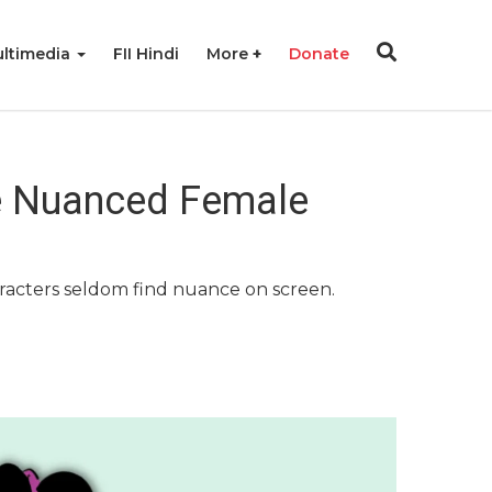
ltimedia
FII Hindi
More
Donate
e Nuanced Female
haracters seldom find nuance on screen.