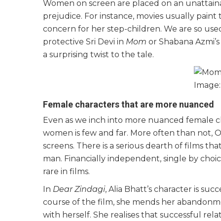
Women on screen are placed on an unattaina
prejudice. For instance, movies usually pain
concern for her step-children. We are so used
protective Sri Devi in
Mom
or Shabana Azmi’s
a surprising twist to the tale.
Image
Female characters that are more nuanced
Even as we inch into more nuanced female char
women is few and far. More often than not, 
screens. There is a serious dearth of films
man. Financially independent, single by choi
rare in films.
In
Dear Zindagi
, Alia Bhatt’s character is su
course of the film, she mends her abandonme
with herself. She realises that successful relat