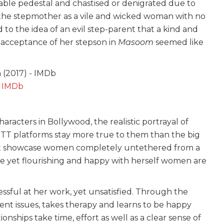
ble pedestal and chastised or denigrated due to
t the stepmother as a vile and wicked woman with no
 to the idea of an evil step-parent that a kind and
 acceptance of her stepson in
Masoom
seemed like
:
IMDb
acters in Bollywood, the realistic portrayal of
OTT platforms stay more true to them than the big
 that showcase women completely untethered from a
ce yet flourishing and happy with herself women are
ccessful at her work, yet unsatisfied. Through the
nt issues, takes therapy and learns to be happy
ionships take time, effort as well as a clear sense of