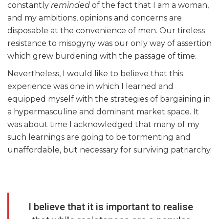
constantly
reminded
of the fact that I am a woman,
and my ambitions, opinions and concerns are
disposable at the convenience of men. Our tireless
resistance to misogyny was our only way of assertion
which grew burdening with the passage of time.
Nevertheless, I would like to believe that this
experience was one in which I learned and
equipped myself with the strategies of bargaining in
a hypermasculine and dominant market space. It
was about time I acknowledged that many of my
such learnings are going to be tormenting and
unaffordable, but necessary for surviving patriarchy.
I believe that it is important to realise