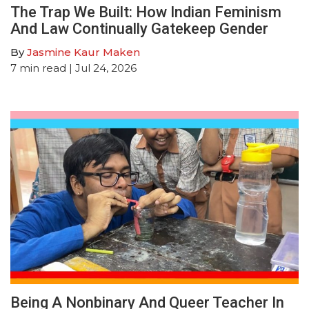
The Trap We Built: How Indian Feminism
And Law Continually Gatekeep Gender
By
Jasmine Kaur Maken
7
min read
| Jul 24, 2026
Being A Nonbinary And Queer Teacher In