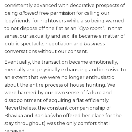
consistently advanced with decorative prospects of
being
allowed
free permission for calling our
‘boyfriends’ for nightovers while also being warned
to not dispose off the flat as an “
Oyo room
”. In that
sense, our sexuality and sex life became a matter of
public spectacle, negotiation and
business
conversations without our consent.
Eventually, the transaction became emotionally,
mentally and physically exhausting and intrusive to
an extent that we were no longer enthusiastic
about the entire process of house hunting. We
were harmed by our own sense of failure and
disappointment of acquiring a flat efficiently.
Nevertheless, the constant companionship of
Bhavika and Kanika(who offered her place for the
stay throughout) was the only comfort that I
received.