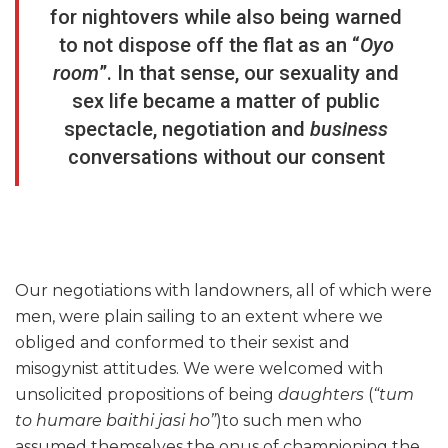
for nightovers while also being warned
to not dispose off the flat as an “
Oyo
room
”. In that sense, our sexuality and
sex life became a matter of public
spectacle, negotiation and
business
conversations without our consent
Our negotiations with landowners, all of which were
men, were plain sailing to an extent where we
obliged and conformed to their sexist and
misogynist attitudes. We were welcomed with
unsolicited propositions of being
daughters
(
“tum
to humare baithi jasi ho”
)to such men who
assumed themselves the onus of championing the