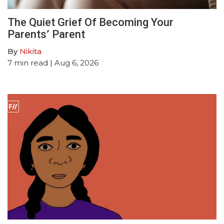
The Quiet Grief Of Becoming Your
Parents’ Parent
By
Nikita
7
min read
| Aug 6, 2026