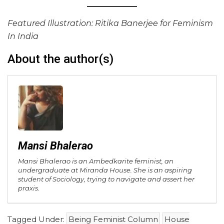
Featured Illustration: Ritika Banerjee for Feminism
In India
About the author(s)
Mansi Bhalerao
Mansi Bhalerao is an Ambedkarite feminist, an
undergraduate at Miranda House. She is an aspiring
student of Sociology, trying to navigate and assert her
praxis.
Tagged Under:
Being Feminist Column
House