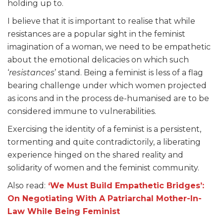
holding up to.
I believe that it is important to realise that while
resistances are a popular sight in the feminist
imagination of a woman, we need to be empathetic
about the emotional delicacies on which such
‘
resistances
’ stand. Being a feminist is less of a flag
bearing challenge under which women projected
as icons and in the process de-humanised are to be
considered immune to vulnerabilities.
Exercising the identity of a feminist is a persistent,
tormenting and quite contradictorily, a liberating
experience hinged on the shared reality and
solidarity of women and the feminist community.
Also read:
‘We Must Build Empathetic Bridges’:
On Negotiating With A Patriarchal Mother-In-
Law While Being Feminist