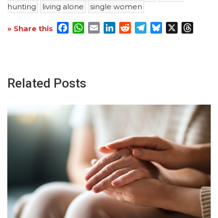
hunting
living alone
single women
Facebook
WhatsApp
Email
LinkedIn
Reddit
Telegram
Bluesky
X
Threa
» Share this
Related Posts