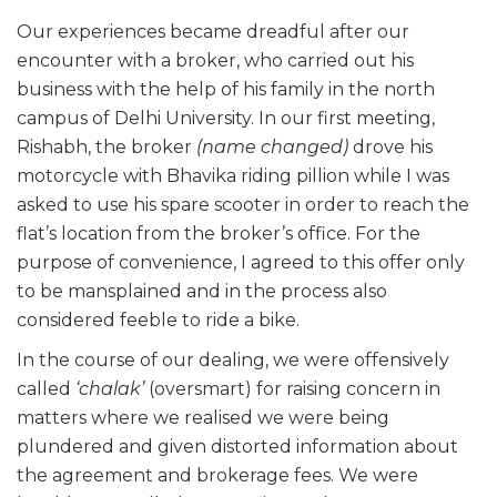
Our experiences became dreadful after our
encounter with a broker, who carried out his
business with the help of his family in the north
campus of Delhi University. In our first meeting,
Rishabh, the broker
(name changed)
drove his
motorcycle with Bhavika riding pillion while I was
asked to use his spare scooter in order to reach the
flat’s location from the broker’s office. For the
purpose of convenience, I agreed to this offer only
to be mansplained and in the process also
considered feeble to ride a bike.
In the course of our dealing, we were offensively
called
‘chalak’
(oversmart) for raising concern in
matters where we realised we were being
plundered and given distorted information about
the agreement and brokerage fees. We were