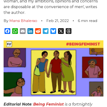
woman, and my ambitions, opinions and concerns
are disposable at the convenience of men', writes
the author.
By
Mansi Bhalerao
Feb 21, 2022
6
min read
Facebook
WhatsApp
Email
LinkedIn
Reddit
Telegram
Bluesky
X
Threads
Editorial Note
:
Being Feminist
is a fortnightly