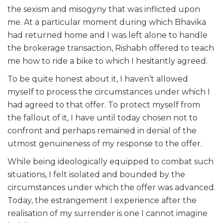
the sexism and misogyny that was inflicted upon
me. At a particular moment during which Bhavika
had returned home and I was left alone to handle
the brokerage transaction, Rishabh offered to teach
me how to ride a bike to which I hesitantly agreed.
To be quite honest about it, I haven’t allowed
myself to process the circumstances under which I
had agreed to that offer. To protect myself from
the fallout of it, I have until today chosen not to
confront and perhaps remained in denial of the
utmost genuineness of my response to the offer.
While being ideologically equipped to combat such
situations, I felt isolated and bounded by the
circumstances under which the offer was advanced.
Today, the estrangement I experience after the
realisation of my surrender is one I cannot imagine