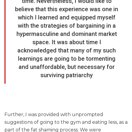
time. Nevertheless, I would like to
believe that this experience was one in
which I learned and equipped myself
with the strategies of bargaining in a
hypermasculine and dominant market
space. It was about time I
acknowledged that many of my such
learnings are going to be tormenting
and unaffordable, but necessary for
surviving patriarchy
Further, I was provided with unprompted
suggestions of going to the gym and eating less, as a
part of the fat shaming process. We were