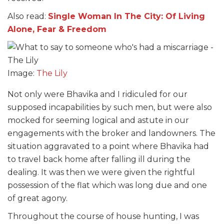
Also read:
Single Woman In The City: Of Living
Alone, Fear & Freedom
Image:
The Lily
Not only were Bhavika and I ridiculed for our
supposed incapabilities by such men, but were also
mocked for seeming logical and astute in our
engagements with the broker and landowners. The
situation aggravated to a point where Bhavika had
to travel back home after falling ill during the
dealing. It was then we were given the rightful
possession of the flat which was long due and one
of great agony.
Throughout the course of house hunting, I was