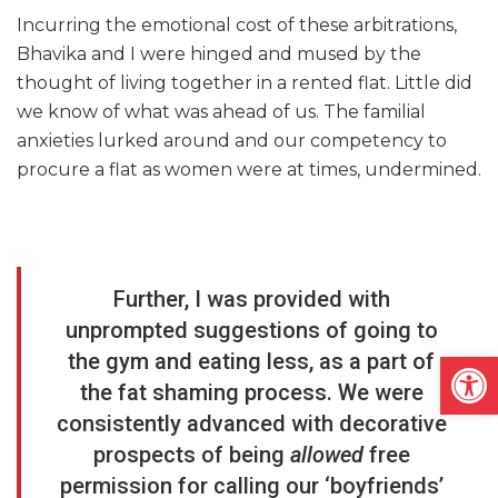
Incurring the emotional cost of these arbitrations,
Bhavika and I were hinged and mused by the
thought of living together in a rented flat. Little did
we know of what was ahead of us. The familial
anxieties lurked around and our competency to
procure a flat as women were at times, undermined.
Further, I was provided with
unprompted suggestions of going to
Open
the gym and eating less, as a part of
the fat shaming process. We were
consistently advanced with decorative
prospects of being
allowed
free
permission for calling our ‘boyfriends’