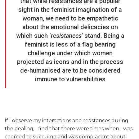
that while resistances are a popular
sight in the feminist imagination of a
woman, we need to be empathetic
about the emotional delicacies on
which such ‘
resistances
’ stand. Being a
feminist is less of a flag bearing
challenge under which women
projected as icons and in the process
de-humanised are to be considered
immune to vulnerabilities
If I observe my interactions and resistances during
the dealing, I find that there were times when I was
coerced to succumb and was complacent about