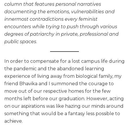
column that features personal narratives
documenting the emotions, vulnerabilities and
innermost contradictions every feminist
encounters while trying to push through various
degrees of patriarchy in private, professional and
public spaces
.
In order to compensate for a lost campus life during
the pandemic and the abandoned learning
experience of living away from biological family, my
friend Bhavika and I summoned the courage to
move out of our respective homes for the few
months left before our graduation. However, acting
on our aspirations was like hazing our minds around
something that would be a fantasy less possible to
achieve.