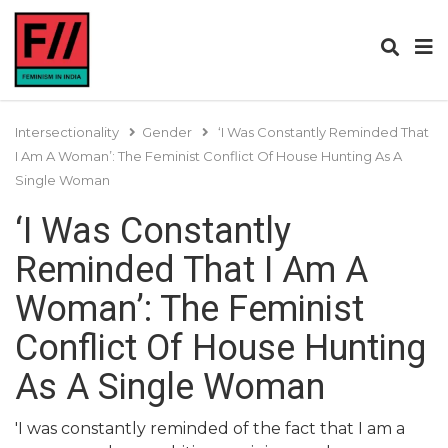
Intersectionality
Gender
‘I Was Constantly Reminded That
I Am A Woman’: The Feminist Conflict Of House Hunting As A
Single Woman
‘I Was Constantly
Reminded That I Am A
Woman’: The Feminist
Conflict Of House Hunting
As A Single Woman
'I was constantly reminded of the fact that I am a