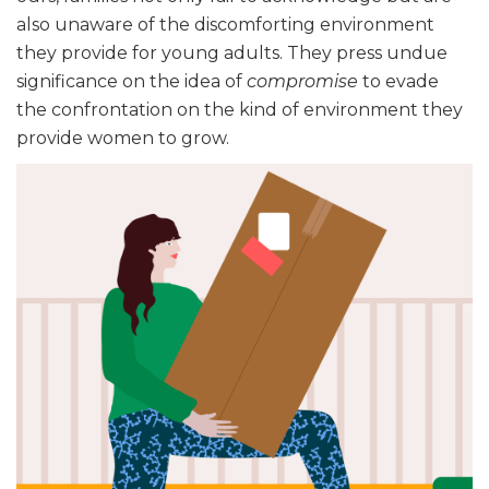
also unaware of the discomforting environment
they provide for young adults. They press undue
significance on the idea of
compromise
to evade
the confrontation on the kind of environment they
provide women to grow.