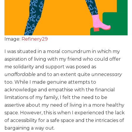
Image:
Refinery29
I was situated in a moral conundrum in which my
aspiration of living with my friend who could offer
me solidarity and support was posed as
unaffordable
and to an extent quite
unnecessary
too. While I made genuine attempts to
acknowledge and empathise with the financial
limitations of my family, I felt the need to be
assertive about my need of living in a more healthy
space. However, this is when I experienced the lack
of accessibility for a safe space and the intricacies of
bargaining a way out.