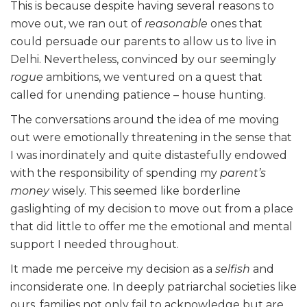
This is because despite having several reasons to
move out, we ran out of
reasonable
ones that
could persuade our parents to allow us to live in
Delhi. Nevertheless, convinced by our seemingly
rogue
ambitions, we ventured on a quest that
called for unending patience – house hunting.
The conversations around the idea of me moving
out were emotionally threatening in the sense that
I was inordinately and quite distastefully endowed
with the responsibility of spending my
parent’s
money
wisely. This seemed like borderline
gaslighting of my decision to move out from a place
that did little to offer me the emotional and mental
support I needed throughout.
It made me perceive my decision as a
selfish
and
inconsiderate one. In deeply patriarchal societies like
ours, families not only fail to acknowledge but are