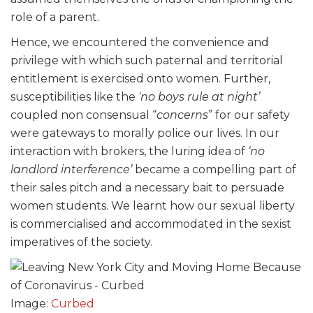
role of a parent.
Hence, we encountered the convenience and
privilege with which such paternal and territorial
entitlement is exercised onto women. Further,
susceptibilities like the
‘no boys rule at night’
coupled non consensual “
concerns
” for our safety
were gateways to morally police our lives. In our
interaction with brokers, the luring idea of
‘no
landlord interference’
became a compelling part of
their sales pitch and a necessary bait to persuade
women students. We learnt how our sexual liberty
is commercialised and accommodated in the sexist
imperatives of the society.
Image:
Curbed