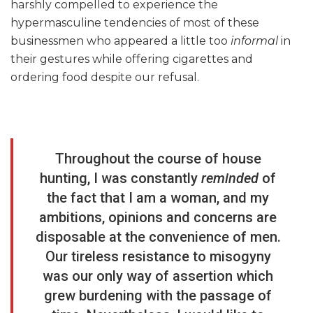
harshly compelled to experience the
hypermasculine tendencies of most of these
businessmen who appeared a little too
informal
in
their gestures while offering cigarettes and
ordering food despite our refusal.
Throughout the course of house
hunting, I was constantly
reminded
of
the fact that I am a woman, and my
ambitions, opinions and concerns are
disposable at the convenience of men.
Our tireless resistance to misogyny
was our only way of assertion which
grew burdening with the passage of