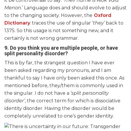
it be controversial to say: ‘
Their name is Alok Vaid
Menon.
’ Language does and should evolve to adjust
to the changing society. However, the
Oxford
Dictionary
traces the use of singular ‘
they
‘ back to
1375. So this usage is not something new, and it
certainly is not wrong grammar.
9. Do you think you are multiple people, or have
split personality disorder?
This is by far, the strangest question I have ever
been asked regarding my pronouns, and I am
thankful to say I have only been asked this once. As
mentioned before, they/them is commonly used in
the singular. I do not have a ‘
split personality
disorder’
, the correct term for which is dissociative
identity disorder. Having the disorder would be
completely unrelated to one’s gender identity.