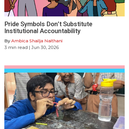
Pride Symbols Don’t Substitute
Institutional Accountability
By
Ambica Shailja Naithani
3
min read
| Jun 30, 2026