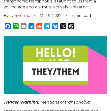
transphobic, transphobia is taught to us from a
young age and we must actively unlearn it.
By
Jyni Verma
Mar 9, 2022
7
min read
Facebook
WhatsApp
Email
LinkedIn
Reddit
Telegram
Bluesky
X
Threads
Trig
ger Warning:
Mentions of transphobia