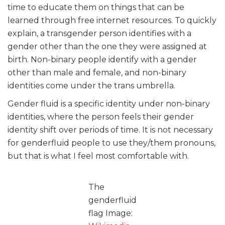
time to educate them on things that can be
learned through free internet resources. To quickly
explain, a transgender person identifies with a
gender other than the one they were assigned at
birth. Non-binary people identify with a gender
other than male and female, and non-binary
identities come under the trans umbrella.
Gender fluid is a specific identity under non-binary
identities, where the person feels their gender
identity shift over periods of time. It is not necessary
for genderfluid people to use they/them pronouns,
but that is what I feel most comfortable with.
The
genderfluid
flag Image: