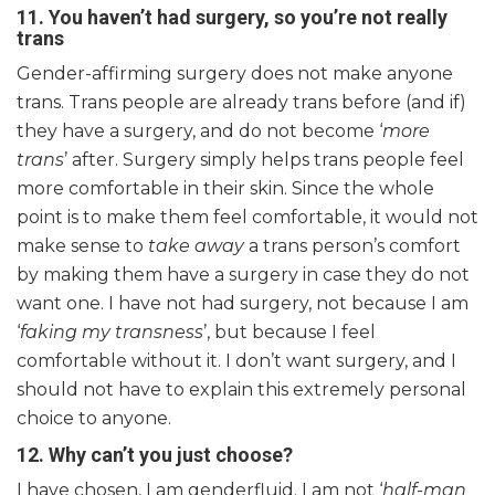
11.
You haven’t had surgery, so you’re not really
trans
Gender-affirming surgery does not make anyone
trans. Trans people are already trans before (and if)
they have a surgery, and do not become ‘
more
trans
’ after. Surgery simply helps trans people feel
more comfortable in their skin. Since the whole
point is to make them feel comfortable, it would not
make sense to
take away
a trans person’s comfort
by making them have a surgery in case they do not
want one. I have not had surgery, not because I am
‘
faking my transness
’, but because I feel
comfortable without it. I don’t want surgery, and I
should not have to explain this extremely personal
choice to anyone.
12. Why can’t you just choose?
I have chosen, I am genderfluid. I am not ‘
half-man