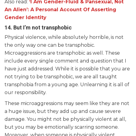
Also read:
‘I Am Gender-Fluid & Pansexual, Not
An Alien’: A Personal Account Of Asserting
Gender Identity
14. But I’m not transphobic
Physical violence, while absolutely horrible, is not
the only way one can be transphobic.
Microaggressions are transphobic as well. These
include every single comment and question that I
have just addressed. While it is possible that you are
not trying to be transphobic, we are all taught
transphobia from a young age. Unlearning it is all of
our responsibility.
These microaggressions may seem like they are not
a huge issue, but they add up and cause severe
damage. You might not be physically violent at all,
but you may be emotionally scarring someone.
Moreover, when someone is physically violent