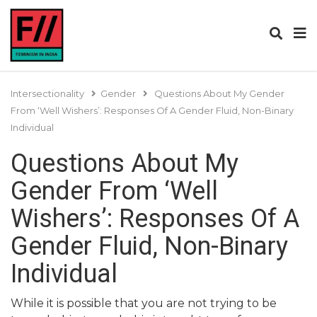
Intersectionality
Gender
Questions About My Gender
From ‘Well Wishers’: Responses Of A Gender Fluid, Non-Binary
Individual
Questions About My
Gender From ‘Well
Wishers’: Responses Of A
Gender Fluid, Non-Binary
Individual
While it is possible that you are not trying to be