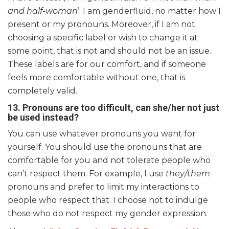
and half-woman
’. I am genderfluid, no matter how I
present or my pronouns. Moreover, if I am not
choosing a specific label or wish to change it at
some point, that is not and should not be an issue.
These labels are for our comfort, and if someone
feels more comfortable without one, that is
completely valid.
13.
Pronouns are too difficult, can she/her not just
be used instead?
You can use whatever pronouns you want for
yourself. You should use the pronouns that are
comfortable for you and not tolerate people who
can’t respect them. For example, I use
they/them
pronouns and prefer to limit my interactions to
people who respect that. I choose not to indulge
those who do not respect my gender expression.