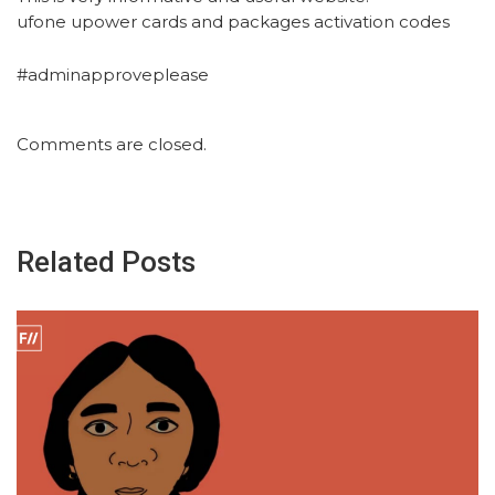
ufone upower cards and packages activation codes
#adminapproveplease
Comments are closed.
Related Posts