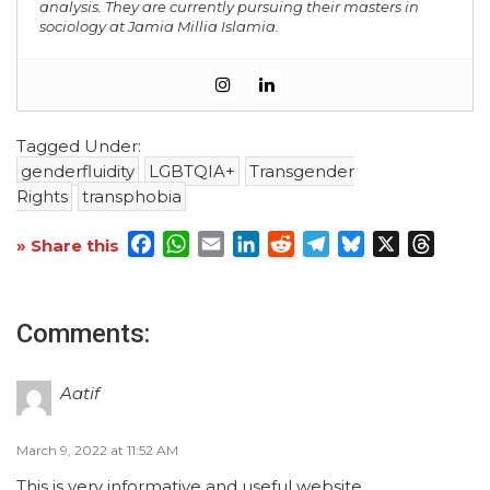
analysis. They are currently pursuing their masters in
sociology at Jamia Millia Islamia.
Tagged Under:
genderfluidity
LGBTQIA+
Transgender
Rights
transphobia
Facebook
WhatsApp
Email
LinkedIn
Reddit
Telegram
Bluesky
X
Threa
» Share this
Comments:
Aatif
March 9, 2022 at 11:52 AM
This is very informative and useful website.