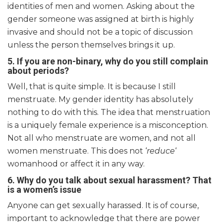
identities of men and women. Asking about the
gender someone was assigned at birth is highly
invasive and should not be a topic of discussion
unless the person themselves brings it up.
5. If you are non-binary, why do you still complain
about periods?
Well, that is quite simple. It is because I still
menstruate. My gender identity has absolutely
nothing to do with this. The idea that menstruation
is a uniquely female experience is a misconception.
Not all who menstruate are women, and not all
women menstruate. This does not ‘
reduce
‘
womanhood or affect it in any way.
6. Why do you talk about sexual harassment? That
is a women’s issue
Anyone can get sexually harassed. It is of course,
important to acknowledge that there are power