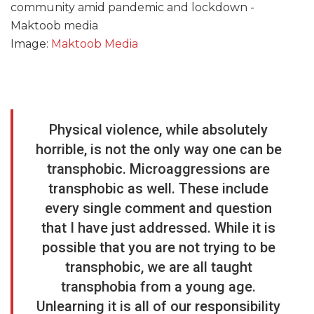
Image:
Maktoob Media
Physical violence, while absolutely
horrible, is not the only way one can be
transphobic. Microaggressions are
transphobic as well. These include
every single comment and question
that I have just addressed. While it is
possible that you are not trying to be
transphobic, we are all taught
transphobia from a young age.
Unlearning it is all of our responsibility