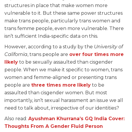
structures in place that make women more
vulnerable to it. But these same power structures
make trans people, particularly trans women and
trans femme people, even more vulnerable. There
isn’t sufficient India-specific data on this.
However, according to a study by the
University of
California
, trans people are
over four times more
likely
to be sexually assaulted than cisgender
people. When we make it specific to women, trans
women and femme-aligned or presenting trans
people are
three times more
likely
to be
assaulted than cisgender women. But most
importantly, isn’t sexual harassment an issue we all
need to talk about, irrespective of our identities?
Also read:
Ayushman Khurrana’s GQ India Cover:
Thoughts From A Gender Fluid Person