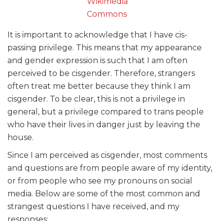
Wikimedia
Commons
It is important to acknowledge that I have cis-
passing privilege. This means that my appearance
and gender expression is such that I am often
perceived to be cisgender. Therefore, strangers
often treat me better because they think I am
cisgender. To be clear, this is not a privilege in
general, but a privilege compared to trans people
who have their lives in danger just by leaving the
house.
Since I am perceived as cisgender, most comments
and questions are from people aware of my identity,
or from people who see my pronouns on social
media. Below are some of the most common and
strangest questions I have received, and my
responses: