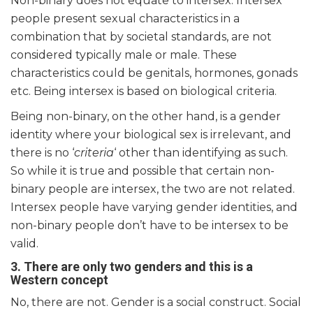
Non-binary does not equate to intersex. Intersex
people present sexual characteristics in a
combination that by societal standards, are not
considered typically male or male. These
characteristics could be genitals, hormones, gonads
etc. Being intersex is based on biological criteria.
Being non-binary, on the other hand, is a gender
identity where your biological sex is irrelevant, and
there is no ‘
criteria
‘ other than identifying as such.
So while it is true and possible that certain non-
binary people are intersex, the two are not related.
Intersex people have varying gender identities, and
non-binary people don’t have to be intersex to be
valid.
3. There are only two genders and this is a
Western concept
No, there are not. Gender is a social construct. Social