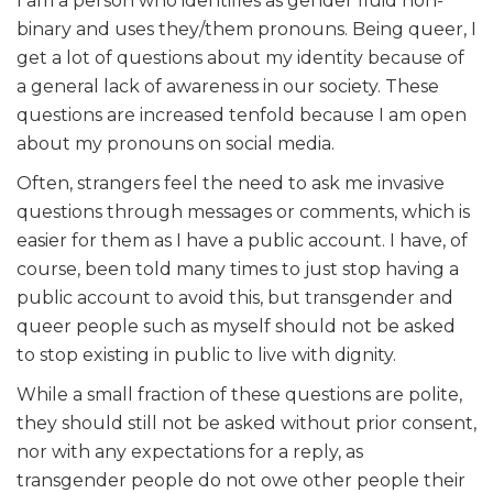
I am a person who identifies as gender fluid non-
binary and uses they/them pronouns. Being queer, I
get a lot of questions about my identity because of
a general lack of awareness in our society. These
questions are increased tenfold because I am open
about my pronouns on social media.
Often, strangers feel the need to ask me invasive
questions through messages or comments, which is
easier for them as I have a public account. I have, of
course, been told many times to just stop having a
public account to avoid this, but transgender and
queer people such as myself should not be asked
to stop existing in public to live with dignity.
While a small fraction of these questions are polite,
they should still not be asked without prior consent,
nor with any expectations for a reply, as
transgender people do not owe other people their