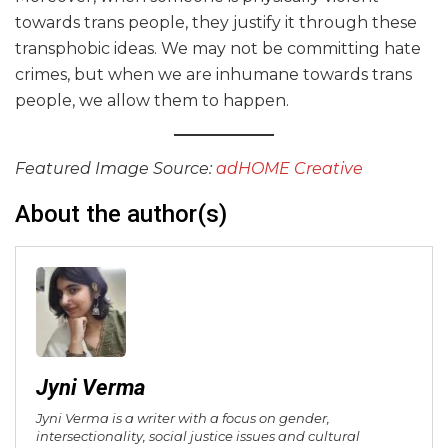
towards trans people, they justify it through these
transphobic ideas. We may not be committing hate
crimes, but when we are inhumane towards trans
people, we allow them to happen.
Featured Image Source:
adHOME
Creative
About the author(s)
Jyni Verma
Jyni Verma is a writer with a focus on gender,
intersectionality, social justice issues and cultural