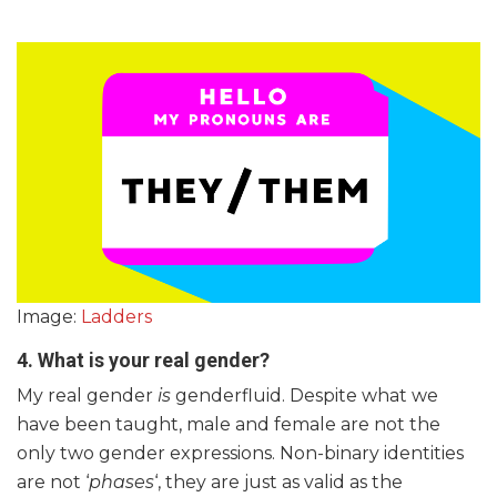
Image:
Ladders
4. What is your real gender?
My real gender
is
genderfluid. Despite what we
have been taught, male and female are not the
only two gender expressions. Non-binary identities
are not ‘
phases
‘, they are just as valid as the