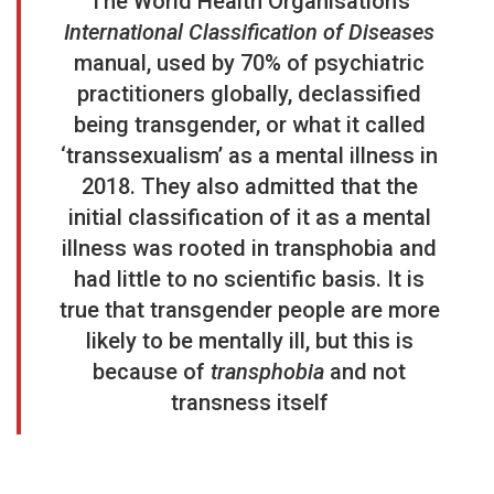
The World Health Organisation’s
International Classification of Diseases
manual, used by 70% of psychiatric
practitioners globally, declassified
being transgender, or what it called
‘transsexualism’ as a mental illness in
2018. They also admitted that the
initial classification of it as a mental
illness was rooted in transphobia and
had little to no scientific basis. It is
true that transgender people are more
likely
to be mentally ill, but this is
because of
transphobia
and not
transness itself