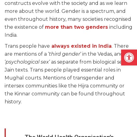
constructs evolve with the society and as we learn
more about the world. Gender is a spectrum, and
even throughout history, many societies recognised
the existence of
more than two genders
including
India.
Trans people have
always existed in India
. There
Open
are mentions of a ‘
third gender
‘ in the Vedas, and a
‘
psychological sex
‘ as separate from biological sex in
Jain texts. Trans people played essential roles in
Mughal courts. Mentions of transgender and
intersex communities like the Hijra community or
the Kinnar community can be found throughout
history.