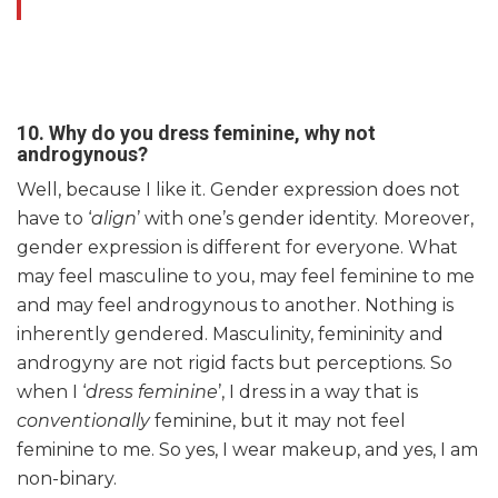
10.
Why do you dress feminine, why not
androgynous?
Well, because I like it. Gender expression does not
have to ‘
align
’ with one’s gender identity.
Moreover,
gender expression is different for everyone. What
may feel masculine to you, may feel feminine to me
and may feel androgynous to another. Nothing is
inherently gendered. Masculinity, femininity and
androgyny are not rigid facts but perceptions. So
when I ‘
dress feminine
’, I dress in a way that is
conventionally
feminine, but it may not feel
feminine to me. So yes, I wear makeup, and yes, I am
non-binary.