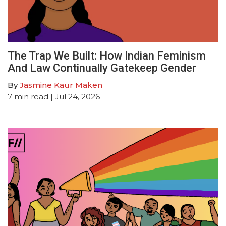
The Trap We Built: How Indian Feminism
And Law Continually Gatekeep Gender
By
Jasmine Kaur Maken
7
min read
| Jul 24, 2026