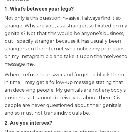
1. What’s between your legs?
Not only is this question invasive, I always find it so
strange. Why are you, as a stranger, so fixated on my
genitals? Not that this would be anyone’s business,
but I specify stranger because it has usually been
strangers on the internet who notice my pronouns
on my Instagram bio and take it upon themselves to
message me.
When I refuse to answer and forget to block them
in time, I may get a follow-up message stating that I
am deceiving people. My genitals are not anybody’s
business, so I cannot deceive you about them. Cis
people are never questioned about their genitals
and so must not trans individuals be.
2. Are you intersex?