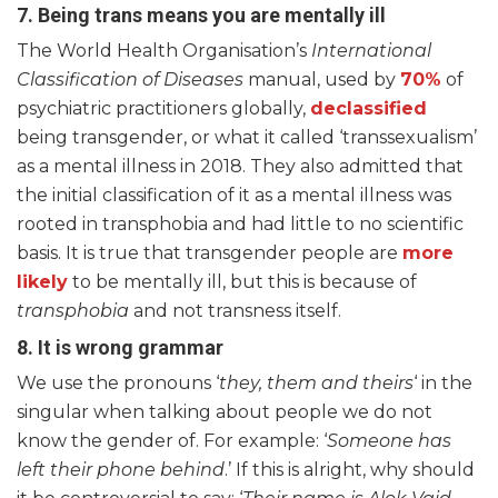
7.
Being trans means you are mentally ill
The World Health Organisation’s
International
Classification of Diseases
manual, used by
70%
of
psychiatric practitioners globally,
declassified
being transgender, or what it called ‘transsexualism’
as a mental illness in 2018. They also admitted that
the initial classification of it as a mental illness was
rooted in transphobia and had little to no scientific
basis. It is true that transgender people are
more
likely
to be mentally ill, but this is because of
transphobia
and not transness itself.
8. It is wrong grammar
We use the pronouns ‘
they, them and theirs
‘ in the
singular when talking about people we do not
know the gender of. For example: ‘
Someone has
left their phone behind
.’ If this is alright, why should