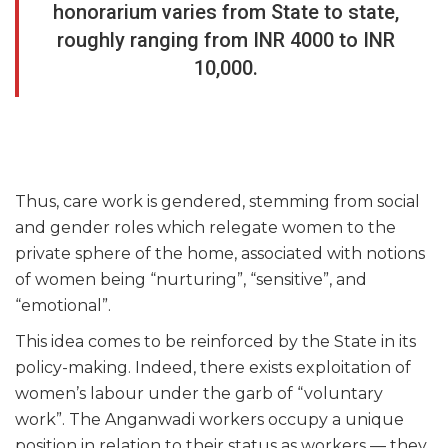
honorarium varies from State to state,
roughly ranging from INR 4000 to INR
10,000.
Thus, care work is gendered, stemming from social
and gender roles which relegate women to the
private sphere of the home, associated with notions
of women being “nurturing”, “sensitive”, and
“emotional”.
This idea comes to be reinforced by the State in its
policy-making. Indeed, there exists exploitation of
women’s labour under the garb of “voluntary
work”. The Anganwadi workers occupy a unique
position in relation to their status as workers — they