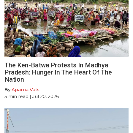
The Ken-Batwa Protests In Madhya
Pradesh: Hunger In The Heart Of The
Nation
By
Aparna Vats
5
min read
| Jul 20, 2026