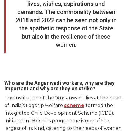
lives, wishes, aspirations and
demands. The commonality between
2018 and 2022 can be seen not only in
the apathetic response of the State
but also in the resilience of these
women.
Who are the Anganwadi workers, why are they
important and why are they on strike?
The institution of the “Anganwadi” lies at the heart
of India’s flagship welfare
scheme
termed the
Integrated Child Development Scheme (ICDS).
Initiated in 1975, this programme is one of the
largest of its kind, catering to the needs of women