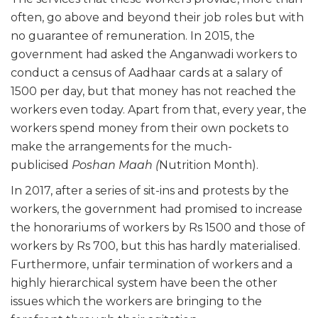
often, go above and beyond their job roles but with
no guarantee of remuneration. In 2015, the
government had asked the Anganwadi workers to
conduct a census of Aadhaar cards at a salary of
1500 per day, but that money has not reached the
workers even today. Apart from that, every year, the
workers spend money from their own pockets to
make the arrangements for the much-
publicised
Poshan Maah (
Nutrition Month).
In 2017, after a series of sit-ins and protests by the
workers, the government had promised to increase
the honorariums of workers by Rs 1500 and those of
workers by Rs 700, but this has hardly materialised.
Furthermore, unfair termination of workers and a
highly hierarchical system have been the other
issues which the workers are bringing to the