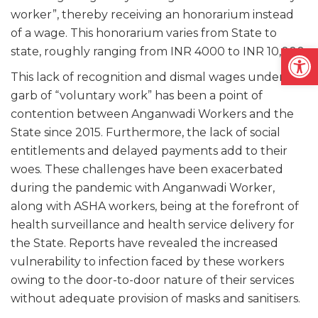
worker”, thereby receiving an honorarium instead
of a wage. This honorarium varies from State to
Open
state, roughly ranging from INR 4000 to INR 10,000.
This lack of recognition and dismal wages under the
garb of “voluntary work” has been a point of
contention between Anganwadi Workers and the
State since 2015. Furthermore, the lack of social
entitlements and delayed payments add to their
woes. These challenges have been exacerbated
during the pandemic with Anganwadi Worker,
along with ASHA workers, being at the forefront of
health surveillance and health service delivery for
the State. Reports have revealed the increased
vulnerability to infection faced by these workers
owing to the door-to-door nature of their services
without adequate provision of masks and sanitisers.