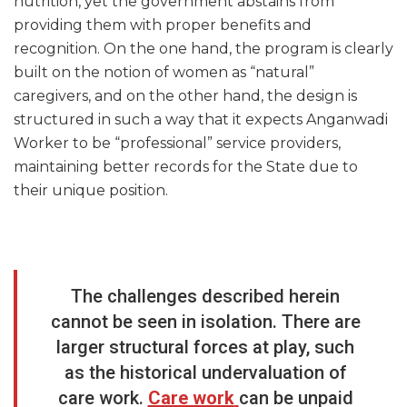
nutrition, yet the government abstains from
providing them with proper benefits and
recognition. On the one hand, the program is clearly
built on the notion of women as “natural”
caregivers, and on the other hand, the design is
structured in such a way that it expects Anganwadi
Worker to be “professional” service providers,
maintaining better records for the State due to
their unique position.
The challenges described herein
cannot be seen in isolation. There are
larger structural forces at play, such
as the historical undervaluation of
care work.
Care work
can be unpaid