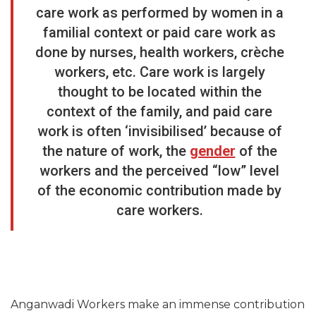
care work as performed by women in a
familial context or paid care work as
done by nurses, health workers, crèche
workers, etc. Care work is largely
thought to be located within the
context of the family, and paid care
work is often ‘invisibilised’ because of
the nature of work, the
gender
of the
workers and the perceived “low” level
of the economic contribution made by
care workers.
Anganwadi Workers make an immense contribution