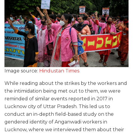
Image source:
Hindustan Times
While reading about the strikes by the workers and
the intimidation being met out to them, we were
reminded of similar events reported in 2017 in
Lucknow city of Uttar Pradesh. This led us to
conduct an in-depth field-based study on the
gendered identity of Anganwadi workers in
Lucknow, where we interviewed them about their