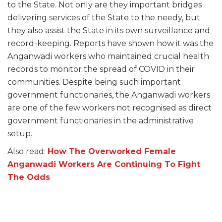
to the State. Not only are they important bridges
delivering services of the State to the needy, but
they also assist the State in its own surveillance and
record-keeping. Reports have shown how it was the
Anganwadi workers who maintained crucial health
records to monitor the spread of COVID in their
communities. Despite being such important
government functionaries, the Anganwadi workers
are one of the few workers not recognised as direct
government functionaries in the administrative
setup.
Also read:
How The Overworked Female
Anganwadi Workers Are Continuing To Fight
The Odds