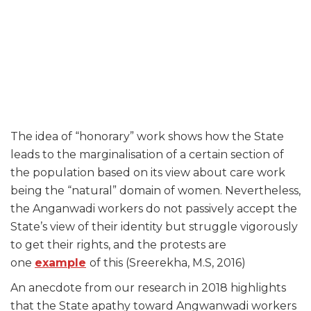
The idea of “honorary” work shows how the State
leads to the marginalisation of a certain section of
the population based on its view about care work
being the “natural” domain of women. Nevertheless,
the Anganwadi workers do not passively accept the
State’s view of their identity but struggle vigorously
to get their rights, and the protests are
one
example
of this (Sreerekha, M.S, 2016)
An anecdote from our research in 2018 highlights
that the State apathy toward Angwanwadi workers