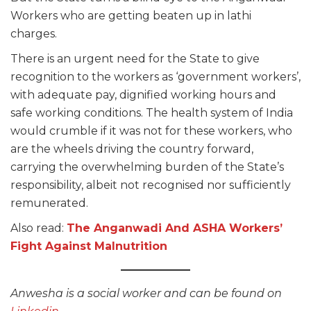
Workers who are getting beaten up in lathi
charges.
There is an urgent need for the State to give
recognition to the workers as ‘government workers’,
with adequate pay, dignified working hours and
safe working conditions. The health system of India
would crumble if it was not for these workers, who
are the wheels driving the country forward,
carrying the overwhelming burden of the State’s
responsibility, albeit not recognised nor sufficiently
remunerated.
Also read:
The Anganwadi And ASHA Workers’
Fight Against Malnutrition
Anwesha is a social worker and can be found on