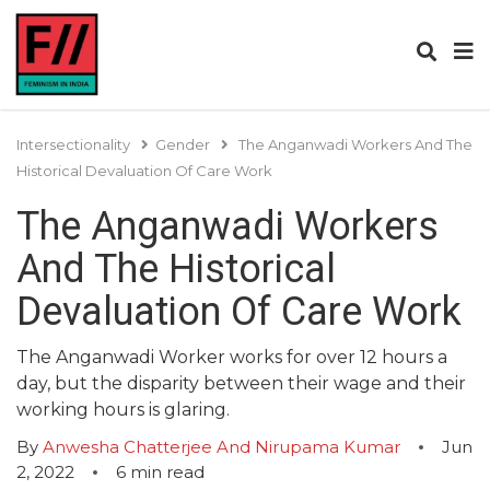
Intersectionality
Gender
The Anganwadi Workers And The
Historical Devaluation Of Care Work
The Anganwadi Workers
And The Historical
Devaluation Of Care Work
The Anganwadi Worker works for over 12 hours a
day, but the disparity between their wage and their
working hours is glaring.
By
Anwesha Chatterjee And Nirupama Kumar
Jun
2, 2022
6
min read