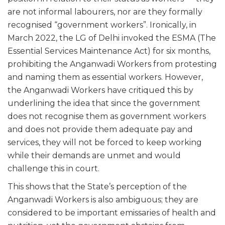
are not informal labourers, nor are they formally
recognised “government workers”. Ironically, in
March 2022, the LG of Delhi invoked the ESMA (The
Essential Services Maintenance Act) for six months,
prohibiting the Anganwadi Workers from protesting
and naming them as essential workers. However,
the Anganwadi Workers have critiqued this by
underlining the idea that since the government
does not recognise them as government workers
and does not provide them adequate pay and
services, they will not be forced to keep working
while their demands are unmet and would
challenge this in court.
This shows that the State’s perception of the
Anganwadi Workers is also ambiguous; they are
considered to be important emissaries of health and