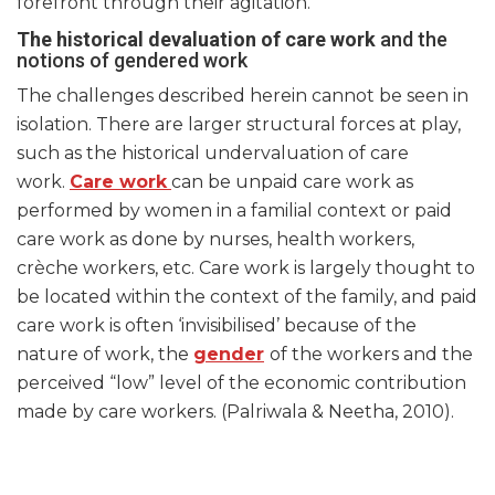
forefront through their agitation.
The historical devaluation of care work
and the
notions of gendered work
The challenges described herein cannot be seen in
isolation. There are larger structural forces at play,
such as the historical undervaluation of care
work.
Care work
can be unpaid care work as
performed by women in a familial context or paid
care work as done by nurses, health workers,
crèche workers, etc. Care work is largely thought to
be located within the context of the family, and paid
care work is often ‘invisibilised’ because of the
nature of work, the
gender
of the workers and the
perceived “low” level of the economic contribution
made by care workers. (Palriwala & Neetha, 2010).