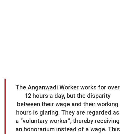
The Anganwadi Worker works for over
12 hours a day, but the disparity
between their wage and their working
hours is glaring. They are regarded as
a “voluntary worker”, thereby receiving
an honorarium instead of a wage. This