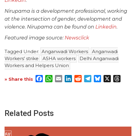
Linkedin
.
Nirupama is a development professional, working
at the intersection of gender, development and
violence. Nirupama can be found on
Linkedin
.
Featured image source:
Newsclick
Tagged Under:
Anganwadi Workers
Anganwadi
Workers' strike
ASHA workers
Delhi Anganwadi
Workers and Helpers Union
Facebook
WhatsApp
Email
LinkedIn
Reddit
Telegram
Bluesky
X
Threa
» Share this
Related Posts