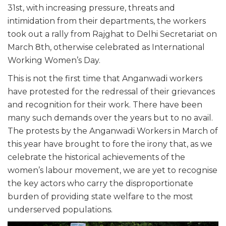
31st, with increasing pressure, threats and
intimidation from their departments, the workers
took out a rally from Rajghat to Delhi Secretariat on
March 8th, otherwise celebrated as International
Working Women’s Day.
This is not the first time that Anganwadi workers
have protested for the redressal of their grievances
and recognition for their work. There have been
many such demands over the years but to no avail.
The protests by the Anganwadi Workers in March of
this year have brought to fore the irony that, as we
celebrate the historical achievements of the
women’s labour movement, we are yet to recognise
the key actors who carry the disproportionate
burden of providing state welfare to the most
underserved populations.