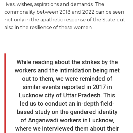
lives, wishes, aspirations and demands. The
commonality between 2018 and 2022 can be seen
not only in the apathetic response of the State but
also in the resilience of these women.
While reading about the strikes by the
workers and the intimidation being met
out to them, we were reminded of
similar events reported in 2017 in
Lucknow city of Uttar Pradesh. This
led us to conduct an in-depth field-
based study on the gendered identity
of Anganwadi workers in Lucknow,
where we interviewed them about their