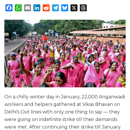
Facebook
WhatsApp
Email
LinkedIn
Reddit
Telegram
Bluesky
X
Threads
On a chilly winter day in January, 22,000 Anganwadi
workers and helpers gathered at Vikas Bhavan on
Delhi’s Civil lines with only one thing to say — they
were going on indefinite strike till their demands
were met. After continuing their strike till January