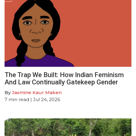
The Trap We Built: How Indian Feminism
And Law Continually Gatekeep Gender
By
Jasmine Kaur Maken
7
min read
| Jul 24, 2026