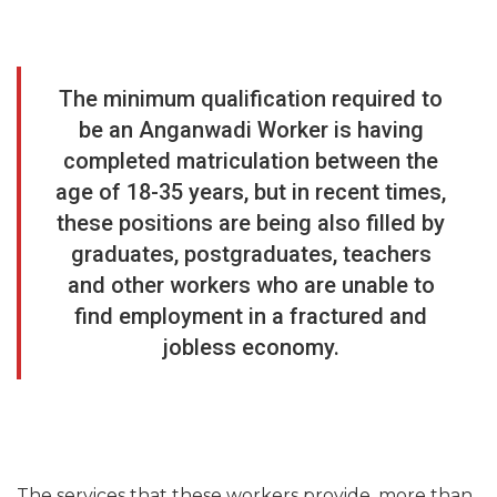
The minimum qualification required to
be an Anganwadi Worker is having
completed matriculation between the
age of 18-35 years, but in recent times,
these positions are being also filled by
graduates, postgraduates, teachers
and other workers who are unable to
find employment in a fractured and
jobless economy.
The services that these workers provide, more than