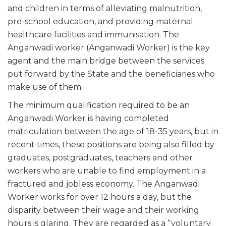
and children in terms of alleviating malnutrition,
pre-school education, and providing maternal
healthcare facilities and immunisation. The
Anganwadi worker (Anganwadi Worker) is the key
agent and the main bridge between the services
put forward by the State and the beneficiaries who
make use of them.
The minimum qualification required to be an
Anganwadi Worker is having completed
matriculation between the age of 18-35 years, but in
recent times, these positions are being also filled by
graduates, postgraduates, teachers and other
workers who are unable to find employment in a
fractured and jobless economy. The Anganwadi
Worker works for over 12 hours a day, but the
disparity between their wage and their working
hours is glaring. They are regarded as a “voluntary