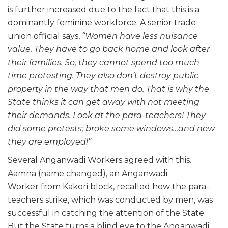
is further increased due to the fact that this is a
dominantly feminine workforce. A senior trade
union official says,
“Women have less nuisance
value. They have to go back home and look after
their families. So, they cannot spend too much
time protesting. They also don’t destroy public
property in the way that men do. That is why the
State thinks it can get away with not meeting
their demands. Look at the para-teachers! They
did some protests; broke some windows…and now
they are employed!”
Several Anganwadi Workers agreed with this.
Aamna (name changed), an Anganwadi
Worker from Kakori block, recalled how the para-
teachers strike, which was conducted by men, was
successful in catching the attention of the State.
But the State turns a blind eye to the Anganwadi