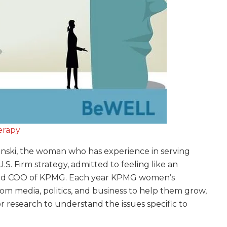
erapy
inski, the woman who has experience in serving
S. Firm strategy, admitted to feeling like an
r and COO of KPMG. Each year KPMG women’s
om media, politics, and business to help them grow,
r research to understand the issues specific to