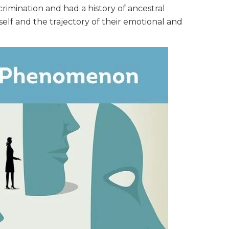
crimination and had a history of ancestral
self and the trajectory of their emotional and