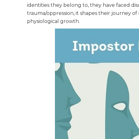
identities they belong to, they have faced dis
trauma/oppression, it shapes their journey of 
physiological growth.