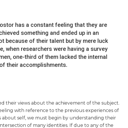
ostor has a constant feeling that they are
 achieved something and ended up in an
ot because of their talent but by mere luck
ase, when researchers were having a survey
en, one-third of them lacked the internal
f their accomplishments.
d their views about the achievement of the subject.
eling with reference to the previous experiences of
s about self, we must begin by understanding their
 intersection of many identities. If due to any of the