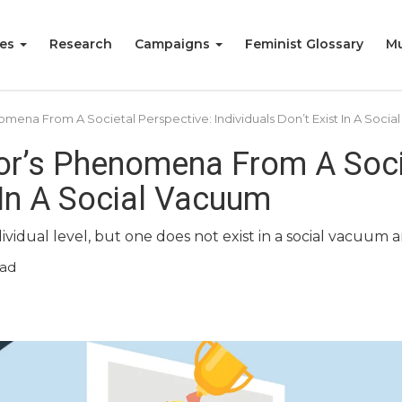
ies
Research
Campaigns
Feminist Glossary
Mu
ena From A Societal Perspective: Individuals Don’t Exist In A Soci
r’s Phenomena From A Socie
t In A Social Vacuum
ividual level, but one does not exist in a social vacuum 
ead