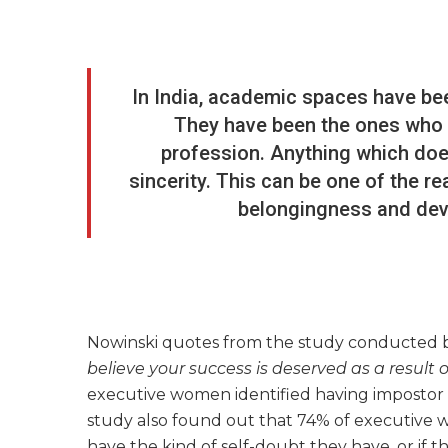
In India, academic spaces have be
They have been the ones who s
profession. Anything which doesn
sincerity. This can be one of the r
belongingness and deve
Nowinski quotes from the study conducted 
believe your success is deserved as a result 
executive women identified having impostor fe
study also found out that 74% of executive 
have the kind of self-doubt they have, or if th