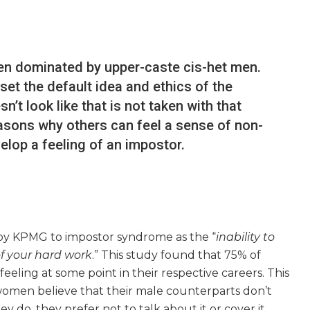
en dominated by upper-caste cis-het men.
et the default idea and ethics of the
’t look like that is not taken with that
easons why others can feel a sense of non-
lop a feeling of an impostor.
by KPMG to impostor syndrome as the “
inability to
of your hard work
.” This study found that 75% of
eling at some point in their respective careers. This
women believe that their male counterparts don’t
ey do, they prefer not to talk about it or cover it.