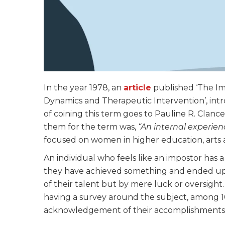
In the year 1978, an
article
published ‘The I
Dynamics and Therapeutic Intervention’, in
of coining this term goes to Pauline R. Clance
them for the term was,
“An internal experien
focused on women in higher education, arts 
An individual who feels like an impostor has a
they have achieved something and ended up i
of their talent but by mere luck or oversight
having a survey around the subject, among 1
acknowledgement of their accomplishments