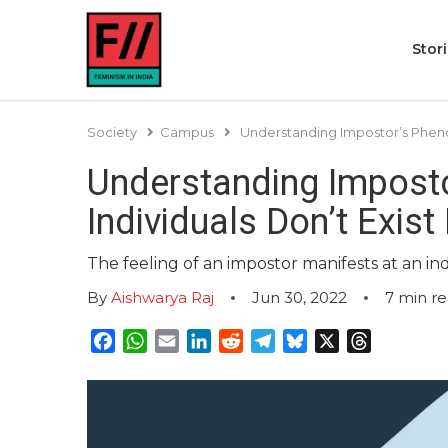
Stor
Society
Campus
Understanding Impostor’s Phenom
Understanding Imposto
Individuals Don’t Exis
The feeling of an impostor manifests at an ind
By
Aishwarya Raj
Jun 30, 2022
7
min r
Facebook
WhatsApp
Email
LinkedIn
Reddit
Telegram
Bluesky
X
Threads