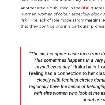
Another article published in the
BBC
quotes B
“women, women of colour, especially black
risk
.” The lack of role models from marginal
that they don’t belong in a particular profess
“The cis-het upper-caste men from the
This sometimes happens in a very p
myself every day.”
Ritika hails fr
feeling has a connection to her clas
closely with feminist circles do
regionally have the sense of belongi
with elite women who look at me as
about are 