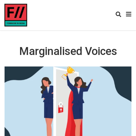
Marginalised Voices