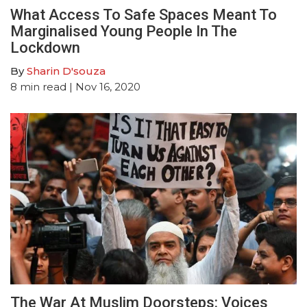
What Access To Safe Spaces Meant To
Marginalised Young People In The
Lockdown
By
Sharin D'souza
8
min read
| Nov 16, 2020
The War At Muslim Doorsteps: Voices