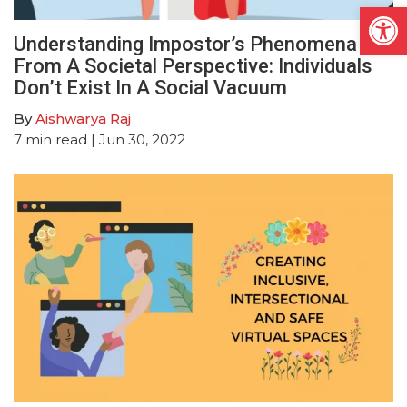
Open
Understanding Impostor’s Phenomena
From A Societal Perspective: Individuals
Don’t Exist In A Social Vacuum
By
Aishwarya Raj
7
min read
| Jun 30, 2022