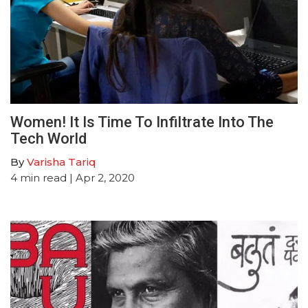
Women! It Is Time To Infiltrate Into The
Tech World
By
Varisha Tariq
4
min read
| Apr 2, 2020