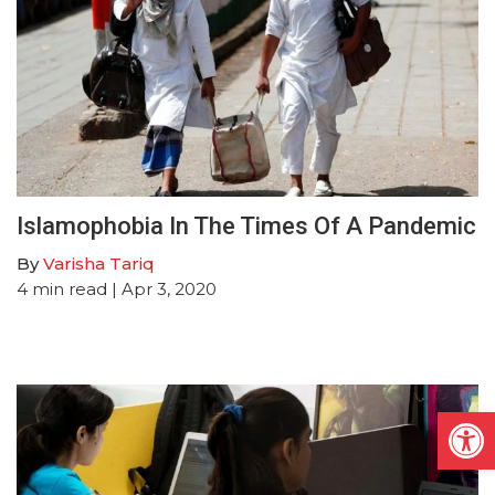
Islamophobia In The Times Of A Pandemic
By
Varisha Tariq
4
min read
| Apr 3, 2020
Open