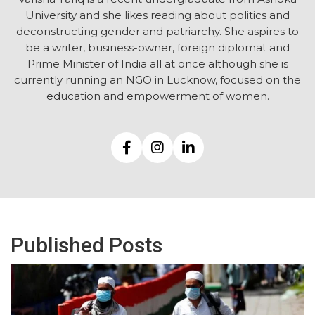
University and she likes reading about politics and
deconstructing gender and patriarchy. She aspires to
be a writer, business-owner, foreign diplomat and
Prime Minister of India all at once although she is
currently running an NGO in Lucknow, focused on the
education and empowerment of women.
Published Posts