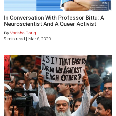
In Conversation With Professor Bittu: A
Neuroscientist And A Queer Activist
By
Varisha Tariq
5
min read
| Mar 6, 2020