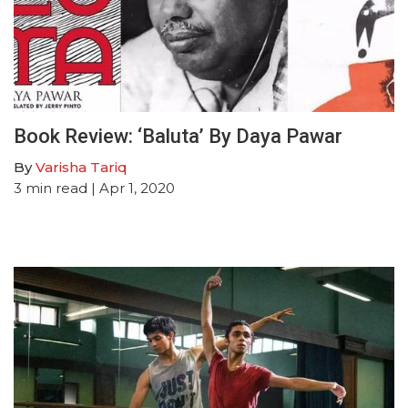
Book Review: ‘Baluta’ By Daya Pawar
By
Varisha Tariq
3
min read
| Apr 1, 2020