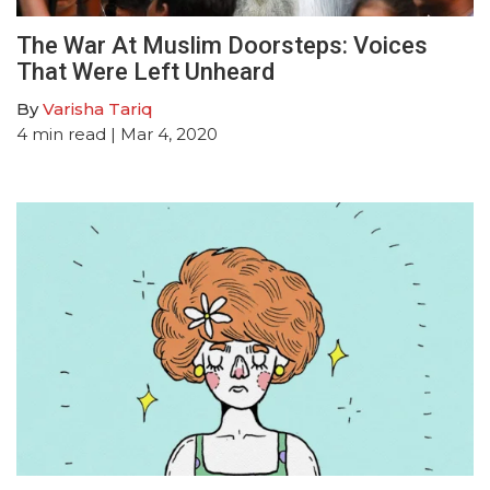
The War At Muslim Doorsteps: Voices
That Were Left Unheard
By
Varisha Tariq
4
min read
| Mar 4, 2020