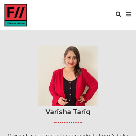
Varisha Tariq
Varisha Tariq is a recent undergraduate from Ashoka