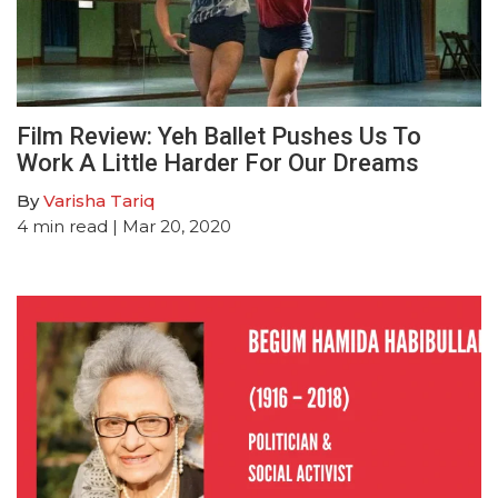
Film Review: Yeh Ballet Pushes Us To
Work A Little Harder For Our Dreams
By
Varisha Tariq
4
min read
| Mar 20, 2020