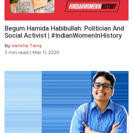
Begum Hamida Habibullah: Politician And
Social Activist | #IndianWomenInHistory
By
Varisha Tariq
3
min read
| Mar 11, 2020